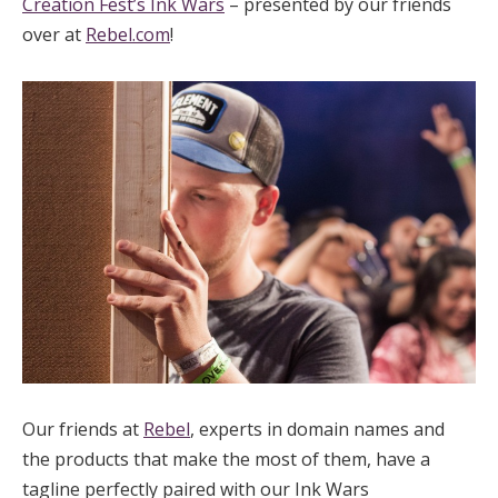
Creation Fest’s Ink Wars
– presented by our friends
over at
Rebel.com
!
Our friends at
Rebel
, experts in domain names and
the products that make the most of them, have a
tagline perfectly paired with our Ink Wars