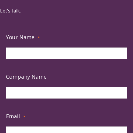
Let’s talk.
Your Name
*
Company Name
Email
*