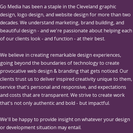
Go Media
has been a staple in the Cleveland graphic
design, logo design, and website design for more than two
decades. We understand marketing, brand building, and
beautiful design - and we're passionate about helping each
of our clients look - and function - at their best.
We believe in creating remarkable design experiences,
going beyond the boundaries of technology to create
provocative web design & branding that gets noticed. Our
clients trust us to deliver inspired creativity unique to them,
service that's personal and responsive, and expectations
and costs that are transparent. We strive to create work
that's not only authentic and bold - but impactful.
We'll be happy to provide insight on whatever your design
or development situation may entail.