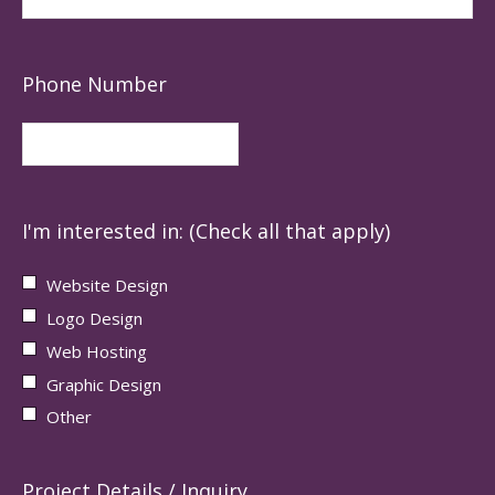
Phone Number
I'm interested in: (Check all that apply)
Website Design
Logo Design
Web Hosting
Graphic Design
Other
Project Details / Inquiry