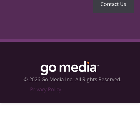
© 2026 Go Media Inc.
All Rights Reserved.
Privacy Policy