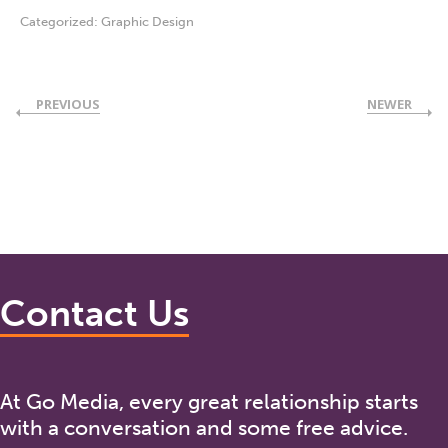
Categorized:
Graphic Design
PREVIOUS
NEWER
Contact Us
At Go Media, every great relationship starts
with a conversation and some free advice.