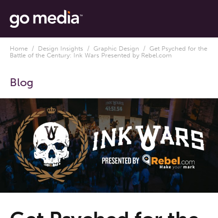
Home
/
Design Insights
/
Graphic Design
/ Get Psyched for the
Battle of the Century: Ink Wars Presented by Rebel.com
Blog