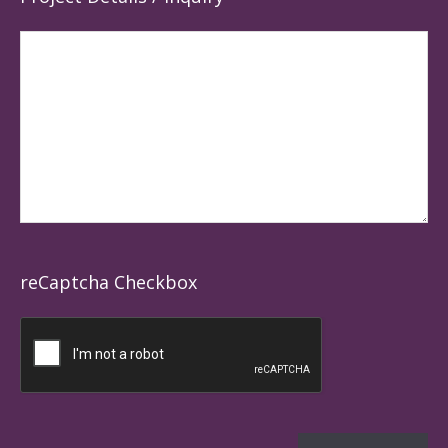
reCaptcha Checkbox