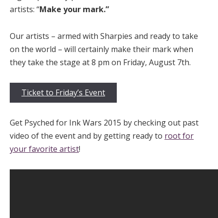
artists: “
Make your mark.”
Our artists – armed with Sharpies and ready to take
on the world – will certainly make their mark when
they take the stage at 8 pm on Friday, August 7th.
Ticket to Friday’s Event
Get Psyched for Ink Wars 2015 by checking out past
video of the event and by getting ready to
root for
your favorite artist
!