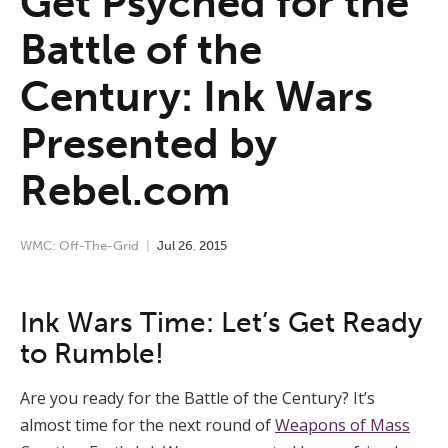
Get Psyched for the
Battle of the
Century: Ink Wars
Presented by
Rebel.com
WMC: Off-The-Grid
Jul
26
,
2015
Ink Wars Time: Let’s Get Ready
to Rumble!
Are you ready for the Battle of the Century? It’s
almost time for the next round of
Weapons of Mass