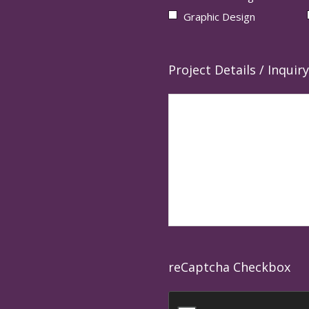
Graphic Design
Project Details / Inquiry
reCaptcha Checkbox