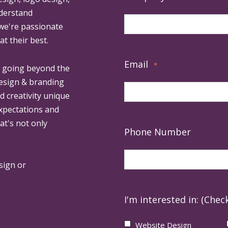
derstand
 we're passionate
at their best.
Email
*
, going beyond the
design & branding
ed creativity unique
expectations and
at's not only
Phone Number
sign or
I'm interested in: (Check
Website Design