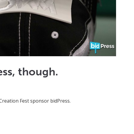
ss, though.
Creation Fest sponsor bidPress.