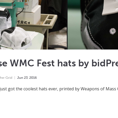
e WMC Fest hats by bidPre
he-Grid
Jun
23
,
2016
just got the coolest hats ever, printed by Weapons of Mass 