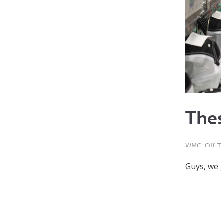
Thes
WMC: Off-T
Guys, we 