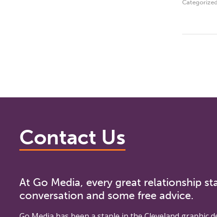
Categorize
Contact Us
At Go Media, every great relationship sta
conversation and some free advice.
Go Media
has been a staple in the Cleveland graphic d