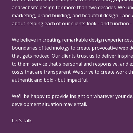
and website design for more than two decades. We un
marketing, brand building, and beautiful design - and
about helping each of our clients look - and function - 
We believe in creating remarkable design experiences
boundaries of technology to create provocative web 
that gets noticed. Our clients trust us to deliver inspir
to them, service that's personal and responsive, and 
costs that are transparent. We strive to create work th
authentic and bold - but impactful.
We'll be happy to provide insight on whatever your de
development situation may entail.
Let’s talk.