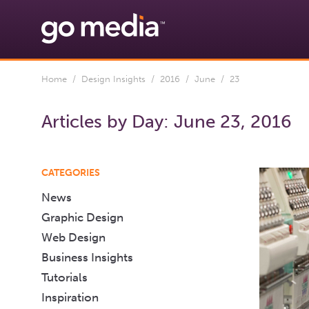
Home
/
Design Insights
/
2016
/
June
/ 23
Articles by Day:
June 23, 2016
CATEGORIES
News
Graphic Design
Web Design
Business Insights
Tutorials
Inspiration