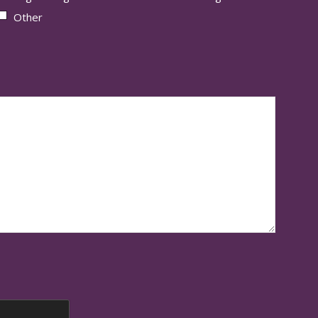
Other