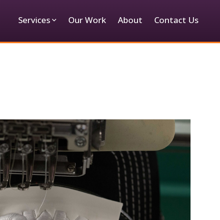
Services
Our Work
About
Contact Us