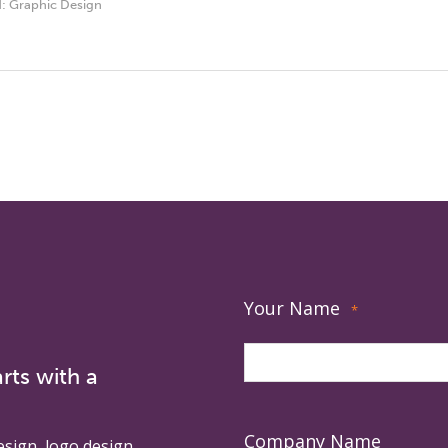
d:
Graphic Design
Your Name
*
rts with a
Company Name
esign, logo design,