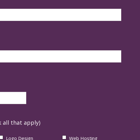
 all that apply)
Logo Design
Web Hosting