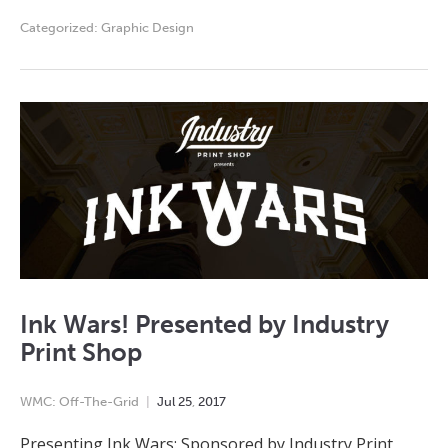
Categorized:
Graphic Design
Ink Wars! Presented by Industry
Print Shop
WMC: Off-The-Grid
Jul
25
,
2017
Presenting Ink Wars: Sponsored by Industry Print