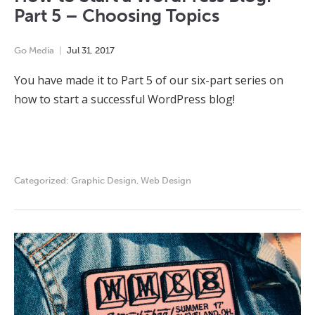
Part 5 – Choosing Topics
Go Media
Jul
31
,
2017
You have made it to Part 5 of our six-part series on
how to start a successful WordPress blog!
Categorized:
Graphic Design
,
Web Design