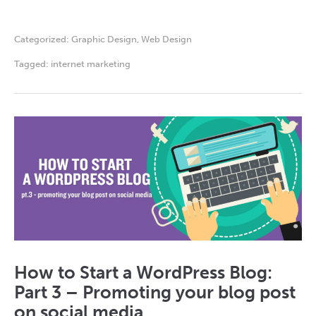
Categorized:
Graphic Design
,
Web Design
Tagged:
internet marketing
How to Start a WordPress Blog:
Part 3 – Promoting your blog post
on social media