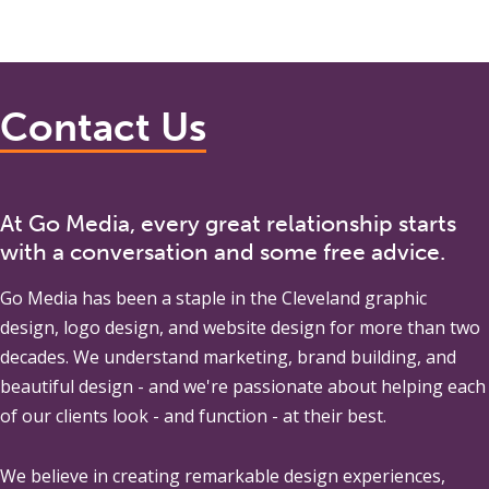
Contact Us
At Go Media, every great relationship starts
with a conversation and some free advice.
Go Media
has been a staple in the Cleveland graphic
design, logo design, and website design for more than two
decades. We understand marketing, brand building, and
beautiful design - and we're passionate about helping each
of our clients look - and function - at their best.
We believe in creating remarkable design experiences,