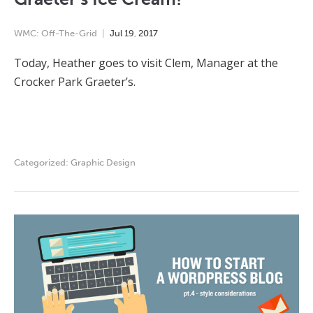
WMC: Off-The-Grid
Jul
19
,
2017
Today, Heather goes to visit Clem, Manager at the
Crocker Park Graeter’s.
Categorized:
Graphic Design