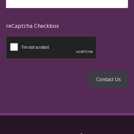
reCaptcha Checkbox