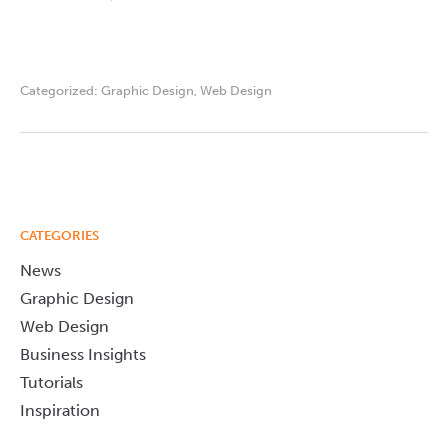
Categorized:
Graphic Design
,
Web Design
CATEGORIES
News
Graphic Design
Web Design
Business Insights
Tutorials
Inspiration