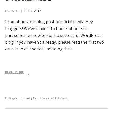
Go Media
Jul
11
,
2017
Promoting your blog post on social media Hey
bloggers! We’ve made it to Part 3 of our six-
part series on how to start a successful WordPress
blog! If you haven’t already, please read the first two
articles in our series, including the…
READ MORE
Categorized:
Graphic Design
,
Web Design