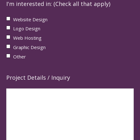
I'm interested in: (Check all that apply)
Website Design
Logo Design
Web Hosting
Graphic Design
Other
Project Details / Inquiry