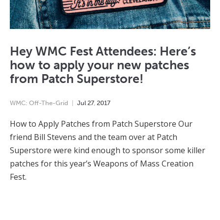
Hey WMC Fest Attendees: Here’s
how to apply your new patches
from Patch Superstore!
WMC: Off-The-Grid
Jul
27
,
2017
How to Apply Patches from Patch Superstore Our
friend Bill Stevens and the team over at Patch
Superstore were kind enough to sponsor some killer
patches for this year’s Weapons of Mass Creation
Fest.