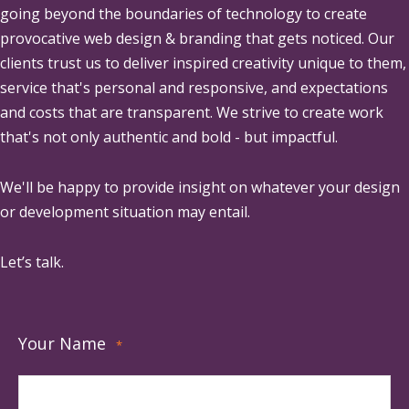
going beyond the boundaries of technology to create
provocative web design & branding that gets noticed. Our
clients trust us to deliver inspired creativity unique to them,
service that's personal and responsive, and expectations
and costs that are transparent. We strive to create work
that's not only authentic and bold - but impactful.
We'll be happy to provide insight on whatever your design
or development situation may entail.
Let’s talk.
Your Name
*