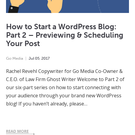
How to Start a WordPress Blog:
Part 2 – Previewing & Scheduling
Your Post
Go Media
Jul
05
,
2017
Rachel Revehl Copywriter for Go Media Co-Owner &
C.E.O. of Law Firm Ghost Writer Welcome to Part 2 of
our six-part series on how to start connecting with
your audience through your brand new WordPress
blog! If you haven’t already, please…
READ MORE