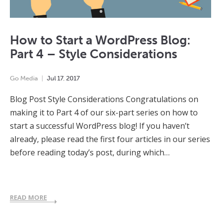
How to Start a WordPress Blog:
Part 4 – Style Considerations
Go Media
Jul
17
,
2017
Blog Post Style Considerations Congratulations on
making it to Part 4 of our six-part series on how to
start a successful WordPress blog! If you haven’t
already, please read the first four articles in our series
before reading today’s post, during which…
READ MORE