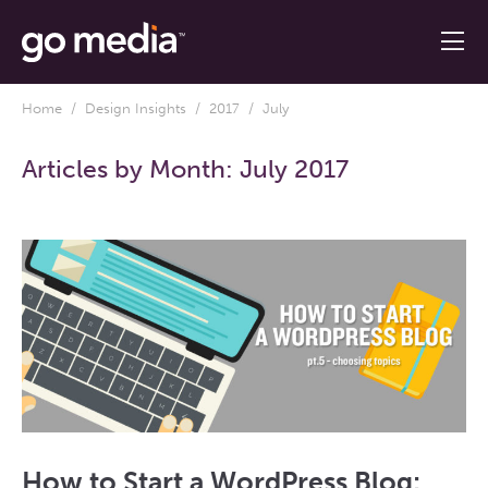
Home
/
Design Insights
/
2017
/ July
Articles by Month:
July 2017
How to Start a WordPress Blog: