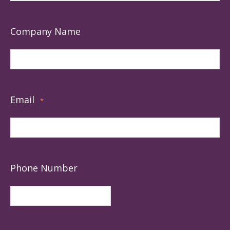
Company Name
Email
*
Phone Number