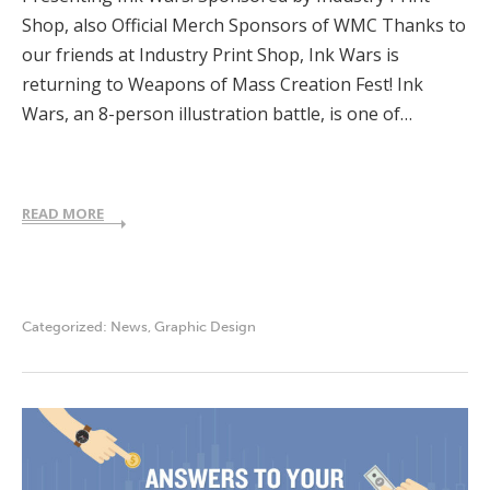
Shop, also Official Merch Sponsors of WMC Thanks to
our friends at Industry Print Shop, Ink Wars is
returning to Weapons of Mass Creation Fest! Ink
Wars, an 8-person illustration battle, is one of…
READ MORE
Categorized:
News
,
Graphic Design