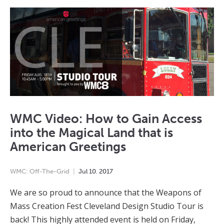
WMC Video: How to Gain Access
into the Magical Land that is
American Greetings
WMC: Off-The-Grid
Jul
10
,
2017
We are so proud to announce that the Weapons of
Mass Creation Fest Cleveland Design Studio Tour is
back! This highly attended event is held on Friday,