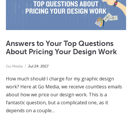
Answers to Your Top Questions
About Pricing Your Design Work
Go Media
Jul
24
,
2017
How much should I charge for my graphic design
work? Here at Go Media, we receive countless emails
about how we price our design work. This is a
fantastic question, but a complicated one, as it
depends on a couple…