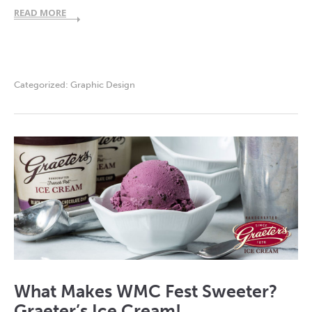
READ MORE
Categorized:
Graphic Design
What Makes WMC Fest Sweeter?
Graeter’s Ice Cream!