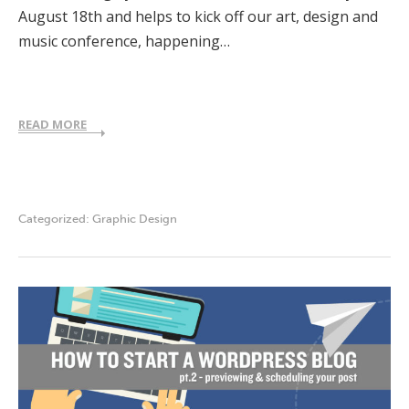
August 18th and helps to kick off our art, design and
music conference, happening…
READ MORE
Categorized:
Graphic Design