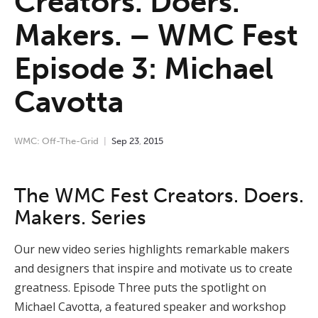
Creators. Doers.
Makers. – WMC Fest
Episode 3: Michael
Cavotta
WMC: Off-The-Grid
Sep
23
,
2015
The WMC Fest Creators. Doers.
Makers. Series
Our new video series highlights remarkable makers
and designers that inspire and motivate us to create
greatness. Episode Three puts the spotlight on
Michael Cavotta, a featured speaker and workshop