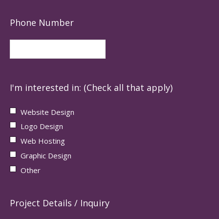
Phone Number
I'm interested in: (Check all that apply)
Website Design
Logo Design
Web Hosting
Graphic Design
Other
Project Details / Inquiry