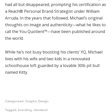
had all but disappeared, prompting his certification as
a Reach® Personal Brand Strategist under William
Arruda. In the years that followed, Michael’s original
thoughts on image and authenticity—what he likes to
call the You Quotient™—have been published around
the world.
While he’s not busy boosting his clients’ YQ, Michael
lives with his wife and two kids in a renovated
schoolhouse loft guarded by a lovable 30lb pit bull
named Kitty.
Categorized:
Graphic Design
Tagged:
branding
,
cleveland