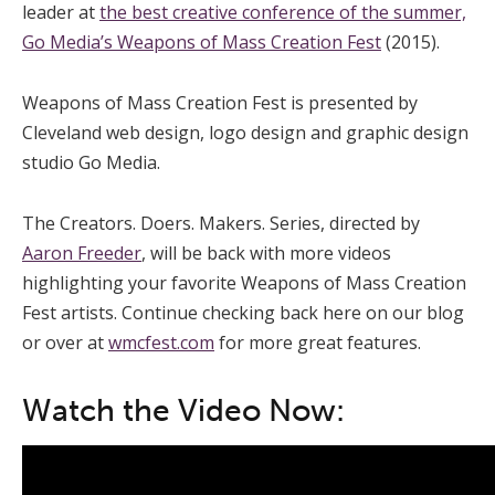
leader at
the best creative conference of the summer,
Go Media’s Weapons of Mass Creation Fest
(2015).
Weapons of Mass Creation Fest is presented by
Cleveland web design, logo design and graphic design
studio Go Media.
The Creators. Doers. Makers. Series, directed by
Aaron Freeder
, will be back with more videos
highlighting your favorite Weapons of Mass Creation
Fest artists. Continue checking back here on our blog
or over at
wmcfest.com
for more great features.
Watch the Video Now: