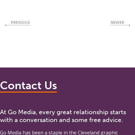
PREVIOUS
NEWER
Contact Us
At Go Media, every great relationship starts
with a conversation and some free advice.
Go Media
has been a staple in the Cleveland graphic