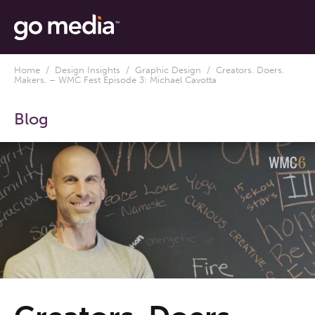
Home
/
Design Insights
/
Graphic Design
/ Creators. Doers.
Makers. – WMC Fest Episode 3: Michael Cavotta
Blog