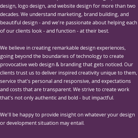
design, logo design, and website design for more than two
decades. We understand marketing, brand building, and
beautiful design - and we're passionate about helping each
of our clients look - and function - at their best.
We believe in creating remarkable design experiences,
going beyond the boundaries of technology to create
provocative web design & branding that gets noticed. Our
clients trust us to deliver inspired creativity unique to them,
service that's personal and responsive, and expectations
and costs that are transparent. We strive to create work
that's not only authentic and bold - but impactful.
We'll be happy to provide insight on whatever your design
or development situation may entail.