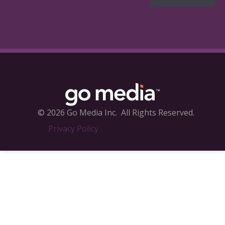
© 2026 Go Media Inc.
All Rights Reserved.
Privacy Policy