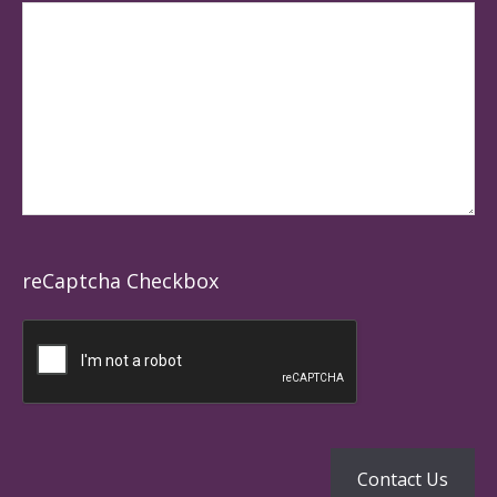
reCaptcha Checkbox