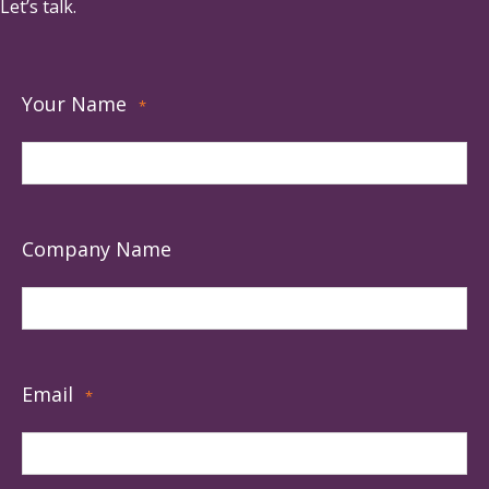
Let’s talk.
Your Name
*
Company Name
Email
*