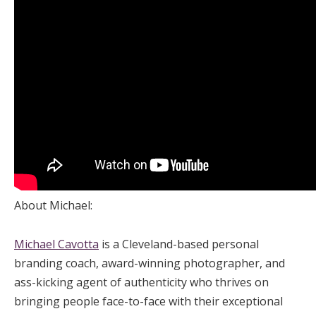
About Michael:
Michael Cavotta
is a Cleveland-based personal
branding coach, award-winning photographer, and
ass-kicking agent of authenticity who thrives on
bringing people face-to-face with their exceptional