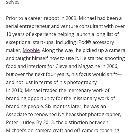
selves.
Prior to a career reboot in 2009, Michael had been a
serial entrepreneur and venture consultant with over
10 years of experience helping launch a long list of
exceptional start-ups, including iPod® accessory
maker,
Mophie
. Along the way, he picked up a camera
and taught himself how to use it. He started shooting
food and interiors for Cleveland Magazine in 2006,
but over the next four years, his focus would shift—
and not just in terms of his photography.
In 2010, Michael traded the mercenary work of
branding opportunity for the missionary work of
branding people. Six months later, he was an
Associate to renowned NY headshot photographer,
Peter Hurley. By 2013, the distinction between
Michael’s on-camera craft and off-camera coaching