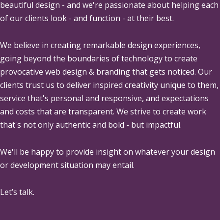
beautiful design - and we're passionate about helping each
of our clients look - and function - at their best.
We believe in creating remarkable design experiences,
going beyond the boundaries of technology to create
provocative web design & branding that gets noticed. Our
clients trust us to deliver inspired creativity unique to them,
service that's personal and responsive, and expectations
and costs that are transparent. We strive to create work
that's not only authentic and bold - but impactful.
We'll be happy to provide insight on whatever your design
or development situation may entail.
Let’s talk.