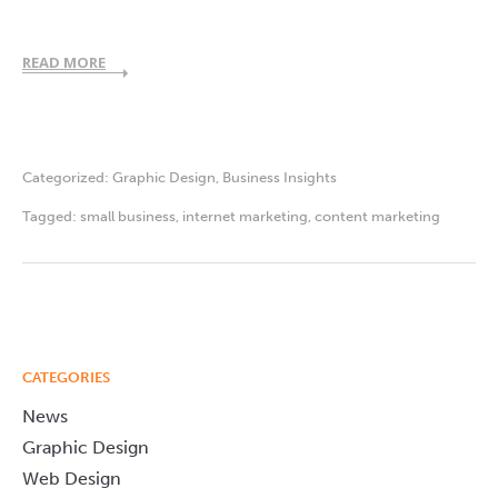
READ MORE
Categorized:
Graphic Design
,
Business Insights
Tagged:
small business
,
internet marketing
,
content marketing
CATEGORIES
News
Graphic Design
Web Design