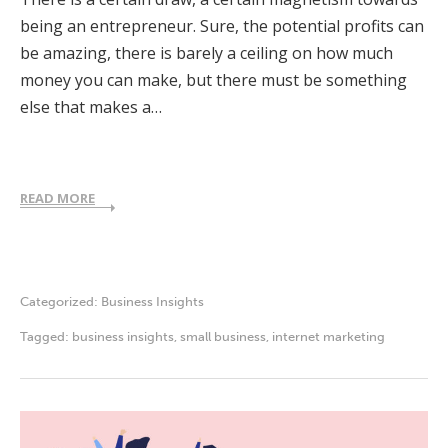
being an entrepreneur. Sure, the potential profits can
be amazing, there is barely a ceiling on how much
money you can make, but there must be something
else that makes a…
READ MORE
Categorized:
Business Insights
Tagged:
business insights
,
small business
,
internet marketing