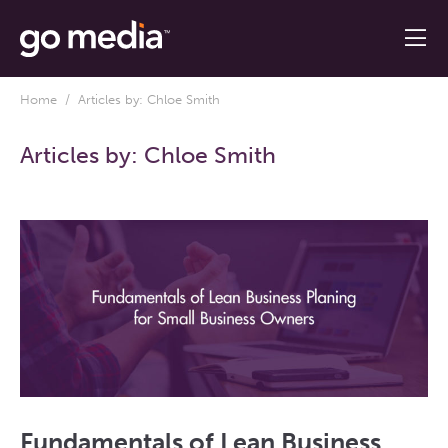
Home
/ Articles by: Chloe Smith
Articles by:
Chloe Smith
Fundamentals of Lean Business