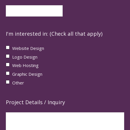
I'm interested in: (Check all that apply)
Website Design
Logo Design
Web Hosting
Graphic Design
Other
Project Details / Inquiry