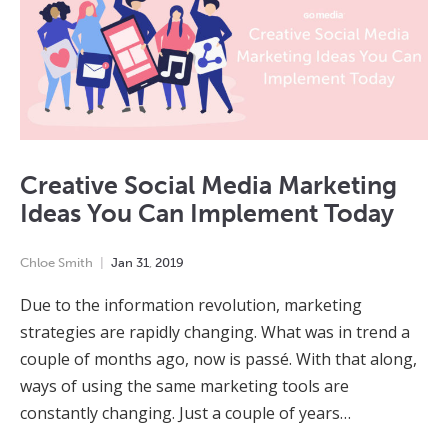
Creative Social Media Marketing
Ideas You Can Implement Today
Chloe Smith
Jan
31
,
2019
Due to the information revolution, marketing
strategies are rapidly changing. What was in trend a
couple of months ago, now is passé. With that along,
ways of using the same marketing tools are
constantly changing. Just a couple of years…