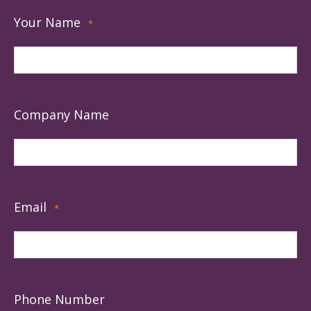
Your Name
*
Company Name
Email
*
Phone Number