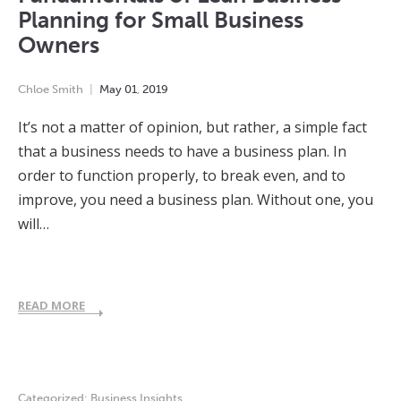
Planning for Small Business
Owners
Chloe Smith
May
01
,
2019
It’s not a matter of opinion, but rather, a simple fact
that a business needs to have a business plan. In
order to function properly, to break even, and to
improve, you need a business plan. Without one, you
will…
READ MORE
Categorized:
Business Insights