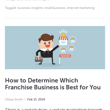
Tagged:
business insights
,
small business
,
internet marketing
How to Determine Which
Franchise Business is Best for You
Chloe Smith
Feb
15
,
2019
There is a certain draw, a certain magnetism towards