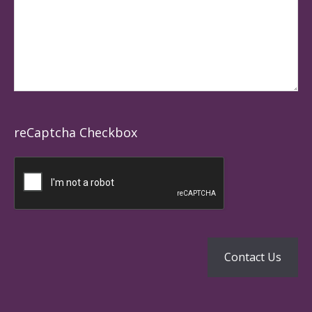
reCaptcha Checkbox