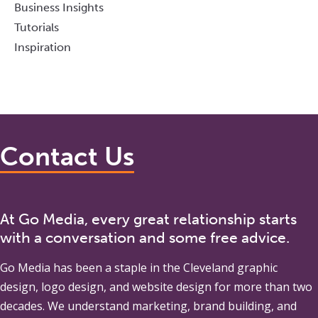
Business Insights
Tutorials
Inspiration
Contact Us
At Go Media, every great relationship starts
with a conversation and some free advice.
Go Media
has been a staple in the Cleveland graphic
design, logo design, and website design for more than two
decades. We understand marketing, brand building, and