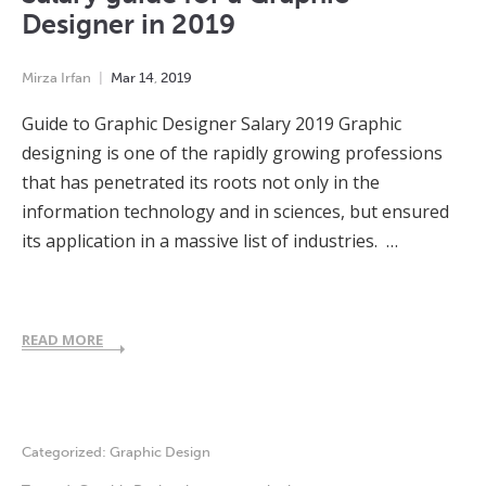
Designer in 2019
Mirza Irfan
Mar
14
,
2019
Guide to Graphic Designer Salary 2019 Graphic
designing is one of the rapidly growing professions
that has penetrated its roots not only in the
information technology and in sciences, but ensured
its application in a massive list of industries. …
READ MORE
Categorized:
Graphic Design