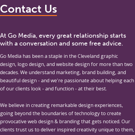
Contact Us
At Go Media, every great relationship starts
with a conversation and some free advice.
Go Media
has been a staple in the Cleveland graphic
design, logo design, and website design for more than two
decades. We understand marketing, brand building, and
beautiful design - and we're passionate about helping each
of our clients look - and function - at their best.
We believe in creating remarkable design experiences,
going beyond the boundaries of technology to create
provocative web design & branding that gets noticed. Our
clients trust us to deliver inspired creativity unique to them,