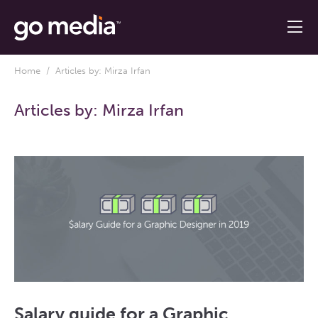
Home
/ Articles by: Mirza Irfan
Articles by:
Mirza Irfan
Salary guide for a Graphic