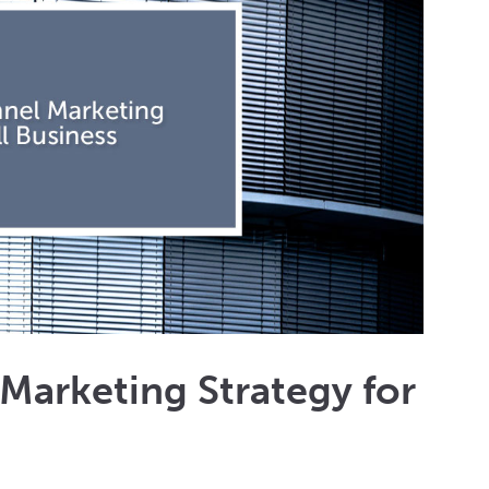
Marketing Strategy for