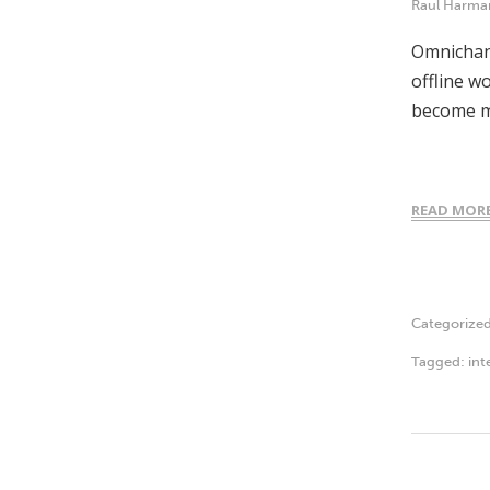
Raul Harma
Omnichann
offline w
become m
READ MOR
Categorize
Tagged:
int