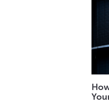
How
Your