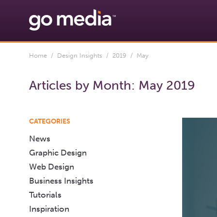
Home
/
Design Insights
/
2019
/ May
Articles by Month:
May 2019
CATEGORIES
News
Graphic Design
Web Design
Business Insights
Tutorials
Inspiration