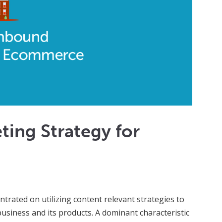
ing Strategy for
trated on utilizing content relevant strategies to
siness and its products. A dominant characteristic