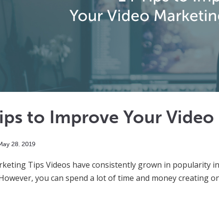
Tips to Improve Your Vide
May
28
,
2019
keting Tips Videos have consistently grown in popularity in
However, you can spend a lot of time and money creating one