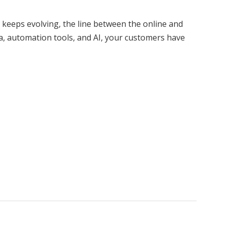
keeps evolving, the line between the online and
dia, automation tools, and AI, your customers have