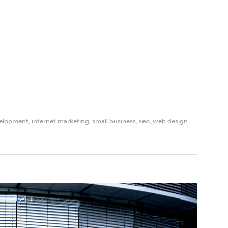
elopment
,
internet marketing
,
small business
,
seo
,
web design