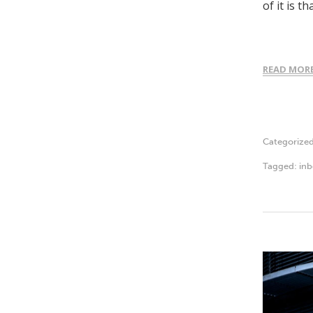
of it is 
READ MOR
Categorize
Tagged:
in