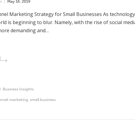
n
May
16
,
2019
el Marketing Strategy for Small Businesses As technology 
orld is beginning to blur. Namely, with the rise of social me
ore demanding and…
E
d:
Business Insights
ernet marketing
,
small business