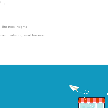
E
d:
Business Insights
ernet marketing
,
small business