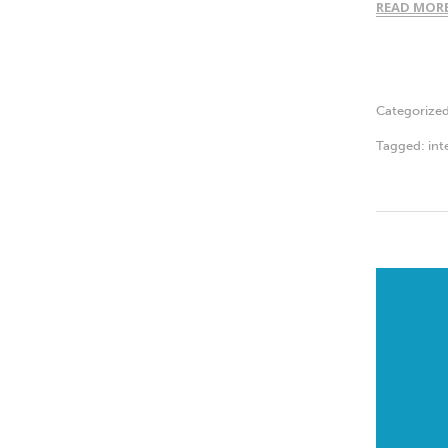
READ MOR
Categorize
Tagged:
int