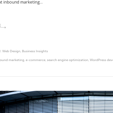
that inbound marketing…
E
d:
Web Design
,
Business Insights
bound marketing
,
e-commerce
,
search engine optimization
,
WordPress dev