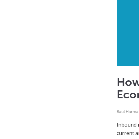
How 
Eco
Raul Harma
Inbound m
current a