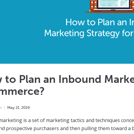
to Plan an Inbound Market
mmerce?
n
May
21
,
2019
arketing is a set of marketing tactics and techniques concen
nd prospective purchasers and then pulling them toward a bu