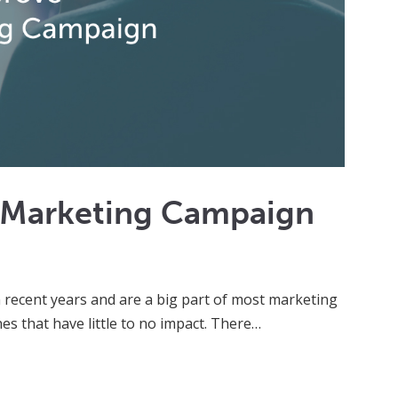
o Marketing Campaign
 recent years and are a big part of most marketing
s that have little to no impact. There…