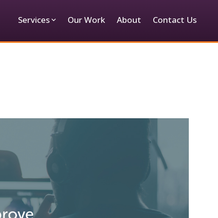
Services
Our Work
About
Contact Us