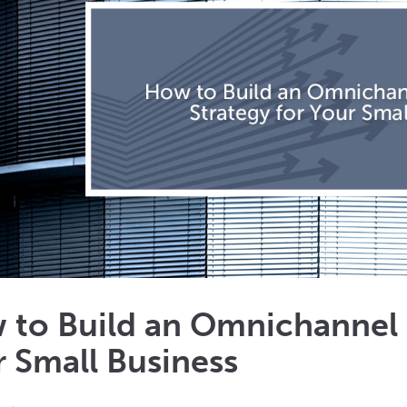
 to Build an Omnichannel 
 Small Business