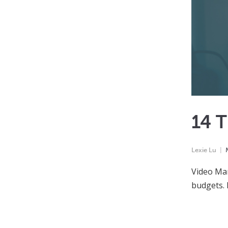
14 
Lexie Lu
Video Mar
budgets. 