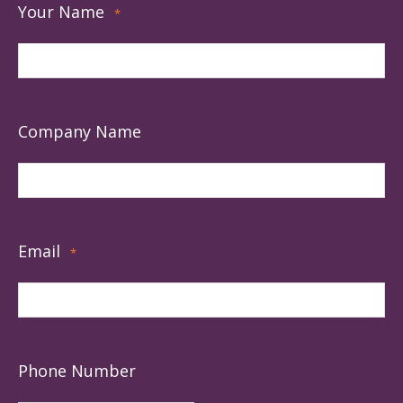
Your Name
*
Company Name
Email
*
Phone Number