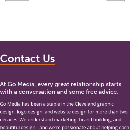
Contact Us
At Go Media, every great relationship starts
with a conversation and some free advice.
Go Media
has been a staple in the Cleveland graphic
design, logo design, and website design for more than two
decades. We understand marketing, brand building, and
beautiful design - and we're passionate about helping each