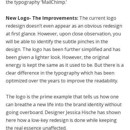
the typography ‘MailChimp.’
New Logo- The Improvements:
The current logo
redesign doesn’t even appear as an obvious redesign
at first glance. However, upon close observation, you
will be able to identify the subtle pinches in the
design. The logo has been further simplified and has
been given a lighter look. However, the original
energy is kept the same as it used to be. But there is a
clear difference in the typography which has been
optimized over the years to improve the readability.
The logo is the prime example that tells us how one
can breathe a new life into the brand identity without
going overboard. Designer Jessica Hische has shown
here how a low-key redesign is done while keeping
the real essence unaffected.