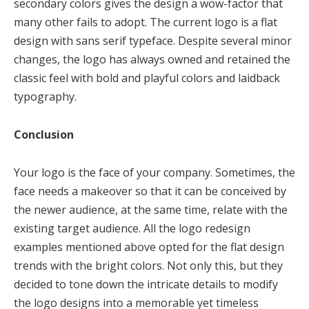
secondary colors gives the design a wow-factor that
many other fails to adopt. The current logo is a flat
design with sans serif typeface. Despite several minor
changes, the logo has always owned and retained the
classic feel with bold and playful colors and laidback
typography.
Conclusion
Your logo is the face of your company. Sometimes, the
face needs a makeover so that it can be conceived by
the newer audience, at the same time, relate with the
existing target audience. All the logo redesign
examples mentioned above opted for the flat design
trends with the bright colors. Not only this, but they
decided to tone down the intricate details to modify
the logo designs into a memorable yet timeless