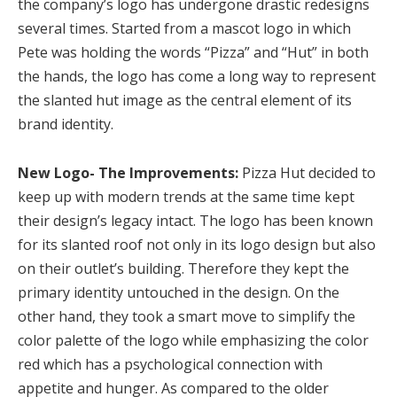
the company’s logo has undergone drastic redesigns
several times. Started from a mascot logo in which
Pete was holding the words “Pizza” and “Hut” in both
the hands, the logo has come a long way to represent
the slanted hut image as the central element of its
brand identity.
New Logo- The Improvements:
Pizza Hut decided to
keep up with modern trends at the same time kept
their design’s legacy intact. The logo has been known
for its slanted roof not only in its logo design but also
on their outlet’s building. Therefore they kept the
primary identity untouched in the design. On the
other hand, they took a smart move to simplify the
color palette of the logo while emphasizing the color
red which has a psychological connection with
appetite and hunger. As compared to the older