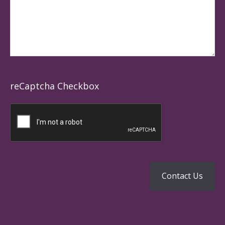
reCaptcha Checkbox