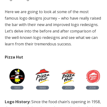
Here we are going to look at some of the most
famous logo designs journey – who have really raised
the bar with their new and improved logo redesigns.
Let’s delve into the before and after comparison of
the well-known logo redesigns and see what we can
learn from their tremendous success.
Pizza Hut
Logo History:
Since the food chain’s opening in 1958,