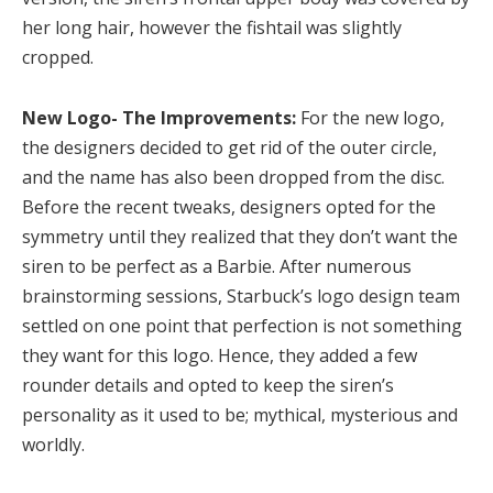
her long hair, however the fishtail was slightly
cropped.
New Logo- The Improvements:
For the new logo,
the designers decided to get rid of the outer circle,
and the name has also been dropped from the disc.
Before the recent tweaks, designers opted for the
symmetry until they realized that they don’t want the
siren to be perfect as a Barbie. After numerous
brainstorming sessions, Starbuck’s logo design team
settled on one point that perfection is not something
they want for this logo. Hence, they added a few
rounder details and opted to keep the siren’s
personality as it used to be; mythical, mysterious and
worldly.