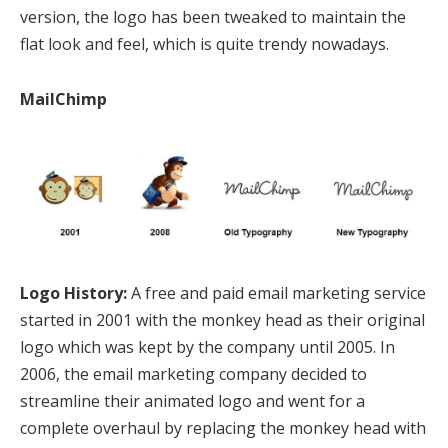
version, the logo has been tweaked to maintain the
flat look and feel, which is quite trendy nowadays.
MailChimp
Logo History:
A free and paid email marketing service
started in 2001 with the monkey head as their original
logo which was kept by the company until 2005. In
2006, the email marketing company decided to
streamline their animated logo and went for a
complete overhaul by replacing the monkey head with