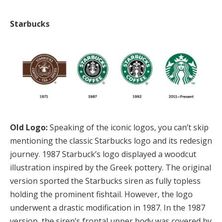
Starbucks
Old Logo:
Speaking of the iconic logos, you can’t skip
mentioning the classic Starbucks logo and its redesign
journey. 1987 Starbuck’s logo displayed a woodcut
illustration inspired by the Greek pottery. The original
version sported the Starbucks siren as fully topless
holding the prominent fishtail. However, the logo
underwent a drastic modification in 1987. In the 1987
version, the siren’s frontal upper body was covered by