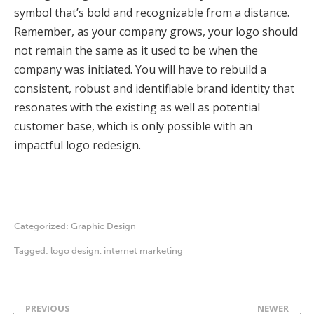
symbol that’s bold and recognizable from a distance.
Remember, as your company grows, your logo should
not remain the same as it used to be when the
company was initiated. You will have to rebuild a
consistent, robust and identifiable brand identity that
resonates with the existing as well as potential
customer base, which is only possible with an
impactful logo redesign.
Categorized:
Graphic Design
Tagged:
logo design
,
internet marketing
PREVIOUS
NEWER