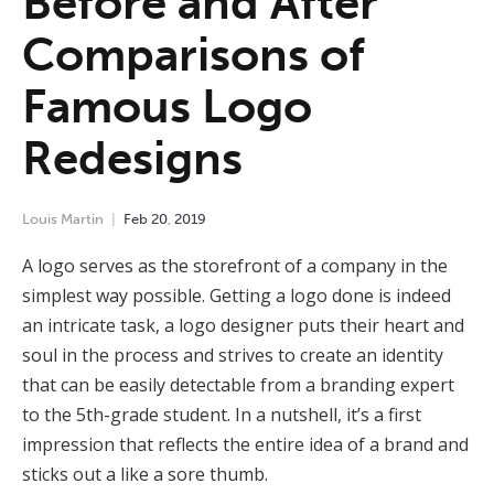
Before and After
Comparisons of
Famous Logo
Redesigns
Louis Martin
Feb
20
,
2019
A logo serves as the storefront of a company in the
simplest way possible. Getting a logo done is indeed
an intricate task, a logo designer puts their heart and
soul in the process and strives to create an identity
that can be easily detectable from a branding expert
to the 5
th
-grade student. In a nutshell, it’s a first
impression that reflects the entire idea of a brand and
sticks out a like a sore thumb.