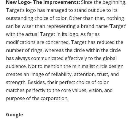
New Logo- The Improvements:
Since the beginning,
Target’s logo has managed to stand out due to its
outstanding choice of color. Other than that, nothing
can be wiser than representing a brand name ‘Target’
with the actual Target in its logo. As far as
modifications are concerned, Target has reduced the
number of rings, whereas the circle within the circle
has always communicated effectively to the global
audience. Not to mention the minimalist circle design
creates an image of reliability, attention, trust, and
strength. Besides, their perfect choice of color
matches perfectly to the core values, vision, and
purpose of the corporation.
Google