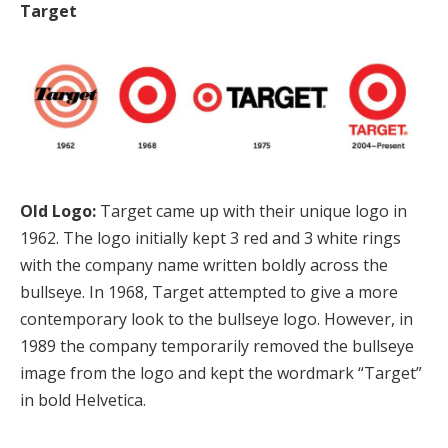
Target
Old Logo:
Target came up with their unique logo in
1962. The logo initially kept 3 red and 3 white rings
with the company name written boldly across the
bullseye. In 1968, Target attempted to give a more
contemporary look to the bullseye logo. However, in
1989 the company temporarily removed the bullseye
image from the logo and kept the wordmark “Target”
in bold Helvetica.