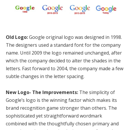
Old Logo:
Google original logo was designed in 1998.
The designers used a standard font for the company
name. Until 2009 the logo remained unchanged, after
which the company decided to alter the shades in the
letters. Fast forward to 2004, the company made a few
subtle changes in the letter spacing.
New Logo- The Improvements:
The simplicity of
Google’s logo is the winning factor which makes its
brand recognition game stronger than others. The
sophisticated yet straightforward wordmark
combined with the thoughtfully chosen primary and