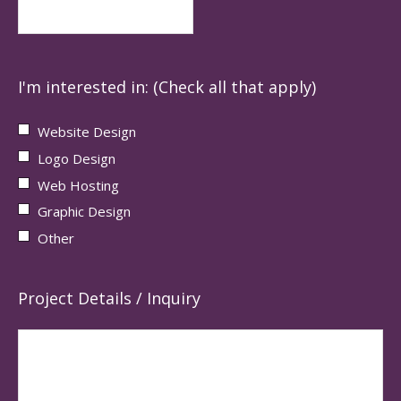
I'm interested in: (Check all that apply)
Website Design
Logo Design
Web Hosting
Graphic Design
Other
Project Details / Inquiry