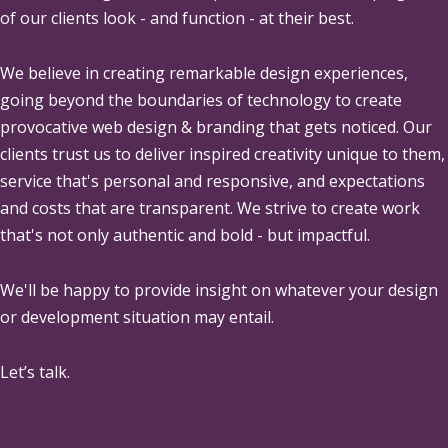
of our clients look - and function - at their best.
We believe in creating remarkable design experiences,
going beyond the boundaries of technology to create
provocative web design & branding that gets noticed. Our
clients trust us to deliver inspired creativity unique to them,
service that's personal and responsive, and expectations
and costs that are transparent. We strive to create work
that's not only authentic and bold - but impactful.
We'll be happy to provide insight on whatever your design
or development situation may entail.
Let’s talk.