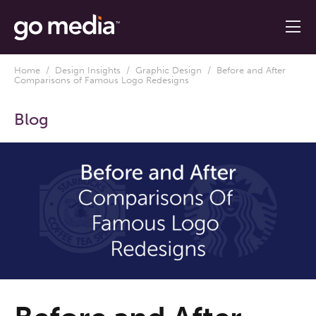
Home
/
Design Insights
/
Graphic Design
/ Before and After
Comparisons of Famous Logo Redesigns
Blog