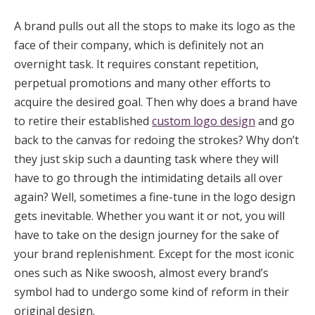
A brand pulls out all the stops to make its logo as the
face of their company, which is definitely not an
overnight task. It requires constant repetition,
perpetual promotions and many other efforts to
acquire the desired goal. Then why does a brand have
to retire their established
custom logo design
and go
back to the canvas for redoing the strokes? Why don’t
they just skip such a daunting task where they will
have to go through the intimidating details all over
again? Well, sometimes a fine-tune in the logo design
gets inevitable. Whether you want it or not, you will
have to take on the design journey for the sake of
your brand replenishment. Except for the most iconic
ones such as Nike swoosh, almost every brand’s
symbol had to undergo some kind of reform in their
original design.