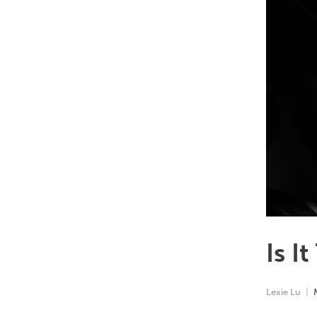
Is I
Lexie Lu