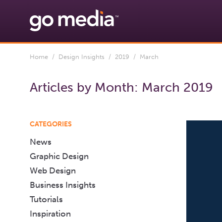
Home
/
Design Insights
/
2019
/ March
Articles by Month:
March 2019
CATEGORIES
News
Graphic Design
Web Design
Business Insights
Tutorials
Inspiration