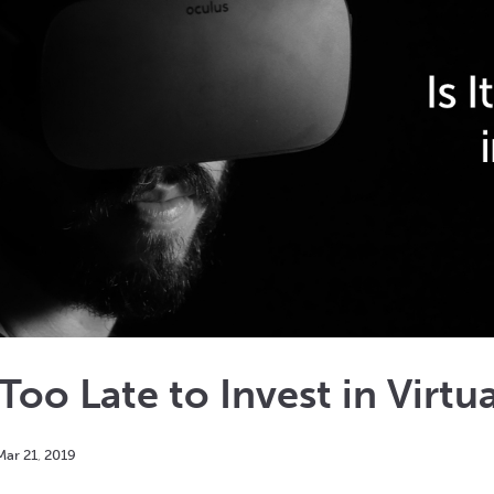
t Too Late to Invest in Virtu
Mar
21
,
2019