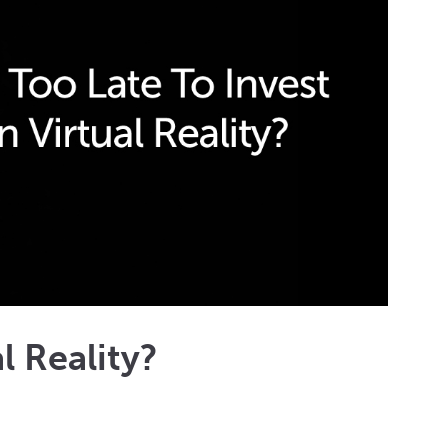
al Reality?