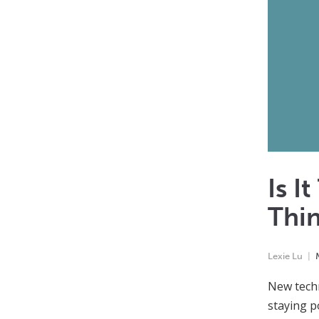
Is I
Thi
Lexie Lu
New techn
staying p