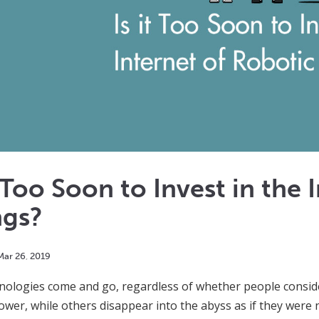
t Too Soon to Invest in the
ngs?
Mar
26
,
2019
ologies come and go, regardless of whether people conside
ower, while others disappear into the abyss as if they wer