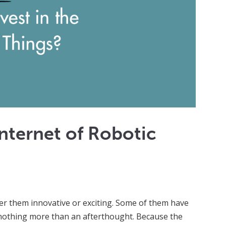
 Internet of Robotic
r them innovative or exciting. Some of them have
e nothing more than an afterthought. Because the