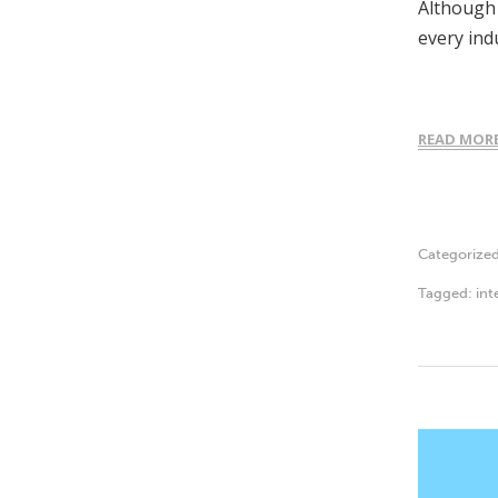
Although t
every ind
READ MOR
Categorize
Tagged:
int