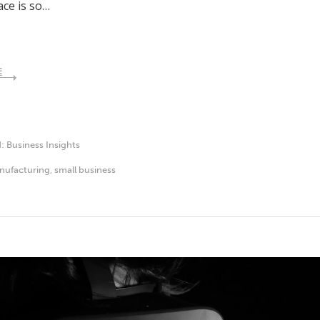
ce is so…
E
d:
Business Insights
nufacturing
,
small business