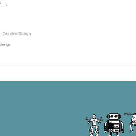
E
d:
Graphic Design
design