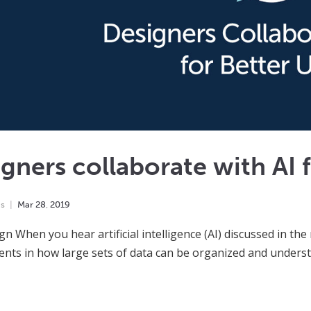
gners collaborate with AI 
ns
Mar
28
,
2019
gn When you hear artificial intelligence (AI) discussed in the 
nts in how large sets of data can be organized and underst