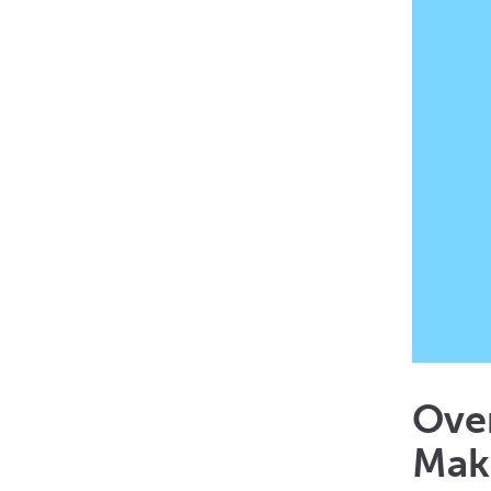
Ove
Mak