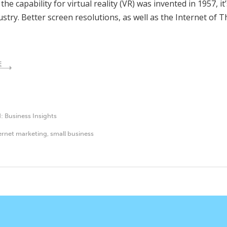
he capability for virtual reality (VR) was invented in 1957, i
ustry. Better screen resolutions, as well as the Internet of 
E
d:
Business Insights
ernet marketing
,
small business