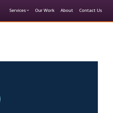
Services
Our Work
About
Contact Us