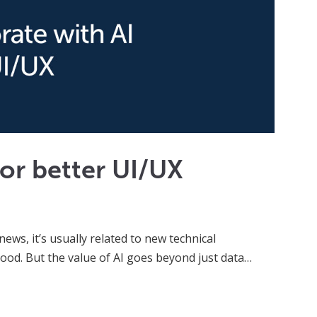
for better UI/UX
news, it’s usually related to new technical
ood. But the value of AI goes beyond just data…