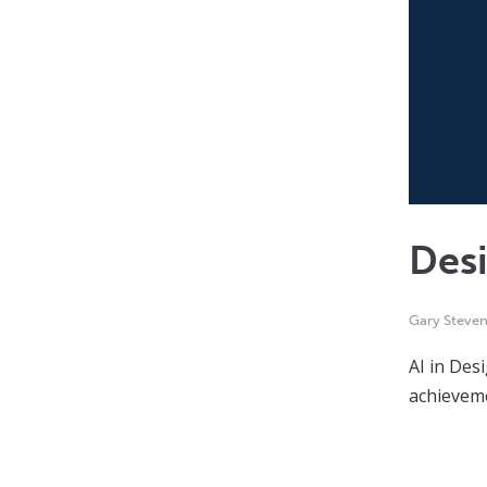
Desi
Gary Steve
AI in Desi
achieveme