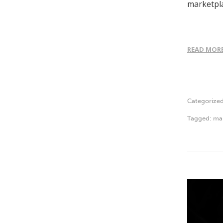
marketpla
READ MOR
Categorize
Tagged:
ma