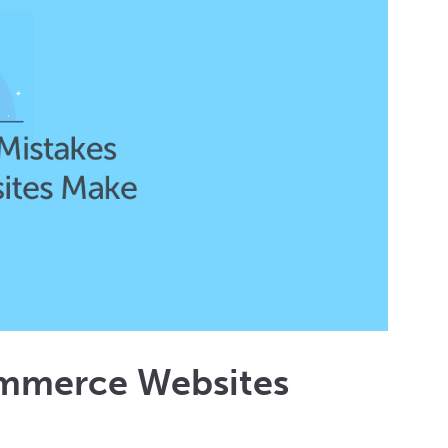
ommerce Websites