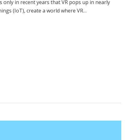
t’s only in recent years that VR pops up in nearly
Things (IoT), create a world where VR…