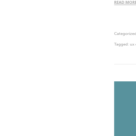
READ MOR
Categorize
Tagged:
ux 