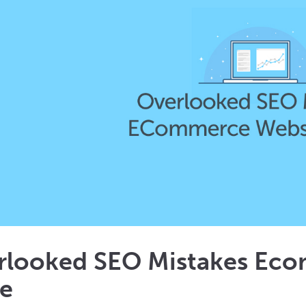
rlooked SEO Mistakes Ec
e