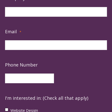
Email
*
Phone Number
I'm interested in: (Check all that apply)
Website Design