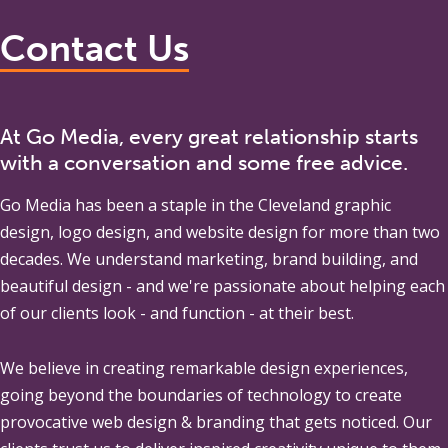
Contact Us
At Go Media, every great relationship starts
with a conversation and some free advice.
Go Media
has been a staple in the Cleveland graphic
design, logo design, and website design for more than two
decades. We understand marketing, brand building, and
beautiful design - and we're passionate about helping each
of our clients look - and function - at their best.
We believe in creating remarkable design experiences,
going beyond the boundaries of technology to create
provocative web design & branding that gets noticed. Our