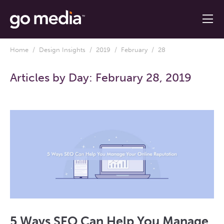
Home
/
Design Insights
/
2019
/
February
/ 28
Articles by Day:
February 28, 2019
5 Ways SEO Can Help You Manage