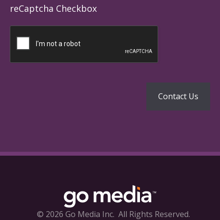
reCaptcha Checkbox
© 2026 Go Media Inc.
All Rights Reserved.