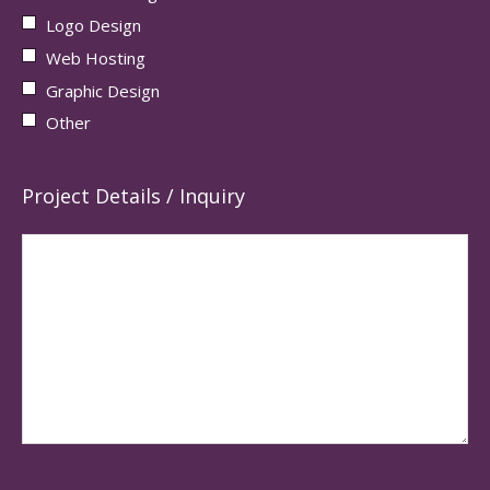
Logo Design
Web Hosting
Graphic Design
Other
Project Details / Inquiry