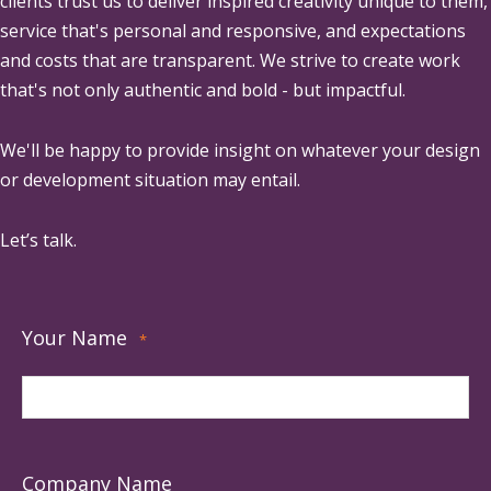
clients trust us to deliver inspired creativity unique to them,
service that's personal and responsive, and expectations
and costs that are transparent. We strive to create work
that's not only authentic and bold - but impactful.
We'll be happy to provide insight on whatever your design
or development situation may entail.
Let’s talk.
Your Name
*
Company Name