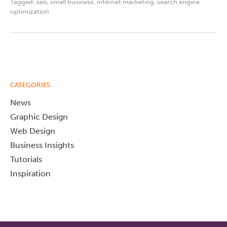
Tagged:
seo
,
small business
,
internet marketing
,
search engine
optimization
CATEGORIES
News
Graphic Design
Web Design
Business Insights
Tutorials
Inspiration