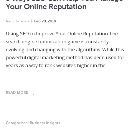
Your Online Reputation
Raul Harman
Feb
28
,
2019
Using SEO to Improve Your Online Reputation The
search engine optimization game is constantly
evolving and changing with the algorithms. While this
powerful digital marketing method has been used for
years as a way to rank websites higher in the…
READ MORE
Categorized:
Business Insights