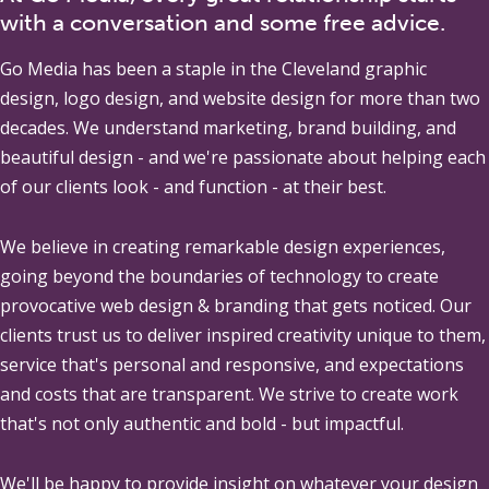
with a conversation and some free advice.
Go Media
has been a staple in the Cleveland graphic
design, logo design, and website design for more than two
decades. We understand marketing, brand building, and
beautiful design - and we're passionate about helping each
of our clients look - and function - at their best.
We believe in creating remarkable design experiences,
going beyond the boundaries of technology to create
provocative web design & branding that gets noticed. Our
clients trust us to deliver inspired creativity unique to them,
service that's personal and responsive, and expectations
and costs that are transparent. We strive to create work
that's not only authentic and bold - but impactful.
We'll be happy to provide insight on whatever your design