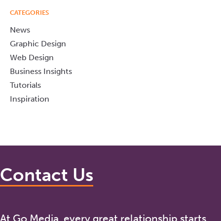
CATEGORIES
News
Graphic Design
Web Design
Business Insights
Tutorials
Inspiration
Contact Us
At Go Media, every great relationship starts