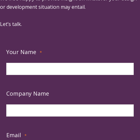
or development situation may entail.
Let’s talk.
Your Name
*
Company Name
Email
*