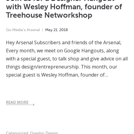
with Wesley Hoffman, founder of
Treehouse Networkshop
Go Media's Arsenal
May
21
,
2018
Hey Arsenal Subscribers and friends of the Arsenal,
Every month, we meet on Google Hangouts, along
with a special guest, to talk shop and give advice on all
things design/entrepreneurship. This month, our
special guest is Wesley Hoffman, founder of…
READ MORE
Categorized:
Graphic Design