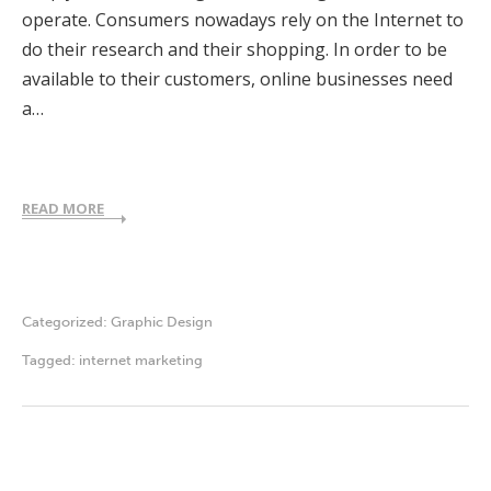
operate. Consumers nowadays rely on the Internet to
do their research and their shopping. In order to be
available to their customers, online businesses need
a…
READ MORE
Categorized:
Graphic Design
Tagged:
internet marketing