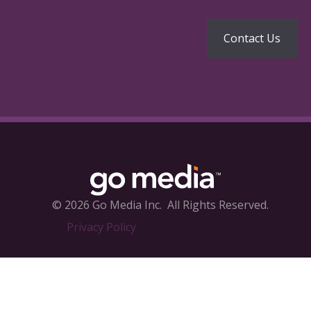
© 2026 Go Media Inc.
All Rights Reserved.
Privacy Policy