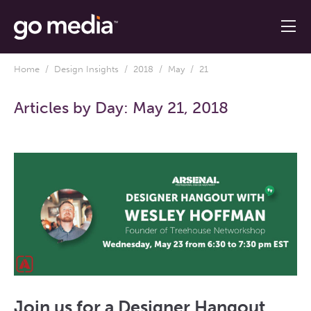
Home
/
Design Insights
/
2018
/
May
/ 21
Articles by Day:
May 21, 2018
Join us for a Designer Hangout