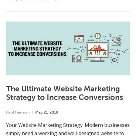
The Ultimate Website Marketing
Strategy to Increase Conversions
Raul Harman
May
21
,
2018
Your Website Marketing Strategy: Modern businesses
simply need a working and well-designed website to