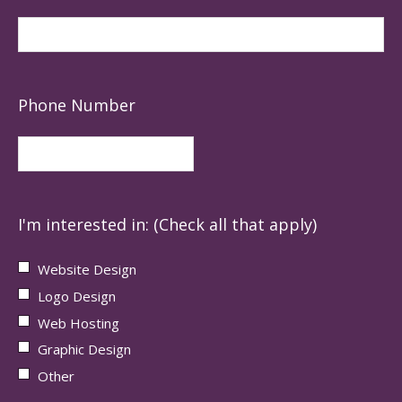
Phone Number
I'm interested in: (Check all that apply)
Website Design
Logo Design
Web Hosting
Graphic Design
Other