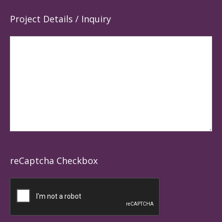
Project Details / Inquiry
reCaptcha Checkbox