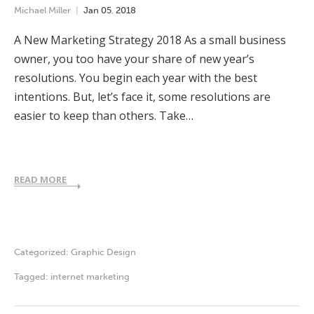
Michael Miller
Jan
05
,
2018
A New Marketing Strategy 2018 As a small business
owner, you too have your share of new year’s
resolutions. You begin each year with the best
intentions. But, let’s face it, some resolutions are
easier to keep than others. Take…
READ MORE
Categorized:
Graphic Design
Tagged:
internet marketing