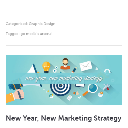
Categorized:
Graphic Design
Tagged:
go media's arsenal
New Year, New Marketing Strategy