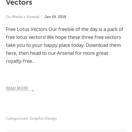
Vectors
Go Media's Arsenal
Jan
19
,
2018
Free Lotus Vectors Our freebie of the day is a pack of
free lotus vectors! We hope these three free vectors
take you to your happy place today. Download them
here, then head to our Arsenal for more great
royalty-free…
READ MORE
Categorized:
Graphic Design