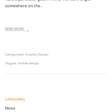
somewhere on the…
READ MORE
Categorized:
Graphic Design
Tagged:
mobile design
CATEGORIES
News