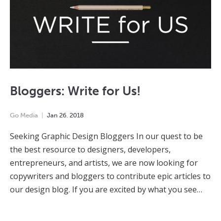
Bloggers: Write for Us!
Go Media
Jan
26
,
2018
Seeking Graphic Design Bloggers In our quest to be
the best resource to designers, developers,
entrepreneurs, and artists, we are now looking for
copywriters and bloggers to contribute epic articles to
our design blog. If you are excited by what you see…