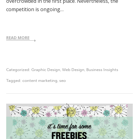
overcrowded in the first place. Nevertheless, the
competition is ongoing…
READ MORE
Categorized:
Graphic Design
,
Web Design
,
Business Insights
Tagged:
content marketing
,
seo