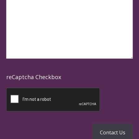
reCaptcha Checkbox