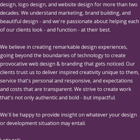
design, logo design, and website design for more than two
decades. We understand marketing, brand building, and
beautiful design - and we're passionate about helping each
of our clients look - and function - at their best.
We believe in creating remarkable design experiences,
going beyond the boundaries of technology to create
provocative web design & branding that gets noticed. Our
clients trust us to deliver inspired creativity unique to them,
service that's personal and responsive, and expectations
and costs that are transparent. We strive to create work
that's not only authentic and bold - but impactful.
We'll be happy to provide insight on whatever your design
or development situation may entail.