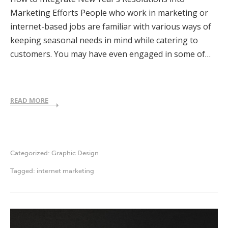
Marketing Efforts People who work in marketing or
internet-based jobs are familiar with various ways of
keeping seasonal needs in mind while catering to
customers. You may have even engaged in some of…
READ MORE
Categorized:
Graphic Design
Tagged:
internet marketing