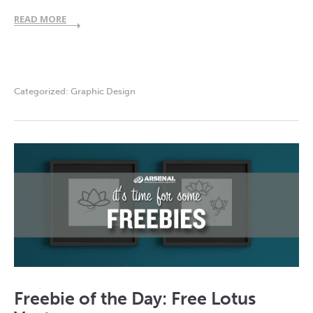
READ MORE
Categorized:
Graphic Design
Freebie of the Day: Free Lotus