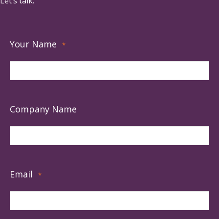
Let’s talk.
Your Name
*
Company Name
Email
*