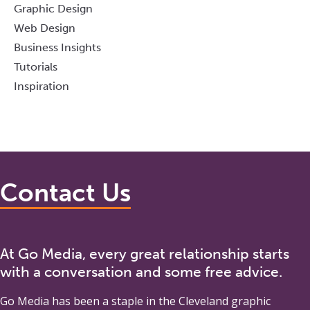
Graphic Design
Web Design
Business Insights
Tutorials
Inspiration
Contact Us
At Go Media, every great relationship starts
with a conversation and some free advice.
Go Media
has been a staple in the Cleveland graphic