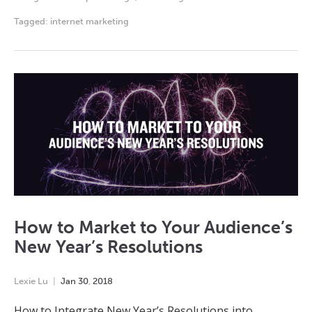
Tagged:
internet marketing
How to Market to Your Audience’s
New Year’s Resolutions
Lexie Lu
Jan
30
,
2018
How to Integrate New Year’s Resolutions into