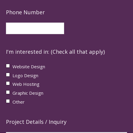
Phone Number
I'm interested in: (Check all that apply)
Website Design
Logo Design
Web Hosting
Graphic Design
Other
Project Details / Inquiry