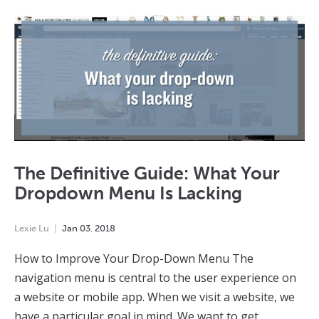
The Definitive Guide: What Your
Dropdown Menu Is Lacking
Lexie Lu
Jan
03
,
2018
How to Improve Your Drop-Down Menu The
navigation menu is central to the user experience on
a website or mobile app. When we visit a website, we
have a particular goal in mind. We want to get