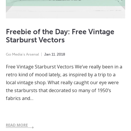
Freebie of the Day: Free Vintage
Starburst Vectors
Go Media's Arsenal
Jan
11
,
2018
Free Vintage Starburst Vectors We’ve really been in a
retro kind of mood lately, as inspired by a trip to a
local vintage shop. What really caught our eye were
the starbursts that decorated so many of 1950’s
fabrics and…
READ MORE