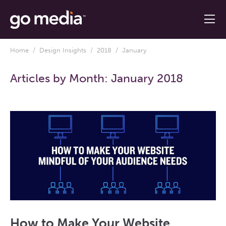
Home
/
Design Insights
/
2018
/ January
Articles by Month:
January 2018
How to Make Your Website