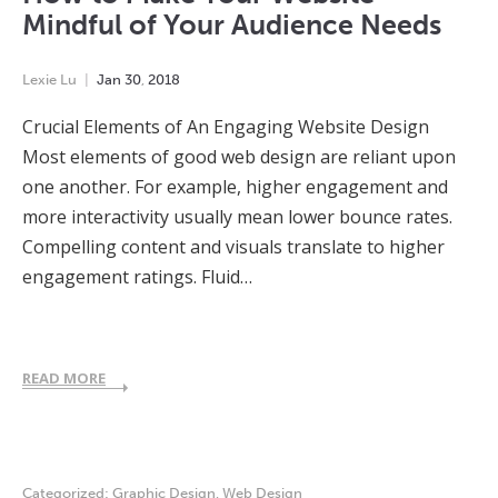
Mindful of Your Audience Needs
Lexie Lu
Jan
30
,
2018
Crucial Elements of An Engaging Website Design
Most elements of good web design are reliant upon
one another. For example, higher engagement and
more interactivity usually mean lower bounce rates.
Compelling content and visuals translate to higher
engagement ratings. Fluid…
READ MORE
Categorized:
Graphic Design
,
Web Design