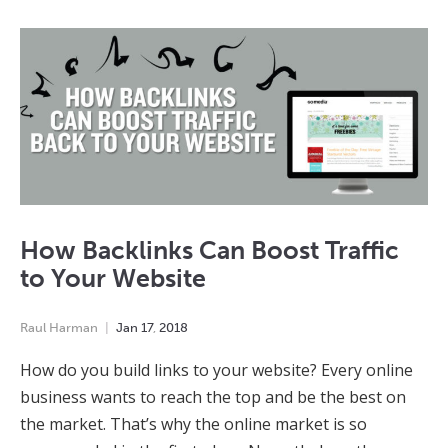
How Backlinks Can Boost Traffic
to Your Website
Raul Harman
Jan
17
,
2018
How do you build links to your website? Every online
business wants to reach the top and be the best on
the market. That’s why the online market is so