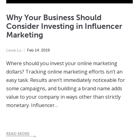
Why Your Business Should
Consider Investing in Influencer
Marketing
Lexie Lu
Feb
14
,
2019
Where should you invest your online marketing
dollars? Tracking online marketing efforts isn’t an
easy task. Results aren’t immediately noticeable for
some campaigns, and building a brand name adds
value to your company in ways other than strictly
monetary. Influencer…
READ MORE