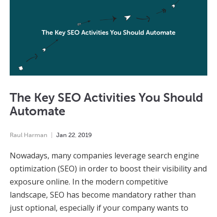
The Key SEO Activities You Should
Automate
Raul Harman
Jan
22
,
2019
Nowadays, many companies leverage search engine
optimization (SEO) in order to boost their visibility and
exposure online. In the modern competitive
landscape, SEO has become mandatory rather than
just optional, especially if your company wants to