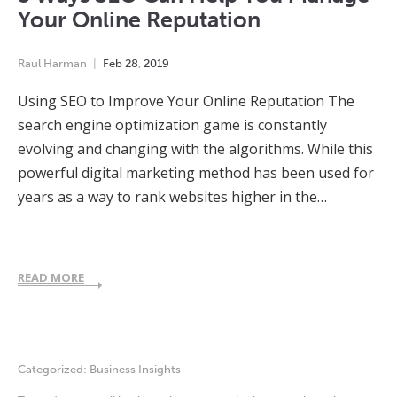
Your Online Reputation
Raul Harman
Feb
28
,
2019
Using SEO to Improve Your Online Reputation The
search engine optimization game is constantly
evolving and changing with the algorithms. While this
powerful digital marketing method has been used for
years as a way to rank websites higher in the…
READ MORE
Categorized:
Business Insights