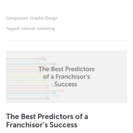
Categorized:
Graphic Design
Tagged:
internet marketing
The Best Predictors of a
Franchisor’s Success