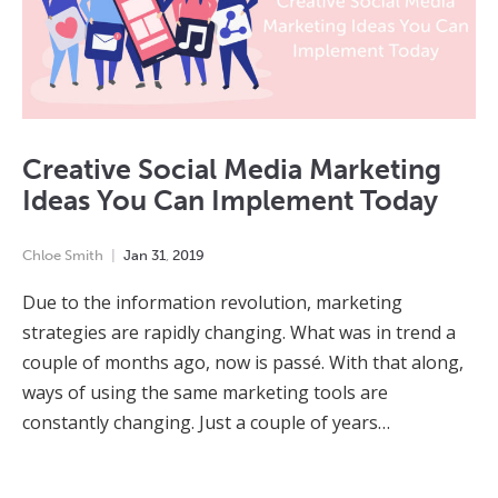
Creative Social Media Marketing
Ideas You Can Implement Today
Chloe Smith
Jan
31
,
2019
Due to the information revolution, marketing
strategies are rapidly changing. What was in trend a
couple of months ago, now is passé. With that along,
ways of using the same marketing tools are
constantly changing. Just a couple of years…