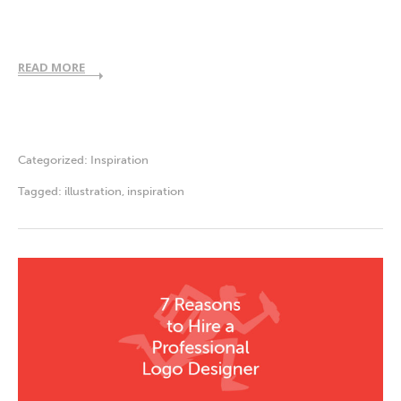
READ MORE
Categorized:
Inspiration
Tagged:
illustration
,
inspiration