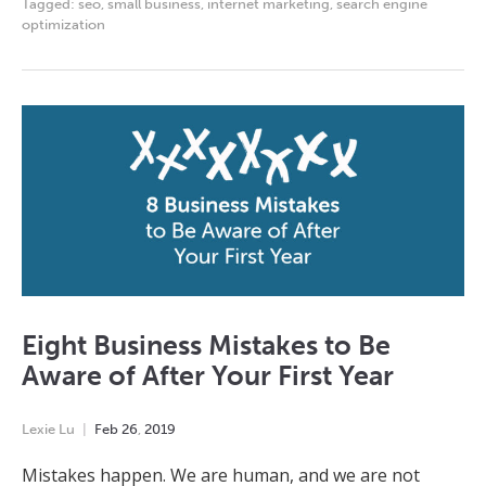
Tagged:
seo
,
small business
,
internet marketing
,
search engine
optimization
Eight Business Mistakes to Be
Aware of After Your First Year
Lexie Lu
Feb
26
,
2019
Mistakes happen. We are human, and we are not