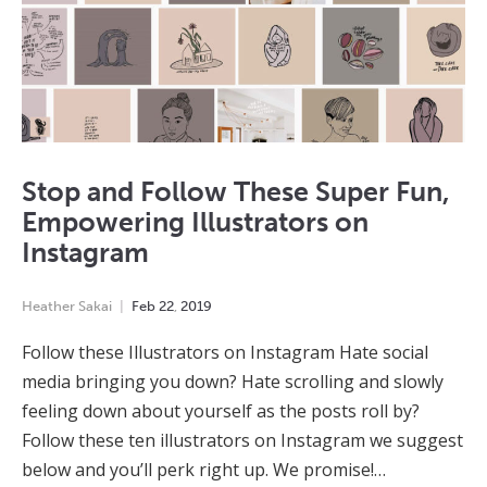
Stop and Follow These Super Fun,
Empowering Illustrators on
Instagram
Heather Sakai
Feb
22
,
2019
Follow these Illustrators on Instagram Hate social
media bringing you down? Hate scrolling and slowly
feeling down about yourself as the posts roll by?
Follow these ten illustrators on Instagram we suggest
below and you’ll perk right up. We promise!…