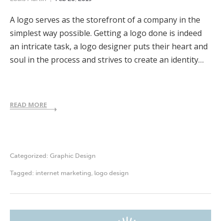
A logo serves as the storefront of a company in the
simplest way possible. Getting a logo done is indeed
an intricate task, a logo designer puts their heart and
soul in the process and strives to create an identity…
READ MORE
Categorized:
Graphic Design
Tagged:
internet marketing
,
logo design