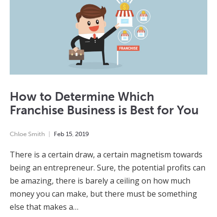
How to Determine Which
Franchise Business is Best for You
Chloe Smith
Feb
15
,
2019
There is a certain draw, a certain magnetism towards
being an entrepreneur. Sure, the potential profits can
be amazing, there is barely a ceiling on how much
money you can make, but there must be something
else that makes a…