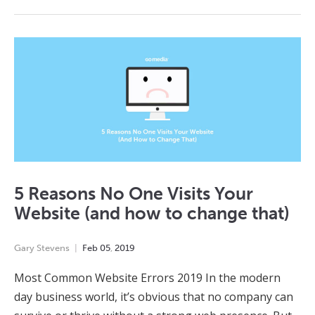
5 Reasons No One Visits Your
Website (and how to change that)
Gary Stevens
Feb
05
,
2019
Most Common Website Errors 2019 In the modern
day business world, it’s obvious that no company can