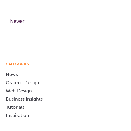
Newer
CATEGORIES
News
Graphic Design
Web Design
Business Insights
Tutorials
Inspiration