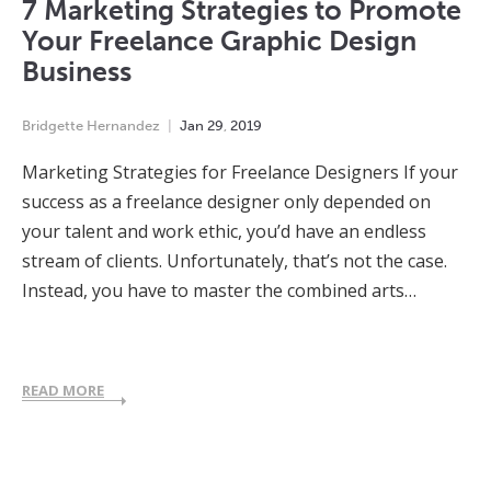
7 Marketing Strategies to Promote
Your Freelance Graphic Design
Business
Bridgette Hernandez
Jan
29
,
2019
Marketing Strategies for Freelance Designers If your
success as a freelance designer only depended on
your talent and work ethic, you’d have an endless
stream of clients. Unfortunately, that’s not the case.
Instead, you have to master the combined arts…
READ MORE