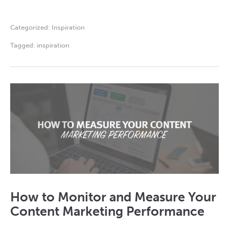
Categorized:
Inspiration
Tagged:
inspiration
How to Monitor and Measure Your
Content Marketing Performance