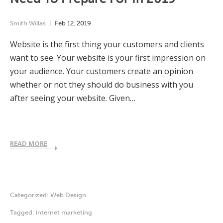
Smith Willas
Feb
12
,
2019
Website is the first thing your customers and clients
want to see. Your website is your first impression on
your audience. Your customers create an opinion
whether or not they should do business with you
after seeing your website. Given…
READ MORE
Categorized:
Web Design
Tagged:
internet marketing