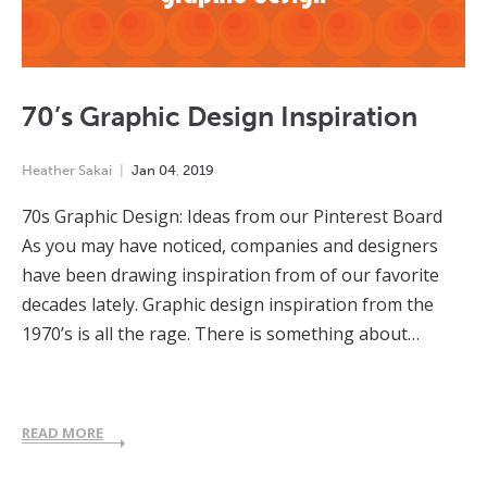
70’s Graphic Design Inspiration
Heather Sakai
Jan
04
,
2019
70s Graphic Design: Ideas from our Pinterest Board
As you may have noticed, companies and designers
have been drawing inspiration from of our favorite
decades lately. Graphic design inspiration from the
1970’s is all the rage. There is something about…
READ MORE