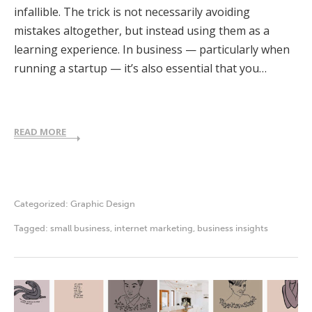
infallible. The trick is not necessarily avoiding
mistakes altogether, but instead using them as a
learning experience. In business — particularly when
running a startup — it’s also essential that you…
READ MORE
Categorized:
Graphic Design
Tagged:
small business
,
internet marketing
,
business insights