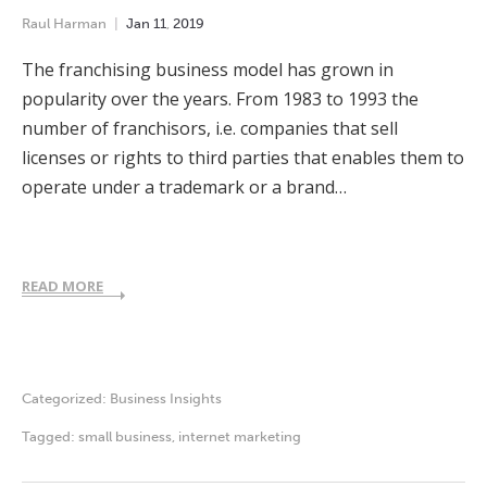
Raul Harman
Jan
11
,
2019
The franchising business model has grown in
popularity over the years. From 1983 to 1993 the
number of franchisors, i.e. companies that sell
licenses or rights to third parties that enables them to
operate under a trademark or a brand…
READ MORE
Categorized:
Business Insights
Tagged:
small business
,
internet marketing