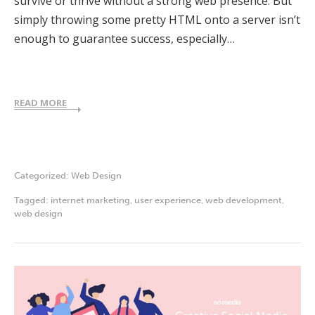
survive or thrive without a strong web presence. But
simply throwing some pretty HTML onto a server isn’t
enough to guarantee success, especially…
READ MORE
Categorized:
Web Design
Tagged:
internet marketing
,
user experience
,
web development
,
web design