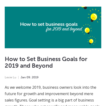
How to Set Business Goals for
2019 and Beyond
Lexie Lu
Jan
09
,
2019
As we welcome 2019, business owners look into the
future for growth and improvement beyond mere
sales figures. Goal setting is a big part of business