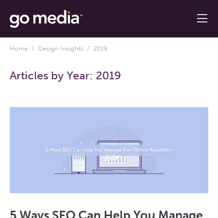
Home
/
Design Insights
/ 2019
Articles by Year:
2019
5 Ways SEO Can Help You Manage