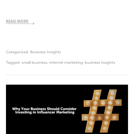
READ MORE
Categorized:
Business Insights
Tagged:
small business
,
internet marketing
,
business insights