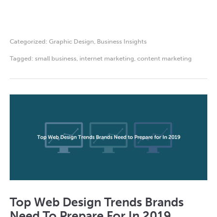
Categorized:
Graphic Design
,
Business Insights
Tagged:
small business
,
internet marketing
,
content marketing
Top Web Design Trends Brands
Need To Prepare For In 2019