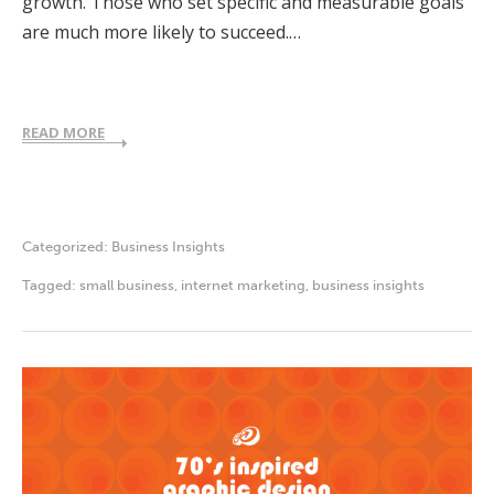
growth. Those who set specific and measurable goals
are much more likely to succeed.…
READ MORE
Categorized:
Business Insights
Tagged:
small business
,
internet marketing
,
business insights