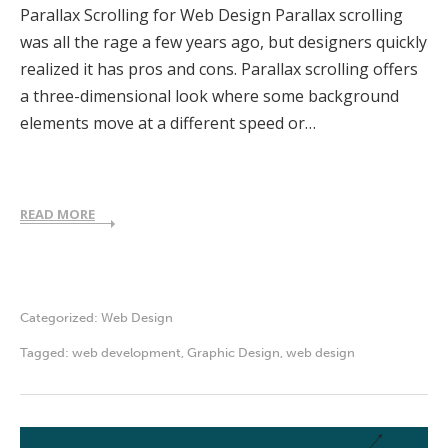
Parallax Scrolling for Web Design Parallax scrolling
was all the rage a few years ago, but designers quickly
realized it has pros and cons. Parallax scrolling offers
a three-dimensional look where some background
elements move at a different speed or…
READ MORE
Categorized:
Web Design
Tagged:
web development
,
Graphic Design
,
web design