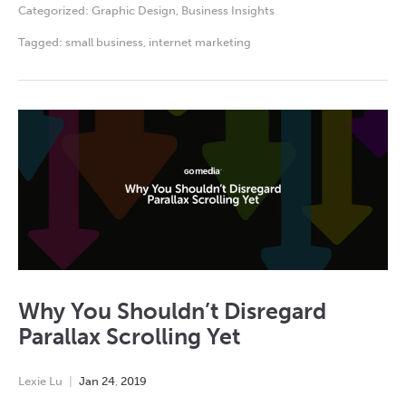
Categorized:
Graphic Design
,
Business Insights
Tagged:
small business
,
internet marketing
Why You Shouldn’t Disregard
Parallax Scrolling Yet
Lexie Lu
Jan
24
,
2019