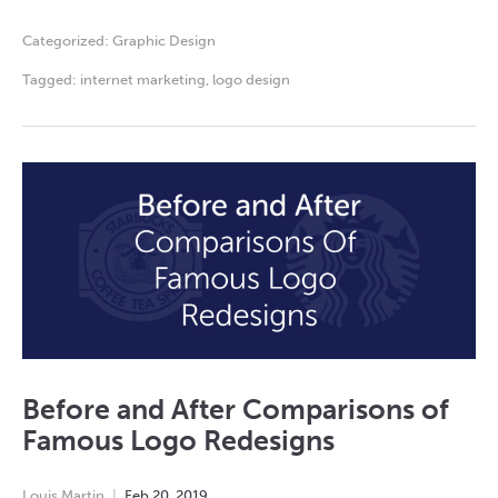
Categorized:
Graphic Design
Tagged:
internet marketing
,
logo design
Before and After Comparisons of
Famous Logo Redesigns
Louis Martin
Feb
20
,
2019