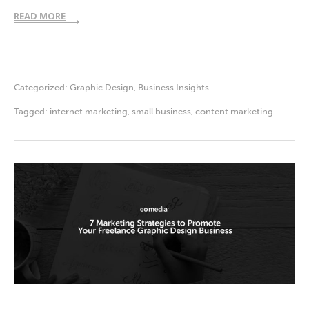
READ MORE
Categorized:
Graphic Design
,
Business Insights
Tagged:
internet marketing
,
small business
,
content marketing