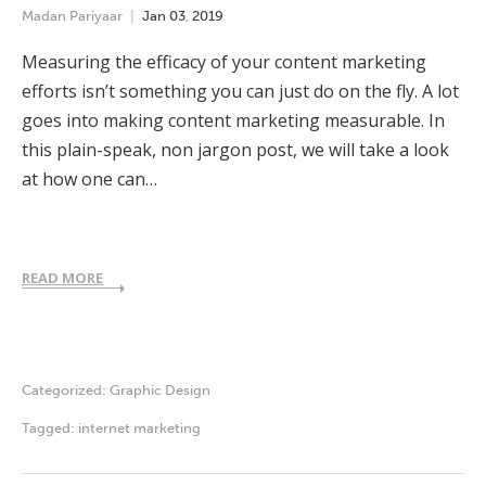
Madan Pariyaar
Jan
03
,
2019
Measuring the efficacy of your content marketing
efforts isn’t something you can just do on the fly. A lot
goes into making content marketing measurable. In
this plain-speak, non jargon post, we will take a look
at how one can…
READ MORE
Categorized:
Graphic Design
Tagged:
internet marketing