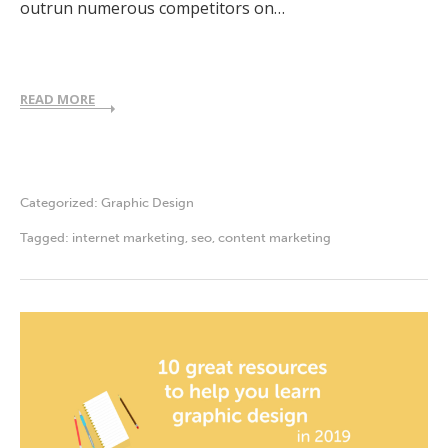
outrun numerous competitors on…
READ MORE
Categorized:
Graphic Design
Tagged:
internet marketing
,
seo
,
content marketing