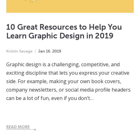
10 Great Resources to Help You
Learn Graphic Design in 2019
Kristin Savage
Jan
16
,
2019
Graphic design is a challenging, competitive, and
exciting discipline that lets you express your creative
side. For example, making your own book covers,
company newsletters, or social media profile headers
can be a lot of fun, even if you don’t…
READ MORE