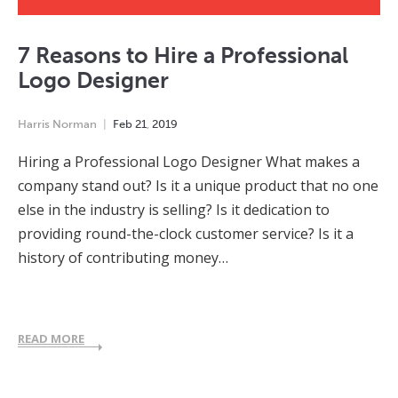
7 Reasons to Hire a Professional
Logo Designer
Harris Norman
Feb
21
,
2019
Hiring a Professional Logo Designer What makes a
company stand out? Is it a unique product that no one
else in the industry is selling? Is it dedication to
providing round-the-clock customer service? Is it a
history of contributing money…
READ MORE