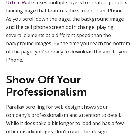
Urban Walks
uses multiple layers to create a parallax
landing page that features the screen of an iPhone.
As you scroll down the page, the background image
and the cell phone screen both change, playing
several elements at a different speed than the
background images. By the time you reach the bottom
of the page, you’re ready to download the app to your
iPhone.
Show Off Your
Professionalism
Parallax scrolling for web design shows your
company’s professionalism and attention to detail.
While it does take a bit longer to load and has a few
other disadvantages, don’t count this design