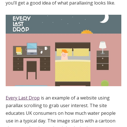
you’ll get a good idea of what parallaxing looks like.
Every Last Drop
is an example of a website using
parallax scrolling to grab user interest. The site
educates UK consumers on how much water people
use in a typical day. The image starts with a cartoon