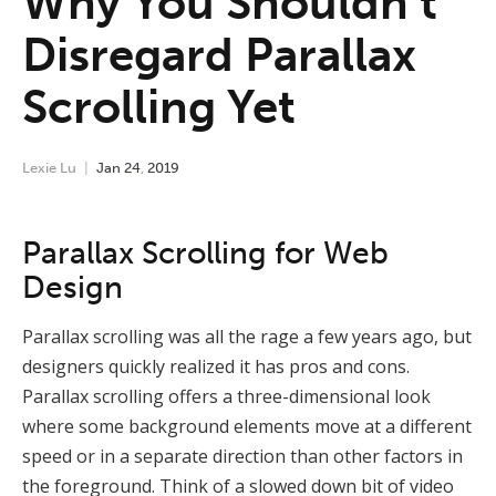
Why You Shouldn’t
Disregard Parallax
Scrolling Yet
Lexie Lu
Jan
24
,
2019
Parallax Scrolling for Web
Design
Parallax scrolling was all the rage a few years ago, but
designers quickly realized it has pros and cons.
Parallax scrolling offers a three-dimensional look
where some background elements move at a different
speed or in a separate direction than other factors in
the foreground. Think of a slowed down bit of video