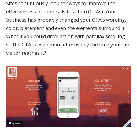
Sites continuously look for ways to improve the
effectiveness of their calls to action (CTAs). Your
business has probably changed your CTA’s wording,
color, placement and even the elements surround it.
What if you could drive action with parallax scrolling
so the CTA is even more effective by the time your site
visitor reaches it?