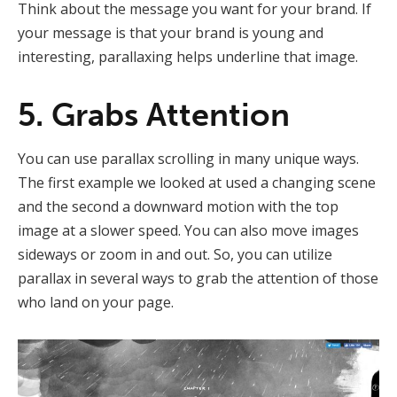
Think about the message you want for your brand. If
your message is that your brand is young and
interesting, parallaxing helps underline that image.
5. Grabs Attention
You can use parallax scrolling in many unique ways.
The first example we looked at used a changing scene
and the second a downward motion with the top
image at a slower speed. You can also move images
sideways or zoom in and out. So, you can utilize
parallax in several ways to grab the attention of those
who land on your page.