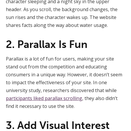
character sleeping and a night sky in the upper
header. As you scroll, the background changes, the
sun rises and the character wakes up. The website
shares facts along the way about water usage.
2. Parallax Is Fun
Parallax is a lot of fun for users, making your site
stand out from the competition and educating
consumers in a unique way. However, it doesn’t seem
to impact the effectiveness of your site. In one
university study, researchers discovered that while
participants liked parallax scrolling
, they also didn’t
find it necessary to use the site.
3. Add Visual Interest