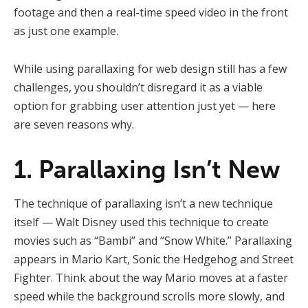
footage and then a real-time speed video in the front
as just one example.
While using parallaxing for web design still has a few
challenges, you shouldn’t disregard it as a viable
option for grabbing user attention just yet — here
are seven reasons why.
1. Parallaxing Isn’t New
The technique of parallaxing isn’t a new technique
itself — Walt Disney used this technique to create
movies such as “Bambi” and “Snow White.” Parallaxing
appears in Mario Kart, Sonic the Hedgehog and Street
Fighter. Think about the way Mario moves at a faster
speed while the background scrolls more slowly, and