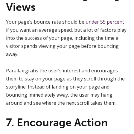
Views
Your page’s bounce rate should be
under 55 percent
if you want an average speed, but a lot of factors play
into the success of your page, including the time a
visitor spends viewing your page before bouncing
away.
Parallax grabs the user’s interest and encourages
them to stay on your page as they scroll through the
storyline. Instead of landing on your page and
bouncing immediately away, the user may hang
around and see where the next scroll takes them.
7. Encourage Action