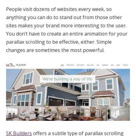
People visit dozens of websites every week, so
anything you can do to stand out from those other
sites makes your brand more interesting to the user.
You don’t have to create an entire animation for your
parallax scrolling to be effective, either. Simple
changes are sometimes the most powerful.
SK Builders
offers a subtle type of parallax scrolling