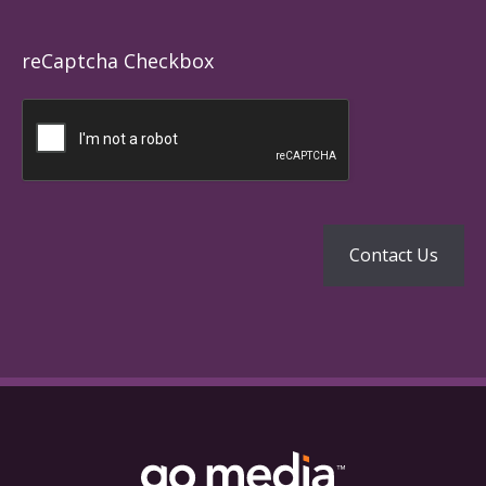
reCaptcha Checkbox