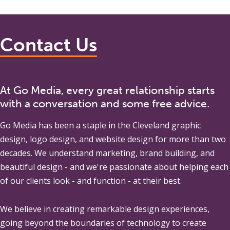
Contact Us
At Go Media, every great relationship starts
with a conversation and some free advice.
Go Media
has been a staple in the Cleveland graphic
design, logo design, and website design for more than two
decades. We understand marketing, brand building, and
beautiful design - and we're passionate about helping each
of our clients look - and function - at their best.
We believe in creating remarkable design experiences,
going beyond the boundaries of technology to create