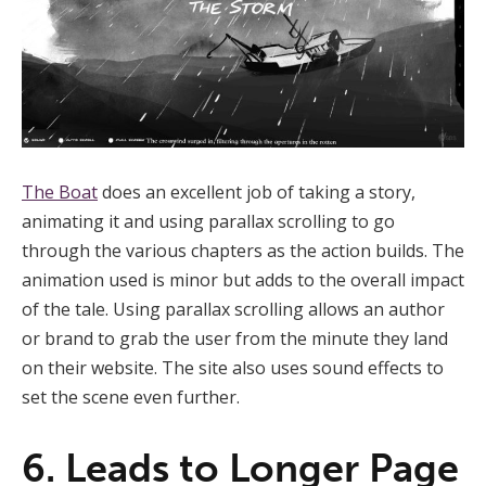
The Boat
does an excellent job of taking a story,
animating it and using parallax scrolling to go
through the various chapters as the action builds. The
animation used is minor but adds to the overall impact
of the tale. Using parallax scrolling allows an author
or brand to grab the user from the minute they land
on their website. The site also uses sound effects to
set the scene even further.
6. Leads to Longer Page