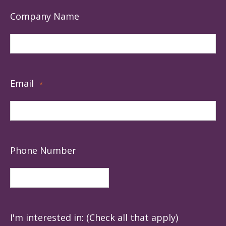
Company Name
Email
*
Phone Number
I'm interested in: (Check all that apply)