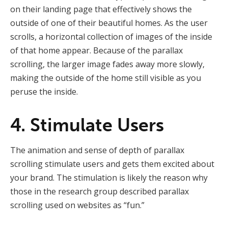
on their landing page that effectively shows the
outside of one of their beautiful homes. As the user
scrolls, a horizontal collection of images of the inside
of that home appear. Because of the parallax
scrolling, the larger image fades away more slowly,
making the outside of the home still visible as you
peruse the inside.
4. Stimulate Users
The animation and sense of depth of parallax
scrolling stimulate users and gets them excited about
your brand. The stimulation is likely the reason why
those in the research group described parallax
scrolling used on websites as “fun.”