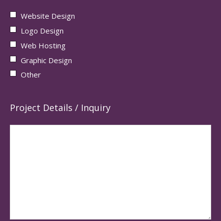
Website Design
Logo Design
Web Hosting
Graphic Design
Other
Project Details / Inquiry