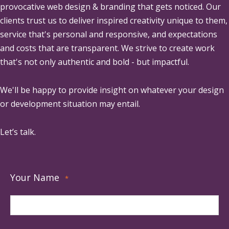
provocative web design & branding that gets noticed. Our
clients trust us to deliver inspired creativity unique to them,
service that's personal and responsive, and expectations
and costs that are transparent. We strive to create work
that's not only authentic and bold - but impactful.
We'll be happy to provide insight on whatever your design
or development situation may entail.
Let’s talk.
Your Name
*