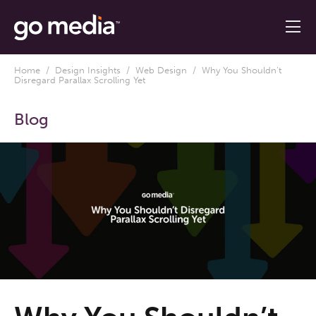
Home
/
Design Insights
/
Web Design
/ Why You Shouldn’t
Disregard Parallax Scrolling Yet
Blog