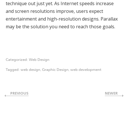
technique out just yet. As Internet speeds increase
and screen resolutions improve, users expect
entertainment and high-resolution designs. Parallax
may be the solution you need to reach those goals.
Categorized:
Web Design
Tagged:
web design
,
Graphic Design
,
web development
PREVIOUS
NEWER