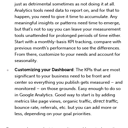
just as detrimental sometimes as not doing it at all.
Analytics tools need data to report on, and for that to
happen, you need to give it time to accumulate. Any
meaningful insights or patterns need time to emerge,
but that’s not to say you can leave your measurement
tools unattended for prolonged periods of time either.
Start with a monthly-basis KPI tracking, compare with
previous month’s performance to see the differences.
From there, customize to your needs and account for
seasonality.
Customizing your Dashboard
: The KPIs that are most
significant to your business need to be front and
center so everything you publish gets measured – and
monitored – on those grounds. Easy enough to do so
in Google Analytics. Good way to start is by adding
metrics like page views, organic traffic,
direct traffic,
bounce rate, referrals, etc. but you can add more or
less, depending on your goal priorities.