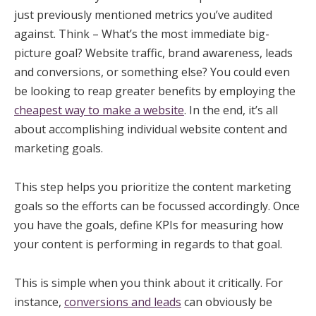
just previously mentioned metrics you’ve audited
against. Think – What’s the most immediate big-
picture goal? Website traffic, brand awareness, leads
and conversions, or something else? You could even
be looking to reap greater benefits by employing the
cheapest way to make a website
. In the end, it’s all
about accomplishing individual website content and
marketing goals.
This step helps you prioritize the content marketing
goals so the efforts can be focussed accordingly. Once
you have the goals, define KPIs for measuring how
your content is performing in regards to that goal.
This is simple when you think about it critically. For
instance,
conversions and leads
can obviously be