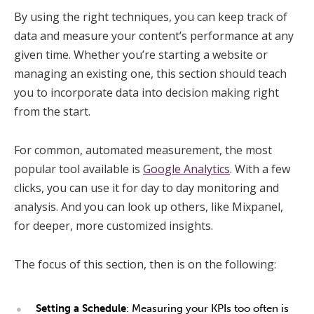
By using the right techniques, you can keep track of
data and measure your content’s performance at any
given time. Whether you’re starting a website or
managing an existing one, this section should teach
you to incorporate data into decision making right
from the start.
For common, automated measurement, the most
popular tool available is
Google Analytics
. With a few
clicks, you can use it for day to day monitoring and
analysis. And you can look up others, like Mixpanel,
for deeper, more customized insights.
The focus of this section, then is on the following:
Setting a Schedule
: Measuring your KPIs too often is