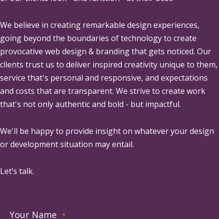
We believe in creating remarkable design experiences,
going beyond the boundaries of technology to create
provocative web design & branding that gets noticed. Our
clients trust us to deliver inspired creativity unique to them,
service that's personal and responsive, and expectations
and costs that are transparent. We strive to create work
that's not only authentic and bold - but impactful.
We'll be happy to provide insight on whatever your design
or development situation may entail.
Let’s talk.
Your Name
*