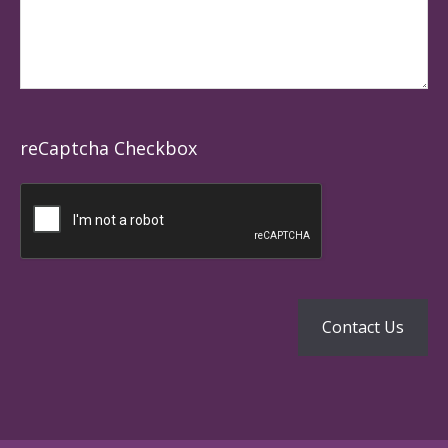
reCaptcha Checkbox