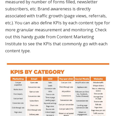
measured by number of forms filled, newsletter
subscribers, etc. Brand awareness is directly
associated with traffic growth (page views, referrals,
etc.). You can also define KPIs by each content type for
more granular measurement and monitoring. Check
out this handy guide from Content Marketing
Institute to see the KPIs that commonly go with each
content type.