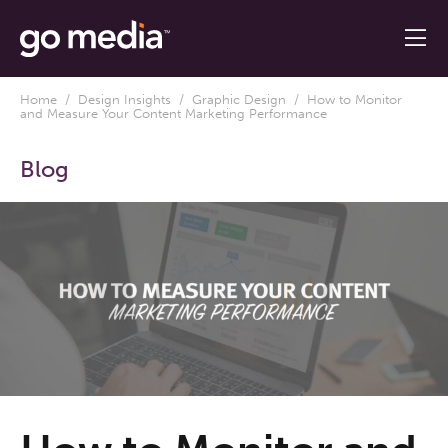
Home
/
Design Insights
/
Graphic Design
/ How to Monitor
and Measure Your Content Marketing Performance
Blog