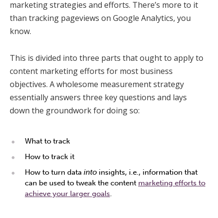
marketing strategies and efforts. There’s more to it
than tracking pageviews on Google Analytics, you
know.
This is divided into three parts that ought to apply to
content marketing efforts for most business
objectives. A wholesome measurement strategy
essentially answers three key questions and lays
down the groundwork for doing so:
What to track
How to track it
How to turn data
into
insights, i.e., information that
can be used to tweak the content
marketing efforts to
achieve your larger goals
.