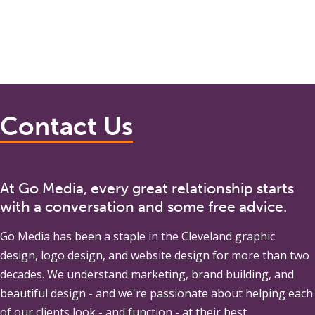
Contact Us
At Go Media, every great relationship starts
with a conversation and some free advice.
Go Media
has been a staple in the Cleveland graphic
design, logo design, and website design for more than two
decades. We understand marketing, brand building, and
beautiful design - and we're passionate about helping each
of our clients look - and function - at their best.