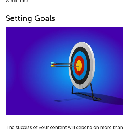
whole time.
Setting Goals
The success of your content will depend on more than