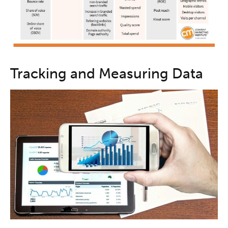
Tracking and Measuring Data