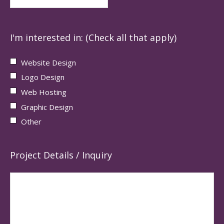
I'm interested in: (Check all that apply)
Website Design
Logo Design
Web Hosting
Graphic Design
Other
Project Details / Inquiry