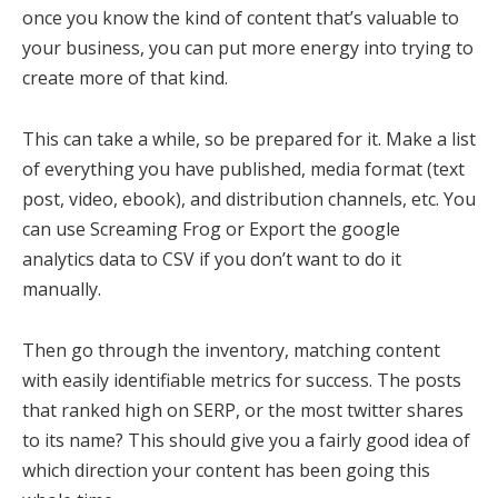
once you know the kind of content that’s valuable to
your business, you can put more energy into trying to
create more of that kind.
This can take a while, so be prepared for it. Make a list
of everything you have published, media format (text
post, video, ebook), and distribution channels, etc. You
can use Screaming Frog or Export the google
analytics data to CSV if you don’t want to do it
manually.
Then go through the inventory, matching content
with easily identifiable metrics for success. The posts
that ranked high on SERP, or the most twitter shares
to its name? This should give you a fairly good idea of
which direction your content has been going this