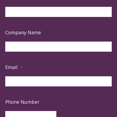
Company Name
Email
*
Phone Number