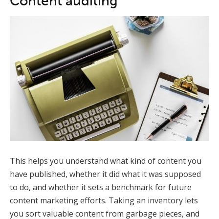
Content auditing
This helps you understand what kind of content you
have published, whether it did what it was supposed
to do, and whether it sets a benchmark for future
content marketing efforts. Taking an inventory lets
you sort valuable content from garbage pieces, and