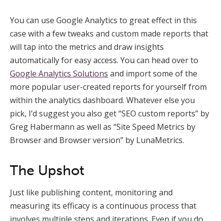
You can use Google Analytics to great effect in this
case with a few tweaks and custom made reports that
will tap into the metrics and draw insights
automatically for easy access. You can head over to
Google Analytics Solutions
and import some of the
more popular user-created reports for yourself from
within the analytics dashboard. Whatever else you
pick, I’d suggest you also get “SEO custom reports” by
Greg Habermann as well as “Site Speed Metrics by
Browser and Browser version” by LunaMetrics.
The Upshot
Just like publishing content, monitoring and
measuring its efficacy is a continuous process that
involves multiple steps and iterations. Even if you do