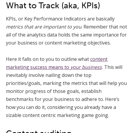
What to Track (aka, KPIs)
KPIs, or Key Performance Indicators are basically
metrics that are important to you
. Remember that not
all of the analytics data holds the same importance for
your business or content marketing objectives.
Here it falls on to you to outline what
content
marketing success means to
your business
.
This will
inevitably involve nailing down the top
priorities/goals, marking the metrics that will help you
monitor progress of those goals, establish
benchmarks for your business to adhere to. Here’s
how you can do it, considering you already have a
sizable content centric marketing game going.