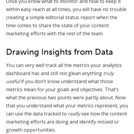
Once you know what to monitor and how to keep it
within easy reach at all times, you will have no trouble
creating a simple editorial status report when the
time comes to share the state of your content
marketing efforts with the rest of the team.
Drawing Insights from Data
You can very well track all the metrics your analytics
dashboard has and still not glean anything
truly
useful
if you don’t know understand what those
metrics mean for your goals and objectives. That’s
what the previous two points were partly about. Now
that you understand what your metrics represent, you
can use the data tracked to
really
see how the content
marketing efforts are doing and identify missed or
growth opportunities.