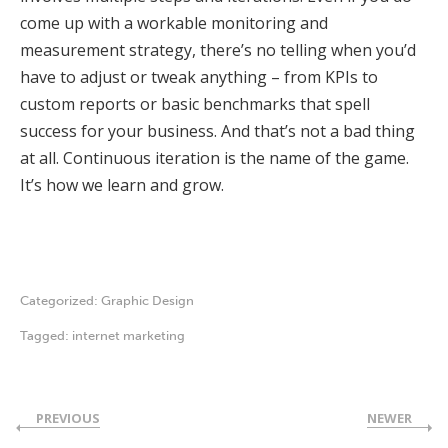
come up with a workable monitoring and
measurement strategy, there’s no telling when you’d
have to adjust or tweak anything – from KPIs to
custom reports or basic benchmarks that spell
success for your business. And that’s not a bad thing
at all. Continuous iteration is the name of the game.
It’s how we learn and grow.
Categorized:
Graphic Design
Tagged:
internet marketing
PREVIOUS
NEWER