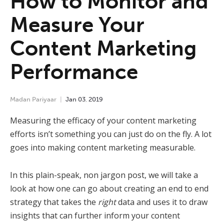
How to Monitor and
Measure Your
Content Marketing
Performance
Madan Pariyaar
Jan
03
,
2019
Measuring the efficacy of your content marketing
efforts isn’t something you can just do on the fly. A lot
goes into making content marketing measurable.
In this plain-speak, non jargon post, we will take a
look at how one can go about creating an end to end
strategy that takes the
right
data and uses it to draw
insights that can further inform your content