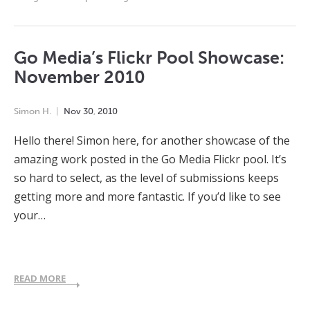
Go Media’s Flickr Pool Showcase:
November 2010
Simon H.
Nov
30
,
2010
Hello there! Simon here, for another showcase of the
amazing work posted in the Go Media Flickr pool. It’s
so hard to select, as the level of submissions keeps
getting more and more fantastic. If you’d like to see
your…
READ MORE