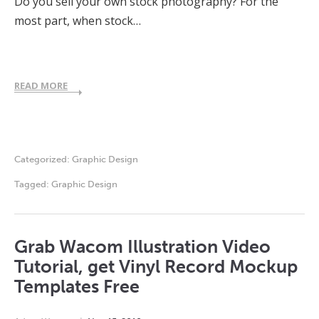
Do you sell your own stock photography? For the
most part, when stock…
READ MORE
Categorized:
Graphic Design
Tagged:
Graphic Design
Grab Wacom Illustration Video
Tutorial, get Vinyl Record Mockup
Templates Free