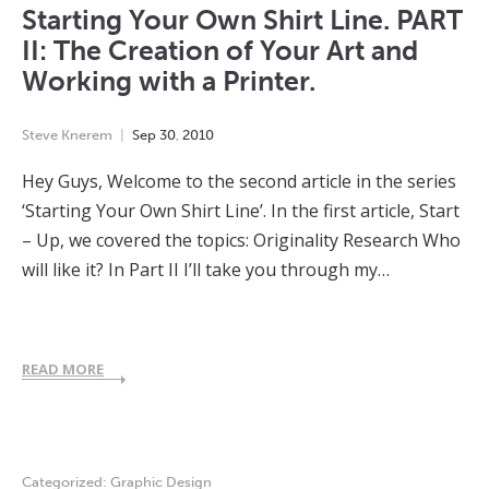
Starting Your Own Shirt Line. PART
II: The Creation of Your Art and
Working with a Printer.
Steve Knerem
Sep
30
,
2010
Hey Guys, Welcome to the second article in the series
‘Starting Your Own Shirt Line’. In the first article, Start
– Up, we covered the topics: Originality Research Who
will like it? In Part II I’ll take you through my…
READ MORE
Categorized:
Graphic Design