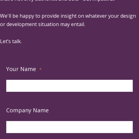
We'll be happy to provide insight on whatever your design
or development situation may entail.
Let’s talk.
Your Name
*
Company Name