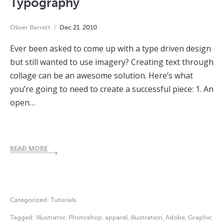
Typography
Oliver Barrett
Dec
21
,
2010
Ever been asked to come up with a type driven design
but still wanted to use imagery? Creating text through
collage can be an awesome solution. Here’s what
you’re going to need to create a successful piece: 1. An
open…
READ MORE
Categorized:
Tutorials
Tagged:
Illustrator
,
Photoshop
,
apparel
,
illustration
,
Adobe
,
Graphic