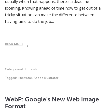
usually when that happens, there’s a deadline
looming. Knowing ahead of time how to get out of a
tricky situation can make the difference between
having time to do the job…
READ MORE
Categorized:
Tutorials
Tagged:
Illustrator
,
Adobe Illustrator
WebP: Google’s New Web Image
Format