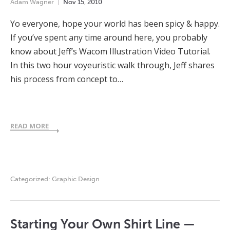
Adam Wagner
Nov
15
,
2010
Yo everyone, hope your world has been spicy & happy.
If you’ve spent any time around here, you probably
know about Jeff’s Wacom Illustration Video Tutorial.
In this two hour voyeuristic walk through, Jeff shares
his process from concept to…
READ MORE
Categorized:
Graphic Design
Starting Your Own Shirt Line —