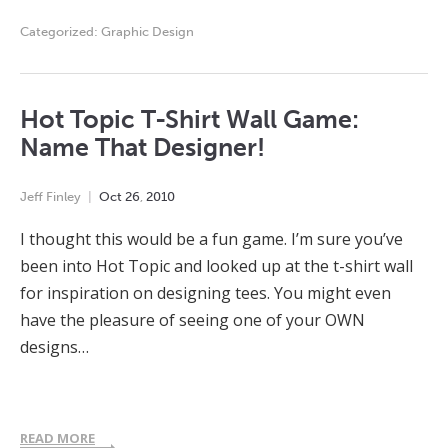
Categorized:
Graphic Design
Hot Topic T-Shirt Wall Game:
Name That Designer!
Jeff Finley
Oct
26
,
2010
I thought this would be a fun game. I’m sure you’ve
been into Hot Topic and looked up at the t-shirt wall
for inspiration on designing tees. You might even
have the pleasure of seeing one of your OWN
designs…
READ MORE