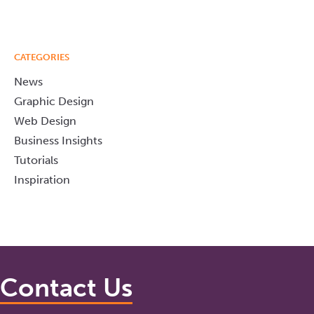
CATEGORIES
News
Graphic Design
Web Design
Business Insights
Tutorials
Inspiration
Contact Us