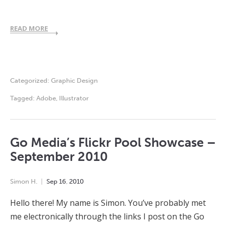
READ MORE
Categorized:
Graphic Design
Tagged:
Adobe
,
Illustrator
Go Media’s Flickr Pool Showcase –
September 2010
Simon H.
Sep
16
,
2010
Hello there! My name is Simon. You’ve probably met
me electronically through the links I post on the Go