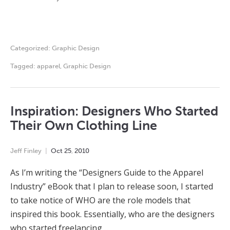
Categorized:
Graphic Design
Tagged:
apparel
,
Graphic Design
Inspiration: Designers Who Started
Their Own Clothing Line
Jeff Finley
Oct
25
,
2010
As I’m writing the “Designers Guide to the Apparel
Industry” eBook that I plan to release soon, I started
to take notice of WHO are the role models that
inspired this book. Essentially, who are the designers
who started freelancing…