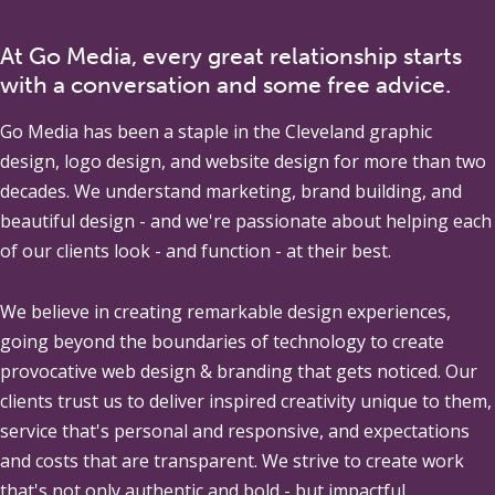
At Go Media, every great relationship starts
with a conversation and some free advice.
Go Media
has been a staple in the Cleveland graphic
design, logo design, and website design for more than two
decades. We understand marketing, brand building, and
beautiful design - and we're passionate about helping each
of our clients look - and function - at their best.
We believe in creating remarkable design experiences,
going beyond the boundaries of technology to create
provocative web design & branding that gets noticed. Our
clients trust us to deliver inspired creativity unique to them,
service that's personal and responsive, and expectations
and costs that are transparent. We strive to create work
that's not only authentic and bold - but impactful.