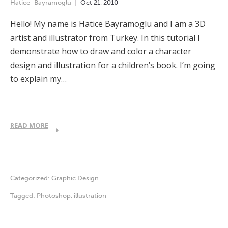
Hatice_Bayramoglu
Oct
21
,
2010
Hello! My name is Hatice Bayramoglu and I am a 3D
artist and illustrator from Turkey. In this tutorial I
demonstrate how to draw and color a character
design and illustration for a children’s book. I’m going
to explain my…
READ MORE
Categorized:
Graphic Design
Tagged:
Photoshop
,
illustration