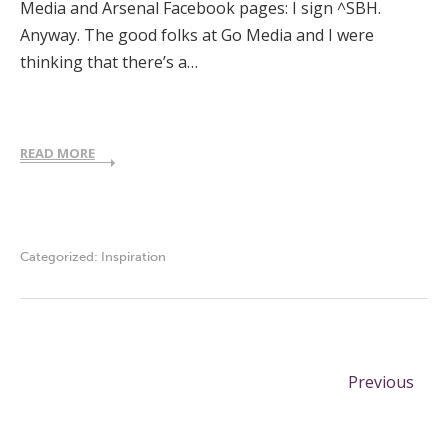
Media and Arsenal Facebook pages: I sign ^SBH.
Anyway. The good folks at Go Media and I were
thinking that there’s a…
READ MORE
Categorized:
Inspiration
Previous