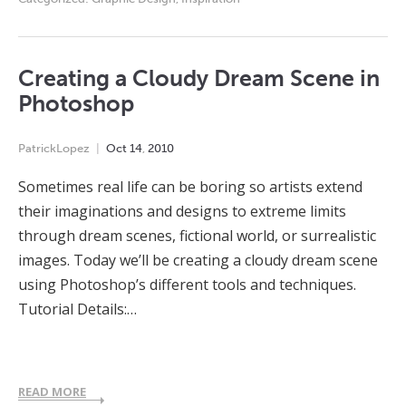
Creating a Cloudy Dream Scene in
Photoshop
PatrickLopez
Oct
14
,
2010
Sometimes real life can be boring so artists extend
their imaginations and designs to extreme limits
through dream scenes, fictional world, or surrealistic
images. Today we’ll be creating a cloudy dream scene
using Photoshop’s different tools and techniques.
Tutorial Details:…
READ MORE