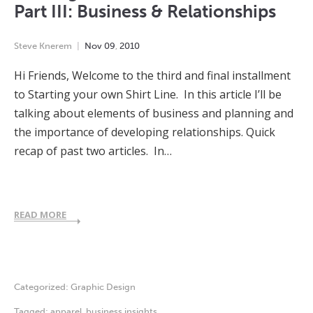
Part III: Business & Relationships
Steve Knerem
Nov
09
,
2010
Hi Friends, Welcome to the third and final installment
to Starting your own Shirt Line. In this article I’ll be
talking about elements of business and planning and
the importance of developing relationships. Quick
recap of past two articles. In…
READ MORE
Categorized:
Graphic Design
Tagged:
apparel
,
business insights