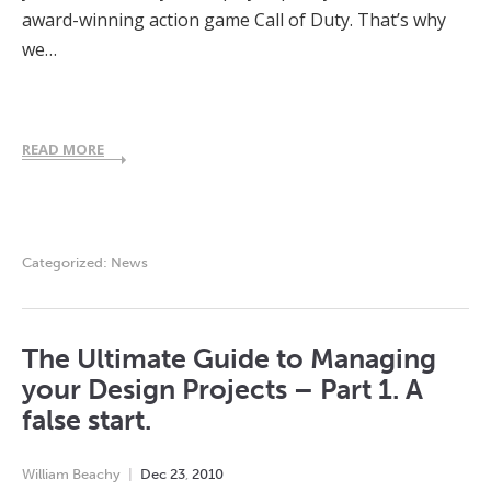
award-winning action game Call of Duty. That’s why
we…
READ MORE
Categorized:
News
The Ultimate Guide to Managing
your Design Projects – Part 1. A
false start.
William Beachy
Dec
23
,
2010