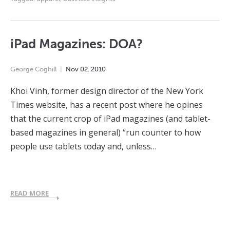
iPad Magazines: DOA?
George Coghill
Nov
02
,
2010
Khoi Vinh, former design director of the New York
Times website, has a recent post where he opines
that the current crop of iPad magazines (and tablet-
based magazines in general) “run counter to how
people use tablets today and, unless…
READ MORE