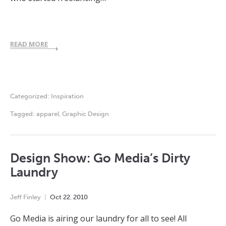
READ MORE
Categorized:
Inspiration
Tagged:
apparel
,
Graphic Design
Design Show: Go Media’s Dirty
Laundry
Jeff Finley
Oct
22
,
2010
Go Media is airing our laundry for all to see! All