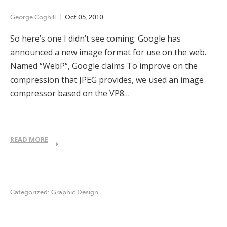
George Coghill
Oct
05
,
2010
So here’s one I didn’t see coming: Google has
announced a new image format for use on the web.
Named “WebP“, Google claims To improve on the
compression that JPEG provides, we used an image
compressor based on the VP8…
READ MORE
Categorized:
Graphic Design