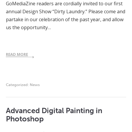
GoMediaZine readers are cordially invited to our first
annual Design Show “Dirty Laundry.” Please come and
partake in our celebration of the past year, and allow
us the opportunity…
READ MORE
Categorized:
News
Advanced Digital Painting in
Photoshop