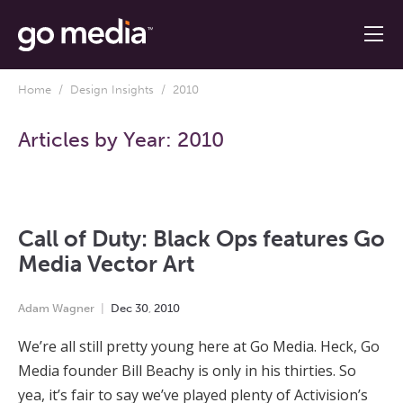
Home
/
Design Insights
/ 2010
Articles by Year:
2010
Call of Duty: Black Ops features Go
Media Vector Art
Adam Wagner
Dec
30
,
2010
We’re all still pretty young here at Go Media. Heck, Go
Media founder Bill Beachy is only in his thirties. So
yea, it’s fair to say we’ve played plenty of Activision’s