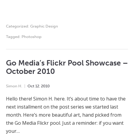
Categorized:
Graphic Design
Tagged:
Photoshop
Go Media’s Flickr Pool Showcase –
October 2010
Simon H.
Oct
12
,
2010
Hello there! Simon H. here. It’s about time to have the
next installment on the post series we started last
month. Here’s more beautiful art, hand picked from
the Go Media Flickr pool. Just a reminder: if you want
your…