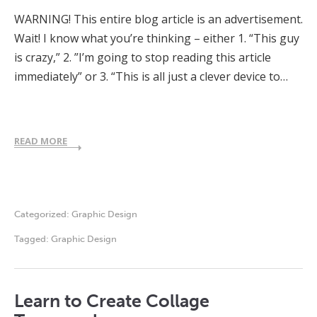
WARNING! This entire blog article is an advertisement.
Wait! I know what you’re thinking – either 1. “This guy
is crazy,” 2. ”I’m going to stop reading this article
immediately” or 3. “This is all just a clever device to…
READ MORE
Categorized:
Graphic Design
Tagged:
Graphic Design
Learn to Create Collage