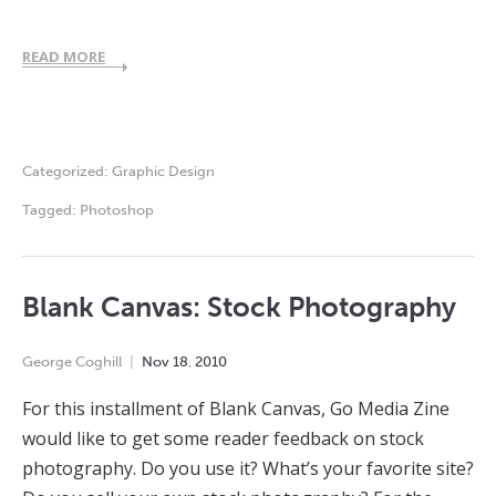
READ MORE
Categorized:
Graphic Design
Tagged:
Photoshop
Blank Canvas: Stock Photography
George Coghill
Nov
18
,
2010
For this installment of Blank Canvas, Go Media Zine
would like to get some reader feedback on stock
photography. Do you use it? What’s your favorite site?