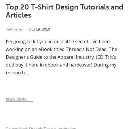
Top 20 T-Shirt Design Tutorials and
Articles
Jeff Finley
Oct
19
,
2010
I’m going to let you in on a little secret. I’ve been
working on an eBook titled Thread’s Not Dead: The
Designer’s Guide to the Apparel Industry. (EDIT: it’s
out! buy it here in ebook and hardcover) During my
research,…
READ MORE
Categorized:
Graphic Design
,
Inspiration