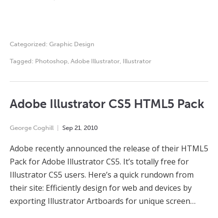
Categorized:
Graphic Design
Tagged:
Photoshop
,
Adobe Illustrator
,
Illustrator
Adobe Illustrator CS5 HTML5 Pack
George Coghill
Sep
21
,
2010
Adobe recently announced the release of their HTML5
Pack for Adobe Illustrator CS5. It’s totally free for
Illustrator CS5 users. Here’s a quick rundown from
their site: Efficiently design for web and devices by
exporting Illustrator Artboards for unique screen…