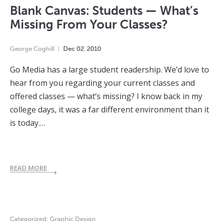
Blank Canvas: Students — What’s
Missing From Your Classes?
George Coghill
Dec
02
,
2010
Go Media has a large student readership. We’d love to
hear from you regarding your current classes and
offered classes — what’s missing? I know back in my
college days, it was a far different environment than it
is today.…
READ MORE
Categorized:
Graphic Design