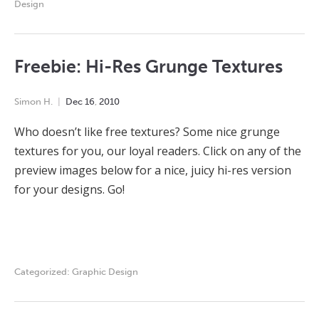
Design
Freebie: Hi-Res Grunge Textures
Simon H.
Dec
16
,
2010
Who doesn’t like free textures? Some nice grunge
textures for you, our loyal readers. Click on any of the
preview images below for a nice, juicy hi-res version
for your designs. Go!
Categorized:
Graphic Design