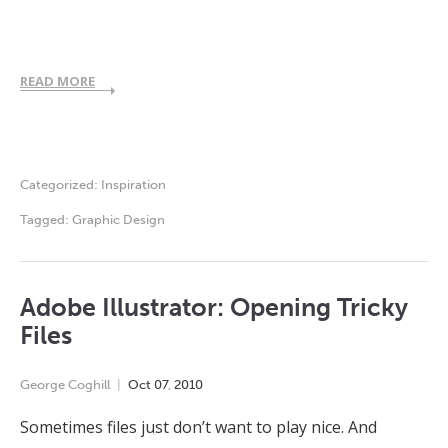
READ MORE
Categorized:
Inspiration
Tagged:
Graphic Design
Adobe Illustrator: Opening Tricky
Files
George Coghill
Oct
07
,
2010
Sometimes files just don’t want to play nice. And