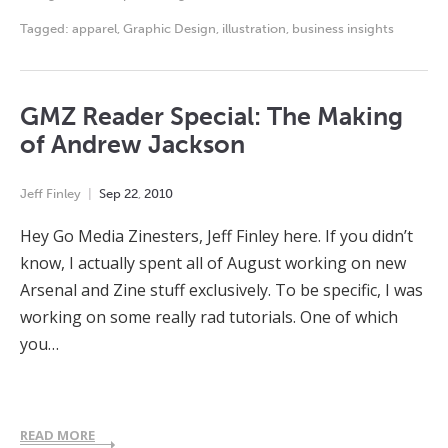
Tagged:
apparel
,
Graphic Design
,
illustration
,
business insights
GMZ Reader Special: The Making
of Andrew Jackson
Jeff Finley
Sep
22
,
2010
Hey Go Media Zinesters, Jeff Finley here. If you didn’t
know, I actually spent all of August working on new
Arsenal and Zine stuff exclusively. To be specific, I was
working on some really rad tutorials. One of which
you…
READ MORE