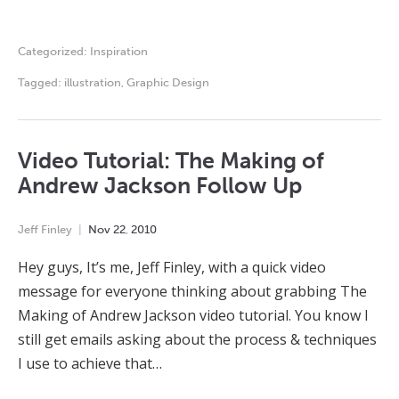
Categorized:
Inspiration
Tagged:
illustration
,
Graphic Design
Video Tutorial: The Making of
Andrew Jackson Follow Up
Jeff Finley
Nov
22
,
2010
Hey guys, It’s me, Jeff Finley, with a quick video
message for everyone thinking about grabbing The
Making of Andrew Jackson video tutorial. You know I
still get emails asking about the process & techniques
I use to achieve that…