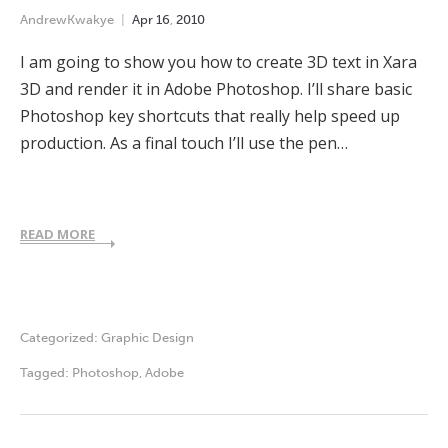
AndrewKwakye
Apr
16
,
2010
I am going to show you how to create 3D text in Xara
3D and render it in Adobe Photoshop. I’ll share basic
Photoshop key shortcuts that really help speed up
production. As a final touch I’ll use the pen…
READ MORE
Categorized:
Graphic Design
Tagged:
Photoshop
,
Adobe