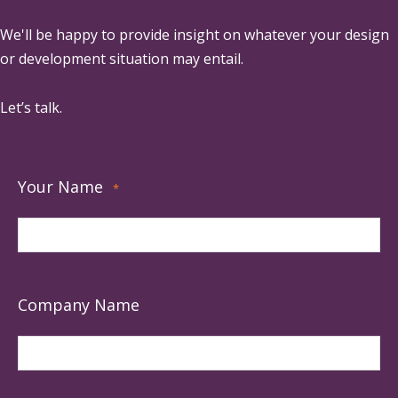
We'll be happy to provide insight on whatever your design
or development situation may entail.
Let’s talk.
Your Name
*
Company Name