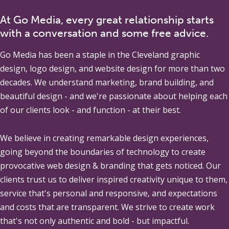
At Go Media, every great relationship starts
with a conversation and some free advice.
Go Media
has been a staple in the Cleveland graphic
design, logo design, and website design for more than two
decades. We understand marketing, brand building, and
beautiful design - and we're passionate about helping each
of our clients look - and function - at their best.
We believe in creating remarkable design experiences,
going beyond the boundaries of technology to create
provocative web design & branding that gets noticed. Our
clients trust us to deliver inspired creativity unique to them,
service that's personal and responsive, and expectations
and costs that are transparent. We strive to create work
that's not only authentic and bold - but impactful.