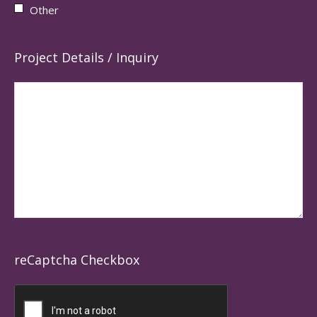
Other
Project Details / Inquiry
reCaptcha Checkbox