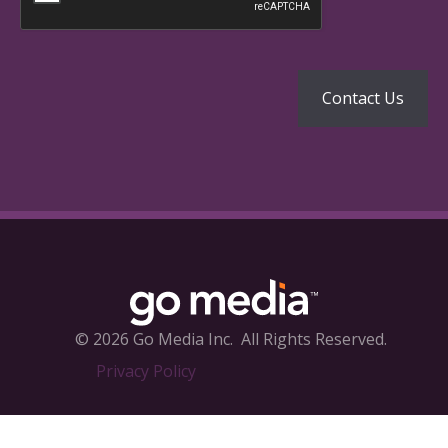
© 2026 Go Media Inc.
All Rights Reserved.
Privacy Policy