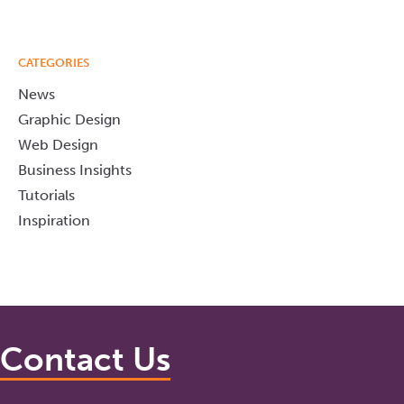
CATEGORIES
News
Graphic Design
Web Design
Business Insights
Tutorials
Inspiration
Contact Us