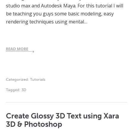
studio max and Autodesk Maya. For this tutorial I will
be teaching you guys some basic modeling, easy
rendering techniques using mental…
READ MORE
Categorized:
Tutorials
Tagged:
3D
Create Glossy 3D Text using Xara
3D & Photoshop