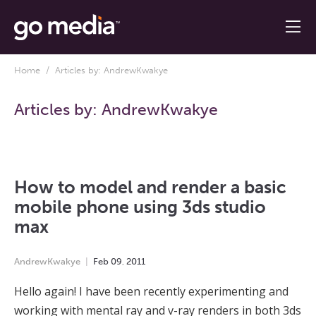
Home
/ Articles by: AndrewKwakye
Articles by:
AndrewKwakye
How to model and render a basic
mobile phone using 3ds studio
max
AndrewKwakye
Feb
09
,
2011
Hello again! I have been recently experimenting and
working with mental ray and v-ray renders in both 3ds