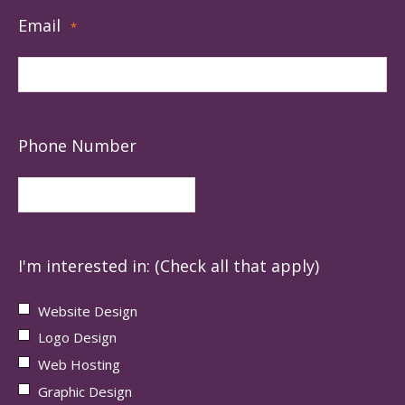
Email
*
Phone Number
I'm interested in: (Check all that apply)
Website Design
Logo Design
Web Hosting
Graphic Design