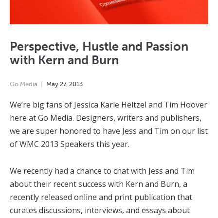
Perspective, Hustle and Passion
with Kern and Burn
Go Media
May
27
,
2013
We’re big fans of Jessica Karle Heltzel and Tim Hoover
here at Go Media. Designers, writers and publishers,
we are super honored to have Jess and Tim on our list
of WMC 2013 Speakers this year.
We recently had a chance to chat with Jess and Tim
about their recent success with Kern and Burn, a
recently released online and print publication that
curates discussions, interviews, and essays about