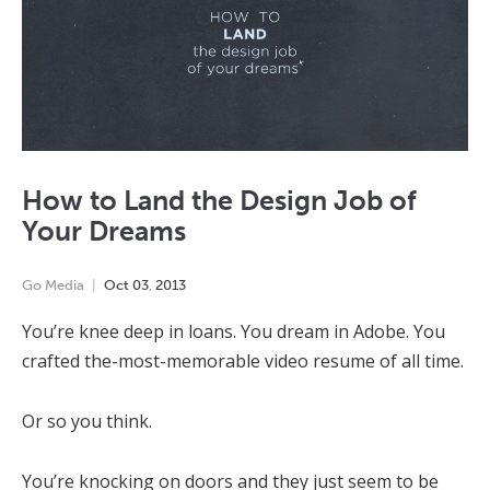
How to Land the Design Job of
Your Dreams
Go Media
Oct
03
,
2013
You’re knee deep in loans. You dream in Adobe. You
crafted the-most-memorable video resume of all time.
Or so you think.
You’re knocking on doors and they just seem to be