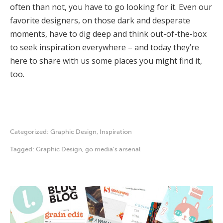
often than not, you have to go looking for it. Even our
favorite designers, on those dark and desperate
moments, have to dig deep and think out-of-the-box
to seek inspiration everywhere – and today they’re
here to share with us some places you might find it,
too.
Categorized:
Graphic Design
,
Inspiration
Tagged:
Graphic Design
,
go media's arsenal