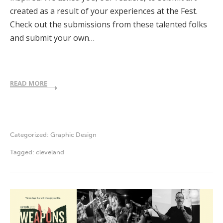
created as a result of your experiences at the Fest.
Check out the submissions from these talented folks
and submit your own…
READ MORE
Categorized:
Graphic Design
Tagged:
cleveland