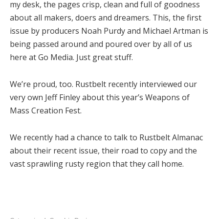
my desk, the pages crisp, clean and full of goodness
about all makers, doers and dreamers. This, the first
issue by producers Noah Purdy and Michael Artman is
being passed around and poured over by all of us
here at Go Media. Just great stuff.
We’re proud, too. Rustbelt recently interviewed our
very own Jeff Finley about this year’s Weapons of
Mass Creation Fest.
We recently had a chance to talk to Rustbelt Almanac
about their recent issue, their road to copy and the
vast sprawling rusty region that they call home.