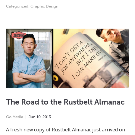
Categorized:
Graphic Design
The Road to the Rustbelt Almanac
Go Media
Jun
10
,
2013
A fresh new copy of Rustbelt Almanac just arrived on