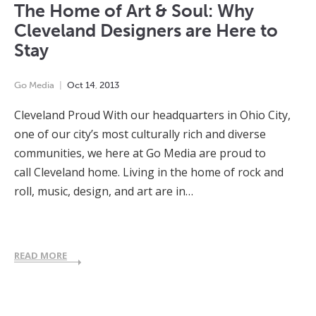
The Home of Art & Soul: Why
Cleveland Designers are Here to
Stay
Go Media
Oct
14
,
2013
Cleveland Proud With our headquarters in Ohio City,
one of our city’s most culturally rich and diverse
communities, we here at Go Media are proud to
call Cleveland home. Living in the home of rock and
roll, music, design, and art are in…
READ MORE