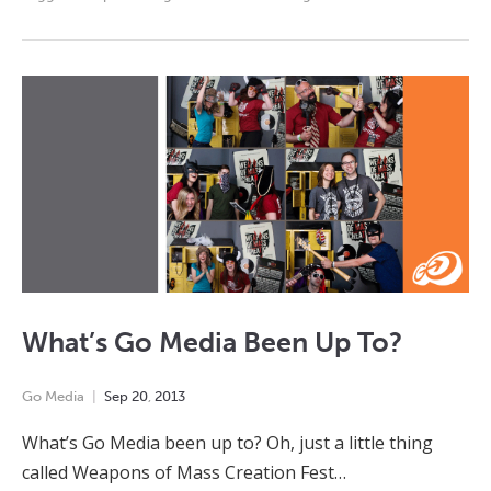
What’s Go Media Been Up To?
Go Media
Sep
20
,
2013
What’s Go Media been up to? Oh, just a little thing
called Weapons of Mass Creation Fest…