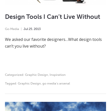
Design Tools I Can’t Live Without
Go Media
Jul
25
,
2013
We asked our favorite designers…What design tools
can’t you live without?
Categorized:
Graphic Design
,
Inspiration
Tagged:
Graphic Design
,
go media's arsenal