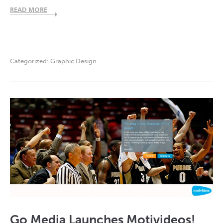
READ MORE
Categorized:
Graphic Design
Go Media Launches Motivideos!