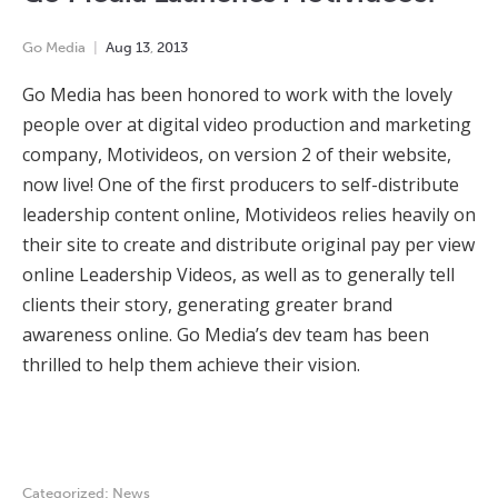
Go Media
Aug
13
,
2013
Go Media has been honored to work with the lovely
people over at digital video production and marketing
company, Motivideos, on version 2 of their website,
now live! One of the first producers to self-distribute
leadership content online, Motivideos relies heavily on
their site to create and distribute original pay per view
online Leadership Videos, as well as to generally tell
clients their story, generating greater brand
awareness online. Go Media’s dev team has been
thrilled to help them achieve their vision.
Categorized:
News