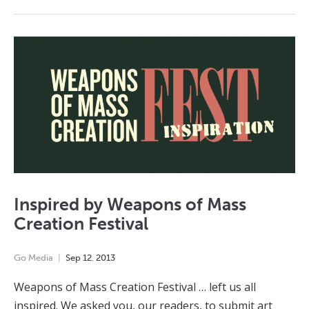
Inspired by Weapons of Mass
Creation Festival
Go Media
Sep
12
,
2013
Weapons of Mass Creation Festival … left us all
inspired. We asked you, our readers, to submit art