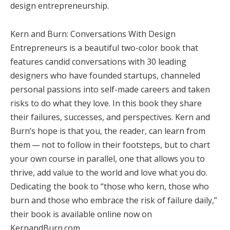
design entrepreneurship.
Kern and Burn: Conversations With Design
Entrepreneurs is a beautiful two-color book that
features candid conversations with 30 leading
designers who have founded startups, channeled
personal passions into self-made careers and taken
risks to do what they love. In this book they share
their failures, successes, and perspectives. Kern and
Burn’s hope is that you, the reader, can learn from
them — not to follow in their footsteps, but to chart
your own course in parallel, one that allows you to
thrive, add value to the world and love what you do.
Dedicating the book to “those who kern, those who
burn and those who embrace the risk of failure daily,”
their book is available online now on
KernandBurn.com.