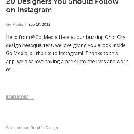
20 Designers You Should Follow
on Instagram
Go Media
Sep
18
,
2013
Hello from @Go_Media Here at our buzzing Ohio City
design headquarters, we love giving you a look inside
Go Media, all thanks to Instagram! Thanks to this
app, we also love taking a peek into the lives and work
of…
READ MORE
Categorized:
Graphic Design