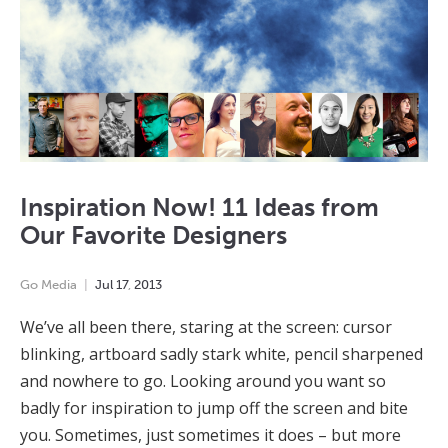
Inspiration Now! 11 Ideas from
Our Favorite Designers
Go Media
Jul
17
,
2013
We’ve all been there, staring at the screen: cursor
blinking, artboard sadly stark white, pencil sharpened
and nowhere to go. Looking around you want so
badly for inspiration to jump off the screen and bite
you. Sometimes, just sometimes it does – but more