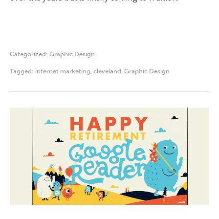
Categorized:
Graphic Design
Tagged:
internet marketing
,
cleveland
,
Graphic Design