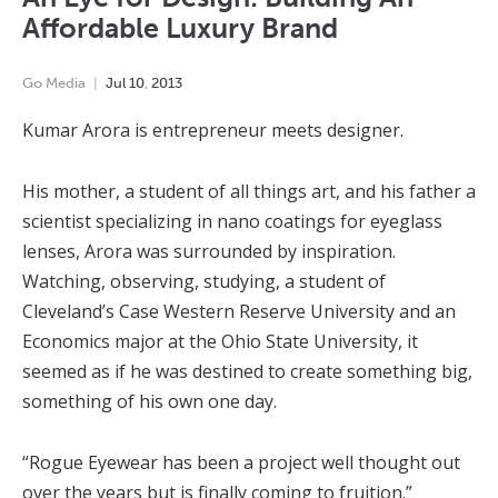
Affordable Luxury Brand
Go Media
Jul
10
,
2013
Kumar Arora is entrepreneur meets designer.
His mother, a student of all things art, and his father a
scientist specializing in nano coatings for eyeglass
lenses, Arora was surrounded by inspiration.
Watching, observing, studying, a student of
Cleveland’s Case Western Reserve University and an
Economics major at the Ohio State University, it
seemed as if he was destined to create something big,
something of his own one day.
“Rogue Eyewear has been a project well thought out
over the years but is finally coming to fruition.”