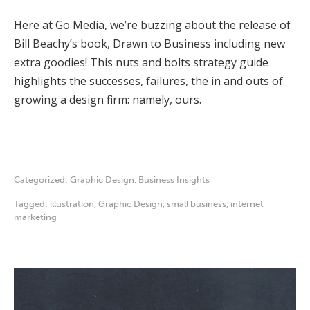
Here at Go Media, we’re buzzing about the release of
Bill Beachy’s book, Drawn to Business including new
extra goodies! This nuts and bolts strategy guide
highlights the successes, failures, the in and outs of
growing a design firm: namely, ours.
Categorized:
Graphic Design
,
Business Insights
Tagged:
illustration
,
Graphic Design
,
small business
,
internet
marketing