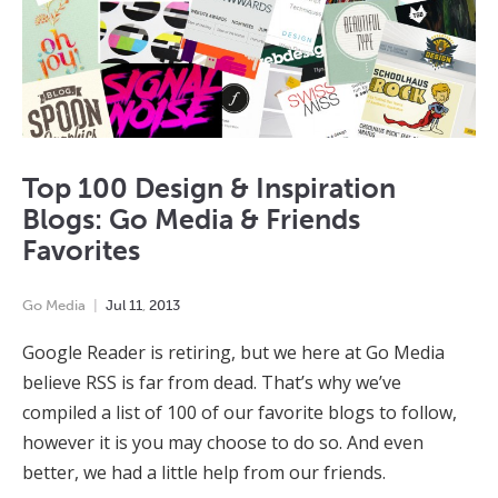
Top 100 Design & Inspiration
Blogs: Go Media & Friends
Favorites
Go Media
Jul
11
,
2013
Google Reader is retiring, but we here at Go Media
believe RSS is far from dead. That’s why we’ve
compiled a list of 100 of our favorite blogs to follow,
however it is you may choose to do so. And even
better, we had a little help from our friends.