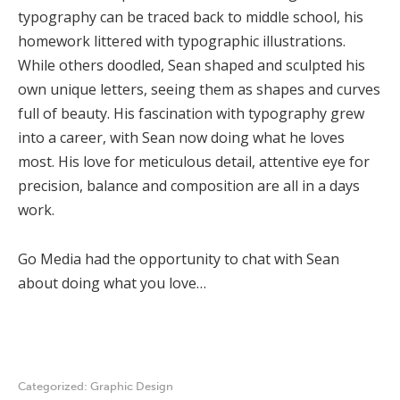
typography can be traced back to middle school, his
homework littered with typographic illustrations.
While others doodled, Sean shaped and sculpted his
own unique letters, seeing them as shapes and curves
full of beauty. His fascination with typography grew
into a career, with Sean now doing what he loves
most. His love for meticulous detail, attentive eye for
precision, balance and composition are all in a days
work.
Go Media had the opportunity to chat with Sean
about doing what you love…
Categorized:
Graphic Design