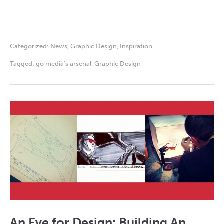
Categorized:
News
,
Graphic Design
,
Inspiration
Tagged:
go media's arsenal
,
Graphic Design
An Eye for Design: Building An