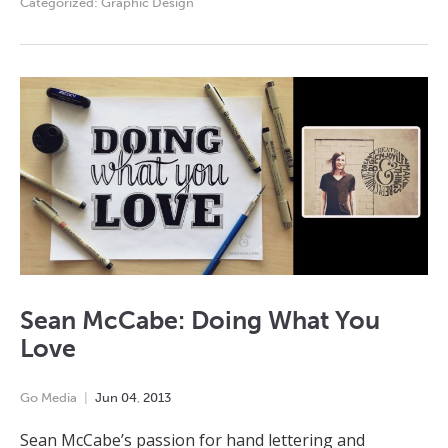
Categorized:
Graphic Design
Sean McCabe: Doing What You
Love
Go Media
Jun
04
,
2013
Sean McCabe’s passion for hand lettering and