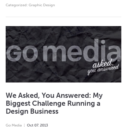
Categorized:
Graphic Design
We Asked, You Answered: My
Biggest Challenge Running a
Design Business
Go Media
Oct
07
,
2013