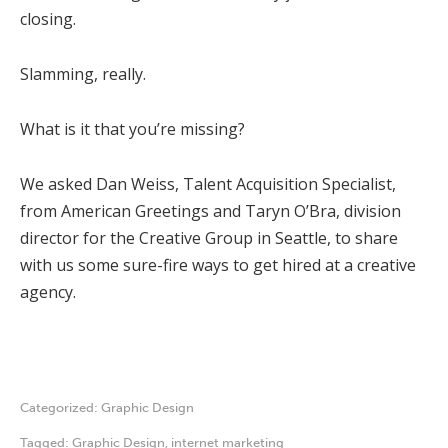
closing.
Slamming, really.
What is it that you’re missing?
We asked Dan Weiss, Talent Acquisition Specialist,
from American Greetings and Taryn O’Bra, division
director for the Creative Group in Seattle, to share
with us some sure-fire ways to get hired at a creative
agency.
Categorized:
Graphic Design
Tagged:
Graphic Design
,
internet marketing