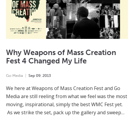
Why Weapons of Mass Creation
Fest 4 Changed My Life
Go Media
Sep
09
,
2013
We here at Weapons of Mass Creation Fest and Go
Media are still reeling from what we feel was the most
moving, inspirational, simply the best WMC Fest yet.
As we strike the set, pack up the gallery and sweep…