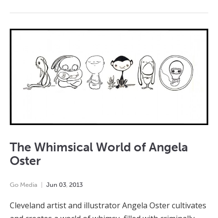
The Whimsical World of Angela
Oster
Go Media
Jun
03
,
2013
Cleveland artist and illustrator Angela Oster cultivates