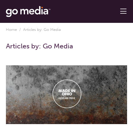
Home
/ Articles by: Go Media
Articles by:
Go Media