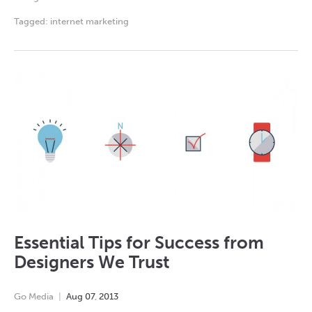
Tagged:
internet marketing
Essential Tips for Success from
Designers We Trust
Go Media
Aug
07
,
2013