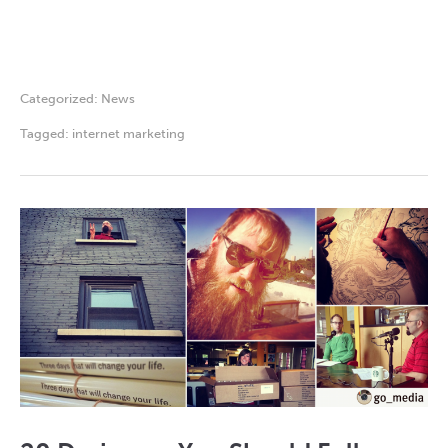
Categorized:
News
Tagged:
internet marketing