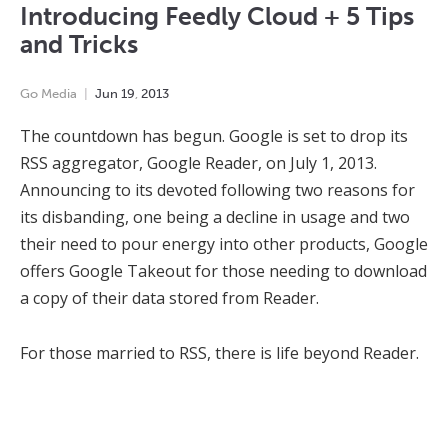
Introducing Feedly Cloud + 5 Tips
and Tricks
Go Media
Jun
19
,
2013
The countdown has begun. Google is set to drop its
RSS aggregator, Google Reader, on July 1, 2013.
Announcing to its devoted following two reasons for
its disbanding, one being a decline in usage and two
their need to pour energy into other products, Google
offers Google Takeout for those needing to download
a copy of their data stored from Reader.
For those married to RSS, there is life beyond Reader.