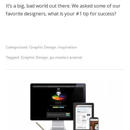
It’s a big, bad world out there. We asked some of our
favorite designers, what is your #1 tip for success?
Categorized:
Graphic Design
,
Inspiration
Tagged:
Graphic Design
,
go media's arsenal