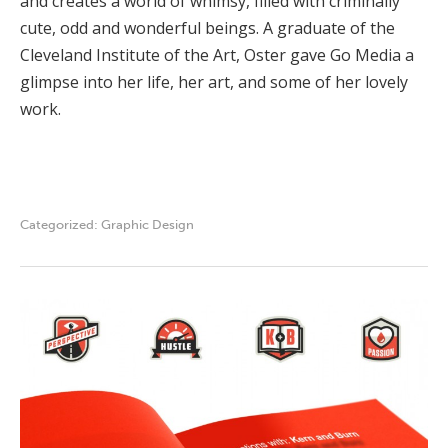
and creates a world of whimsy, filled with criminally
cute, odd and wonderful beings. A graduate of the
Cleveland Institute of the Art, Oster gave Go Media a
glimpse into her life, her art, and some of her lovely
work.
Categorized:
Graphic Design