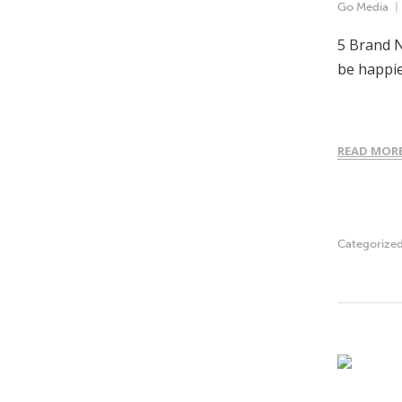
Go Media
5 Brand N
be happie
READ MOR
Categorize