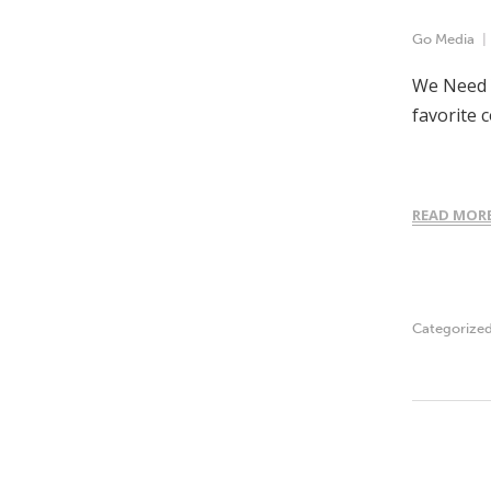
Go Media
We Need Y
favorite 
READ MOR
Categorize