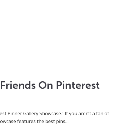
Friends On Pinterest
t Pinner Gallery Showcase.” If you aren’t a fan of
 showcase features the best pins…