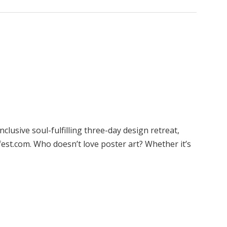
clusive soul-fulfilling three-day design retreat,
est.com. Who doesn’t love poster art? Whether it’s