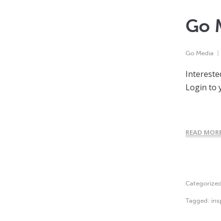
Go 
Go Media
Intereste
Login to 
READ MOR
Categorize
Tagged:
ins