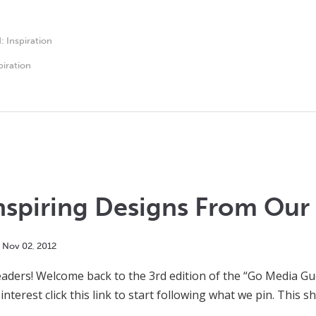
d:
Inspiration
piration
nspiring Designs From Our 
Nov
02
,
2012
ders! Welcome back to the 3rd edition of the “Go Media Gues
interest click this link to start following what we pin. This