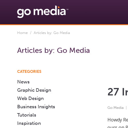
Home
/ Articles by: Go Media
Articles by:
Go Media
CATEGORIES
News
27 I
Graphic Design
Web Design
Business Insights
Go Media
Tutorials
Howdy Rea
Inspiration
ours on P