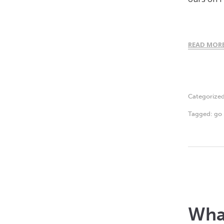
READ MOR
Categorize
Tagged:
go 
What