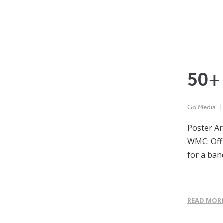
50+ 
Go Media
Poster Ar
WMC: Off-
for a ban
READ MOR