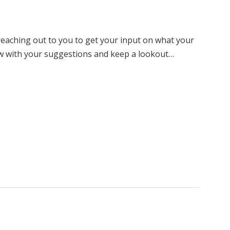
eaching out to you to get your input on what your
ow with your suggestions and keep a lookout…