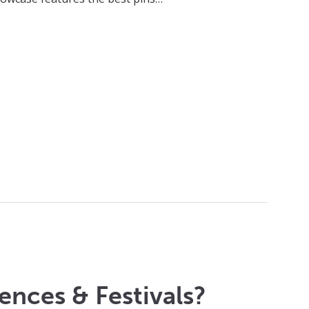
ences & Festivals?