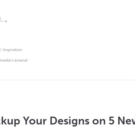
E
d:
Inspiration
media's arsenal
kup Your Designs on 5 Ne