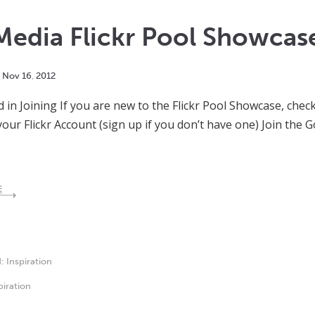
Media Flickr Pool Showca
Nov
16
,
2012
d in Joining If you are new to the Flickr Pool Showcase, chec
your Flickr Account (sign up if you don’t have one) Join th
E
d:
Inspiration
piration