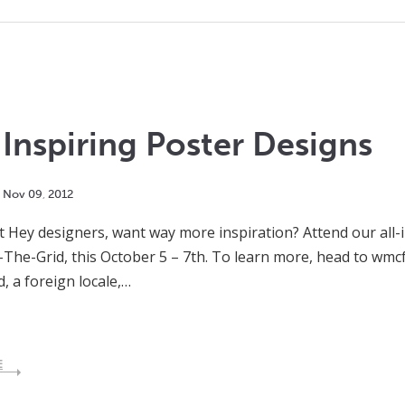
Inspiring Poster Designs
Nov
09
,
2012
t Hey designers, want way more inspiration? Attend our all-in
The-Grid, this October 5 – 7th. To learn more, head to wmcf
d, a foreign locale,…
E