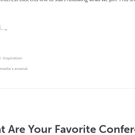
E
d:
Inspiration
media's arsenal
 Are Your Favorite Confer