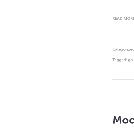
READ MOR
Categorize
Tagged:
go 
Moc