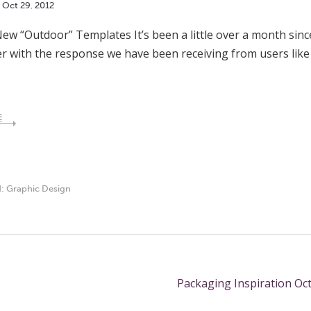
Oct
29
,
2012
ew “Outdoor” Templates It’s been a little over a month sin
r with the response we have been receiving from users lik
E
d:
Graphic Design