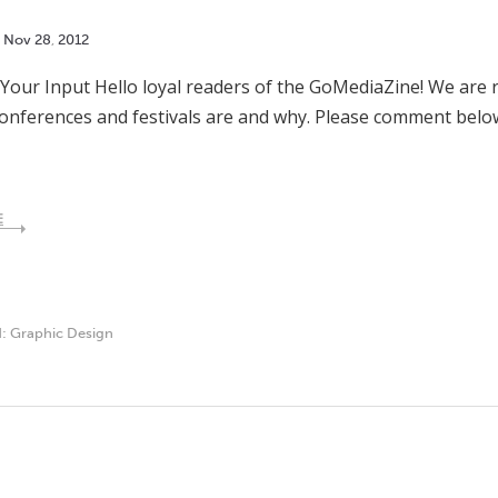
Nov
28
,
2012
our Input Hello loyal readers of the GoMediaZine! We are r
conferences and festivals are and why. Please comment bel
E
d:
Graphic Design