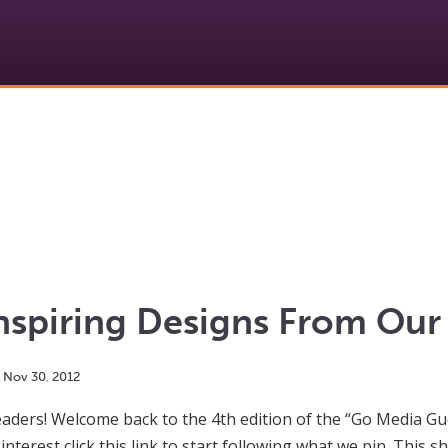
nspiring Designs From Our 
Nov
30
,
2012
ders! Welcome back to the 4th edition of the “Go Media Gues
interest click this link to start following what we pin. This