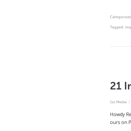
Categorize
Tagged:
ins
21 I
Go Media
Howdy Rea
ours on P