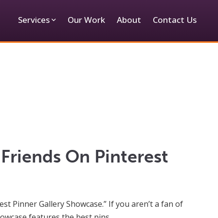
Services
Our Work
About
Contact Us
Friends On Pinterest
t Pinner Gallery Showcase.” If you aren’t a fan of
 showcase features the best pins…