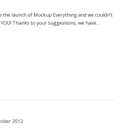
ce the launch of Mockup Everything and we couldn’t
e YOU! Thanks to your suggestions, we have…