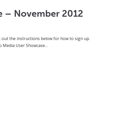
se – November 2012
k out the instructions below for how to sign up.
e Go Media User Showcase…