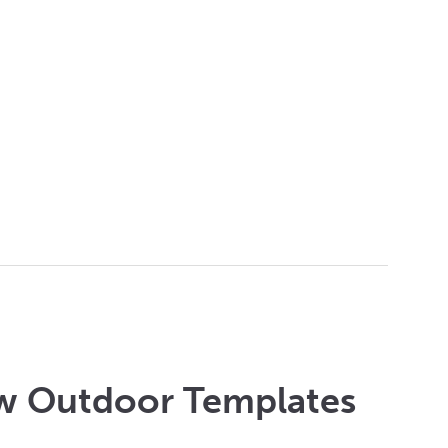
w Outdoor Templates