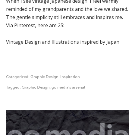
When I see vintage Japanese design, I feel warmly
reminded of my grandparents and the love we shared.
The gentle simplicity still embraces and inspires me.
Via Pinterest, here are 25:
Vintage Design and Illustrations inspired by Japan
Categorized:
Graphic Design
,
Inspiration
Tagged:
Graphic Design
,
go media's arsenal