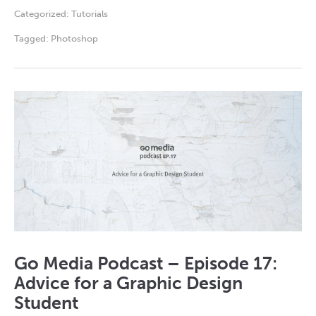
Categorized:
Tutorials
Tagged:
Photoshop
Go Media Podcast – Episode 17:
Advice for a Graphic Design
Student