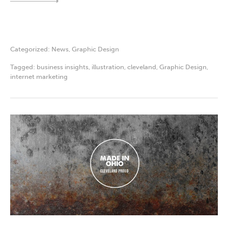
Categorized:
News
,
Graphic Design
Tagged:
business insights
,
illustration
,
cleveland
,
Graphic Design
,
internet marketing