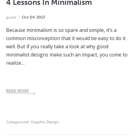
4 Lessons In Minimalism
guest
Oct
04
,
2013
Because minimalism is so spare and simple, it’s a
common misconception that it would be easy to do it
well. But if you really take a look at why good
minimalist designs make such an impact, you come to
realize…
READ MORE
Categorized:
Graphic Design