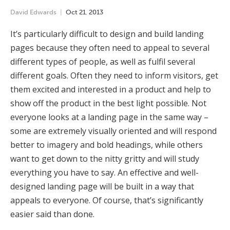
David Edwards
Oct
21
,
2013
It’s particularly difficult to design and build landing
pages because they often need to appeal to several
different types of people, as well as fulfil several
different goals. Often they need to inform visitors, get
them excited and interested in a product and help to
show off the product in the best light possible. Not
everyone looks at a landing page in the same way –
some are extremely visually oriented and will respond
better to imagery and bold headings, while others
want to get down to the nitty gritty and will study
everything you have to say. An effective and well-
designed landing page will be built in a way that
appeals to everyone. Of course, that’s significantly
easier said than done.