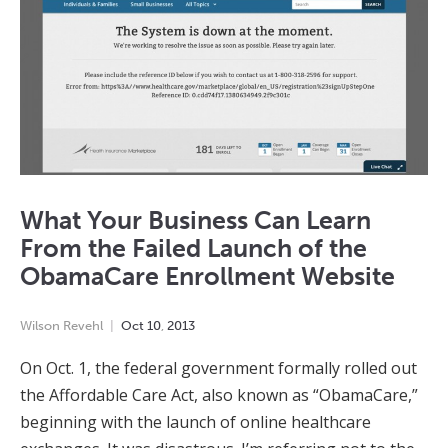
What Your Business Can Learn
From the Failed Launch of the
ObamaCare Enrollment Website
Wilson Revehl
Oct
10
,
2013
On Oct. 1, the federal government formally rolled out
the Affordable Care Act, also known as “ObamaCare,”
beginning with the launch of online healthcare