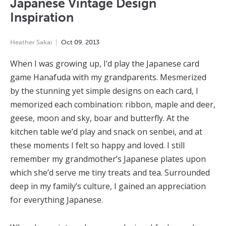
Japanese Vintage Design
Inspiration
Heather Sakai
Oct
09
,
2013
When I was growing up, I’d play the Japanese card
game Hanafuda with my grandparents. Mesmerized
by the stunning yet simple designs on each card, I
memorized each combination: ribbon, maple and deer,
geese, moon and sky, boar and butterfly. At the
kitchen table we’d play and snack on senbei, and at
these moments I felt so happy and loved. I still
remember my grandmother’s Japanese plates upon
which she’d serve me tiny treats and tea. Surrounded
deep in my family’s culture, I gained an appreciation
for everything Japanese.