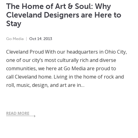
The Home of Art & Soul: Why
Cleveland Designers are Here to
Stay
Go Media
Oct
14
,
2013
Cleveland Proud With our headquarters in Ohio City,
one of our city’s most culturally rich and diverse
communities, we here at Go Media are proud to
call Cleveland home. Living in the home of rock and
roll, music, design, and art are in…
READ MORE