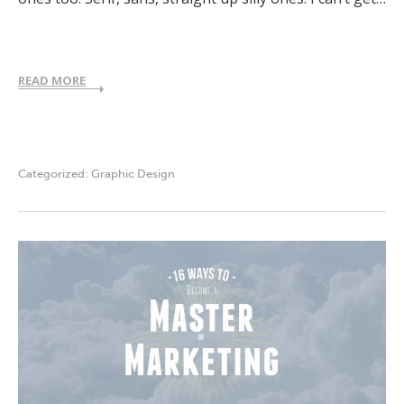
READ MORE
Categorized:
Graphic Design