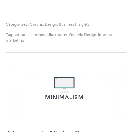
Categorized:
Graphic Design
,
Business Insights
Tagged:
small business
,
illustration
,
Graphic Design
,
internet
marketing