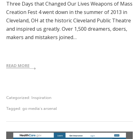
Three Days that Changed Our Lives Weapons of Mass
Creation Fest 4 went down in the summer of 2013 in
Cleveland, OH at the historic Cleveland Public Theatre
and inspired us greatly. Over 1,500 dreamers, doers,
makers and mistakers joined…
READ MORE
Categorized:
Inspiration
Tagged:
go media's arsenal