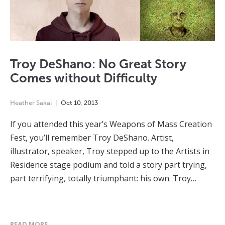
Troy DeShano: No Great Story
Comes without Difficulty
Heather Sakai
Oct
10
,
2013
If you attended this year’s Weapons of Mass Creation
Fest, you’ll remember Troy DeShano. Artist,
illustrator, speaker, Troy stepped up to the Artists in
Residence stage podium and told a story part trying,
part terrifying, totally triumphant: his own. Troy…
READ MORE