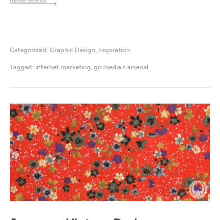
Categorized:
Graphic Design
,
Inspiration
Tagged:
internet marketing
,
go media's arsenal