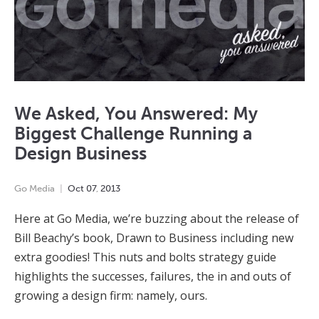
We Asked, You Answered: My
Biggest Challenge Running a
Design Business
Go Media
Oct
07
,
2013
Here at Go Media, we’re buzzing about the release of
Bill Beachy’s book, Drawn to Business including new
extra goodies! This nuts and bolts strategy guide
highlights the successes, failures, the in and outs of
growing a design firm: namely, ours.