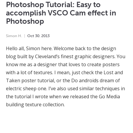
Photoshop Tutorial: Easy to
accomplish VSCO Cam effect in
Photoshop
Simon H.
Oct
30
,
2013
Hello all, Simon here. Welcome back to the design
blog built by Cleveland’s finest graphic designers. You
know me as a designer that loves to create posters
with a lot of textures. I mean, just check the Lost and
Taken poster tutorial, or the Do androids dream of
electric sheep one. I’ve also used similar techniques in
the tutorial I wrote when we released the Go Media
building texture collection.