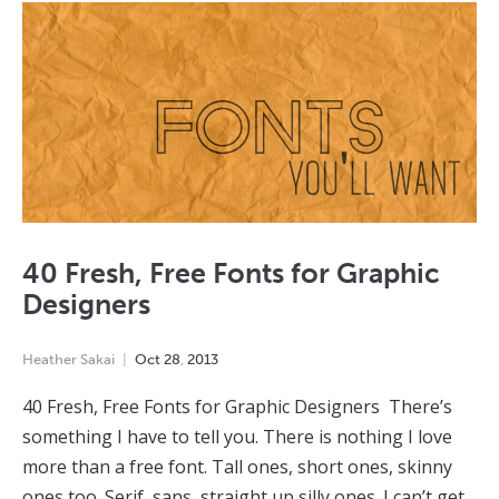
40 Fresh, Free Fonts for Graphic
Designers
Heather Sakai
Oct
28
,
2013
40 Fresh, Free Fonts for Graphic Designers There’s
something I have to tell you. There is nothing I love
more than a free font. Tall ones, short ones, skinny
ones too. Serif, sans, straight up silly ones. I can’t get…