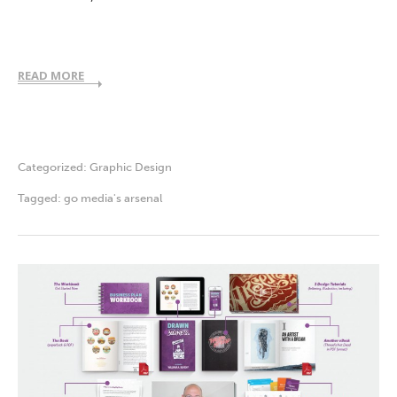
READ MORE
Categorized:
Graphic Design
Tagged:
go media's arsenal