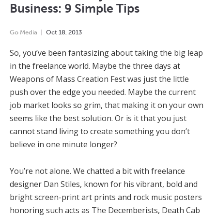
Business: 9 Simple Tips
Go Media
Oct
18
,
2013
So, you’ve been fantasizing about taking the big leap
in the freelance world. Maybe the three days at
Weapons of Mass Creation Fest was just the little
push over the edge you needed. Maybe the current
job market looks so grim, that making it on your own
seems like the best solution. Or is it that you just
cannot stand living to create something you don’t
believe in one minute longer?
You’re not alone. We chatted a bit with freelance
designer Dan Stiles, known for his vibrant, bold and
bright screen-print art prints and rock music posters
honoring such acts as The Decemberists, Death Cab