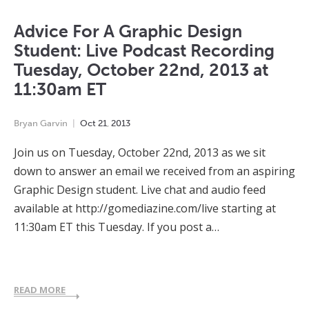
Advice For A Graphic Design
Student: Live Podcast Recording
Tuesday, October 22nd, 2013 at
11:30am ET
Bryan Garvin
Oct
21
,
2013
Join us on Tuesday, October 22nd, 2013 as we sit
down to answer an email we received from an aspiring
Graphic Design student. Live chat and audio feed
available at http://gomediazine.com/live starting at
11:30am ET this Tuesday. If you post a…
READ MORE