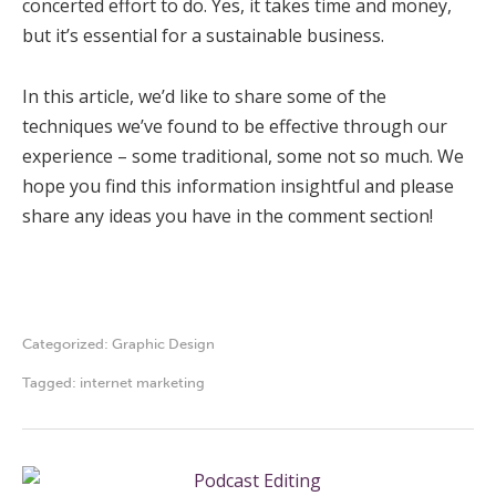
concerted effort to do. Yes, it takes time and money,
but it’s essential for a sustainable business.
In this article, we’d like to share some of the
techniques we’ve found to be effective through our
experience – some traditional, some not so much. We
hope you find this information insightful and please
share any ideas you have in the comment section!
Categorized:
Graphic Design
Tagged:
internet marketing