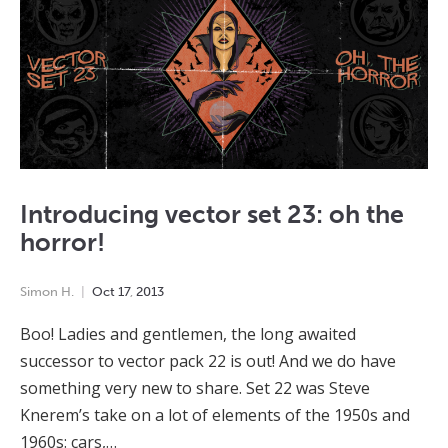
Introducing vector set 23: oh the
horror!
Simon H.
Oct
17
,
2013
Boo! Ladies and gentlemen, the long awaited
successor to vector pack 22 is out! And we do have
something very new to share. Set 22 was Steve
Knerem’s take on a lot of elements of the 1950s and
1960s: cars,…