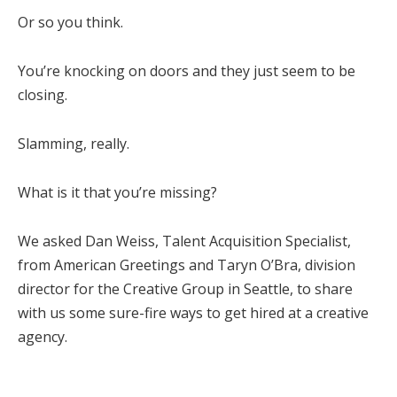
Or so you think.
You’re knocking on doors and they just seem to be
closing.
Slamming, really.
What is it that you’re missing?
We asked Dan Weiss, Talent Acquisition Specialist,
from American Greetings and Taryn O’Bra, division
director for the Creative Group in Seattle, to share
with us some sure-fire ways to get hired at a creative
agency.