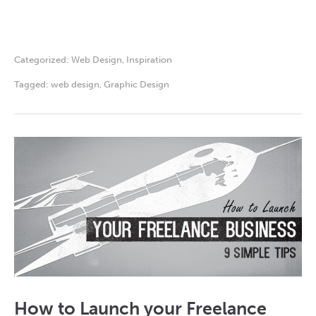
Categorized:
Web Design
,
Inspiration
Tagged:
web design
,
Graphic Design
How to Launch your Freelance