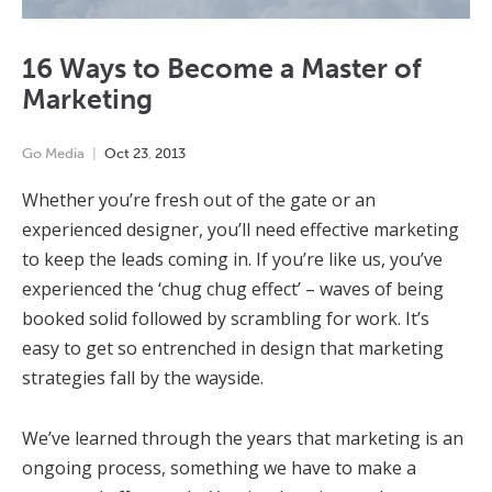
16 Ways to Become a Master of
Marketing
Go Media
Oct
23
,
2013
Whether you’re fresh out of the gate or an
experienced designer, you’ll need effective marketing
to keep the leads coming in. If you’re like us, you’ve
experienced the ‘chug chug effect’ – waves of being
booked solid followed by scrambling for work. It’s
easy to get so entrenched in design that marketing
strategies fall by the wayside.
We’ve learned through the years that marketing is an
ongoing process, something we have to make a