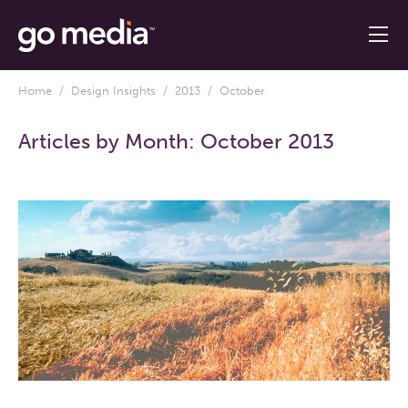
Home
/
Design Insights
/
2013
/ October
Articles by Month:
October 2013