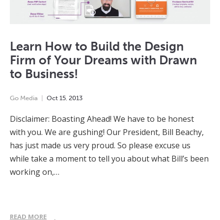
Learn How to Build the Design
Firm of Your Dreams with Drawn
to Business!
Go Media
Oct
15
,
2013
Disclaimer: Boasting Ahead! We have to be honest
with you. We are gushing! Our President, Bill Beachy,
has just made us very proud. So please excuse us
while take a moment to tell you about what Bill’s been
working on,…
READ MORE