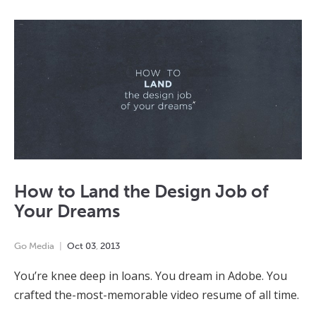
How to Land the Design Job of
Your Dreams
Go Media
Oct
03
,
2013
You’re knee deep in loans. You dream in Adobe. You
crafted the-most-memorable video resume of all time.