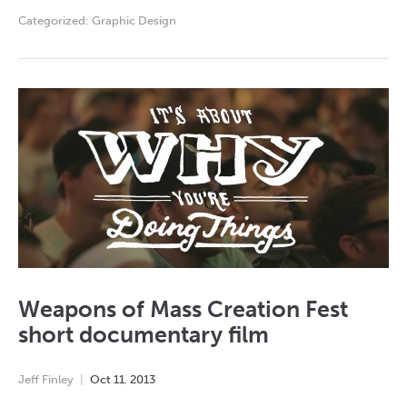
Categorized:
Graphic Design
Weapons of Mass Creation Fest
short documentary film
Jeff Finley
Oct
11
,
2013