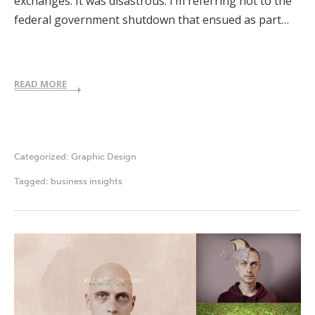
exchanges. It was disastrous. I’m referring not to the
federal government shutdown that ensued as part…
READ MORE
Categorized:
Graphic Design
Tagged:
business insights