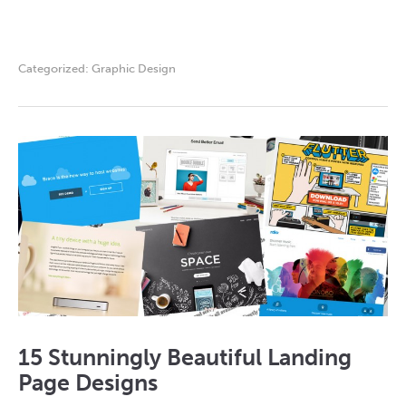
Categorized:
Graphic Design
15 Stunningly Beautiful Landing
Page Designs