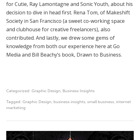
for Cutie, Ray Lamontagne and Sonic Youth, about his
decision to dive in head first. Rena Tom, of Makeshift
Society in San Francisco (a sweet co-working space
and clubhouse for creative freelancers), also
contributed. And lastly, we drew some gems of
knowledge from both our experience here at Go
Media and Bill Beachy’s book, Drawn to Business.
Categorized:
Graphic Design
,
Business Insights
Tagged:
Graphic Design
,
business insights
,
small business
,
internet
marketing