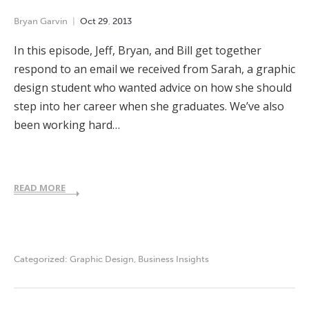
Bryan Garvin
Oct
29
,
2013
In this episode, Jeff, Bryan, and Bill get together
respond to an email we received from Sarah, a graphic
design student who wanted advice on how she should
step into her career when she graduates. We’ve also
been working hard…
READ MORE
Categorized:
Graphic Design
,
Business Insights