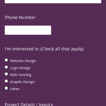
Phone Number
I'm interested in: (Check all that apply)
Website Design
Logo Design
Web Hosting
Graphic Design
Other
Project Details / Inquiry