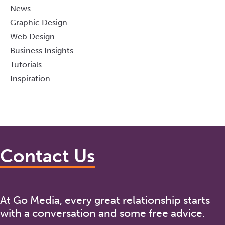
News
Graphic Design
Web Design
Business Insights
Tutorials
Inspiration
Contact Us
At Go Media, every great relationship starts
with a conversation and some free advice.