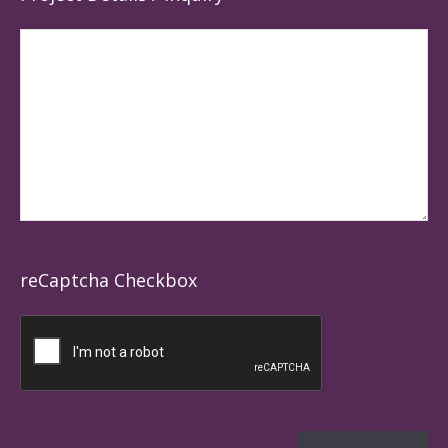
reCaptcha Checkbox