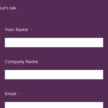
Let’s talk.
Your Name
*
Company Name
Email
*