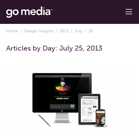
Home
/
Design Insights
/
2013
/
July
/ 25
Articles by Day:
July 25, 2013