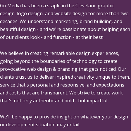
Go Media
has been a staple in the Cleveland graphic
design, logo design, and website design for more than two
decades. We understand marketing, brand building, and
beautiful design - and we're passionate about helping each
of our clients look - and function - at their best.
We believe in creating remarkable design experiences,
going beyond the boundaries of technology to create
provocative web design & branding that gets noticed. Our
clients trust us to deliver inspired creativity unique to them,
service that's personal and responsive, and expectations
and costs that are transparent. We strive to create work
that's not only authentic and bold - but impactful.
We'll be happy to provide insight on whatever your design
or development situation may entail.