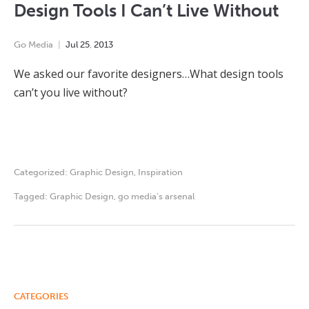
Design Tools I Can’t Live Without
Go Media
Jul
25
,
2013
We asked our favorite designers…What design tools
can’t you live without?
Categorized:
Graphic Design
,
Inspiration
Tagged:
Graphic Design
,
go media's arsenal
CATEGORIES