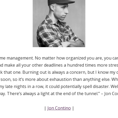
time management. No matter how organized you are, you ca
nd make all your other deadlines a hundred times more stressfu
ck that one. Burning out is always a concern, but I know my de
 soon, so it’s more about exhaustion than anything else. 
 late nights in a row, it could potentially spell disaster. We
y. There’s always a light at the end of the tunnel.” – Jon C
|
Jon Contino
|