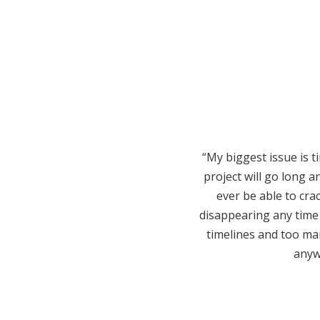
“My biggest issue is 
project will go long a
ever be able to cra
disappearing any time
timelines and too many
anywa