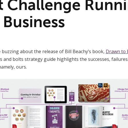
t Challenge Runni
 Business
 buzzing about the release of Bill Beachy’s book,
Drawn to 
s and bolts strategy guide highlights the successes, failures
namely, ours.