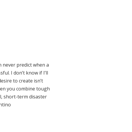
n never predict when a
l. I don’t know if I’ll
sire to create isn’t
When you combine tough
ll, short-term disaster
ontino