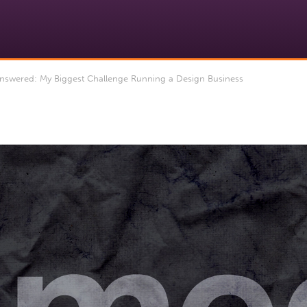
swered: My Biggest Challenge Running a Design Business