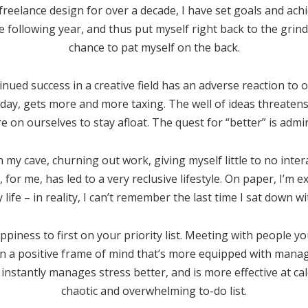
freelance design for over a decade, I have set goals and ach
e following year, and thus put myself right back to the grin
chance to pat myself on the back.
tinued success in a creative field has an adverse reaction to
y day, gets more and more taxing. The well of ideas threaten
on ourselves to stay afloat. The quest for “better” is admir
 my cave, churning out work, giving myself little to no inter
 for me, has led to a very reclusive lifestyle. On paper, I’m 
life – in reality, I can’t remember the last time I sat down wi
iness to first on your priority list. Meeting with people y
in a positive frame of mind that’s more equipped with mana
 instantly manages stress better, and is more effective at ca
chaotic and overwhelming to-do list.