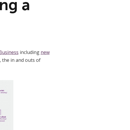
ng a
Business
including
new
, the in and outs of