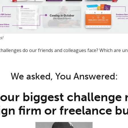
s!
challenges do our friends and colleagues face? Which are un
We asked, You Answered:
your biggest challenge
gn firm or freelance b