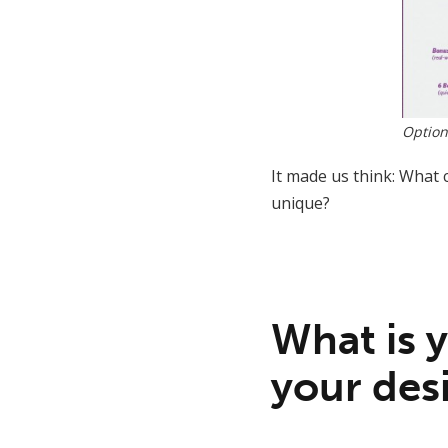
Option
It made us think: What 
unique?
What is 
your desi