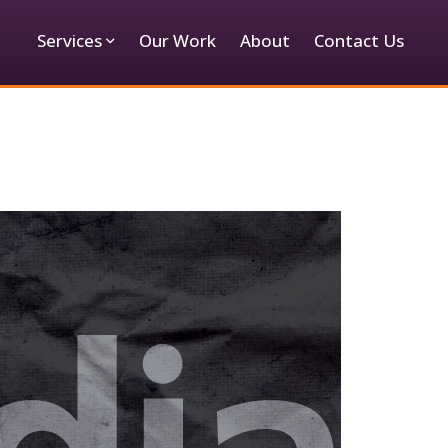
Services
Our Work
About
Contact Us