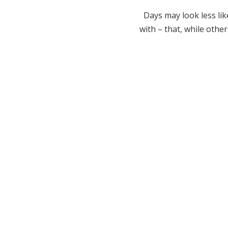
Days may look less lik
with – that, while othe