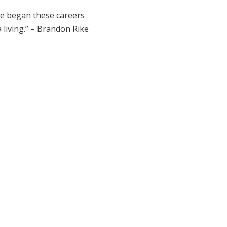
 we began these careers
a living.” – Brandon Rike