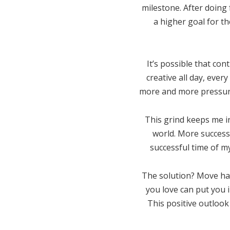
milestone. After doing 
a higher goal for th
It’s possible that con
creative all day, ever
more and more pressure 
This grind keeps me in
world. More success,
successful time of my 
The solution? Move happ
you love can put you 
This positive outlook