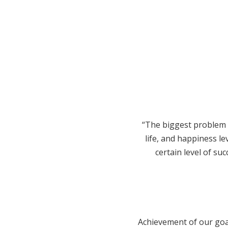
“The biggest problem t
life, and happiness l
certain level of suc
Achievement of our goal