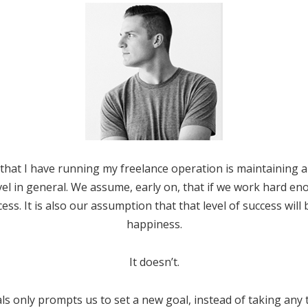
hat I have running my freelance operation is maintaining a
evel in general. We assume, early on, that if we work hard en
cess. It is also our assumption that that level of success will
happiness.
It doesn’t.
s only prompts us to set a new goal, instead of taking any 