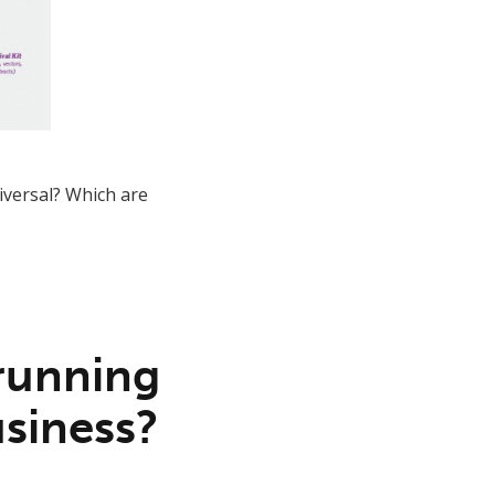
iversal? Which are
 running
usiness?