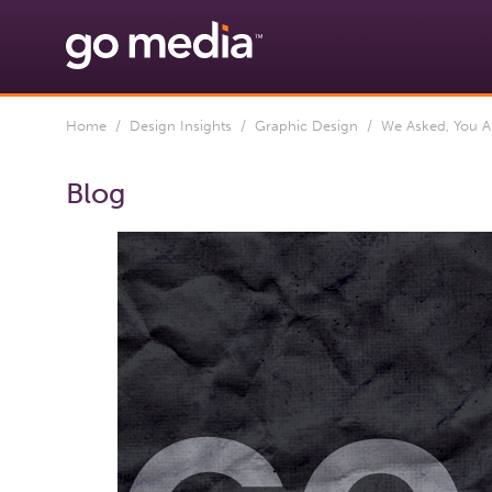
Home
/
Design Insights
/
Graphic Design
/ We Asked, You An
Blog