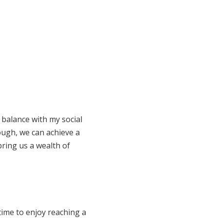
 balance with my social
ough, we can achieve a
 bring us a wealth of
time to enjoy reaching a