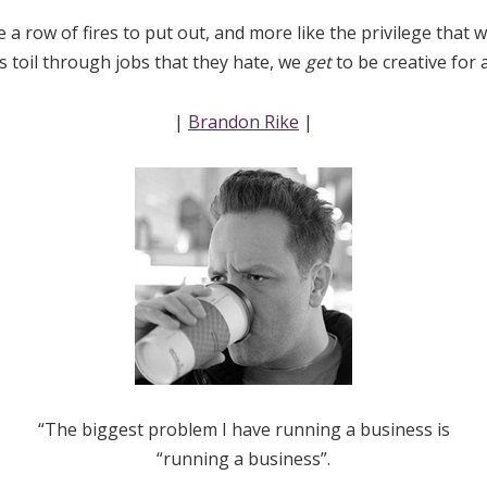
e a row of fires to put out, and more like the privilege that
rs toil through jobs that they hate, we
get
to be creative for 
|
Brandon Rike
|
“The biggest problem I have running a business is
“running a business”.