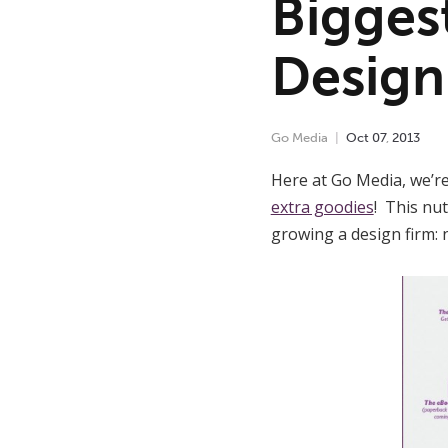
Bigges
Design
Go Media
Oct
07
,
2013
Here at Go Media, we’re
extra goodies
! This nut
growing a design firm: 