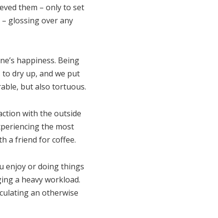
ieved them – only to set
d – glossing over any
 one’s happiness. Being
s to dry up, and we put
able, but also tortuous.
action with the outside
experiencing the most
th a friend for coffee.
ou enjoy or doing things
ging a heavy workload.
lculating an otherwise