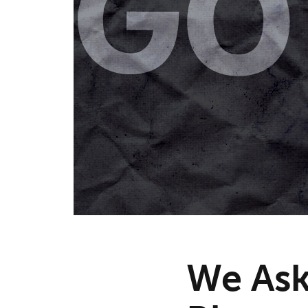
We Ask