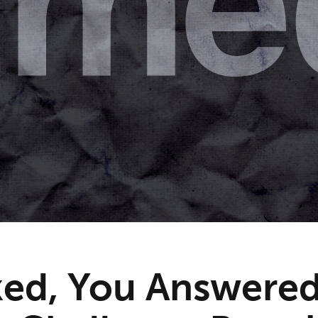
ed, You Answered