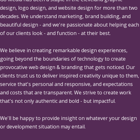
design, logo design, and website design for more than two
decades. We understand marketing, brand building, and
beautiful design - and we're passionate about helping each
of our clients look - and function - at their best.
We believe in creating remarkable design experiences,
going beyond the boundaries of technology to create
provocative web design & branding that gets noticed. Our
clients trust us to deliver inspired creativity unique to them,
service that's personal and responsive, and expectations
and costs that are transparent. We strive to create work
that's not only authentic and bold - but impactful.
We'll be happy to provide insight on whatever your design
or development situation may entail.