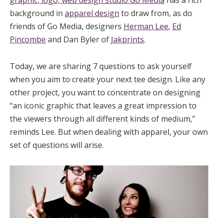
graphic, logo, web design studio Go Media
has a rich
background in
apparel design
to draw from, as do
friends of Go Media, designers
Herman Lee
,
Ed
Pincombe
and Dan Byler of
Jakprints
.
Today, we are sharing 7 questions to ask yourself
when you aim to create your next tee design. Like any
other project, you want to concentrate on designing
“an iconic graphic that leaves a great impression to
the viewers through all different kinds of medium,”
reminds Lee. But when dealing with apparel, your own
set of questions will arise.