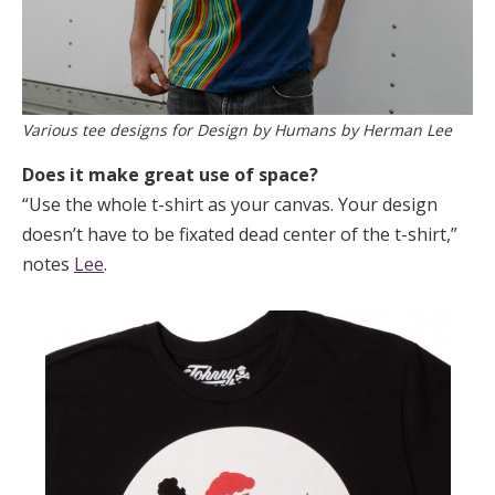
Various tee designs for Design by Humans by Herman Lee
Does it make great use of space?
“Use the whole t-shirt as your canvas. Your design
doesn’t have to be fixated dead center of the t-shirt,”
notes
Lee
.