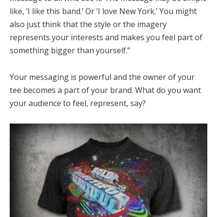
like, ‘I like this band.’ Or ‘I love New York.’ You might
also just think that the style or the imagery
represents your interests and makes you feel part of
something bigger than yourself.”
Your messaging is powerful and the owner of your
tee becomes a part of your brand. What do you want
your audience to feel, represent, say?