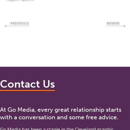
PREVIOUS
NEWER
Contact Us
At Go Media, every great relationship starts
with a conversation and some free advice.
Go Media
has been a staple in the Cleveland graphic