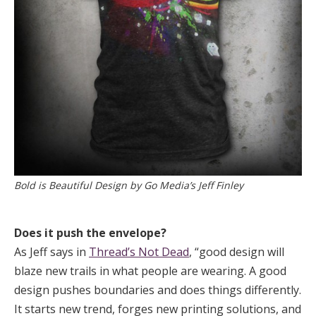
Bold is Beautiful Design by Go Media’s Jeff Finley
Does it push the envelope?
As Jeff says in
Thread’s Not Dead
, “good design will
blaze new trails in what people are wearing. A good
design pushes boundaries and does things differently.
It starts new trend, forges new printing solutions, and