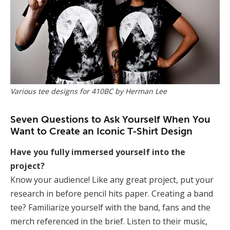
Various tee designs for 410BC by Herman Lee
Seven Questions to Ask Yourself When You
Want to Create an Iconic T-Shirt Design
Have you fully immersed yourself into the
project?
Know your audience! Like any great project, put your
research in before pencil hits paper. Creating a band
tee? Familiarize yourself with the band, fans and the
merch referenced in the brief. Listen to their music,