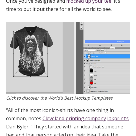
Once you’ve designed and
mocked up your tee
, it’s
time to put it out there for all the world to see.
Click to discover the World’s Best Mockup Templates
“All of the most iconic t-shirts have one thing in
common, notes
Cleveland printing company Jakprint’s
Dan Byler. “They started with an idea that someone
had and that person acted on their idea. Take the