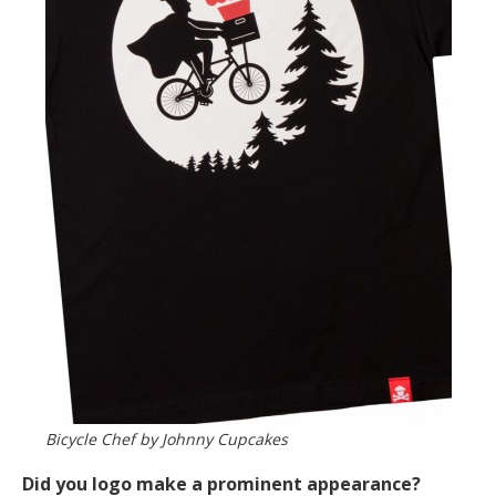
Bicycle Chef by Johnny Cupcakes
Did you logo make a prominent appearance?