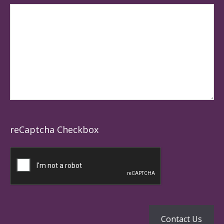
reCaptcha Checkbox