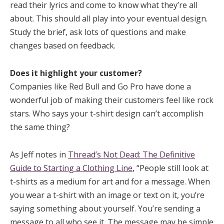
read their lyrics and come to know what they’re all
about. This should all play into your eventual design.
Study the brief, ask lots of questions and make
changes based on feedback.
Does it highlight your customer?
Companies like Red Bull and Go Pro have done a
wonderful job of making their customers feel like rock
stars. Who says your t-shirt design can’t accomplish
the same thing?
As Jeff notes in
Thread’s Not Dead: The Definitive
Guide to Starting a Clothing Line
, “People still look at
t-shirts as a medium for art and for a message. When
you wear a t-shirt with an image or text on it, you’re
saying something about yourself. You’re sending a
message to all who see it. The message may be simple