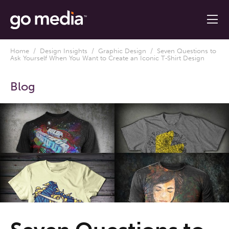
Home
/
Design Insights
/
Graphic Design
/ Seven Questions to
Ask Yourself When You Want to Create an Iconic T-Shirt Design
Blog