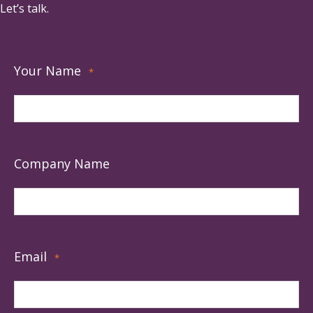
Let’s talk.
Your Name
*
Company Name
Email
*