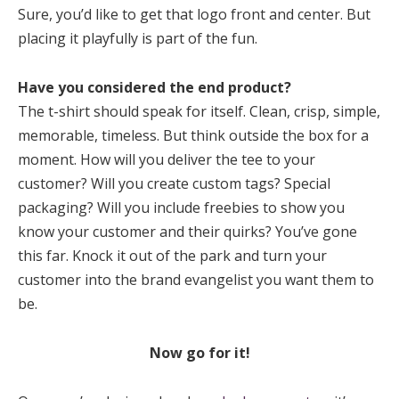
Sure, you’d like to get that logo front and center. But
placing it playfully is part of the fun.
Have you considered the end product?
The t-shirt should speak for itself. Clean, crisp, simple,
memorable, timeless. But think outside the box for a
moment. How will you deliver the tee to your
customer? Will you create custom tags? Special
packaging? Will you include freebies to show you
know your customer and their quirks? You’ve gone
this far. Knock it out of the park and turn your
customer into the brand evangelist you want them to
be.
Now go for it!