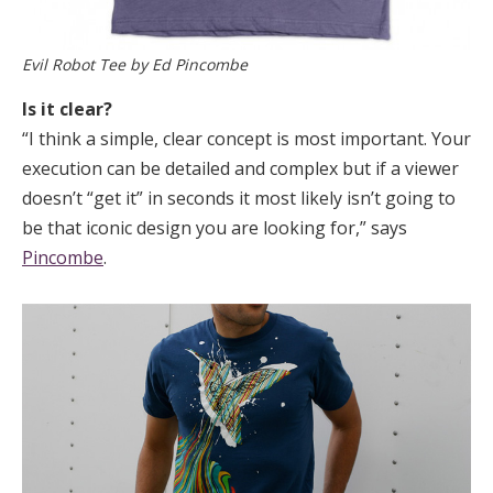
Evil Robot Tee by Ed Pincombe
Is it clear?
“I think a simple, clear concept is most important. Your
execution can be detailed and complex but if a viewer
doesn’t “get it” in seconds it most likely isn’t going to
be that iconic design you are looking for,” says
Pincombe
.