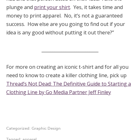
plunge and
print your shirt
. Yes, it takes time and
money to print apparel. No, it’s not a guaranteed
success. How else are you going to find out if your
idea is any good without putting it out there?”
__________________________
For more on creating an iconic t-shirt and for all you
need to know to create a killer clothing line, pick up
Thread’s Not Dead: The Definitive Guide to Starting a
Clothing Line by Go Media Partner Jeff Finley
Categorized:
Graphic Design
Tagged:
apparel