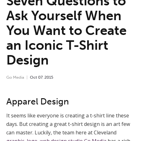
Seven Questions to
Ask Yourself When
You Want to Create
an Iconic T-Shirt
Design
Go Media
Oct
07
,
2015
Apparel Design
It seems like everyone is creating a t-shirt line these
days. But creating a great t-shirt design is an art few
can master. Luckily, the team here at Cleveland