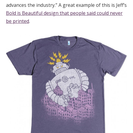
advances the industry.” A great example of this is Jeff’s
Bold is Beautiful design that people said could never
be printed
.