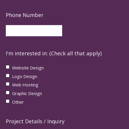
Phone Number
I'm interested in: (Check all that apply)
Website Design
Logo Design
Web Hosting
Graphic Design
Other
Project Details / Inquiry