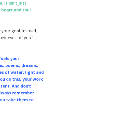
 It isn’t just
 heart and soul
your goal. Instead,
heir eyes off you.” —
fuels your
phs, poems, dreams,
es of water, light and
you do this, your work
stent. And don’t
, always remember
you take them to.”