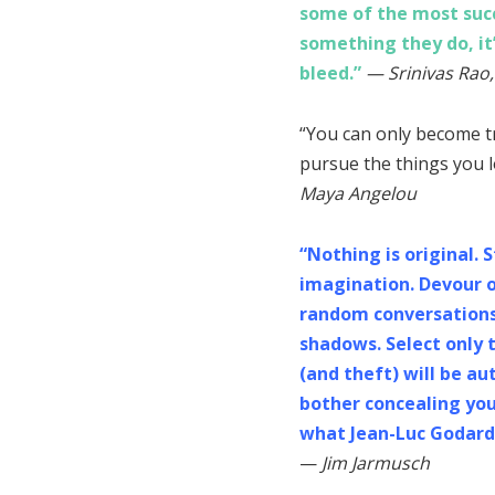
some of the most succe
something they do, it
bleed.”
— Srinivas Rao,
“You can only become t
pursue the things you l
Maya Angelou
“Nothing is original. 
imagination. Devour o
random conversations, 
shadows. Select only t
(and theft) will be aut
bother concealing your
what Jean-Luc Godard 
—
Jim Jarmusch