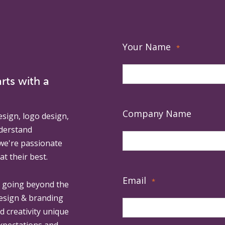
Your Name
*
rts with a
Company Name
esign, logo design,
derstand
 we're passionate
at their best.
Email
*
, going beyond the
design & branding
ed creativity unique