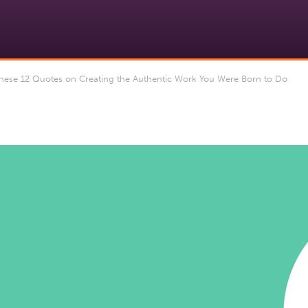
ese 12 Quotes on Creating the Authentic Work You Were Born to Do