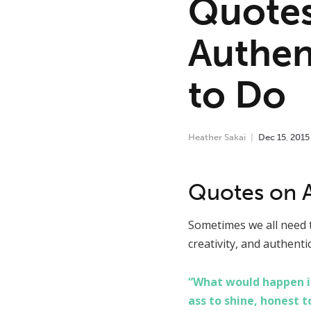
Quotes
Authen
to Do
Heather Sakai
Dec
15
,
2015
Quotes on Au
Sometimes we all need t
creativity, and authenti
“What would happen if
ass to shine, honest t