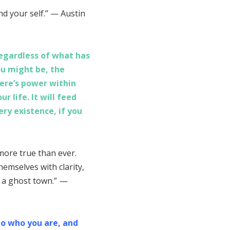
nd your self.” — Austin
Regardless of what has
ou might be, the
ere’s power within
r life. It will feed
very existence, if you
more true than ever.
emselves with clarity,
n a ghost town.”
—
to who you are, and