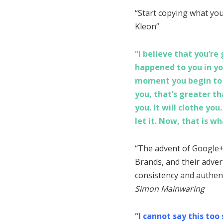
“Start copying what you 
Kleon”
“I believe that you’r
happened to you in yo
moment you begin to t
you, that’s greater tha
you. It will clothe you
let it. Now, that is wh
“The advent of Google+
Brands, and their adver
consistency and authent
Simon Mainwaring
“I cannot say this too