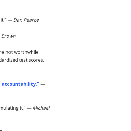
 it.” —
Dan Pearce
é
Brown
are not worthwhile
ardized test scores,
 accountability.”
—
mulating it.”
— Michael