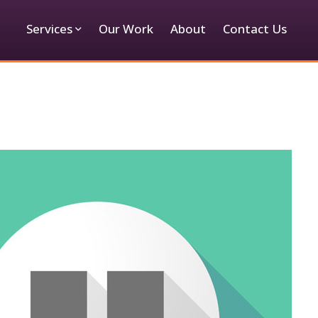
Services
Our Work
About
Contact Us