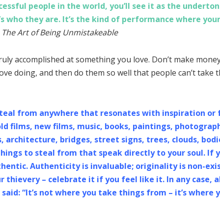
ssful people in the world, you’ll see it as the undertone.
’s who they are. It’s the kind of performance where your
 The Art of Being Unmistakeable
ruly accomplished at something you love. Don’t make money 
ove doing, and then do them so well that people can’t take t
Steal from anywhere that resonates with inspiration or 
ld films, new films, music, books, paintings, photogra
architecture, bridges, street signs, trees, clouds, bodi
hings to steal from that speak directly to your soul. If 
hentic. Authenticity is invaluable; originality is non-exi
 thievery – celebrate it if you feel like it. In any case
said: “It’s not where you take things from – it’s where 