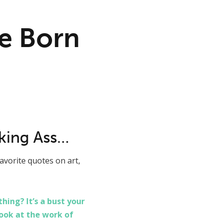
e Born
cking Ass…
avorite quotes on art,
ing? It’s a bust your
look at the work of