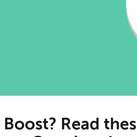
 Boost? Read thes