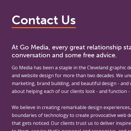
Contact Us
At Go Media, every great relationship sta
conversation and some free advice.
Go Media
has been a staple in the Cleveland graphic d
and website design for more than two decades. We un
marketing, brand building, and beautiful design - and
about helping each of our clients look - and function - 
We believe in creating remarkable design experiences
boundaries of technology to create provocative web 
that gets noticed. Our clients trust us to deliver inspir