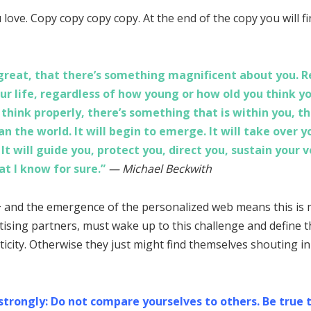
love. Copy copy copy copy. At the end of the copy you will fi
e great, that there’s something magnificent about you. 
ur life, regardless of how young or how old you think y
hink properly, there’s something that is within you, th
n the world. It will begin to emerge. It will take over you
. It will guide you, protect you, direct you, sustain your 
at I know for sure.”
— Michael Beckwith
 and the emergence of the personalized web means this is 
tising partners, must wake up to this challenge and define th
icity. Otherwise they just might find themselves shouting i
 strongly: Do not compare yourselves to others. Be true 