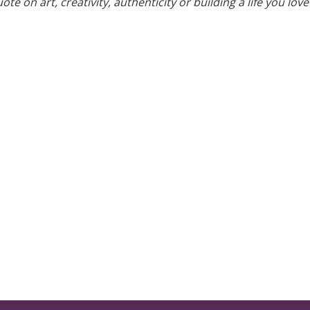
te on art, creativity, authenticity or building a life you love