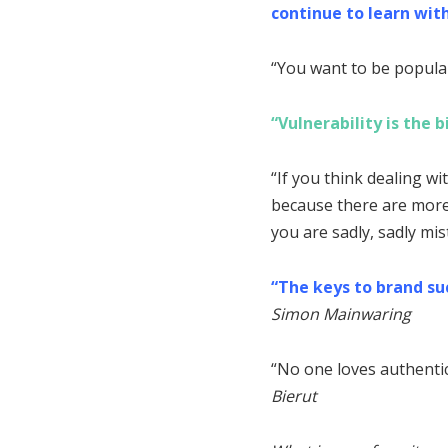
continue to learn with
“You want to be popular?
“Vulnerability is the 
“If you think dealing wi
because there are more 
you are sadly, sadly mi
“The keys to brand suc
Simon Mainwaring
“No one loves authentici
Bierut