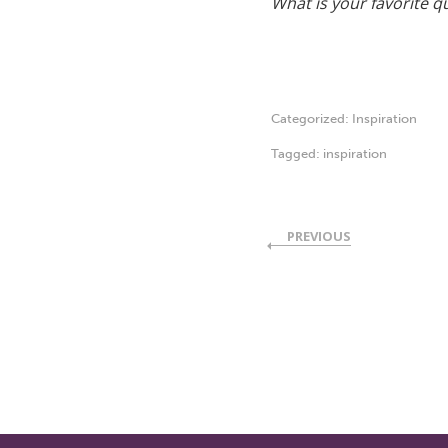
What is your favorite quo
Categorized:
Inspiration
Tagged:
inspiration
PREVIOUS