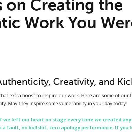
 on Creating the
tic Work You Wer
thenticity, Creativity, and Ki
hat extra boost to inspire our work. Here are some of our f
city. May they inspire some vulnerability in your day today!
 we left our heart on stage every time we created anyth
o a fault, no bullshit, zero apology performance. If you 