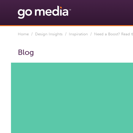
Home
/
Design Insights
/
Inspiration
/ Need a Boost? Read th
Blog