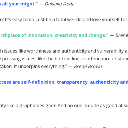
 all your might.”
—
Daisaku Ikeda
 It’s easy to do. Just be a total weirdo and love yourself for
birthplace of innovation, creativity and change.”
—
Bren
th issues like worthiness and authenticity and vulnerability 
pressing issues, like the bottom line or attendance or stand
staken. It underpins everything.” —
Brené
Brown
cess are self-definition, transparency, authenticity and
ty like a graphic designer. And no one is quite as good at si