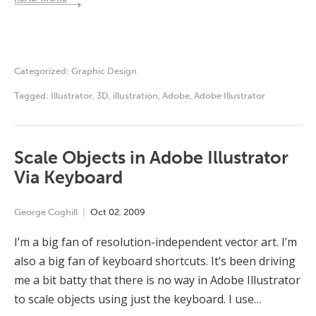
Categorized:
Graphic Design
Tagged:
Illustrator
,
3D
,
illustration
,
Adobe
,
Adobe Illustrator
Scale Objects in Adobe Illustrator
Via Keyboard
George Coghill
Oct
02
,
2009
I’m a big fan of resolution-independent vector art. I’m
also a big fan of keyboard shortcuts. It’s been driving
me a bit batty that there is no way in Adobe Illustrator
to scale objects using just the keyboard. I use…