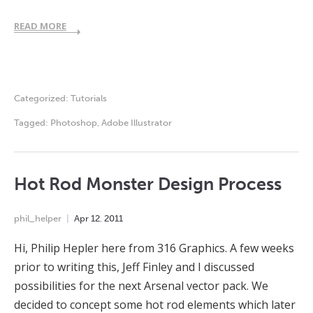
READ MORE
Categorized:
Tutorials
Tagged:
Photoshop
,
Adobe Illustrator
Hot Rod Monster Design Process
phil_helper
Apr
12
,
2011
Hi, Philip Hepler here from 316 Graphics. A few weeks
prior to writing this, Jeff Finley and I discussed
possibilities for the next Arsenal vector pack. We
decided to concept some hot rod elements which later