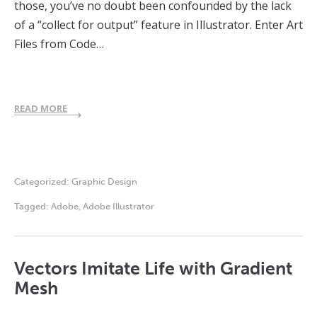
those, you’ve no doubt been confounded by the lack
of a “collect for output” feature in Illustrator. Enter Art
Files from Code…
READ MORE
Categorized:
Graphic Design
Tagged:
Adobe
,
Adobe Illustrator
Vectors Imitate Life with Gradient
Mesh