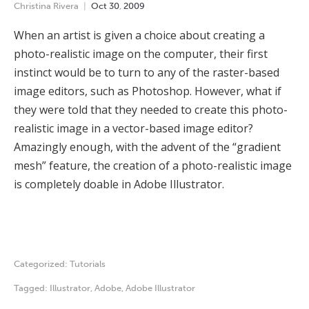
Christina Rivera
Oct
30
,
2009
When an artist is given a choice about creating a
photo-realistic image on the computer, their first
instinct would be to turn to any of the raster-based
image editors, such as Photoshop. However, what if
they were told that they needed to create this photo-
realistic image in a vector-based image editor?
Amazingly enough, with the advent of the “gradient
mesh” feature, the creation of a photo-realistic image
is completely doable in Adobe Illustrator.
Categorized:
Tutorials
Tagged:
Illustrator
,
Adobe
,
Adobe Illustrator