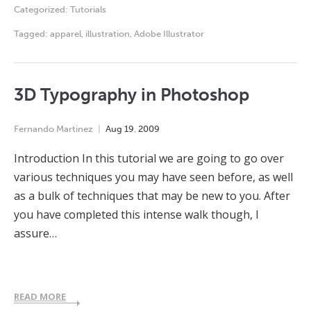
Categorized:
Tutorials
Tagged:
apparel
,
illustration
,
Adobe Illustrator
3D Typography in Photoshop
Fernando Martinez
Aug
19
,
2009
Introduction In this tutorial we are going to go over
various techniques you may have seen before, as well
as a bulk of techniques that may be new to you. After
you have completed this intense walk though, I
assure…
READ MORE