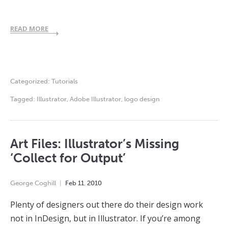
READ MORE
Categorized:
Tutorials
Tagged:
Illustrator
,
Adobe Illustrator
,
logo design
Art Files: Illustrator’s Missing
‘Collect for Output’
George Coghill
Feb
11
,
2010
Plenty of designers out there do their design work
not in InDesign, but in Illustrator. If you’re among