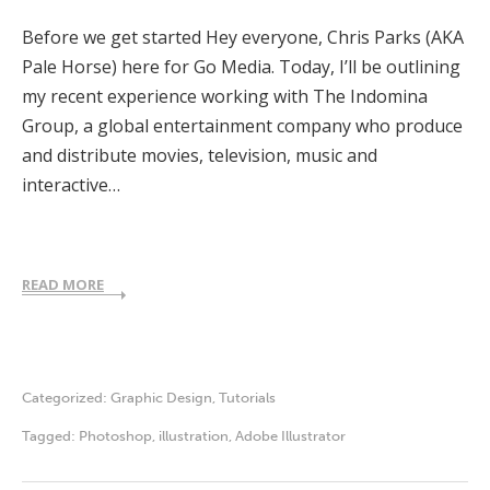
Before we get started Hey everyone, Chris Parks (AKA
Pale Horse) here for Go Media. Today, I’ll be outlining
my recent experience working with The Indomina
Group, a global entertainment company who produce
and distribute movies, television, music and
interactive…
READ MORE
Categorized:
Graphic Design
,
Tutorials
Tagged:
Photoshop
,
illustration
,
Adobe Illustrator