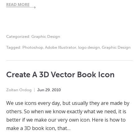
READ MORE
Categorized:
Graphic Design
Tagged:
Photoshop
,
Adobe Illustrator
,
logo design
,
Graphic Design
Create A 3D Vector Book Icon
Zoltan Ordog
Jun
29
,
2010
We use icons every day, but usually they are made by
others. So when we know exactly what we need, it is
better if we make our very own icon. Here is how to
make a 3D book icon, that…