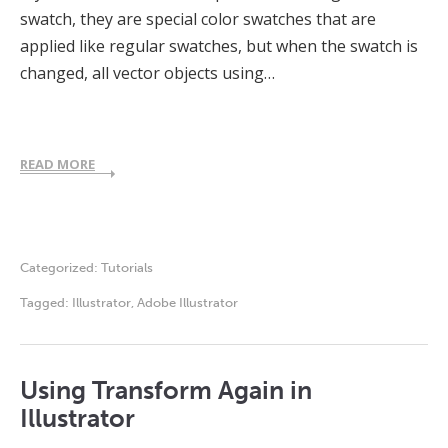
swatch, they are special color swatches that are
applied like regular swatches, but when the swatch is
changed, all vector objects using…
READ MORE
Categorized:
Tutorials
Tagged:
Illustrator
,
Adobe Illustrator
Using Transform Again in
Illustrator