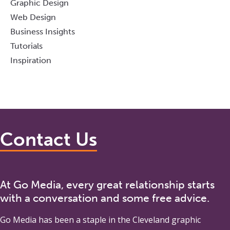
Graphic Design
Web Design
Business Insights
Tutorials
Inspiration
Contact Us
At Go Media, every great relationship starts
with a conversation and some free advice.
Go Media
has been a staple in the Cleveland graphic