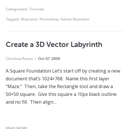
Categorized:
Tutorials
Tagged:
Illustrator
,
Photoshop
,
Adobe Illustrator
Create a 3D Vector Labyrinth
Christina Rivera
Oct
07
,
2009
A Square Foundation Let’s start off by creating a new
document that’s 1024×768. Name this first layer
“Maze.” Then, take the Rectangle tool and draw a
50×50 square. Give this square a 10px black outline
and no fill. Then align…
READ MORE