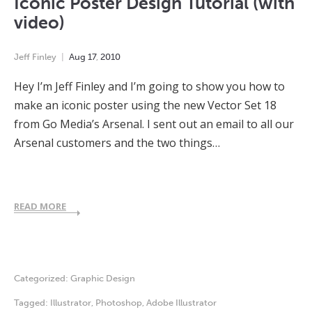
Iconic Poster Design Tutorial (with
video)
Jeff Finley
Aug
17
,
2010
Hey I’m Jeff Finley and I’m going to show you how to
make an iconic poster using the new Vector Set 18
from Go Media’s Arsenal. I sent out an email to all our
Arsenal customers and the two things…
READ MORE
Categorized:
Graphic Design
Tagged:
Illustrator
,
Photoshop
,
Adobe Illustrator