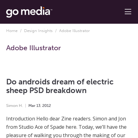
Home
/
Design Insights
/ Adobe Illustrator
Adobe Illustrator
Do androids dream of electric
sheep PSD breakdown
Simon H.
Mar
13
,
2012
Introduction Hello dear Zine readers. Simon and Jon
from Studio Ace of Spade here. Today, we’ll have the
pleasure of walking you through the making of our