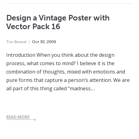
Design a Vintage Poster with
Vector Pack 16
Tim Boesel
Oct
30
,
2009
Introduction When you think about the design
process, what comes to mind? I believe it is the
combination of thoughts, mixed with emotions and
pure forms that capture a person’s attention. We are
all part of this thing called “madness.…
READ MORE