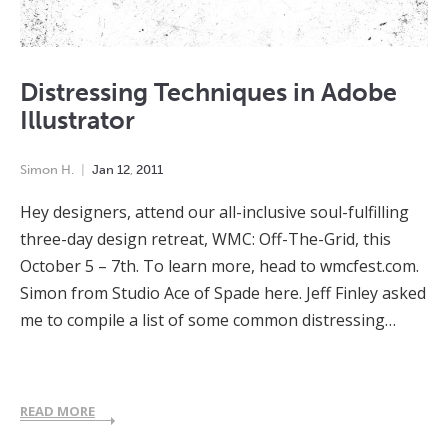
Distressing Techniques in Adobe
Illustrator
Simon H.
Jan
12
,
2011
Hey designers, attend our all-inclusive soul-fulfilling
three-day design retreat, WMC: Off-The-Grid, this
October 5 – 7th. To learn more, head to wmcfest.com.
Simon from Studio Ace of Spade here. Jeff Finley asked
me to compile a list of some common distressing…
READ MORE