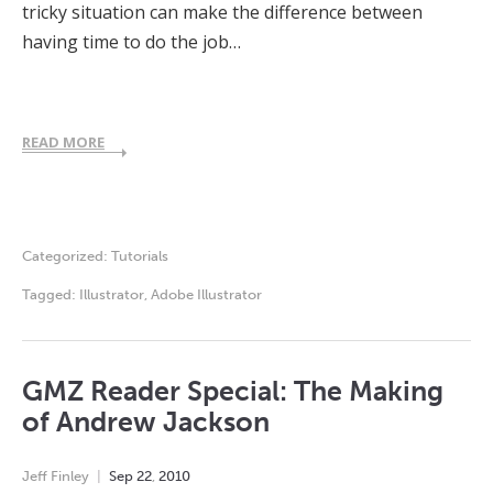
tricky situation can make the difference between
having time to do the job…
READ MORE
Categorized:
Tutorials
Tagged:
Illustrator
,
Adobe Illustrator
GMZ Reader Special: The Making
of Andrew Jackson
Jeff Finley
Sep
22
,
2010