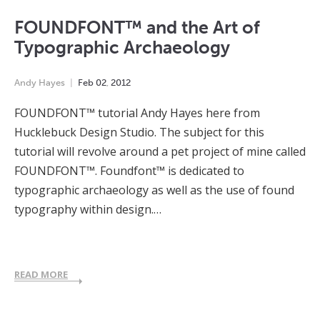
FOUNDFONT™ and the Art of
Typographic Archaeology
Andy Hayes
Feb
02
,
2012
FOUNDFONT™ tutorial Andy Hayes here from
Hucklebuck Design Studio. The subject for this
tutorial will revolve around a pet project of mine called
FOUNDFONT™. Foundfont™ is dedicated to
typographic archaeology as well as the use of found
typography within design.…
READ MORE