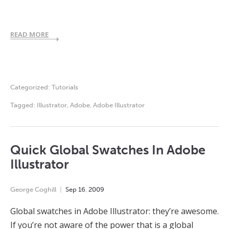
READ MORE
Categorized:
Tutorials
Tagged:
Illustrator
,
Adobe
,
Adobe Illustrator
Quick Global Swatches In Adobe
Illustrator
George Coghill
Sep
16
,
2009
Global swatches in Adobe Illustrator: they’re awesome.
If you’re not aware of the power that is a global