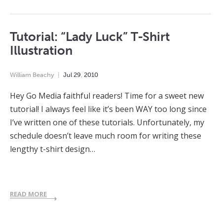
Tutorial: “Lady Luck” T-Shirt
Illustration
William Beachy
Jul
29
,
2010
Hey Go Media faithful readers! Time for a sweet new
tutorial! I always feel like it’s been WAY too long since
I’ve written one of these tutorials. Unfortunately, my
schedule doesn’t leave much room for writing these
lengthy t-shirt design…
READ MORE