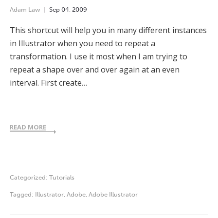
Adam Law
Sep
04
,
2009
This shortcut will help you in many different instances
in Illustrator when you need to repeat a
transformation. I use it most when I am trying to
repeat a shape over and over again at an even
interval. First create…
READ MORE
Categorized:
Tutorials
Tagged:
Illustrator
,
Adobe
,
Adobe Illustrator