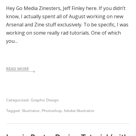
Hey Go Media Zinesters, Jeff Finley here. If you didn’t
know, I actually spent all of August working on new
Arsenal and Zine stuff exclusively. To be specific, I was
working on some really rad tutorials. One of which
you…
READ MORE
Categorized:
Graphic Design
Tagged:
Illustrator
,
Photoshop
,
Adobe Illustrator