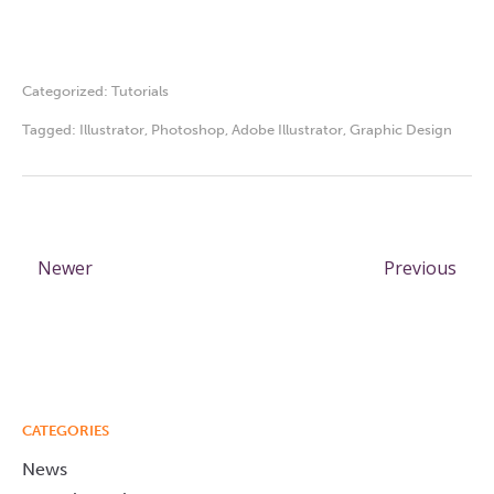
Categorized:
Tutorials
Tagged:
Illustrator
,
Photoshop
,
Adobe Illustrator
,
Graphic Design
Newer
Previous
CATEGORIES
News