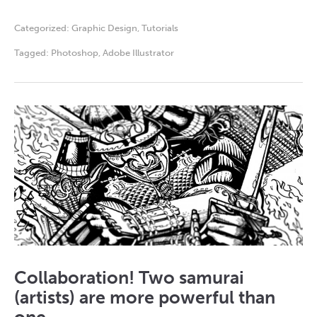
Categorized:
Graphic Design
,
Tutorials
Tagged:
Photoshop
,
Adobe Illustrator
Collaboration! Two samurai
(artists) are more powerful than