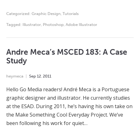
Categorized:
Graphic Design
,
Tutorials
Tagged:
Illustrator
,
Photoshop
,
Adobe Illustrator
Andre Meca’s MSCED 183: A Case
Study
heymeca
Sep
12
,
2011
Hello Go Media readers! André Meca is a Portuguese
graphic designer and illustrator. He currently studies
at the ESAD. During 2011, he’s having his own take on
the Make Something Cool Everyday Project. We’ve
been following his work for quiet…