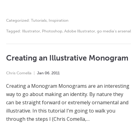
Categorized:
Tutorials
,
Inspiration
Tagged:
Illustrator
,
Photoshop
,
Adobe Illustrator
,
go media's arsenal
Creating an Illustrative Monogram
Chris Comella
Jan
06
,
2011
Creating a Monogram Monograms are an interesting
way to go about making an identity. By nature they
can be straight forward or extremely ornamental and
illustrative. In this tutorial I’m going to walk you
through the steps I (Chris Comella,…