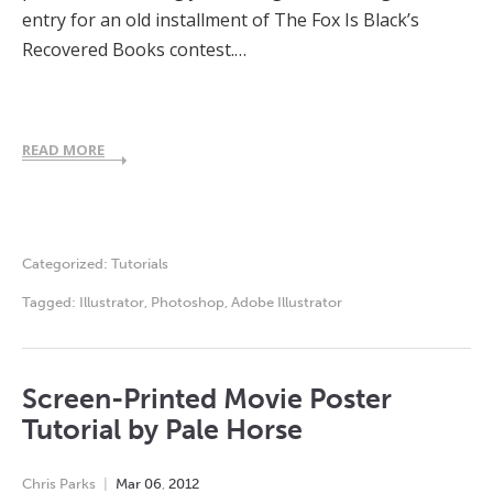
entry for an old installment of The Fox Is Black’s
Recovered Books contest.…
READ MORE
Categorized:
Tutorials
Tagged:
Illustrator
,
Photoshop
,
Adobe Illustrator
Screen-Printed Movie Poster
Tutorial by Pale Horse
Chris Parks
Mar
06
,
2012