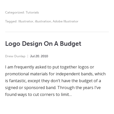
Categorized:
Tutorials
Tagged:
Illustrator
,
illustration
,
Adobe Illustrator
Logo Design On A Budget
Drew Dunlap
Jul
20
,
2010
I am frequently asked to put together logos or
promotional materials for independent bands, which
is fantastic, except they don’t have the budget of a
signed or sponsored band. Through the years I’ve
found ways to cut corners to limit…