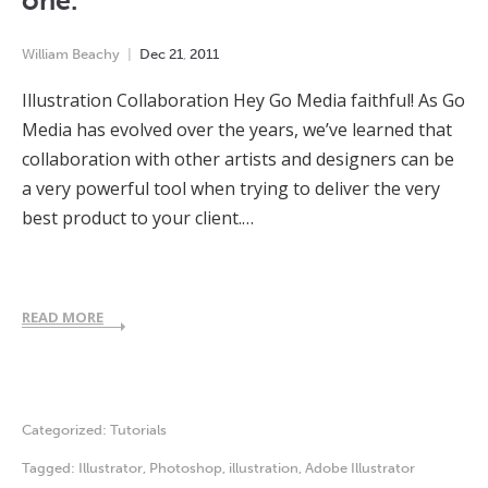
one.
William Beachy
Dec
21
,
2011
Illustration Collaboration Hey Go Media faithful! As Go
Media has evolved over the years, we’ve learned that
collaboration with other artists and designers can be
a very powerful tool when trying to deliver the very
best product to your client.…
READ MORE
Categorized:
Tutorials
Tagged:
Illustrator
,
Photoshop
,
illustration
,
Adobe Illustrator