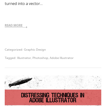
turned into a vector…
READ MORE
Categorized:
Graphic Design
Tagged:
Illustrator
,
Photoshop
,
Adobe Illustrator