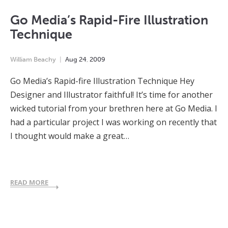
Go Media’s Rapid-Fire Illustration
Technique
William Beachy
Aug
24
,
2009
Go Media’s Rapid-fire Illustration Technique Hey
Designer and Illustrator faithful! It’s time for another
wicked tutorial from your brethren here at Go Media. I
had a particular project I was working on recently that
I thought would make a great…
READ MORE