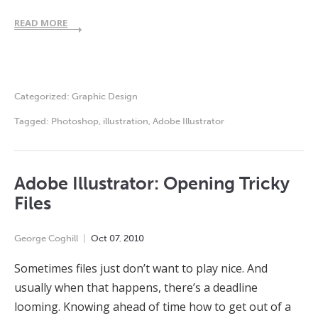
READ MORE
Categorized:
Graphic Design
Tagged:
Photoshop
,
illustration
,
Adobe Illustrator
Adobe Illustrator: Opening Tricky
Files
George Coghill
Oct
07
,
2010
Sometimes files just don’t want to play nice. And
usually when that happens, there’s a deadline
looming. Knowing ahead of time how to get out of a