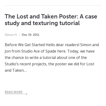
The Lost and Taken Poster: A case
study and texturing tutorial
Simon H.
Dec
19
,
2011
Before We Get Started Hello dear readers! Simon and
Jon from Studio Ace of Spade here. Today, we have
the chance to write a tutorial about one of the
Studio’s recent projects, the poster we did for Lost
and Taken.…
READ MORE