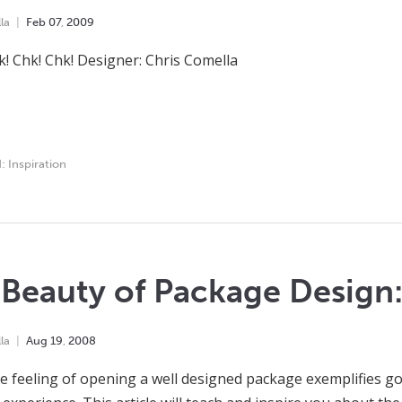
la
Feb
07
,
2009
hk! Chk! Chk! Designer: Chris Comella
d:
Inspiration
Beauty of Package Design: 
la
Aug
19
,
2008
e feeling of opening a well designed package exemplifies goo