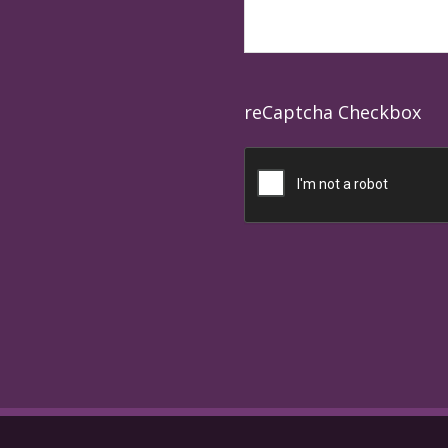
reCaptcha Checkbox