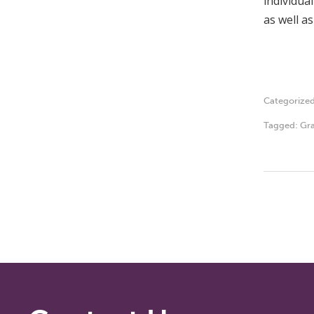
individua
as well as
Categorize
Tagged:
Gra