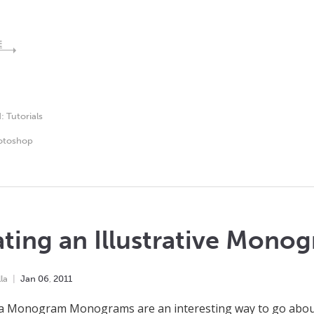
E
d:
Tutorials
otoshop
ting an Illustrative Mono
la
Jan
06
,
2011
a Monogram Monograms are an interesting way to go about 