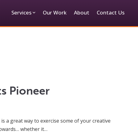
Services
Our Work
About
Contact Us
ts Pioneer
is a great way to exercise some of your creative
 towards… whether it…