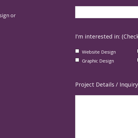
sign or
I'm interested in: (Check
Website Design
Graphic Design
Project Details / Inquiry