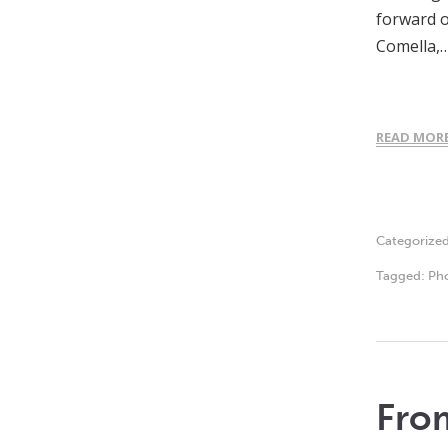
forward o
Comella,
READ MOR
Categorize
Tagged:
Ph
From