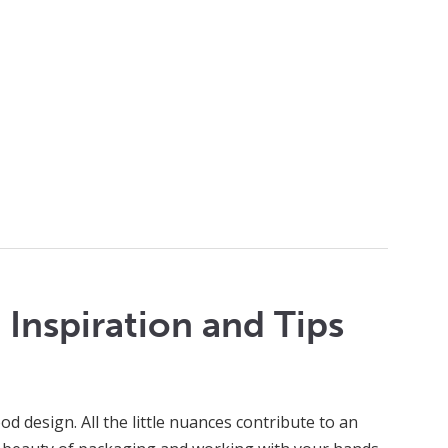
Inspiration and Tips
d design. All the little nuances contribute to an