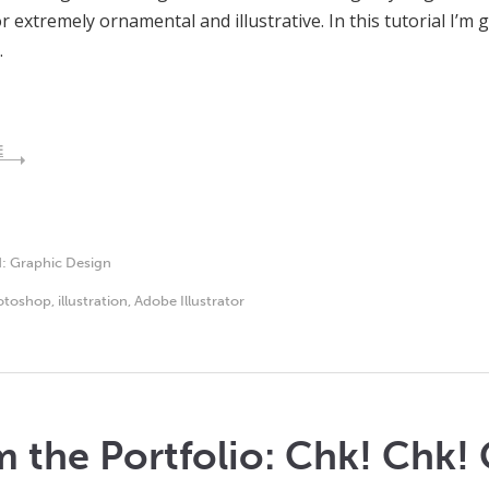
r extremely ornamental and illustrative. In this tutorial I’m 
…
E
d:
Graphic Design
otoshop
,
illustration
,
Adobe Illustrator
 the Portfolio: Chk! Chk! 