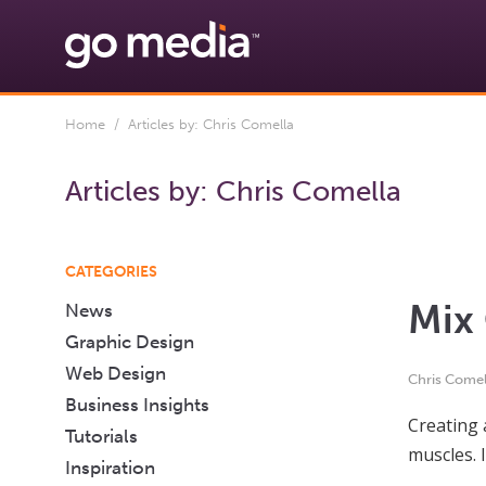
Home
/ Articles by: Chris Comella
Articles by:
Chris Comella
CATEGORIES
Mix 
News
Graphic Design
Web Design
Chris Comel
Business Insights
Creating 
Tutorials
muscles. 
Inspiration