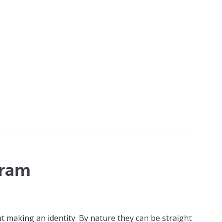
gram
making an identity. By nature they can be straight