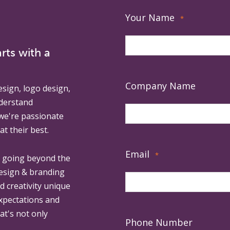
Your Name
*
rts with a
Company Name
esign, logo design,
derstand
 we're passionate
at their best.
Email
*
, going beyond the
design & branding
ed creativity unique
expectations and
at's not only
Phone Number