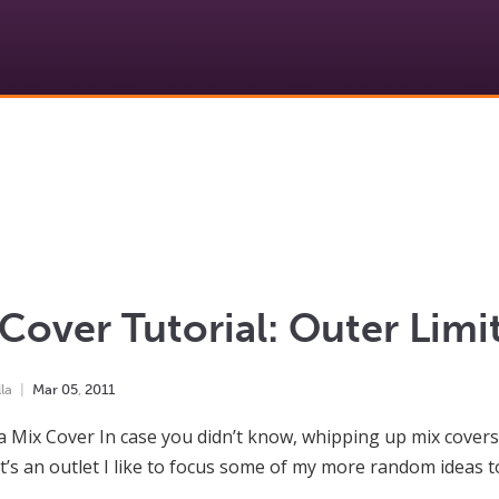
Cover Tutorial: Outer Limi
la
Mar
05
,
2011
a Mix Cover In case you didn’t know, whipping up mix covers 
It’s an outlet I like to focus some of my more random ideas