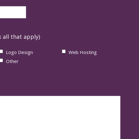
 all that apply)
Logo Design
Web Hosting
Other