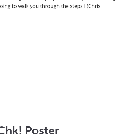
going to walk you through the steps I (Chris
Chk! Poster