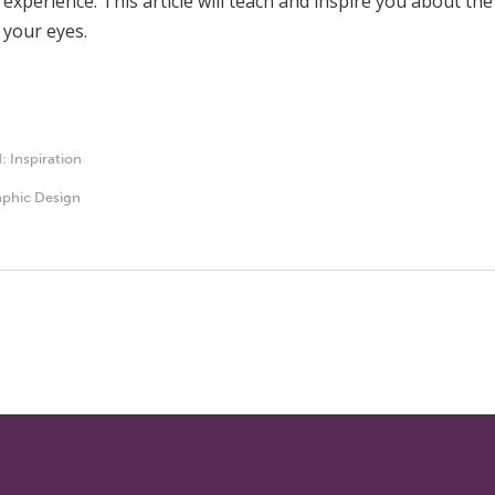
l experience. This article will teach and inspire you about 
 your eyes.
d:
Inspiration
phic Design