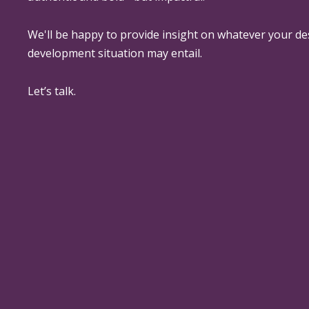
We'll be happy to provide insight on whatever your de
development situation may entail.
Let’s talk.