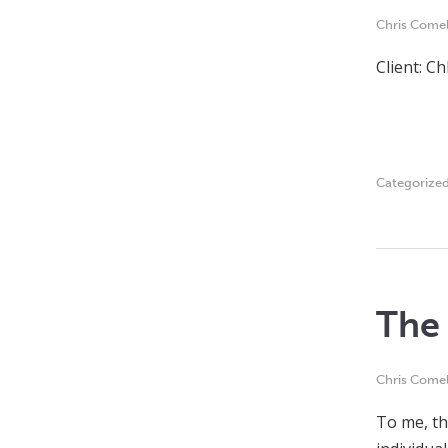
Chris Comel
Client: C
Categorize
The 
Chris Comel
To me, th