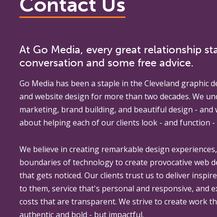
Contact Us
At Go Media, every great relationship sta
conversation and some free advice.
Go Media
has been a staple in the Cleveland graphic d
and website design for more than two decades. We un
marketing, brand building, and beautiful design - and
about helping each of our clients look - and function - 
We believe in creating remarkable design experiences
boundaries of technology to create provocative web 
that gets noticed. Our clients trust us to deliver inspir
to them, service that's personal and responsive, and 
costs that are transparent. We strive to create work th
authentic and bold - but impactful.