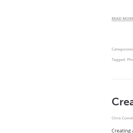
READ MOR
Categorize
Tagged:
Ph
Crea
Chris Comel
Creating 