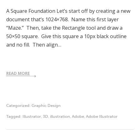
A Square Foundation Let’s start off by creating a new
document that’s 1024×768. Name this first layer
“Maze.” Then, take the Rectangle tool and draw a
50×50 square. Give this square a 10px black outline
and no fill. Then align…
READ MORE
Categorized:
Graphic Design
Tagged:
Illustrator
,
3D
,
illustration
,
Adobe
,
Adobe Illustrator