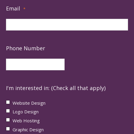
Email
*
Phone Number
I'm interested in: (Check all that apply)
Website Design
Logo Design
Web Hosting
Graphic Design