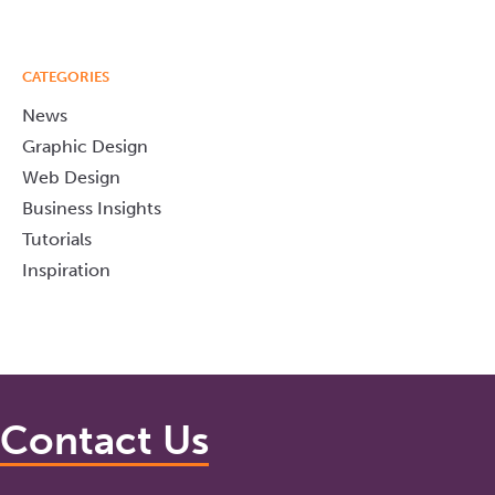
CATEGORIES
News
Graphic Design
Web Design
Business Insights
Tutorials
Inspiration
Contact Us