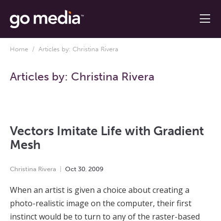
Home
/ Articles by: Christina Rivera
Articles by:
Christina Rivera
Vectors Imitate Life with Gradient
Mesh
Christina Rivera
Oct
30
,
2009
When an artist is given a choice about creating a
photo-realistic image on the computer, their first
instinct would be to turn to any of the raster-based