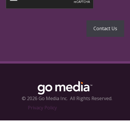
© 2026 Go Media Inc.
All Rights Reserved.
Privacy Policy