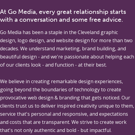
At Go Media, every great relationship starts
with a conversation and some free advice.
Go Media
has been a staple in the Cleveland graphic
design, logo design, and website design for more than two
decades. We understand marketing, brand building, and
beautiful design - and we're passionate about helping each
of our clients look - and function - at their best.
We believe in creating remarkable design experiences,
going beyond the boundaries of technology to create
provocative web design & branding that gets noticed. Our
clients trust us to deliver inspired creativity unique to them,
service that's personal and responsive, and expectations
and costs that are transparent. We strive to create work
that's not only authentic and bold - but impactful.