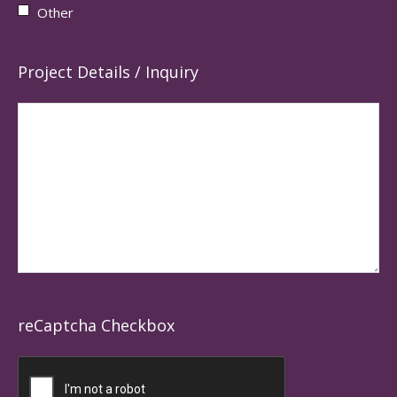
Other
Project Details / Inquiry
reCaptcha Checkbox