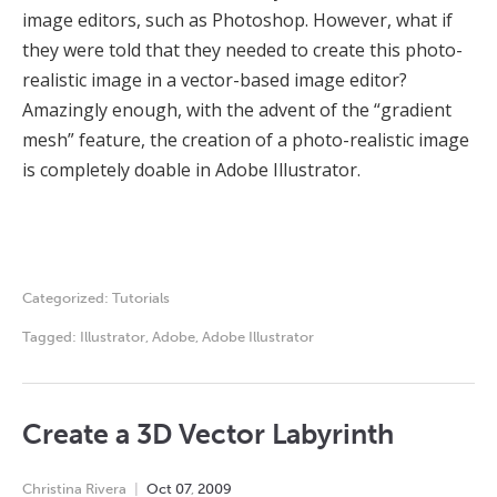
image editors, such as Photoshop. However, what if
they were told that they needed to create this photo-
realistic image in a vector-based image editor?
Amazingly enough, with the advent of the “gradient
mesh” feature, the creation of a photo-realistic image
is completely doable in Adobe Illustrator.
Categorized:
Tutorials
Tagged:
Illustrator
,
Adobe
,
Adobe Illustrator
Create a 3D Vector Labyrinth
Christina Rivera
Oct
07
,
2009