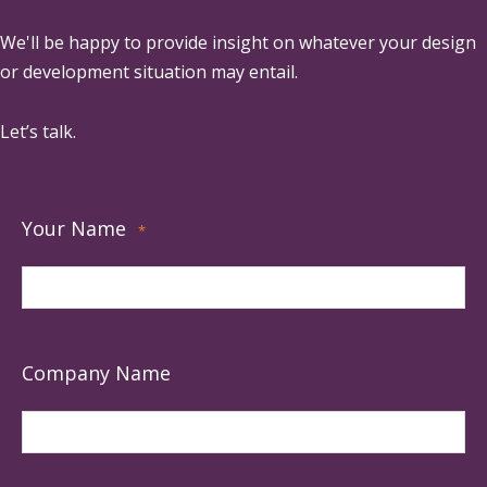
We'll be happy to provide insight on whatever your design
or development situation may entail.
Let’s talk.
Your Name
*
Company Name