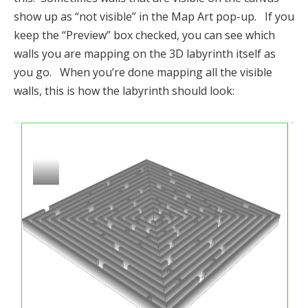
show up as “not visible” in the Map Art pop-up. If you
keep the “Preview” box checked, you can see which
walls you are mapping on the 3D labyrinth itself as
you go. When you’re done mapping all the visible
walls, this is how the labyrinth should look: