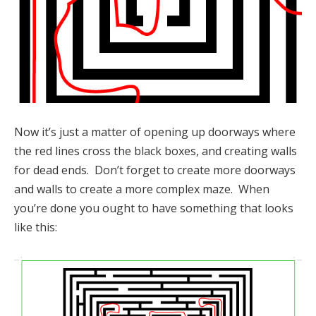
Now it’s just a matter of opening up doorways where
the red lines cross the black boxes, and creating walls
for dead ends. Don’t forget to create more doorways
and walls to create a more complex maze. When
you’re done you ought to have something that looks
like this: