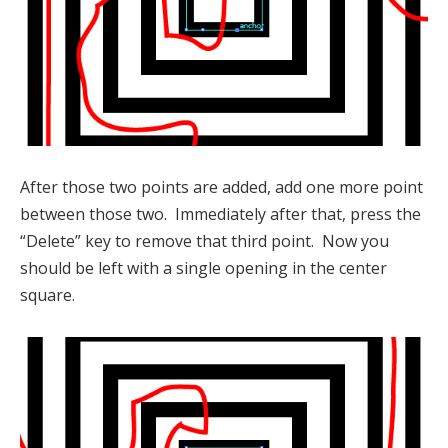
After those two points are added, add one more point
between those two. Immediately after that, press the
“Delete” key to remove that third point. Now you
should be left with a single opening in the center
square.