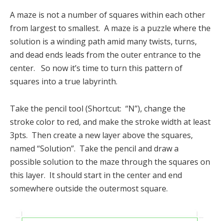
A maze is not a number of squares within each other
from largest to smallest. A maze is a puzzle where the
solution is a winding path amid many twists, turns,
and dead ends leads from the outer entrance to the
center. So now it’s time to turn this pattern of
squares into a true labyrinth.
Take the pencil tool (Shortcut: “N”), change the
stroke color to red, and make the stroke width at least
3pts. Then create a new layer above the squares,
named “Solution”. Take the pencil and draw a
possible solution to the maze through the squares on
this layer. It should start in the center and end
somewhere outside the outermost square.