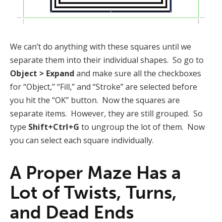
We can’t do anything with these squares until we
separate them into their individual shapes. So go to
Object > Expand
and make sure all the checkboxes
for “Object,” “Fill,” and “Stroke” are selected before
you hit the “OK” button. Now the squares are
separate items. However, they are still grouped. So
type
Shift+Ctrl+G
to ungroup the lot of them. Now
you can select each square individually.
A Proper Maze Has a
Lot of Twists, Turns,
and Dead Ends