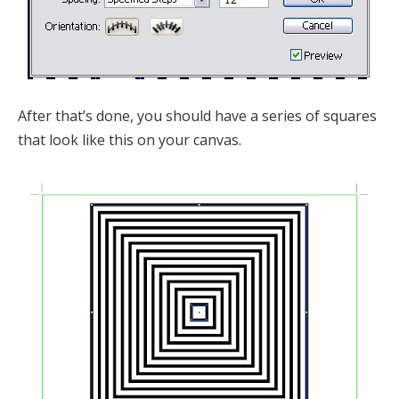
After that’s done, you should have a series of squares
that look like this on your canvas.