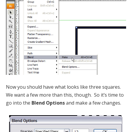
Now you should have what looks like three squares.
We want a few more than this, though. So it’s time to
go into the
Blend Options
and make a few changes.