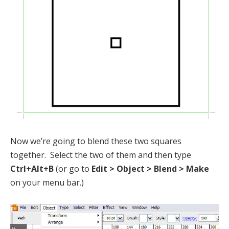
Now we’re going to blend these two squares
together. Select the two of them and then type
Ctrl+Alt+B
(or go to
Edit > Object > Blend > Make
on your menu bar.)