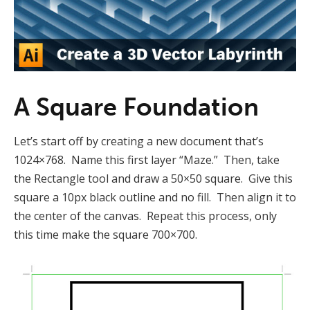
A Square Foundation
Let’s start off by creating a new document that’s
1024×768. Name this first layer “Maze.” Then, take
the Rectangle tool and draw a 50×50 square. Give this
square a 10px black outline and no fill. Then align it to
the center of the canvas. Repeat this process, only
this time make the square 700×700.