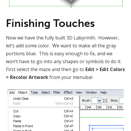
Finishing Touches
Now we have the fully built 3D Labyrinth. However,
let’s add some color. We want to make all the gray
portions blue. This is easy enough to fix, and we
won’t have to go into any shapes or symbols to do it.
First select the maze and then go to
Edit > Edit Colors
> Recolor Artwork
from your menubar.