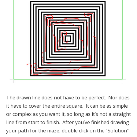
The drawn line does not have to be perfect. Nor does
it have to cover the entire square. It can be as simple
or complex as you want it, so long as it’s not a straight
line from start to finish. After you’ve finished drawing
your path for the maze, double click on the “Solution”