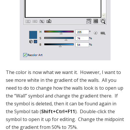
The color is now what we want it. However, I want to
see more white in the gradient of the walls. All you
need to do to change how the walls look is to open up
the “Wall” symbol and change the gradient there. If
the symbol is deleted, then it can be found again in
the Symbol tab (
Shift+Ctrl+F11
). Double-click the
symbol to open it up for editing. Change the midpoint
of the gradient from 50% to 75%.