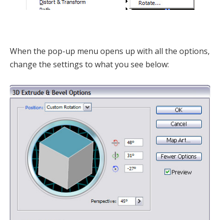
When the pop-up menu opens up with all the options,
change the settings to what you see below: