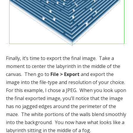
Finally, it’s time to export the final image. Take a
moment to center the labyrinth in the middle of the
canvas. Then go to
File > Export
and export the
image into the file-type and resolution of your choice.
For this example, I chose a JPEG. When you look upon
the final exported image, you’ll notice that the image
has no jagged edges around the perimeter of the
maze. The white portions of the walls blend smoothly
into the background. You now have what looks like a
labyrinth sitting in the middle of a fog.