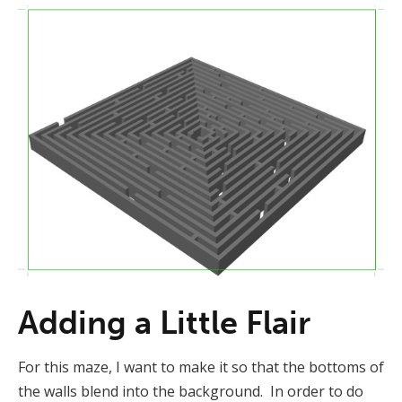
Adding a Little Flair
For this maze, I want to make it so that the bottoms of
the walls blend into the background. In order to do