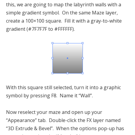
this, we are going to map the labyrinth walls with a
simple gradient symbol. On the same Maze layer,
create a 100×100 square. Fill it with a gray-to-white
gradient (#7F7F7F to #FFFFFF).
With this square still selected, turn it into a graphic
symbol by pressing F8. Name it “Wall”.
Now reselect your maze and open up your
“Appearance” tab. Double-click the FX layer named
“3D Extrude & Bevel”. When the options pop-up has