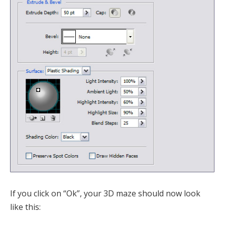
If you click on “Ok”, your 3D maze should now look
like this: