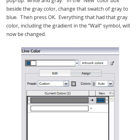
pop-up: white and gray. In the “New” color box
beside the gray color, change that swatch of gray to
blue. Then press OK. Everything that had that gray
color, including the gradient in the “Wall” symbol, will
now be changed.