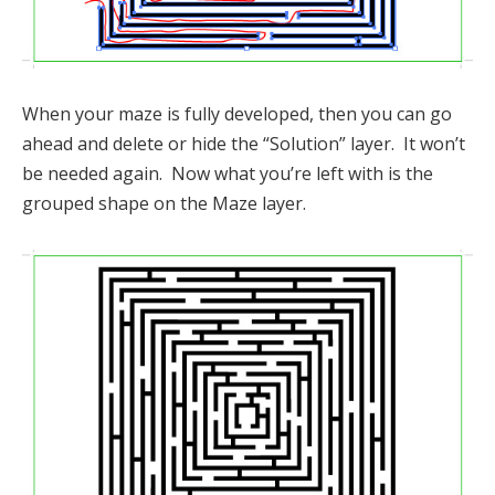
When your maze is fully developed, then you can go
ahead and delete or hide the “Solution” layer. It won’t
be needed again. Now what you’re left with is the
grouped shape on the Maze layer.