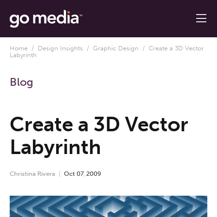
Home
/
Design Insights
/
Graphic Design
/ Create a 3D Vector
Labyrinth
Blog
Create a 3D Vector
Labyrinth
Christina Rivera
Oct
07
,
2009