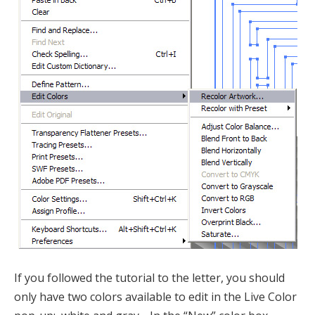
If you followed the tutorial to the letter, you should
only have two colors available to edit in the Live Color