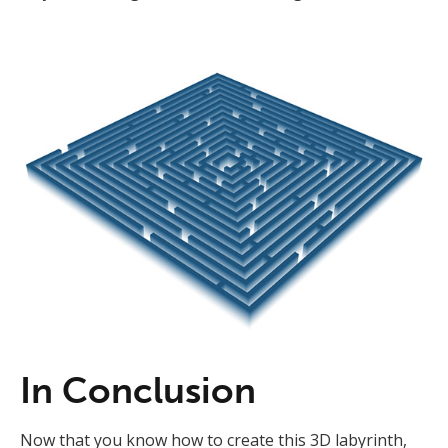
In Conclusion
Now that you know how to create this 3D labyrinth,