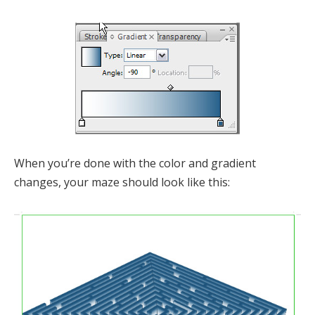
When you’re done with the color and gradient
changes, your maze should look like this: