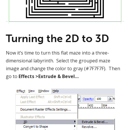
Turning the 2D to 3D
Now it’s time to turn this flat maze into a three-
dimensional labyrinth. Select the grouped maze
image and change the color to gray (#7F7F7F). Then
go to
Effects >Extrude & Bevel…