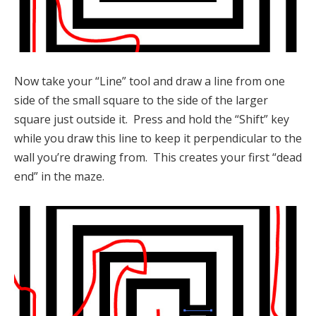
Now take your “Line” tool and draw a line from one
side of the small square to the side of the larger
square just outside it. Press and hold the “Shift” key
while you draw this line to keep it perpendicular to the
wall you’re drawing from. This creates your first “dead
end” in the maze.