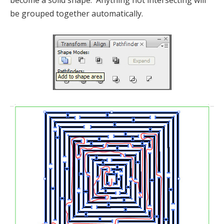
become a solid shape. Anything not intersecting will
be grouped together automatically.