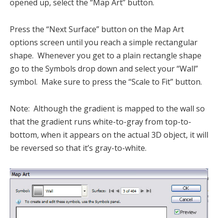
opened up, select the “Map Art” button.
Press the “Next Surface” button on the Map Art
options screen until you reach a simple rectangular
shape. Whenever you get to a plain rectangle shape
go to the Symbols drop down and select your “Wall”
symbol. Make sure to press the “Scale to Fit” button.
Note: Although the gradient is mapped to the wall so
that the gradient runs white-to-gray from top-to-
bottom, when it appears on the actual 3D object, it will
be reversed so that it’s gray-to-white.