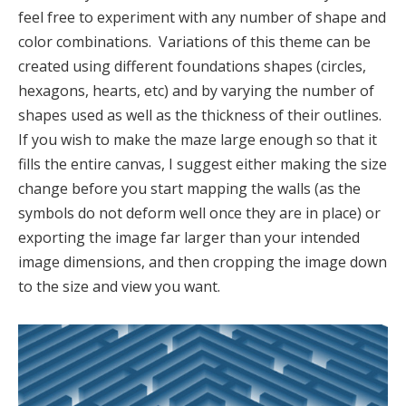
feel free to experiment with any number of shape and
color combinations. Variations of this theme can be
created using different foundations shapes (circles,
hexagons, hearts, etc) and by varying the number of
shapes used as well as the thickness of their outlines.
If you wish to make the maze large enough so that it
fills the entire canvas, I suggest either making the size
change before you start mapping the walls (as the
symbols do not deform well once they are in place) or
exporting the image far larger than your intended
image dimensions, and then cropping the image down
to the size and view you want.