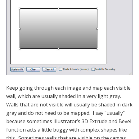
Keep going through each image and map each visible
wall, which are usually shaded in a very light gray.
Walls that are not visible will usually be shaded in dark
gray and do not need to be mapped. I say “usually”
because sometimes Illustrator’s 3D Extrude and Bevel
function acts a little buggy with complex shapes like
this. Sometimes walls that are visible on the canvas