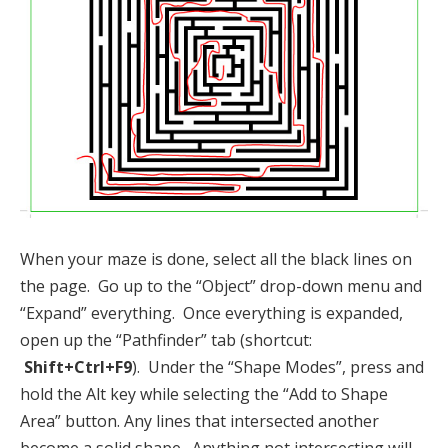
When your maze is done, select all the black lines on
the page. Go up to the “Object” drop-down menu and
“Expand” everything. Once everything is expanded,
open up the “Pathfinder” tab (shortcut:
Shift+Ctrl+F9
). Under the “Shape Modes”, press and
hold the Alt key while selecting the “Add to Shape
Area” button. Any lines that intersected another