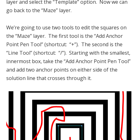
layer and select the “Template” option. Now we can
go back to the “Maze” layer.
We’re going to use two tools to edit the squares on
the “Maze” layer. The first tool is the “Add Anchor
Point Pen Tool” (shortcut: “+”). The second is the
“Line Tool” (shortcut: “/”). Starting with the smallest,
innermost box, take the “Add Anchor Point Pen Tool”
and add two anchor points on either side of the
solution line that crosses through it.