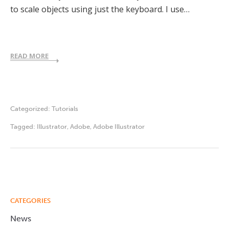
to scale objects using just the keyboard. I use…
READ MORE
Categorized:
Tutorials
Tagged:
Illustrator
,
Adobe
,
Adobe Illustrator
CATEGORIES
News