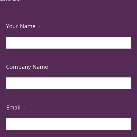
Your Name
*
Company Name
Email
*