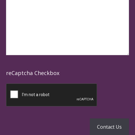
reCaptcha Checkbox