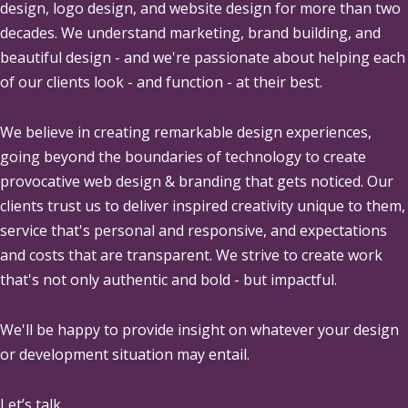
design, logo design, and website design for more than two
decades. We understand marketing, brand building, and
beautiful design - and we're passionate about helping each
of our clients look - and function - at their best.
We believe in creating remarkable design experiences,
going beyond the boundaries of technology to create
provocative web design & branding that gets noticed. Our
clients trust us to deliver inspired creativity unique to them,
service that's personal and responsive, and expectations
and costs that are transparent. We strive to create work
that's not only authentic and bold - but impactful.
We'll be happy to provide insight on whatever your design
or development situation may entail.
Let’s talk.