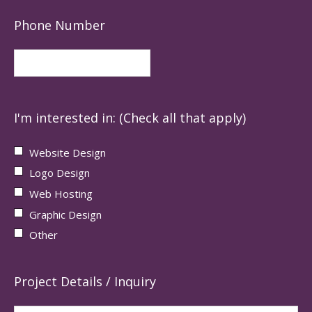
Phone Number
I'm interested in: (Check all that apply)
Website Design
Logo Design
Web Hosting
Graphic Design
Other
Project Details / Inquiry