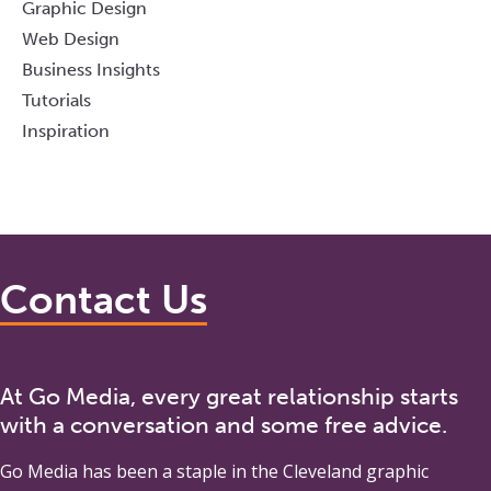
Graphic Design
Web Design
Business Insights
Tutorials
Inspiration
Contact Us
At Go Media, every great relationship starts
with a conversation and some free advice.
Go Media
has been a staple in the Cleveland graphic