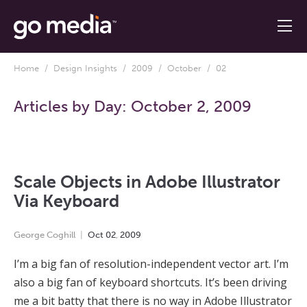
Home
/
Design Insights
/
2009
/
October
/ 02
Articles by Day:
October 2, 2009
Scale Objects in Adobe Illustrator
Via Keyboard
George Coghill
Oct
02
,
2009
I’m a big fan of resolution-independent vector art. I’m
also a big fan of keyboard shortcuts. It’s been driving
me a bit batty that there is no way in Adobe Illustrator