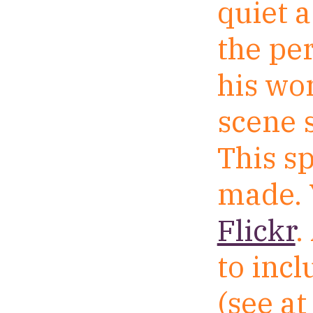
quiet a
the pe
his wo
scene s
This sp
made. 
Flickr
.
to inc
(see at