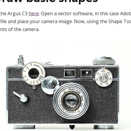
 the Argus C3
here
. Open a vector software, in this case Adob
file and place your camera image. Now, using the Shape Tool
nts of the camera.