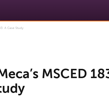
: A Case Study
Meca’s MSCED 183
tudy