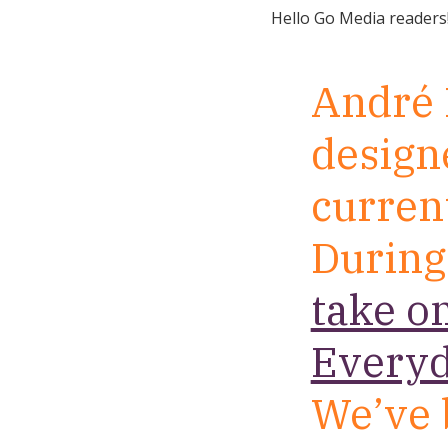
Hello Go Media readers
André 
designe
current
During
take o
Everyd
We’ve 