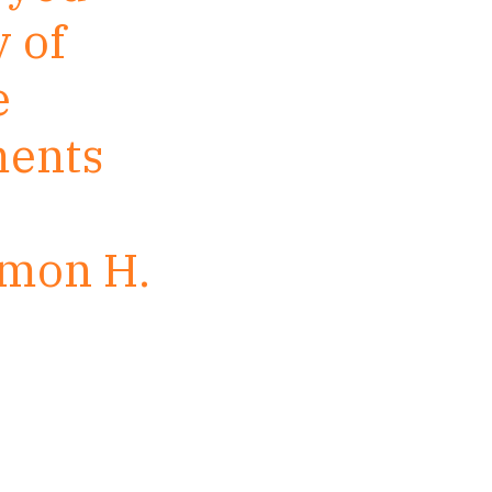
 of
e
ments
imon H.