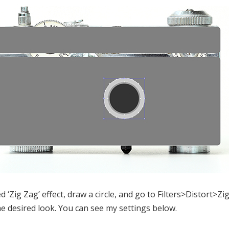
‘Zig Zag’ effect, draw a circle, and go to Filters>Distort>Z
he desired look. You can see my settings below.