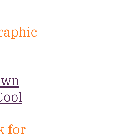
raphic
.
own
Cool
k for