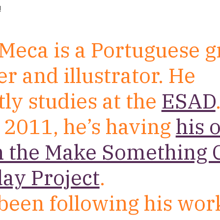
!
Meca is a Portuguese g
r and illustrator. He
ly studies at the
ESAD
 2011, he’s having
his 
n the Make Something 
ay Project
.
been following his wor