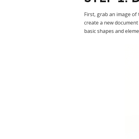
First, grab an image of
create a new document 
basic shapes and eleme