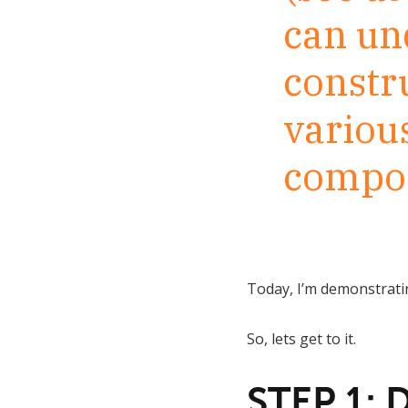
can un
constr
variou
compos
Today, I’m demonstratin
So, lets get to it.
STEP 1: 