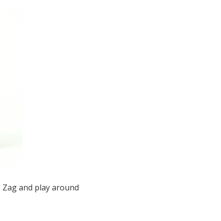
ig Zag and play around