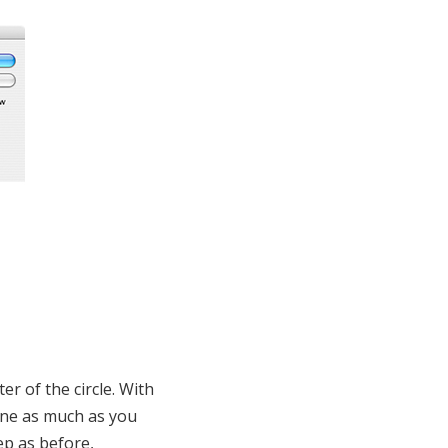
er of the circle. With
line as much as you
ep as before,