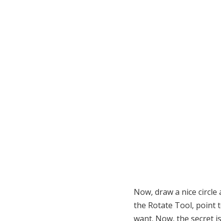
Now, draw a nice circle 
the Rotate Tool, point 
want. Now, the secret i