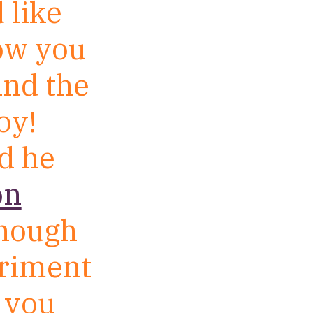
 like
how you
ind the
oy!
rd he
on
enough
eriment
o you