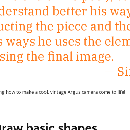
derstand better his way
ucting the piece and th
s ways he uses the ele
ing the final image.
— S
g how to make a cool, vintage Argus camera come to life!
Draw basic shapes