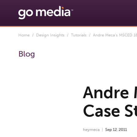
Home
/
Design Insights
/
Tutorials
/ Andre Meca’s MSCED 183
Blog
Andre 
Case S
heymeca
Sep
12
,
2011