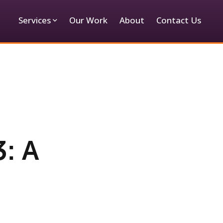
Services
Our Work
About
Contact Us
: A