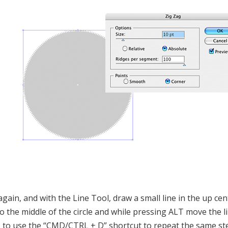
again, and with the Line Tool, draw a small line in the up cent
to the middle of the circle and while pressing ALT move the 
s to use the “CMD/CTRL + D” shortcut to repeat the same st