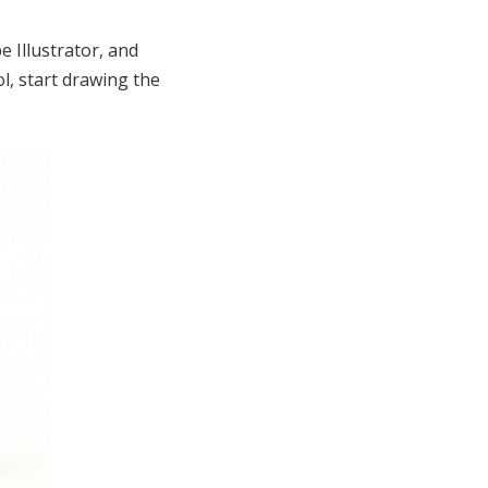
e Illustrator, and
, start drawing the