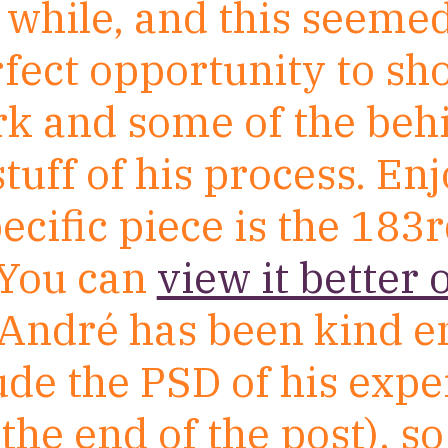
 while, and this seemed
rfect opportunity to s
rk and some of the beh
tuff of his process. Enj
ecific piece is the 183
You can
view it better 
 André has been kind 
lude the PSD of his exp
 the end of the post), s