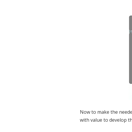
Now to make the needed 
with value to develop t