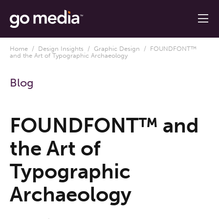
Home
/
Design Insights
/
Graphic Design
/ FOUNDFONT™
and the Art of Typographic Archaeology
Blog
FOUNDFONT™ and
the Art of
Typographic
Archaeology