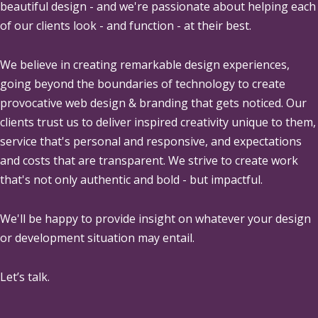
beautiful design - and we're passionate about helping each
of our clients look - and function - at their best.
We believe in creating remarkable design experiences,
going beyond the boundaries of technology to create
provocative web design & branding that gets noticed. Our
clients trust us to deliver inspired creativity unique to them,
service that's personal and responsive, and expectations
and costs that are transparent. We strive to create work
that's not only authentic and bold - but impactful.
We'll be happy to provide insight on whatever your design
or development situation may entail.
Let’s talk.