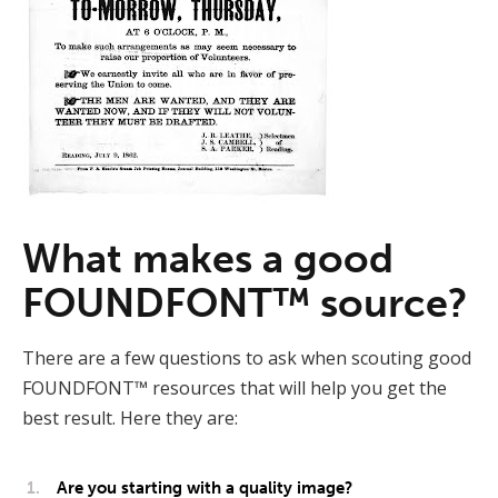
What makes a good
FOUNDFONT™ source?
There are a few questions to ask when scouting good
FOUNDFONT™ resources that will help you get the
best result. Here they are:
Are you starting with a quality image?