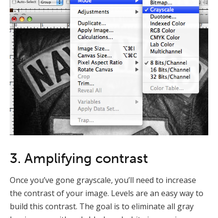
3. Amplifying contrast
Once you’ve gone grayscale, you’ll need to increase
the contrast of your image. Levels are an easy way to
build this contrast. The goal is to eliminate all gray