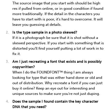
The source image that you start with should be high
res if pulled from online, or in good condition if found
more traditionally. If the detail in the characters you
have to start with is poor, it’s hard to overcome. It will
leave you guessing at details.
Is the type sample in a photo skewed?
If it is a photograph be sure that it is shot without a
skewed perspective. If you start with something that is
distorted you’ll find yourself putting a lot of work in to
fix it.
Am I just recreating a font that exists and is possibly
copywritten?
When I do the FOUNDFONT™ thing I am always
looking for type that was either hand done or old and
out of distribution. Why recreate a font if you can just
buy it online? Keep an eye out for interesting and
unique sources to make sure you’re not just duping.
Does the sample I found contain the key character
DNA that you need?