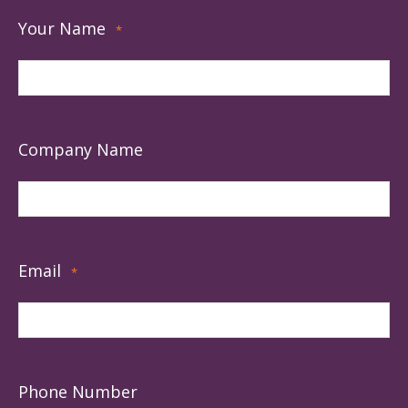
Your Name
*
Company Name
Email
*
Phone Number