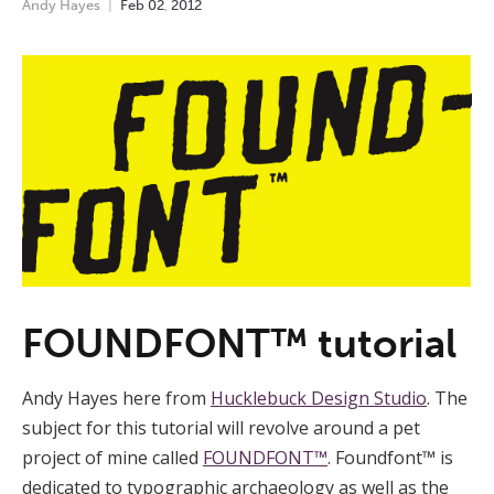
Andy Hayes
Feb
02
,
2012
FOUNDFONT™ tutorial
Andy Hayes here from
Hucklebuck Design Studio
. The
subject for this tutorial will revolve around a pet
project of mine called
FOUNDFONT™
. Foundfont™ is
dedicated to typographic archaeology as well as the