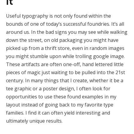
it
Useful typography is not only found within the
bounds of one of today’s successful foundries. It’s all
around us. In the bad signs you may see while walking
down the street, on old packaging you might have
picked up from a thrift store, even in random images
you might stumble upon while trolling google image.
These artifacts are often one-off, hand lettered little
pieces of magic just waiting to be pulled into the 21st
century. In many things that I create, whether it be a
tee graphic or a poster design, I often look for
opportunities to use these found examples in my
layout instead of going back to my favorite type
families. I find it can often yield interesting and
ultimately unique results.