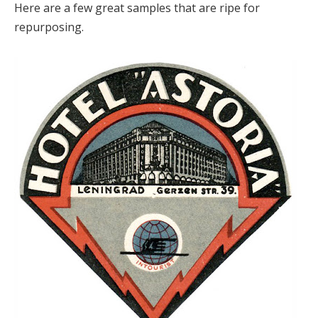
Here are a few great samples that are ripe for
repurposing.