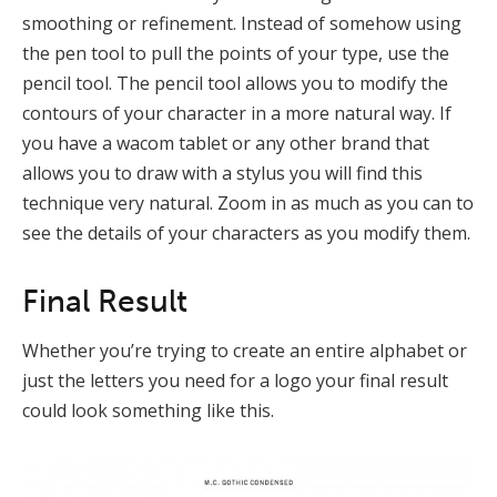
smoothing or refinement. Instead of somehow using
the pen tool to pull the points of your type, use the
pencil tool. The pencil tool allows you to modify the
contours of your character in a more natural way. If
you have a wacom tablet or any other brand that
allows you to draw with a stylus you will find this
technique very natural. Zoom in as much as you can to
see the details of your characters as you modify them.
Final Result
Whether you’re trying to create an entire alphabet or
just the letters you need for a logo your final result
could look something like this.