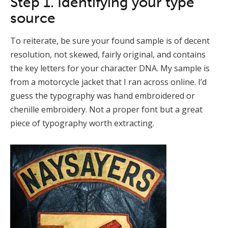
Step 1. Identifying your type
source
To reiterate, be sure your found sample is of decent
resolution, not skewed, fairly original, and contains
the key letters for your character DNA. My sample is
from a motorcycle jacket that I ran across online. I’d
guess the typography was hand embroidered or
chenille embroidery. Not a proper font but a great
piece of typography worth extracting.