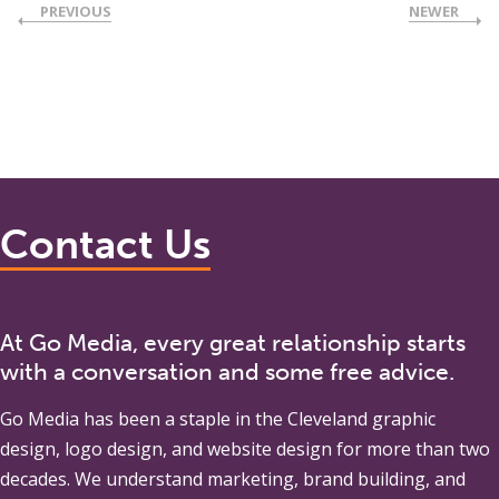
PREVIOUS
NEWER
Contact Us
At Go Media, every great relationship starts
with a conversation and some free advice.
Go Media
has been a staple in the Cleveland graphic
design, logo design, and website design for more than two
decades. We understand marketing, brand building, and