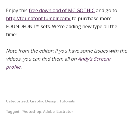
Enjoy this
free download of MC GOTHIC
and go to
http://foundfont.tumblr.com/
to purchase more
FOUNDFONT™ sets. We’re adding new type all the
time!
Note from the editor: if you have some issues with the
videos, you can find them all on
Andy’s Screenr
profile
.
Categorized:
Graphic Design
,
Tutorials
Tagged:
Photoshop
,
Adobe Illustrator