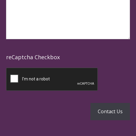
reCaptcha Checkbox