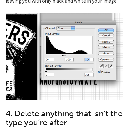
leaving you with only black and white in your image.
4. Delete anything that isn’t the
type you’re after