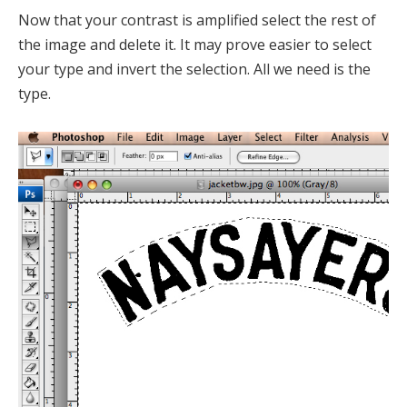
Now that your contrast is amplified select the rest of
the image and delete it. It may prove easier to select
your type and invert the selection. All we need is the
type.