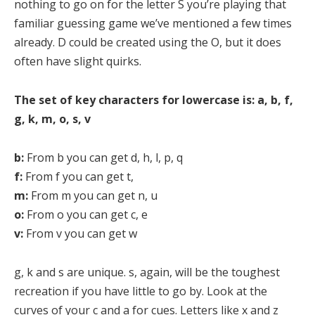
nothing to go on for the letter S you’re playing that
familiar guessing game we’ve mentioned a few times
already. D could be created using the O, but it does
often have slight quirks.
The set of key characters for lowercase is: a, b, f,
g, k, m, o, s, v
b:
From b you can get d, h, l, p, q
f:
From f you can get t,
m:
From m you can get n, u
o:
From o you can get c, e
v:
From v you can get w
g, k and s are unique. s, again, will be the toughest
recreation if you have little to go by. Look at the
curves of your c and a for cues. Letters like x and z