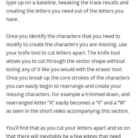
type up on a baseline, tweaking the trace results and
creating the letters you need out of the letters you
have.
Once you identify the characters that you need to
modify to create the characters you are missing, use
your knife tool to cut letters apart. The knife tool
allows you to cut through the vector shape without
losing any of it like you would with the eraser tool.
Once you break up the core strokes of the characters
you can easily begin to rearrange and create your
missing characters. For example a trimmed down, and
rearranged letter “A” easily becomes a “V” and a “W”
as seen in the short video accompanying this section.
You’ll find that as you cut your letters apart and so on
that there will inevitably be a few edges that need