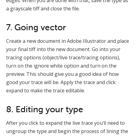
edges. When you are done with that, save the type as
a grayscale tiff and close the file.
7. Going vector
Create a new document in Adobe Illustrator and place
your final tiff into the new document. Go into your
tracing options (object/live trace/tracing options),
turn on the ignore white option and turn on the
preview. This should give you a good idea of how
good your trace will be. Apply the trace and click
expand to make the trace editable.
8. Editing your type
After you click to expand the live trace you’ll need to
ungroup the type and begin the process of lining the