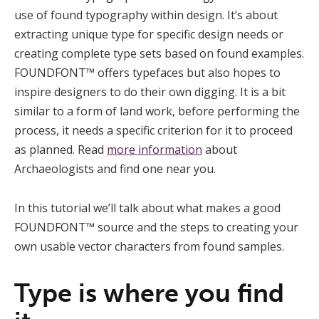
use of found typography within design. It’s about
extracting unique type for specific design needs or
creating complete type sets based on found examples.
FOUNDFONT™ offers typefaces but also hopes to
inspire designers to do their own digging. It is a bit
similar to a form of land work, before performing the
process, it needs a specific criterion for it to proceed
as planned. Read
more information
about
Archaeologists and find one near you.
In this tutorial we’ll talk about what makes a good
FOUNDFONT™ source and the steps to creating your
own usable vector characters from found samples.
Type is where you find