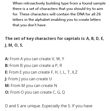
When retroactively building type from a found sample
there is a set of characters that you should try to aim
for. These characters will contain the DNA for all 26
letters in the alphabet enabling you to create letters
that you don’t have.
The set of key characters for capitals is: A, B, D, E,
J, M, O, S.
A:
From A you can create V, W, Y
B:
From B you can create a P, R
E:
From E you can create F, H, I, L, T, X,Z
J:
From J you can create U
M:
From M you can create N
O:
From O you can create C, G, Q
D and S are unique. Especially the S. If you have