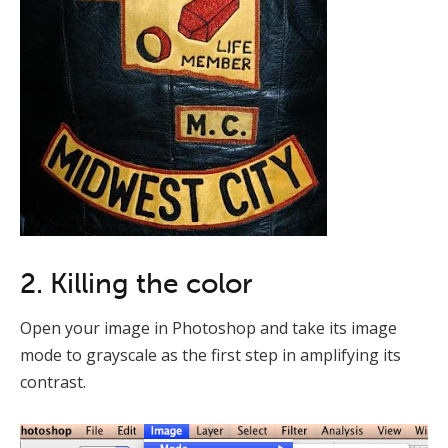
2. Killing the color
Open your image in Photoshop and take its image
mode to grayscale as the first step in amplifying its
contrast.