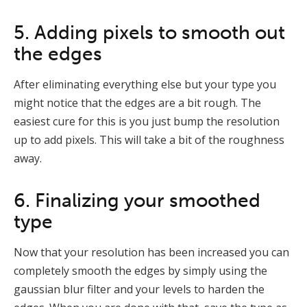
5. Adding pixels to smooth out
the edges
After eliminating everything else but your type you
might notice that the edges are a bit rough. The
easiest cure for this is you just bump the resolution
up to add pixels. This will take a bit of the roughness
away.
6. Finalizing your smoothed
type
Now that your resolution has been increased you can
completely smooth the edges by simply using the
gaussian blur filter and your levels to harden the