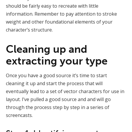
should be fairly easy to recreate with little
information. Remember to pay attention to stroke
weight and other foundational elements of your
character’s structure.
Cleaning up and
extracting your type
Once you have a good source it’s time to start
cleaning it up and start the process that will
eventually lead to a set of vector characters for use in
layout. I’ve pulled a good source and and will go
through the process step by step in a series of
screencasts.