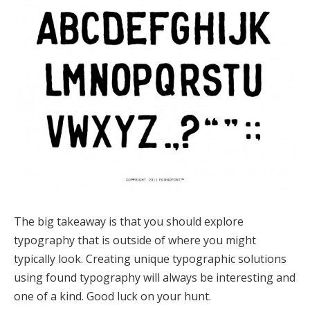
The big takeaway is that you should explore
typography that is outside of where you might
typically look. Creating unique typographic solutions
using found typography will always be interesting and
one of a kind. Good luck on your hunt.