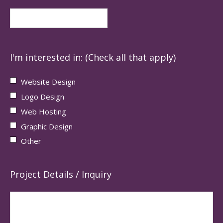
I'm interested in: (Check all that apply)
Website Design
Logo Design
Web Hosting
Graphic Design
Other
Project Details / Inquiry