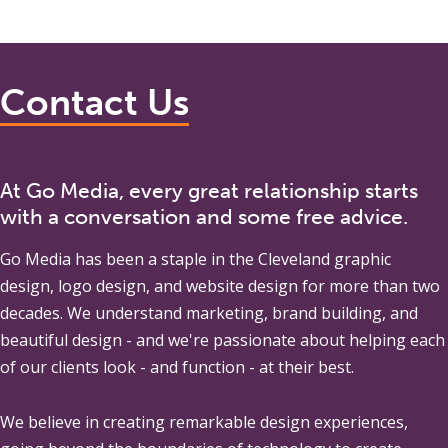
Contact Us
At Go Media, every great relationship starts
with a conversation and some free advice.
Go Media
has been a staple in the Cleveland graphic
design, logo design, and website design for more than two
decades. We understand marketing, brand building, and
beautiful design - and we're passionate about helping each
of our clients look - and function - at their best.
We believe in creating remarkable design experiences,