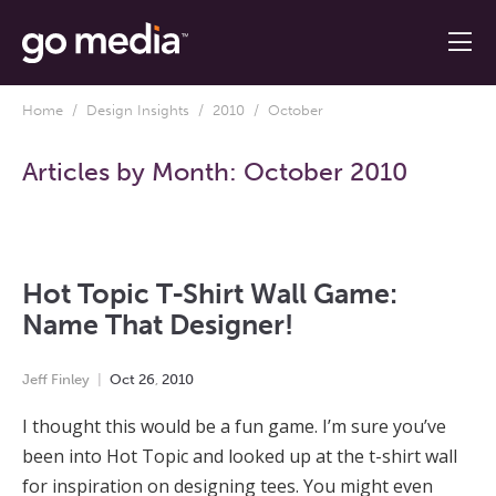
Home
/
Design Insights
/
2010
/ October
Articles by Month:
October 2010
Hot Topic T-Shirt Wall Game:
Name That Designer!
Jeff Finley
Oct
26
,
2010
I thought this would be a fun game. I’m sure you’ve
been into Hot Topic and looked up at the t-shirt wall
for inspiration on designing tees. You might even