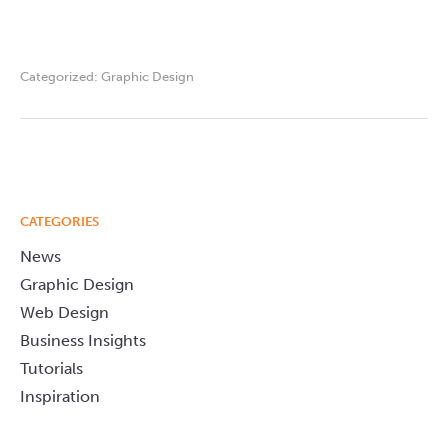
Categorized:
Graphic Design
CATEGORIES
News
Graphic Design
Web Design
Business Insights
Tutorials
Inspiration