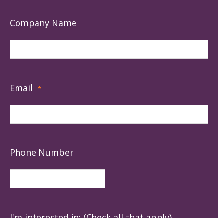
Company Name
Email
*
Phone Number
I'm interested in: (Check all that apply)