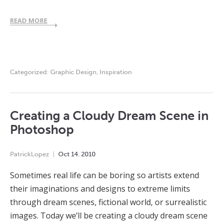
READ MORE
Categorized:
Graphic Design
,
Inspiration
Creating a Cloudy Dream Scene in
Photoshop
PatrickLopez
Oct
14
,
2010
Sometimes real life can be boring so artists extend
their imaginations and designs to extreme limits
through dream scenes, fictional world, or surrealistic
images. Today we’ll be creating a cloudy dream scene