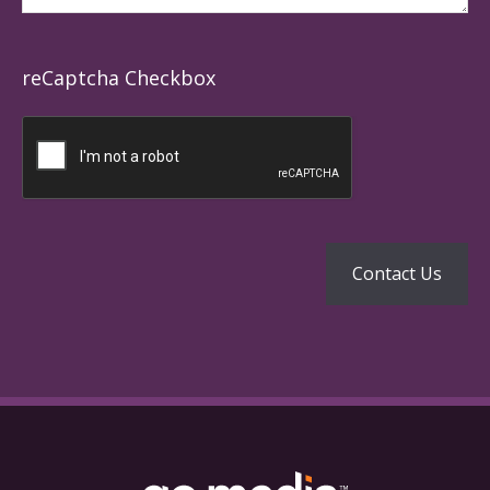
reCaptcha Checkbox