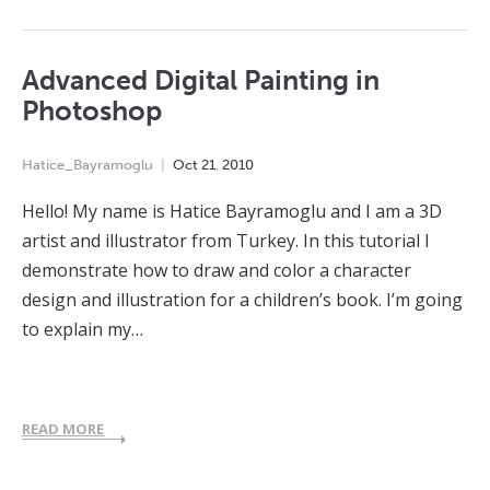
Advanced Digital Painting in
Photoshop
Hatice_Bayramoglu
Oct
21
,
2010
Hello! My name is Hatice Bayramoglu and I am a 3D
artist and illustrator from Turkey. In this tutorial I
demonstrate how to draw and color a character
design and illustration for a children’s book. I’m going
to explain my…
READ MORE