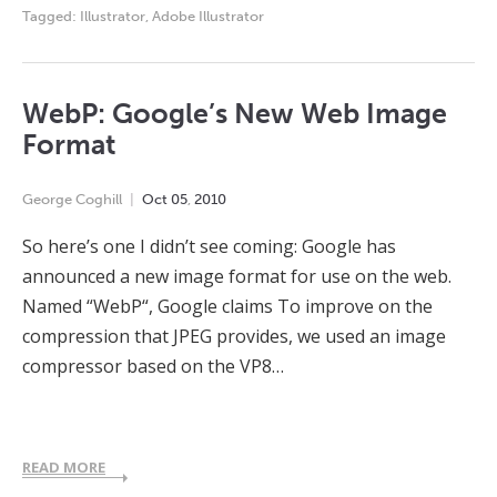
Tagged:
Illustrator
,
Adobe Illustrator
WebP: Google’s New Web Image
Format
George Coghill
Oct
05
,
2010
So here’s one I didn’t see coming: Google has
announced a new image format for use on the web.
Named “WebP“, Google claims To improve on the
compression that JPEG provides, we used an image
compressor based on the VP8…
READ MORE