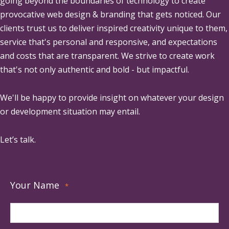
going beyond the boundaries of technology to create
provocative web design & branding that gets noticed. Our
clients trust us to deliver inspired creativity unique to them,
service that's personal and responsive, and expectations
and costs that are transparent. We strive to create work
that's not only authentic and bold - but impactful.
We'll be happy to provide insight on whatever your design
or development situation may entail.
Let’s talk.
Your Name
*