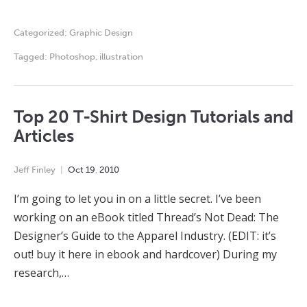
Categorized:
Graphic Design
Tagged:
Photoshop
,
illustration
Top 20 T-Shirt Design Tutorials and
Articles
Jeff Finley
Oct
19
,
2010
I’m going to let you in on a little secret. I’ve been
working on an eBook titled Thread’s Not Dead: The
Designer’s Guide to the Apparel Industry. (EDIT: it’s
out! buy it here in ebook and hardcover) During my
research,…