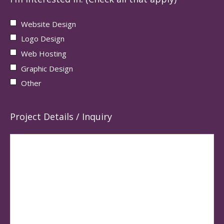
Website Design
Logo Design
Web Hosting
Graphic Design
Other
Project Details / Inquiry