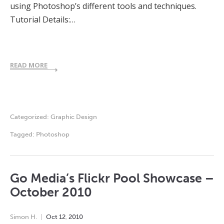
using Photoshop’s different tools and techniques.
Tutorial Details:…
READ MORE
Categorized:
Graphic Design
Tagged:
Photoshop
Go Media’s Flickr Pool Showcase –
October 2010
Simon H.
Oct
12
,
2010