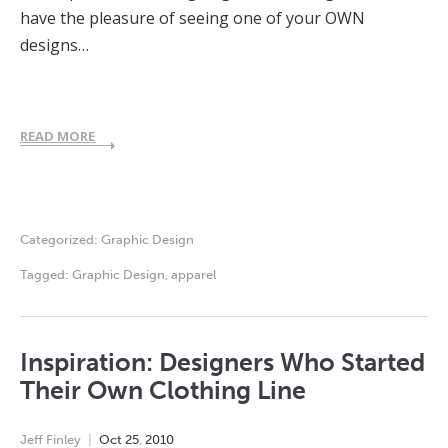
have the pleasure of seeing one of your OWN
designs…
READ MORE
Categorized:
Graphic Design
Tagged:
Graphic Design
,
apparel
Inspiration: Designers Who Started
Their Own Clothing Line
Jeff Finley
Oct
25
,
2010