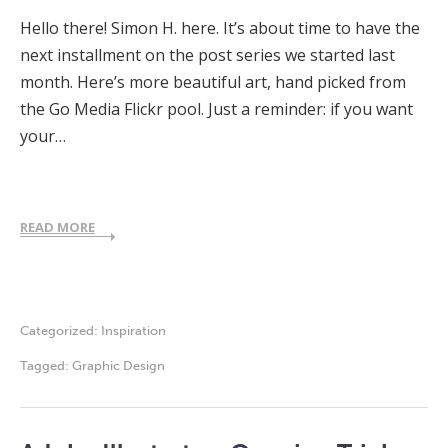
Hello there! Simon H. here. It’s about time to have the
next installment on the post series we started last
month. Here’s more beautiful art, hand picked from
the Go Media Flickr pool. Just a reminder: if you want
your…
READ MORE
Categorized:
Inspiration
Tagged:
Graphic Design