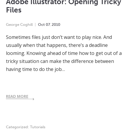
Adobe Illustrator: Opening Tricky
Files
George Coghill
Oct
07
,
2010
Sometimes files just don’t want to play nice. And
usually when that happens, there’s a deadline
looming. Knowing ahead of time how to get out of a
tricky situation can make the difference between
having time to do the job…
READ MORE
Categorized:
Tutorials