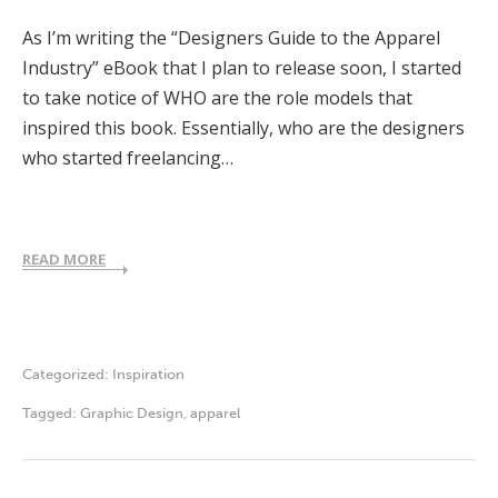
As I’m writing the “Designers Guide to the Apparel
Industry” eBook that I plan to release soon, I started
to take notice of WHO are the role models that
inspired this book. Essentially, who are the designers
who started freelancing…
READ MORE
Categorized:
Inspiration
Tagged:
Graphic Design
,
apparel