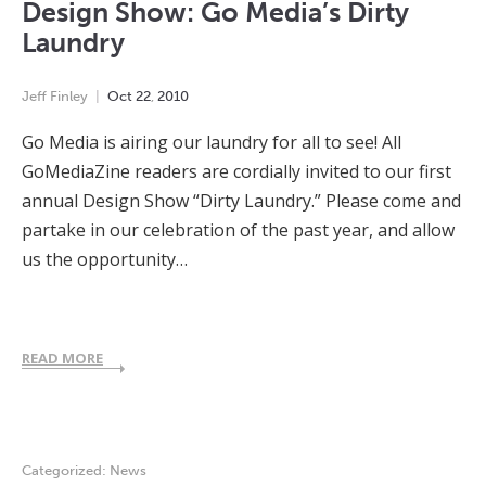
Design Show: Go Media’s Dirty
Laundry
Jeff Finley
Oct
22
,
2010
Go Media is airing our laundry for all to see! All
GoMediaZine readers are cordially invited to our first
annual Design Show “Dirty Laundry.” Please come and
partake in our celebration of the past year, and allow
us the opportunity…
READ MORE
Categorized:
News