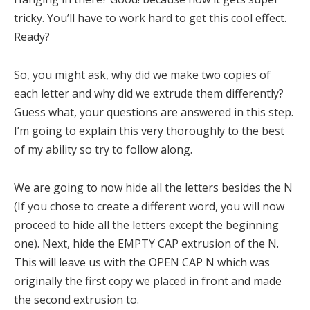
tricky. You’ll have to work hard to get this cool effect.
Ready?
So, you might ask, why did we make two copies of
each letter and why did we extrude them differently?
Guess what, your questions are answered in this step.
I’m going to explain this very thoroughly to the best
of my ability so try to follow along.
We are going to now hide all the letters besides the N
(If you chose to create a different word, you will now
proceed to hide all the letters except the beginning
one). Next, hide the EMPTY CAP extrusion of the N.
This will leave us with the OPEN CAP N which was
originally the first copy we placed in front and made
the second extrusion to.