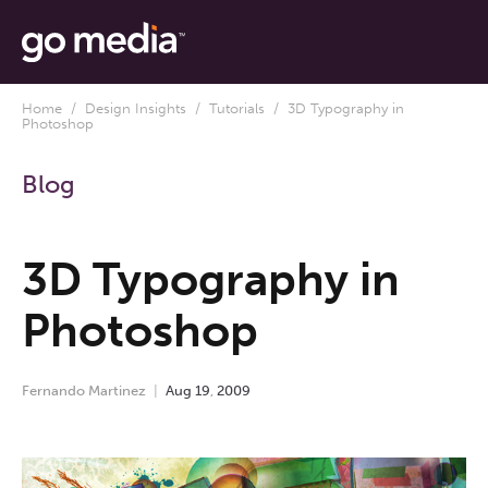
Home
/
Design Insights
/
Tutorials
/ 3D Typography in
Photoshop
Blog
3D Typography in
Photoshop
Fernando Martinez
Aug
19
,
2009