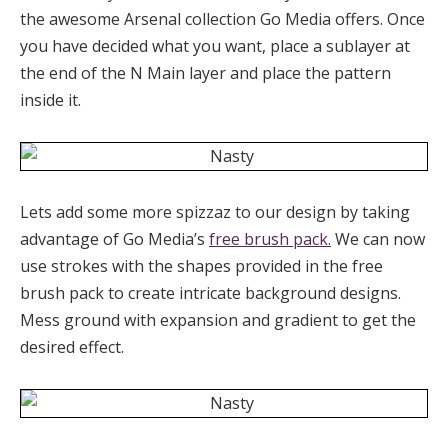
the awesome Arsenal collection Go Media offers. Once
you have decided what you want, place a sublayer at
the end of the N Main layer and place the pattern
inside it.
Lets add some more spizzaz to our design by taking
advantage of Go Media’s
free brush pack.
We can now
use strokes with the shapes provided in the free
brush pack to create intricate background designs.
Mess ground with expansion and gradient to get the
desired effect.