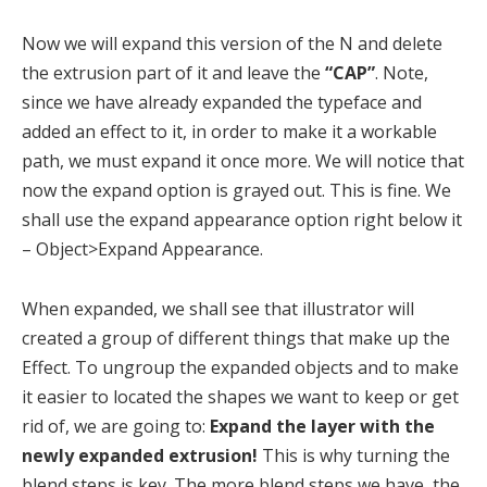
Now we will expand this version of the N and delete
the extrusion part of it and leave the
“CAP”
. Note,
since we have already expanded the typeface and
added an effect to it, in order to make it a workable
path, we must expand it once more. We will notice that
now the expand option is grayed out. This is fine. We
shall use the expand appearance option right below it
– Object>Expand Appearance.
When expanded, we shall see that illustrator will
created a group of different things that make up the
Effect. To ungroup the expanded objects and to make
it easier to located the shapes we want to keep or get
rid of, we are going to:
Expand the layer with the
newly expanded extrusion!
This is why turning the
blend steps is key. The more blend steps we have, the