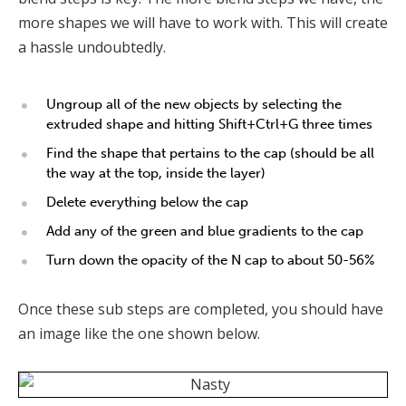
more shapes we will have to work with. This will create
a hassle undoubtedly.
Ungroup all of the new objects by selecting the
extruded shape and hitting Shift+Ctrl+G three times
Find the shape that pertains to the cap (should be all
the way at the top, inside the layer)
Delete everything below the cap
Add any of the green and blue gradients to the cap
Turn down the opacity of the N cap to about 50-56%
Once these sub steps are completed, you should have
an image like the one shown below.