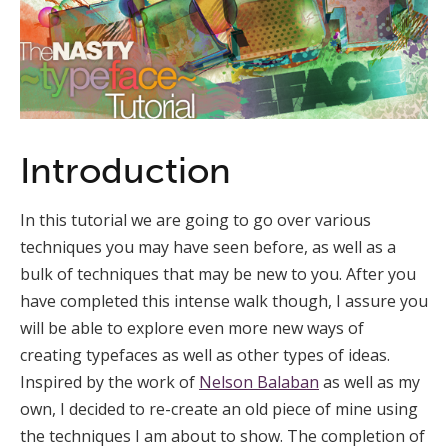
Introduction
In this tutorial we are going to go over various
techniques you may have seen before, as well as a
bulk of techniques that may be new to you. After you
have completed this intense walk though, I assure you
will be able to explore even more new ways of
creating typefaces as well as other types of ideas.
Inspired by the work of
Nelson Balaban
as well as my
own, I decided to re-create an old piece of mine using
the techniques I am about to show. The completion of