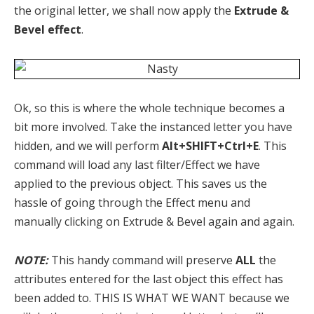
the original letter, we shall now apply the
Extrude &
Bevel effect
.
Ok, so this is where the whole technique becomes a
bit more involved. Take the instanced letter you have
hidden, and we will perform
Alt+SHIFT+Ctrl+E
. This
command will load any last filter/Effect we have
applied to the previous object. This saves us the
hassle of going through the Effect menu and
manually clicking on Extrude & Bevel again and again.
NOTE:
This handy command will preserve
ALL
the
attributes entered for the last object this effect has
been added to. THIS IS WHAT WE WANT because we