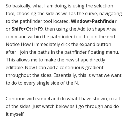
So basically, what I am doing is using the selection
tool, choosing the side as well as the curve, navigating
to the pathfinder tool located,
Window>Pathfinder
or
Shift+Ctrl+F9
, then using the Add to shape Area
command within the pathfinder tool to join the end.
Notice How I immediately click the expand button
after I join the paths in the pathfinder floating menu.
This allows me to make the new shape directly
editable. Now I can add a continuous gradient
throughout the sides. Essentially, this is what we want
to do to every single side of the N.
Continue with step 4 and do what I have shown, to all
of the sides. Just watch below as I go through and do
it myself.