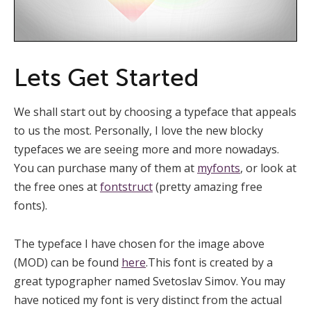
Lets Get Started
We shall start out by choosing a typeface that appeals
to us the most. Personally, I love the new blocky
typefaces we are seeing more and more nowadays.
You can purchase many of them at
myfonts
, or look at
the free ones at
fontstruct
(pretty amazing free
fonts).
The typeface I have chosen for the image above
(MOD) can be found
here
.This font is created by a
great typographer named Svetoslav Simov. You may
have noticed my font is very distinct from the actual