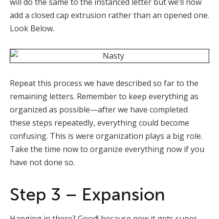
will do the same to the instanced letter but we’ll now
add a closed cap extrusion rather than an opened one.
Look Below.
Repeat this process we have described so far to the
remaining letters. Remember to keep everything as
organized as possible—after we have completed
these steps repeatedly, everything could become
confusing. This is were organization plays a big role.
Take the time now to organize everything now if you
have not done so.
Step 3 – Expansion
Hanging in there? Good! because now it gets super