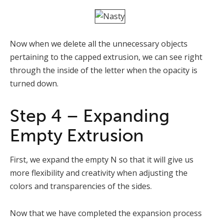
Now when we delete all the unnecessary objects
pertaining to the capped extrusion, we can see right
through the inside of the letter when the opacity is
turned down.
Step 4 – Expanding
Empty Extrusion
First, we expand the empty N so that it will give us
more flexibility and creativity when adjusting the
colors and transparencies of the sides.
Now that we have completed the expansion process