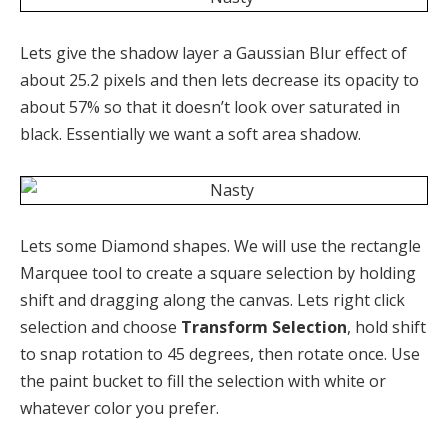
Lets give the shadow layer a Gaussian Blur effect of
about 25.2 pixels and then lets decrease its opacity to
about 57% so that it doesn’t look over saturated in
black. Essentially we want a soft area shadow.
Lets some Diamond shapes. We will use the rectangle
Marquee tool to create a square selection by holding
shift and dragging along the canvas. Lets right click
selection and choose
Transform Selection
, hold shift
to snap rotation to 45 degrees, then rotate once. Use
the paint bucket to fill the selection with white or
whatever color you prefer.