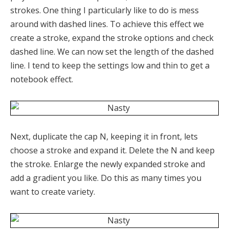
strokes. One thing I particularly like to do is mess
around with dashed lines. To achieve this effect we
create a stroke, expand the stroke options and check
dashed line. We can now set the length of the dashed
line. I tend to keep the settings low and thin to get a
notebook effect.
Next, duplicate the cap N, keeping it in front, lets
choose a stroke and expand it. Delete the N and keep
the stroke. Enlarge the newly expanded stroke and
add a gradient you like. Do this as many times you
want to create variety.