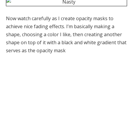
Now watch carefully as I create opacity masks to
achieve nice fading effects. I’m basically making a
shape, choosing a color I like, then creating another
shape on top of it with a black and white gradient that
serves as the opacity mask