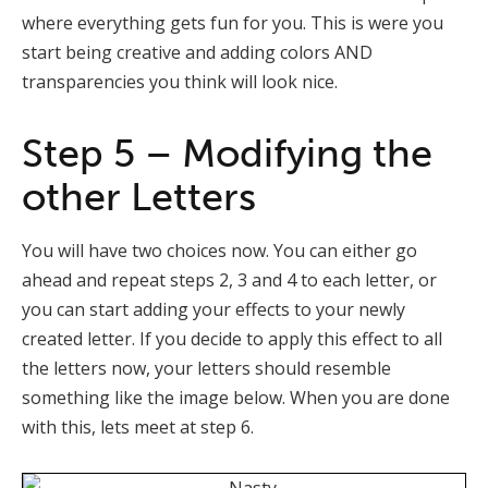
where everything gets fun for you. This is were you
start being creative and adding colors AND
transparencies you think will look nice.
Step 5 – Modifying the
other Letters
You will have two choices now. You can either go
ahead and repeat steps 2, 3 and 4 to each letter, or
you can start adding your effects to your newly
created letter. If you decide to apply this effect to all
the letters now, your letters should resemble
something like the image below. When you are done
with this, lets meet at step 6.