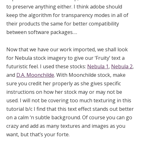
to preserve anything either. I think adobe should
keep the algorithm for transparency modes in all of
their products the same for better compatibility
between software packages….
Now that we have our work imported, we shall look
for Nebula stock imagery to give our ‘Fruity’ text a
futuristic feel. I used these stocks:
Nebula 1
,
Nebula 2
,
and
D.A. Moonchilde
. With Moonchilde stock, make
sure you credit her properly as she gives specific
instructions on how her stock may or may not be
used. I will not be covering too much texturing in this
tutorial b/c I find that this text effect stands out better
on a calm ‘n subtle background. Of course you can go
crazy and add as many textures and images as you
want, but that’s your forte.