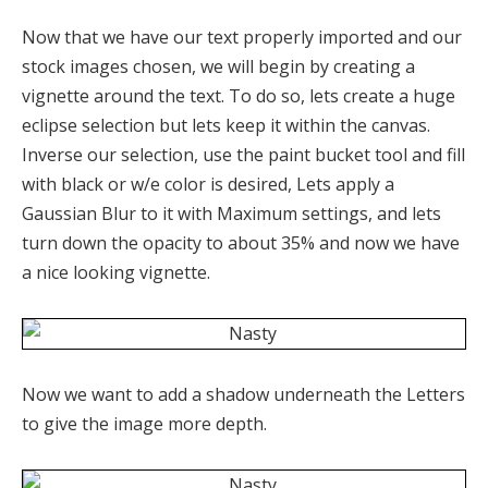
Now that we have our text properly imported and our
stock images chosen, we will begin by creating a
vignette around the text. To do so, lets create a huge
eclipse selection but lets keep it within the canvas.
Inverse our selection, use the paint bucket tool and fill
with black or w/e color is desired, Lets apply a
Gaussian Blur to it with Maximum settings, and lets
turn down the opacity to about 35% and now we have
a nice looking vignette.
Now we want to add a shadow underneath the Letters
to give the image more depth.