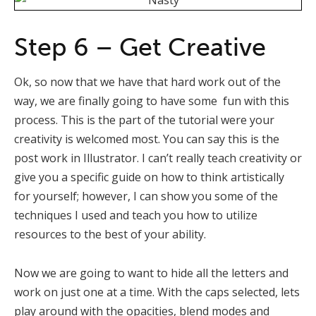
Step 6 – Get Creative
Ok, so now that we have that hard work out of the
way, we are finally going to have some fun with this
process. This is the part of the tutorial were your
creativity is welcomed most. You can say this is the
post work in Illustrator. I can’t really teach creativity or
give you a specific guide on how to think artistically
for yourself; however, I can show you some of the
techniques I used and teach you how to utilize
resources to the best of your ability.
Now we are going to want to hide all the letters and
work on just one at a time. With the caps selected, lets
play around with the opacities, blend modes and