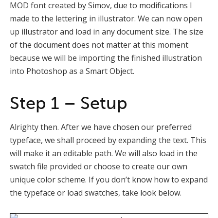
MOD font created by Simov, due to modifications I
made to the lettering in illustrator. We can now open
up illustrator and load in any document size. The size
of the document does not matter at this moment
because we will be importing the finished illustration
into Photoshop as a Smart Object.
Step 1 – Setup
Alrighty then. After we have chosen our preferred
typeface, we shall proceed by expanding the text. This
will make it an editable path. We will also load in the
swatch file provided or choose to create our own
unique color scheme. If you don’t know how to expand
the typeface or load swatches, take look below.