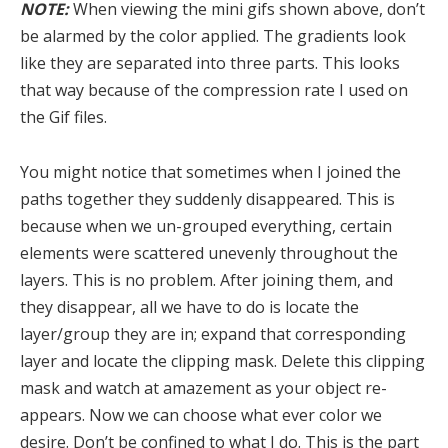
NOTE:
When viewing the mini gifs shown above, don’t
be alarmed by the color applied. The gradients look
like they are separated into three parts. This looks
that way because of the compression rate I used on
the Gif files.
You might notice that sometimes when I joined the
paths together they suddenly disappeared. This is
because when we un-grouped everything, certain
elements were scattered unevenly throughout the
layers. This is no problem. After joining them, and
they disappear, all we have to do is locate the
layer/group they are in; expand that corresponding
layer and locate the clipping mask. Delete this clipping
mask and watch at amazement as your object re-
appears. Now we can choose what ever color we
desire. Don’t be confined to what I do. This is the part