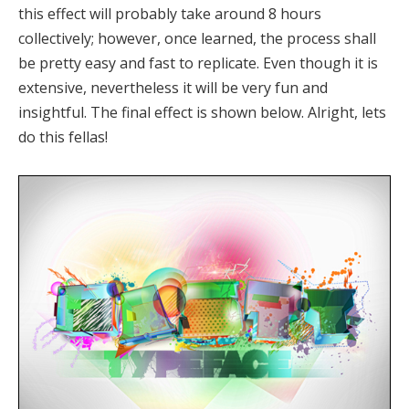
this effect will probably take around 8 hours
collectively; however, once learned, the process shall
be pretty easy and fast to replicate. Even though it is
extensive, nevertheless it will be very fun and
insightful. The final effect is shown below. Alright, lets
do this fellas!