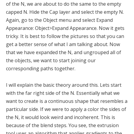
of the N, we are about to do the same to the empty
capped N. Hide the Cap layer and select the empty N.
Again, go to the Object menu and select Expand
Appearance: Object>Expand Appearance. Now it gets
tricky. It is best to follow the pictures so that you can
get a better sense of what I am talking about. Now
that we have expanded the N, and ungrouped all of
the objects, we want to start joining our
corresponding paths together.
I will explain the basic theory around this. Lets start
with the far right side of the N. Essentially what we
want to create is a continuous shape that resembles a
particular side. If we were to apply a color the sides of
the N, it would look weird and incoherent. This is
because of the blend steps. You see, the extrusion
tool uses an algorithm that applies gradients to the