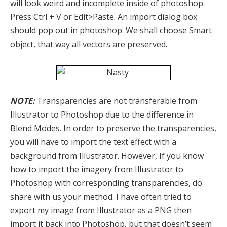
will look weird and incomplete inside of photoshop.
Press Ctrl + V or Edit>Paste. An import dialog box
should pop out in photoshop. We shall choose Smart
object, that way all vectors are preserved.
NOTE:
Transparencies are not transferable from
Illustrator to Photoshop due to the difference in
Blend Modes. In order to preserve the transparencies,
you will have to import the text effect with a
background from Illustrator. However, If you know
how to import the imagery from Illustrator to
Photoshop with corresponding transparencies, do
share with us your method. I have often tried to
export my image from Illustrator as a PNG then
import it back into Photoshop, but that doesn’t seem