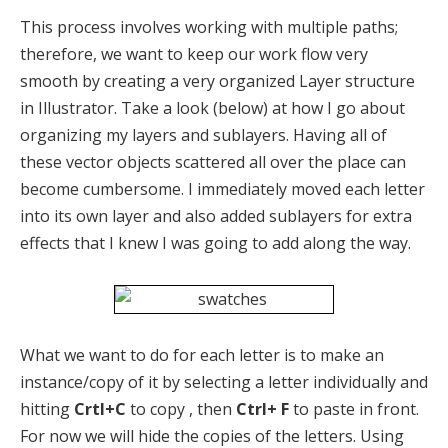
This process involves working with multiple paths;
therefore, we want to keep our work flow very
smooth by creating a very organized Layer structure
in Illustrator. Take a look (below) at how I go about
organizing my layers and sublayers. Having all of
these vector objects scattered all over the place can
become cumbersome. I immediately moved each letter
into its own layer and also added sublayers for extra
effects that I knew I was going to add along the way.
What we want to do for each letter is to make an
instance/copy of it by selecting a letter individually and
hitting
Crtl+C
to copy , then
Ctrl+ F
to paste in front.
For now we will hide the copies of the letters. Using