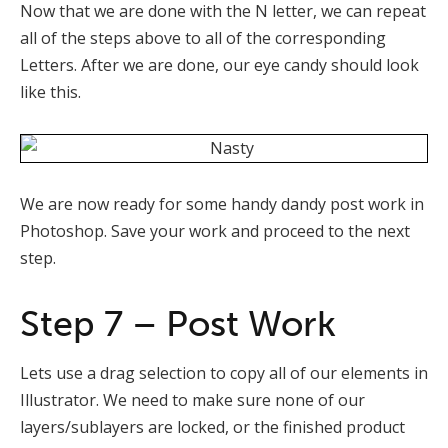
Now that we are done with the N letter, we can repeat
all of the steps above to all of the corresponding
Letters. After we are done, our eye candy should look
like this.
We are now ready for some handy dandy post work in
Photoshop. Save your work and proceed to the next
step.
Step 7 – Post Work
Lets use a drag selection to copy all of our elements in
Illustrator. We need to make sure none of our
layers/sublayers are locked, or the finished product