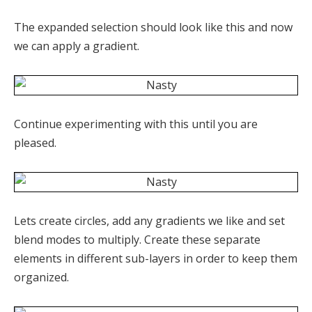
The expanded selection should look like this and now
we can apply a gradient.
Continue experimenting with this until you are
pleased.
Lets create circles, add any gradients we like and set
blend modes to multiply. Create these separate
elements in different sub-layers in order to keep them
organized.