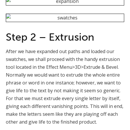
Step 2 – Extrusion
After we have expanded out paths and loaded our
swatches, we shall proceed with the handy extrusion
tool located in the Effect Menu>3D>Extrude & Bevel.
Normally we would want to extrude the whole entire
phrase or word in one instance; however, we want to
give life to the text by not making it seem so generic.
For that we must extrude every single letter by itself,
giving each different vanishing points. This will in end,
make the letters seem like they are playing off each
other and give life to the finished product.