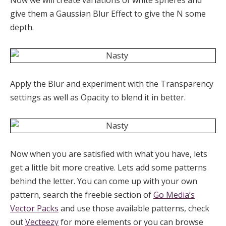
give them a Gaussian Blur Effect to give the N some
depth.
Apply the Blur and experiment with the Transparency
settings as well as Opacity to blend it in better.
Now when you are satisfied with what you have, lets
get a little bit more creative. Lets add some patterns
behind the letter. You can come up with your own
pattern, search the freebie section of
Go Media’s
Vector Packs
and use those available patterns, check
out
Vecteezy
for more elements or you can browse