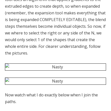
extruded edges to create depth, so when expanded
(remember, the expansion tool makes everything that
is being expanded COMPLETELY EDITABLE), the blend
steps themselves become individual objects. So now, if
we where to select the right or any side of the N, we
would only select 1 of the shapes that create the
whole entire side. For clearer understanding, follow
the pictures.
Now watch what I do exactly below when I join the
paths.