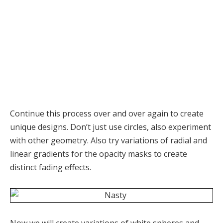
Continue this process over and over again to create
unique designs. Don’t just use circles, also experiment
with other geometry. Also try variations of radial and
linear gradients for the opacity masks to create
distinct fading effects.
Now we will create variations of white spheres and