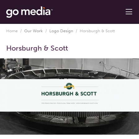
Home
/
Our Work
/
Logo Design
/
Horsburgh & Scott
Horsburgh & Scott