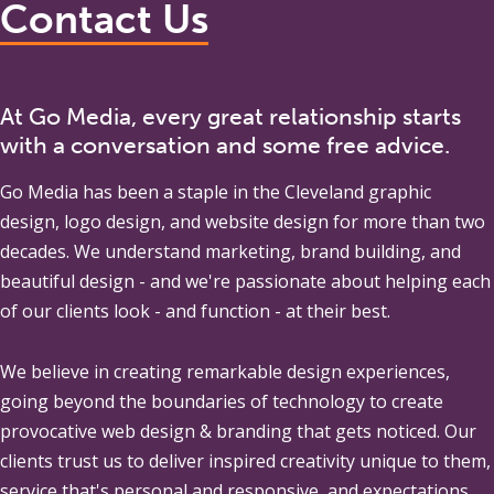
Contact Us
At Go Media, every great relationship starts
with a conversation and some free advice.
Go Media
has been a staple in the Cleveland graphic
design, logo design, and website design for more than two
decades. We understand marketing, brand building, and
beautiful design - and we're passionate about helping each
of our clients look - and function - at their best.
We believe in creating remarkable design experiences,
going beyond the boundaries of technology to create
provocative web design & branding that gets noticed. Our
clients trust us to deliver inspired creativity unique to them,
service that's personal and responsive, and expectations