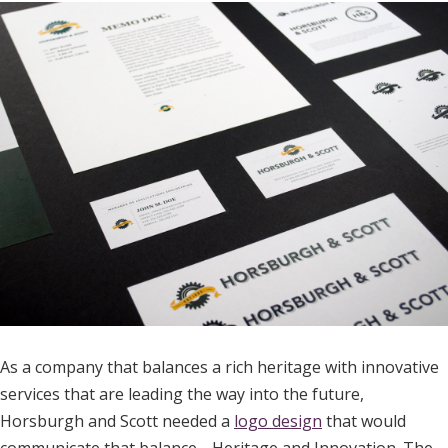
As a company that balances a rich heritage with innovative
services that are leading the way into the future,
Horsburgh and Scott needed a
logo design
that would