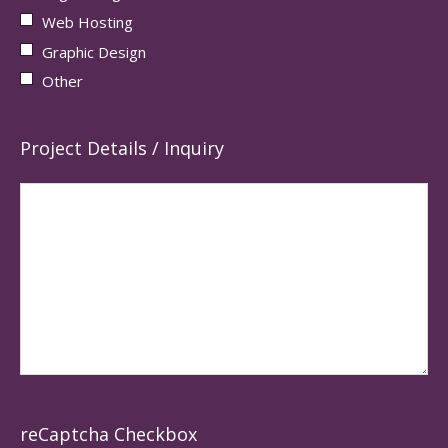
Web Hosting
Graphic Design
Other
Project Details / Inquiry
reCaptcha Checkbox