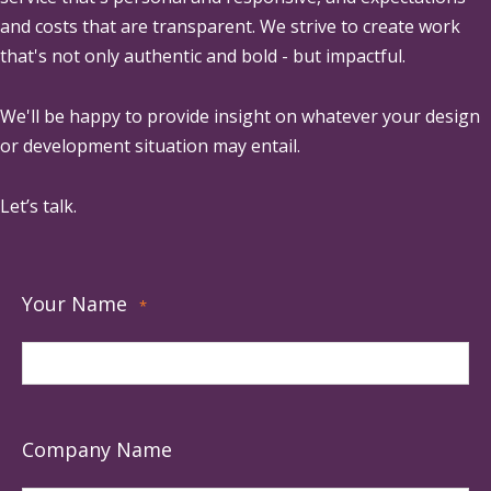
and costs that are transparent. We strive to create work
that's not only authentic and bold - but impactful.
We'll be happy to provide insight on whatever your design
or development situation may entail.
Let’s talk.
Your Name
*
Company Name