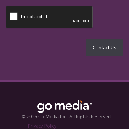
© 2026 Go Media Inc.
All Rights Reserved.
Privacy Policy