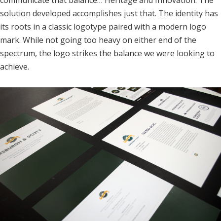
communicate that balance… Heritage and Innovation. The
solution developed accomplishes just that. The identity has
its roots in a classic logotype paired with a modern logo
mark. While not going too heavy on either end of the
spectrum, the logo strikes the balance we were looking to
achieve.