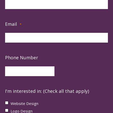
Email
*
Phone Number
I'm interested in: (Check all that apply)
Website Design
Logo Design