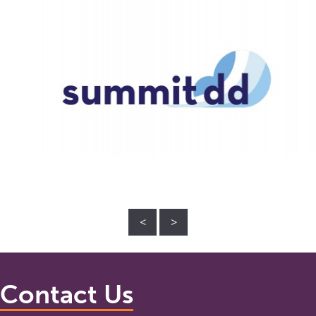
<
>
Contact Us