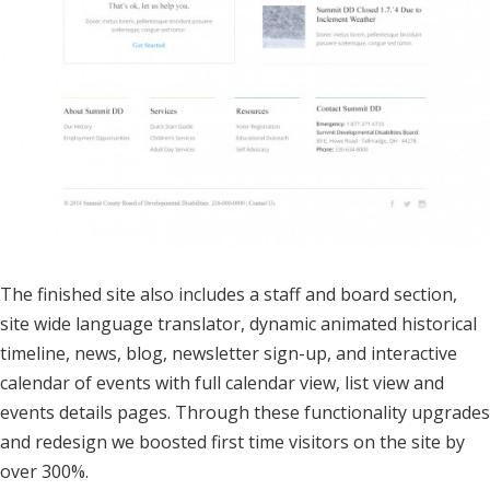
The finished site also includes a staff and board section,
site wide language translator, dynamic animated historical
timeline, news, blog, newsletter sign-up, and interactive
calendar of events with full calendar view, list view and
events details pages. Through these functionality upgrades
and redesign we boosted first time visitors on the site by
over 300%.