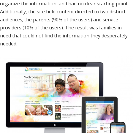
organize the information, and had no clear starting point.
Additionally, the site held content directed to two distinct
audiences; the parents (90% of the users) and service
providers (10% of the users). The result was families in
need that could not find the information they desperately
needed.