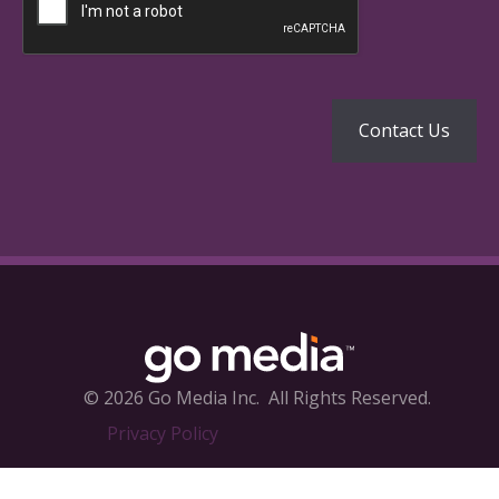
© 2026 Go Media Inc.
All Rights Reserved.
Privacy Policy