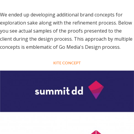
We ended up developing additional brand concepts for
exploration sake along with the refinement process. Below
you see actual samples of the proofs presented to the
client during the design process. This approach by multiple
concepts is emblematic of Go Media's Design process.
KITE CONCEPT