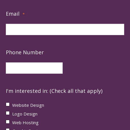
Email
*
Phone Number
I'm interested in: (Check all that apply)
Website Design
Logo Design
Web Hosting