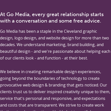
At Go Media, every great relationship starts
with a conversation and some free advice.
Go Media
has been a staple in the Cleveland graphic
design, logo design, and website design for more than two
decades. We understand marketing, brand building, and
beautiful design - and we're passionate about helping each
of our clients look - and function - at their best.
We believe in creating remarkable design experiences,
going beyond the boundaries of technology to create
provocative web design & branding that gets noticed. Our
clients trust us to deliver inspired creativity unique to them,
service that's personal and responsive, and expectations
and costs that are transparent. We strive to create work