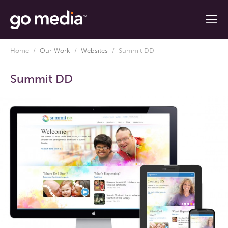
Home
/
Our Work
/
Websites
/
Summit DD
Summit DD