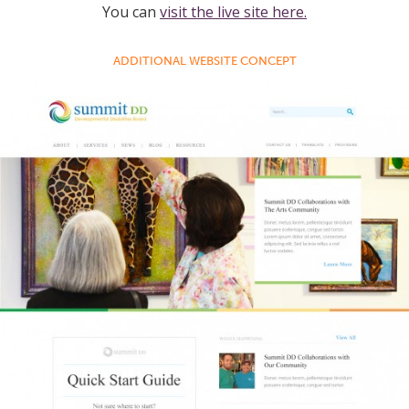
You can
visit the live site here.
ADDITIONAL WEBSITE CONCEPT