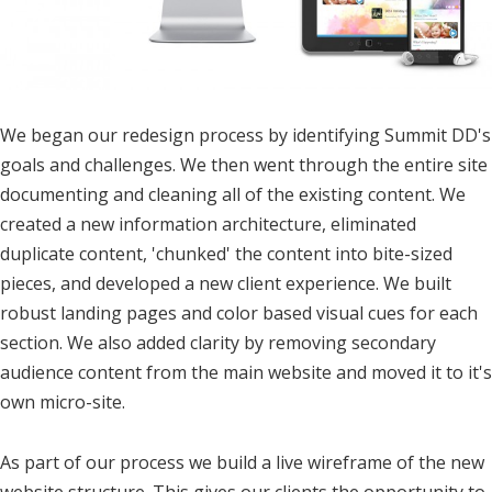
We began our redesign process by identifying Summit DD's
goals and challenges. We then went through the entire site
documenting and cleaning all of the existing content. We
created a new information architecture, eliminated
duplicate content, 'chunked' the content into bite-sized
pieces, and developed a new client experience. We built
robust landing pages and color based visual cues for each
section. We also added clarity by removing secondary
audience content from the main website and moved it to it's
own micro-site.
As part of our process we build a live wireframe of the new