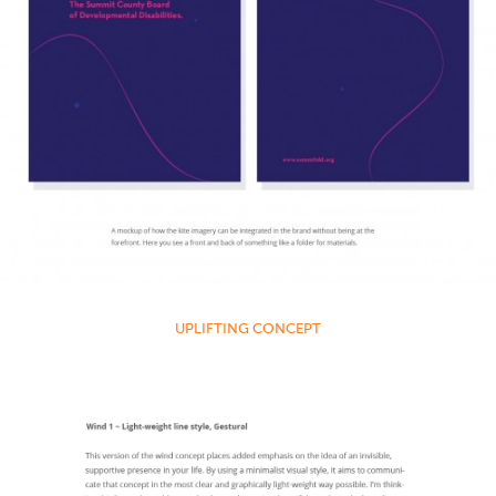
UPLIFTING CONCEPT