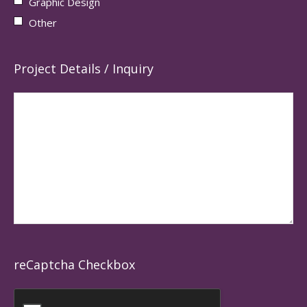
Graphic Design
Other
Project Details / Inquiry
reCaptcha Checkbox