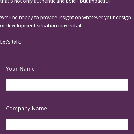
that's not only authentic and bold - but impactful.
We'll be happy to provide insight on whatever your design
or development situation may entail.
Let’s talk.
Your Name
*
Company Name