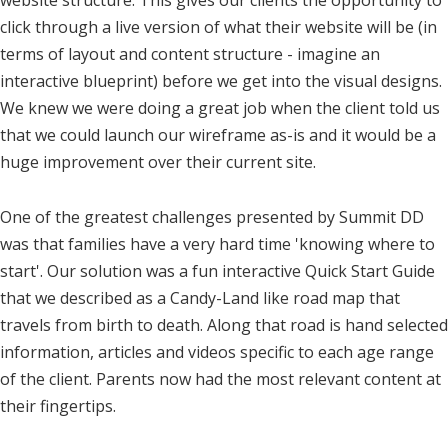
website structure. This gives our clients the opportunity to
click through a live version of what their website will be (in
terms of layout and content structure - imagine an
interactive blueprint) before we get into the visual designs.
We knew we were doing a great job when the client told us
that we could launch our wireframe as-is and it would be a
huge improvement over their current site.
One of the greatest challenges presented by Summit DD
was that families have a very hard time 'knowing where to
start'. Our solution was a fun interactive Quick Start Guide
that we described as a Candy-Land like road map that
travels from birth to death. Along that road is hand selected
information, articles and videos specific to each age range
of the client. Parents now had the most relevant content at
their fingertips.