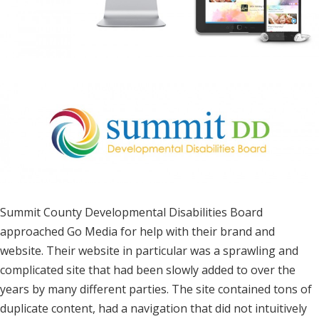
Summit County Developmental Disabilities Board
approached Go Media for help with their brand and
website. Their website in particular was a sprawling and
complicated site that had been slowly added to over the
years by many different parties. The site contained tons of
duplicate content, had a navigation that did not intuitively