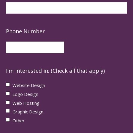
Phone Number
I'm interested in: (Check all that apply)
Website Design
Logo Design
Web Hosting
Graphic Design
Other