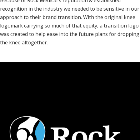
Because of Rock Medical's reputation & established
recognition in the industry we needed to be sensitive in our
approach to their brand transition. With the original knee
logomark carrying so much of that equity, a transition logo
was created to help ease into the future plans for dropping
the knee altogether.