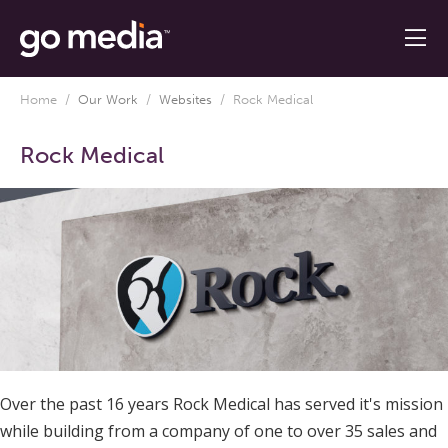
Home
/
Our Work
/
Websites
/
Rock Medical
Rock Medical
Over the past 16 years Rock Medical has served it's mission
while building from a company of one to over 35 sales and