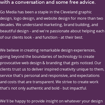
with a conversation and some free advice.
Go Media
has been a staple in the Cleveland graphic
design, logo design, and website design for more than two
decades. We understand marketing, brand building, and
beautiful design - and we're passionate about helping each
of our clients look - and function - at their best.
We believe in creating remarkable design experiences,
going beyond the boundaries of technology to create
provocative web design & branding that gets noticed. Our
clients trust us to deliver inspired creativity unique to them,
service that's personal and responsive, and expectations
and costs that are transparent. We strive to create work
that's not only authentic and bold - but impactful.
We'll be happy to provide insight on whatever your design