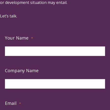
or development situation may entail.
Let’s talk.
Your Name
*
Company Name
Email
*