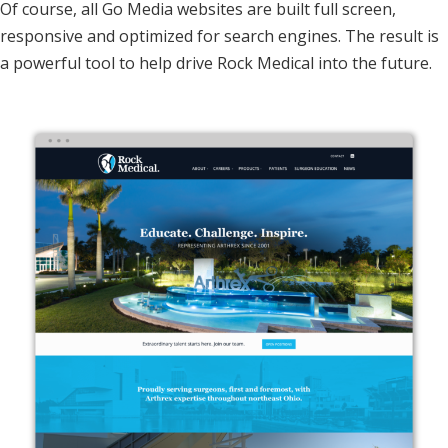
Of course, all Go Media websites are built full screen,
responsive and optimized for search engines. The result is
a powerful tool to help drive Rock Medical into the future.