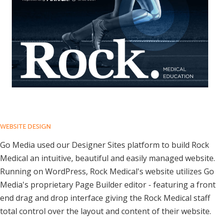
WEBSITE DESIGN
Go Media used our Designer Sites platform to build Rock
Medical an intuitive, beautiful and easily managed website.
Running on WordPress, Rock Medical's website utilizes Go
Media's proprietary Page Builder editor - featuring a front
end drag and drop interface giving the Rock Medical staff
total control over the layout and content of their website.