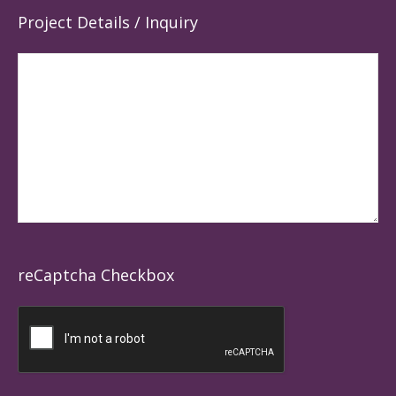
Project Details / Inquiry
reCaptcha Checkbox