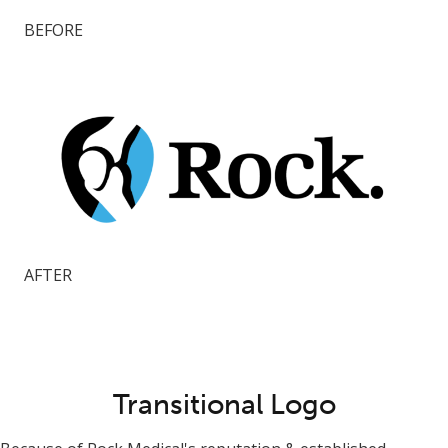
BEFORE
AFTER
Transitional Logo