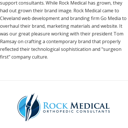
support consultants. While Rock Medical has grown, they
had out grown their brand image. Rock Medical came to
Cleveland web development and branding firm Go Media to
overhaul their brand, marketing materials and website. It
was our great pleasure working with their president Tom
Ramsay on crafting a contemporary brand that properly
reflected their technological sophistication and "surgeon
first" company culture.