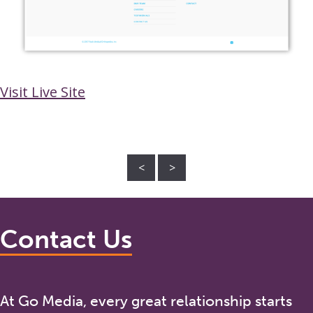
Visit Live Site
<
>
Contact Us
At Go Media, every great relationship starts