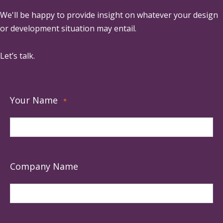
We'll be happy to provide insight on whatever your design
or development situation may entail.
Let’s talk.
Your Name
*
Company Name