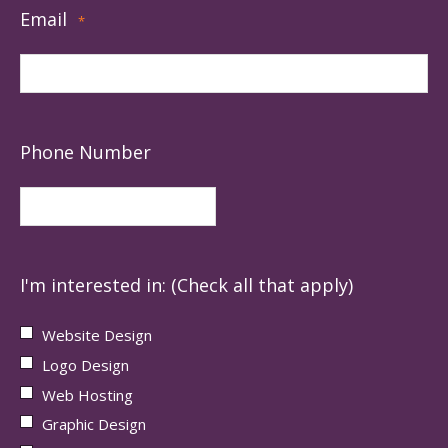
Email
*
Phone Number
I'm interested in: (Check all that apply)
Website Design
Logo Design
Web Hosting
Graphic Design