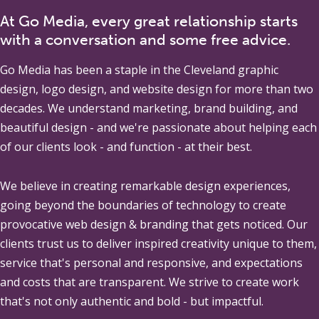
At Go Media, every great relationship starts
with a conversation and some free advice.
Go Media
has been a staple in the Cleveland graphic
design, logo design, and website design for more than two
decades. We understand marketing, brand building, and
beautiful design - and we're passionate about helping each
of our clients look - and function - at their best.
We believe in creating remarkable design experiences,
going beyond the boundaries of technology to create
provocative web design & branding that gets noticed. Our
clients trust us to deliver inspired creativity unique to them,
service that's personal and responsive, and expectations
and costs that are transparent. We strive to create work
that's not only authentic and bold - but impactful.