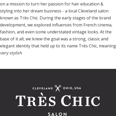
on a mission to turn her passion for hair education &
styling into her dream business - a local Cleveland salon
known as Très Chic. During the early stages of the brand
development, we explored influences from French cinema,
fashion, and even some understated vintage looks. At the
base of it all, we knew the goal was a strong, classic and
elegant identity that held up to its name Très Chic, meaning
very stylish
.