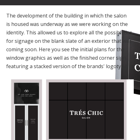
The development of the building in which the salon
is housed was underway as we were working on the
identity. This allowed us to explore all the possibilities
for signage on the blank slate of an exterior that was
coming soon. Here you see the initial plans for the
window graphics as well as the finished corner sign
featuring a stacked version of the brands' logotype.