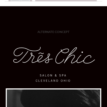
ALTERNATE CONCEPT