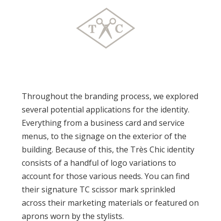
Throughout the branding process, we explored
several potential applications for the identity.
Everything from a business card and service
menus, to the signage on the exterior of the
building. Because of this, the Très Chic identity
consists of a handful of logo variations to
account for those various needs. You can find
their signature TC scissor mark sprinkled
across their marketing materials or featured on
aprons worn by the stylists.