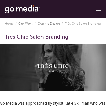
Home
/
Our Work
/
Graphic Design
/
Très Chic Salon Branding
Très Chic Salon Branding
Go Media was approached by stylist Katie Skillman who was