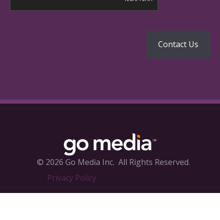
© 2026 Go Media Inc.
All Rights Reserved.
Privacy Policy