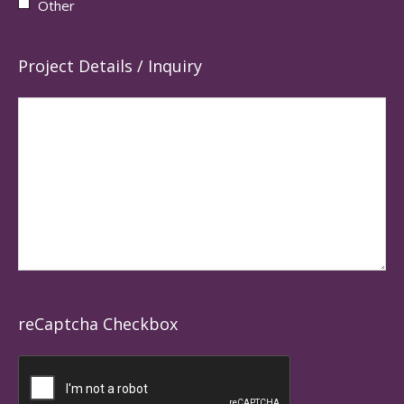
Other
Project Details / Inquiry
reCaptcha Checkbox