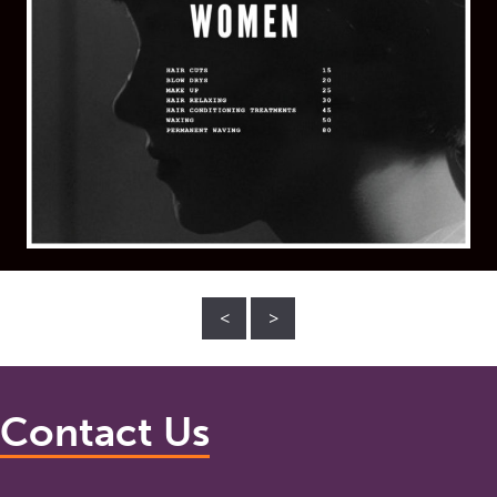
<
>
Contact Us