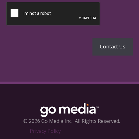
© 2026 Go Media Inc.
All Rights Reserved.
Privacy Policy