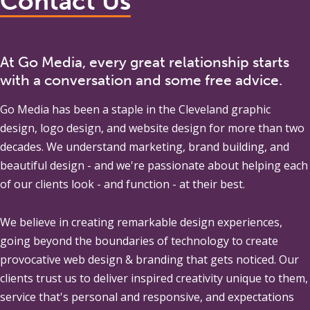
Contact Us
At Go Media, every great relationship starts
with a conversation and some free advice.
Go Media
has been a staple in the Cleveland graphic
design, logo design, and website design for more than two
decades. We understand marketing, brand building, and
beautiful design - and we're passionate about helping each
of our clients look - and function - at their best.
We believe in creating remarkable design experiences,
going beyond the boundaries of technology to create
provocative web design & branding that gets noticed. Our
clients trust us to deliver inspired creativity unique to them,
service that's personal and responsive, and expectations