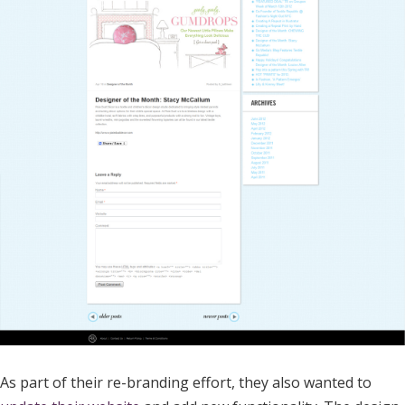
As part of their re-branding effort, they also wanted to