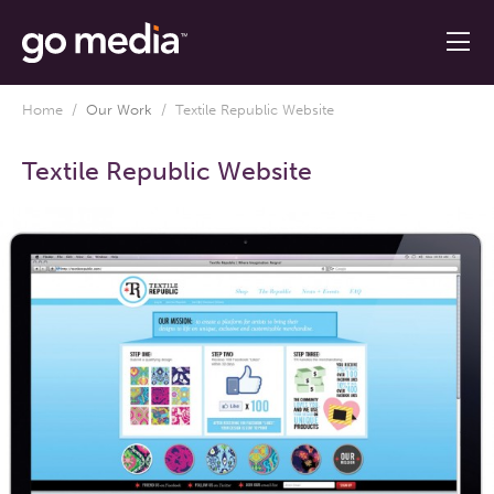
Home
/
Our Work
/
Textile Republic Website
Textile Republic Website