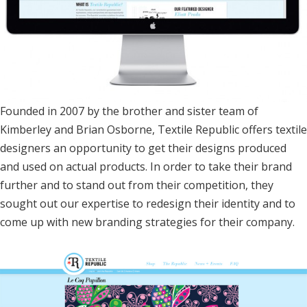
Founded in 2007 by the brother and sister team of
Kimberley and Brian Osborne, Textile Republic offers textile
designers an opportunity to get their designs produced
and used on actual products. In order to take their brand
further and to stand out from their competition, they
sought out our expertise to redesign their identity and to
come up with new branding strategies for their company.