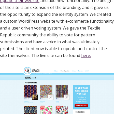
update their website
and add new functionality. The design
of the site is an extension of the branding, and it gave us
the opportunity to expand the identity system. We created
a custom WordPress website with e-commerce functionality
and a user driven voting system. We gave the Textile
Republic community the ability to vote for pattern
submissions and have a voice in what was ultimately
printed. The client now is able to update and control the
site themselves. The live site can be found
here.