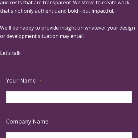
and costs that are transparent. We strive to create work
that's not only authentic and bold - but impactful.
We'll be happy to provide insight on whatever your design
or development situation may entail.
Let’s talk.
Your Name
*
Company Name