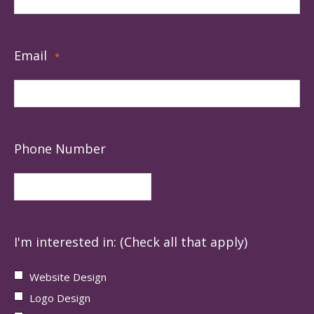
Email
*
Phone Number
I'm interested in: (Check all that apply)
Website Design
Logo Design