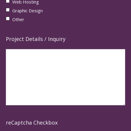
Web Hosting
Graphic Design
Other
Project Details / Inquiry
reCaptcha Checkbox