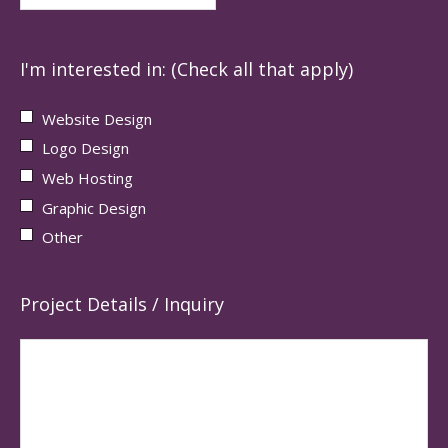
I'm interested in: (Check all that apply)
Website Design
Logo Design
Web Hosting
Graphic Design
Other
Project Details / Inquiry