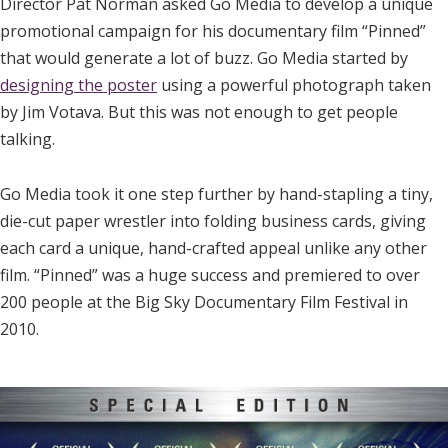
Director Pat Norman asked Go Media to develop a unique
promotional campaign for his documentary film “Pinned”
that would generate a lot of buzz. Go Media started by
designing the poster
using a powerful photograph taken
by Jim Votava. But this was not enough to get people
talking.
Go Media took it one step further by hand-stapling a tiny,
die-cut paper wrestler into folding business cards, giving
each card a unique, hand-crafted appeal unlike any other
film. “Pinned” was a huge success and premiered to over
200 people at the Big Sky Documentary Film Festival in
2010.