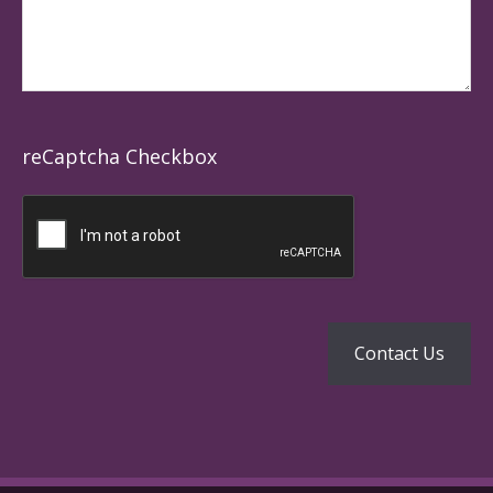
reCaptcha Checkbox