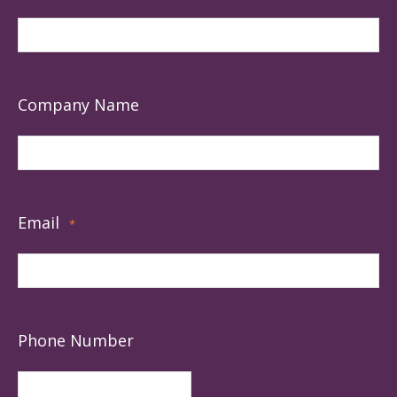
Company Name
Email
*
Phone Number