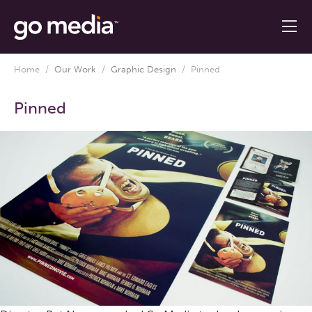
Home
/
Our Work
/
Graphic Design
/
Pinned
Pinned