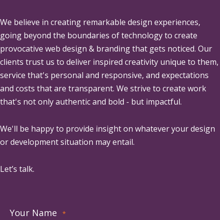
We believe in creating remarkable design experiences,
going beyond the boundaries of technology to create
provocative web design & branding that gets noticed. Our
clients trust us to deliver inspired creativity unique to them,
service that's personal and responsive, and expectations
and costs that are transparent. We strive to create work
that's not only authentic and bold - but impactful.
We'll be happy to provide insight on whatever your design
or development situation may entail.
Let’s talk.
Your Name
*