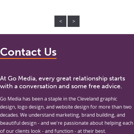
<
>
Contact Us
At Go Media, every great relationship starts
with a conversation and some free advice.
Go Media
has been a staple in the Cleveland graphic
design, logo design, and website design for more than two
decades. We understand marketing, brand building, and
beautiful design - and we're passionate about helping each
of our clients look - and function - at their best.