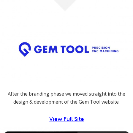
After the branding phase we moved straight into the
design & development of the Gem Tool website.
View Full Site