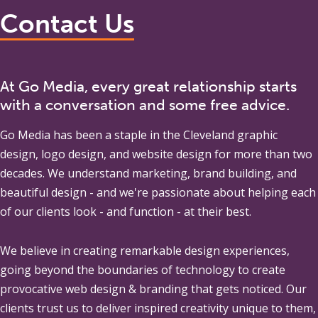
Contact Us
At Go Media, every great relationship starts
with a conversation and some free advice.
Go Media
has been a staple in the Cleveland graphic
design, logo design, and website design for more than two
decades. We understand marketing, brand building, and
beautiful design - and we're passionate about helping each
of our clients look - and function - at their best.
We believe in creating remarkable design experiences,
going beyond the boundaries of technology to create
provocative web design & branding that gets noticed. Our
clients trust us to deliver inspired creativity unique to them,