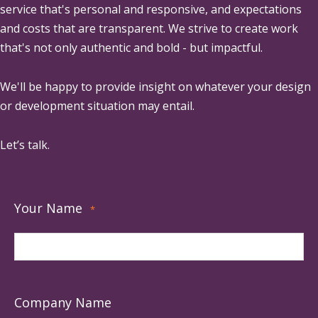
service that's personal and responsive, and expectations
and costs that are transparent. We strive to create work
that's not only authentic and bold - but impactful.
We'll be happy to provide insight on whatever your design
or development situation may entail.
Let’s talk.
Your Name
*
Company Name