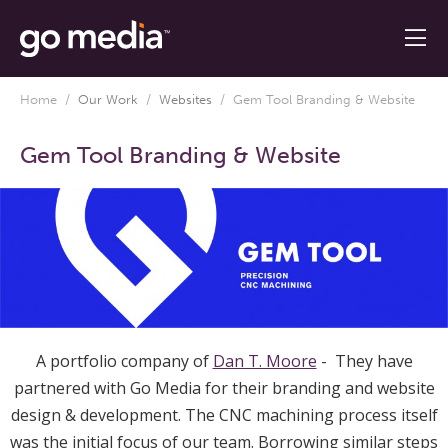
Home
/
Our Work
/
Websites
/
Gem Tool Branding & Website
Gem Tool Branding & Website
A portfolio company of
Dan T. Moore
- They have
partnered with Go Media for their branding and website
design & development. The CNC machining process itself
was the initial focus of our team. Borrowing similar steps