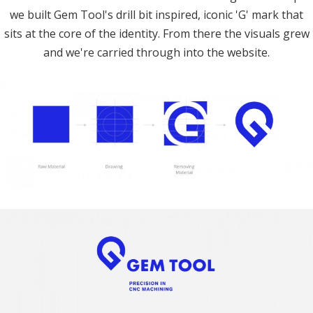
we built Gem Tool's drill bit inspired, iconic 'G' mark that
sits at the core of the identity. From there the visuals grew
and we're carried through into the website.