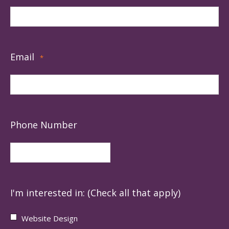
Email
*
Phone Number
I'm interested in: (Check all that apply)
Website Design