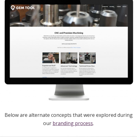
Below are alternate concepts that were explored during
our
branding process
.