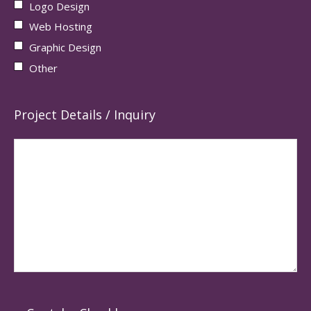
Logo Design
Web Hosting
Graphic Design
Other
Project Details / Inquiry