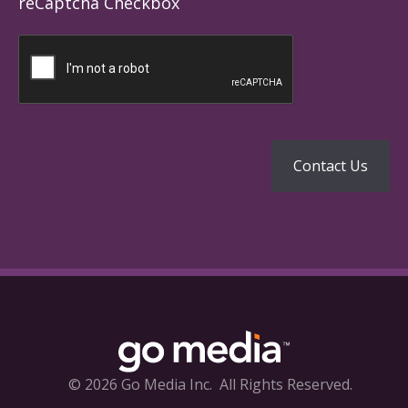
reCaptcha Checkbox
© 2026 Go Media Inc.
All Rights Reserved.