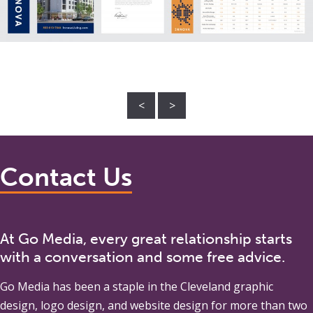
<
>
Contact Us
At Go Media, every great relationship starts
with a conversation and some free advice.
Go Media
has been a staple in the Cleveland graphic
design, logo design, and website design for more than two