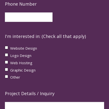
Phone Number
I'm interested in: (Check all that apply)
Website Design
Logo Design
Web Hosting
Graphic Design
Other
Project Details / Inquiry