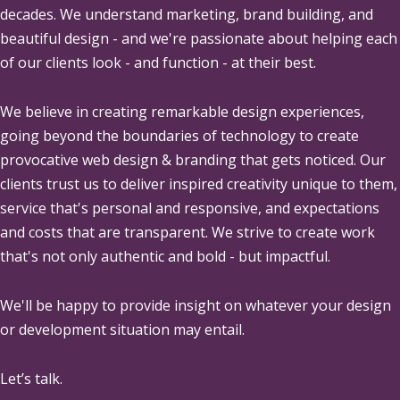
decades. We understand marketing, brand building, and
beautiful design - and we're passionate about helping each
of our clients look - and function - at their best.
We believe in creating remarkable design experiences,
going beyond the boundaries of technology to create
provocative web design & branding that gets noticed. Our
clients trust us to deliver inspired creativity unique to them,
service that's personal and responsive, and expectations
and costs that are transparent. We strive to create work
that's not only authentic and bold - but impactful.
We'll be happy to provide insight on whatever your design
or development situation may entail.
Let’s talk.