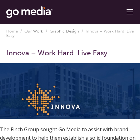
Home
/
Our Work
/
Graphic Design
/
Innova – Work Hard. Live
Easy.
Innova – Work Hard. Live Easy.
The Finch Group sought Go Media to assist with brand
development to help them establish a solid foundation on