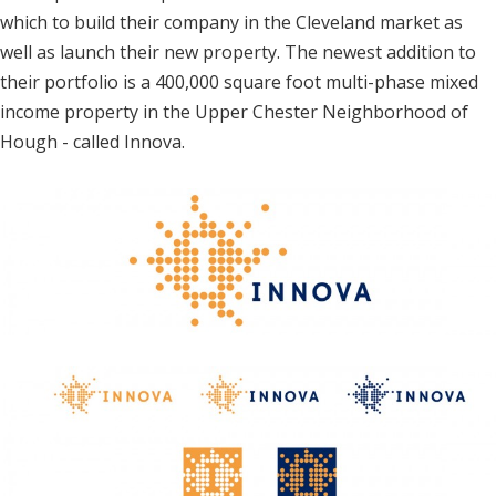
which to build their company in the Cleveland market as
well as launch their new property. The newest addition to
their portfolio is a 400,000 square foot multi-phase mixed
income property in the Upper Chester Neighborhood of
Hough - called Innova.