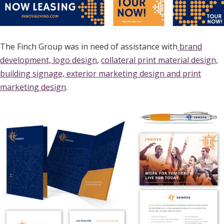
The Finch Group was in need of assistance with
brand
development, logo design
,
collateral print material design,
building signage, exterior marketing design and print
marketing design
.