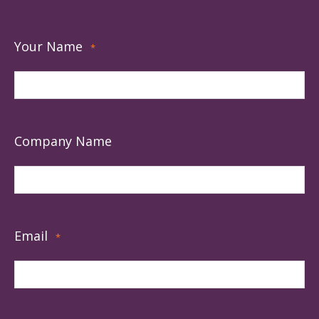
Your Name
*
Company Name
Email
*