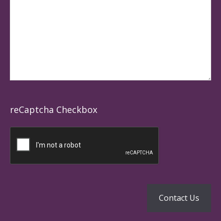
reCaptcha Checkbox