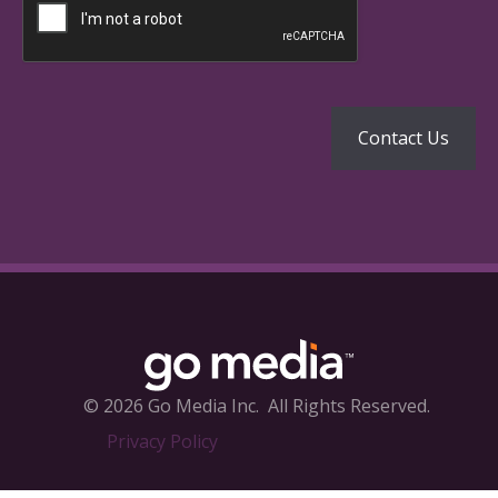
© 2026 Go Media Inc.
All Rights Reserved.
Privacy Policy