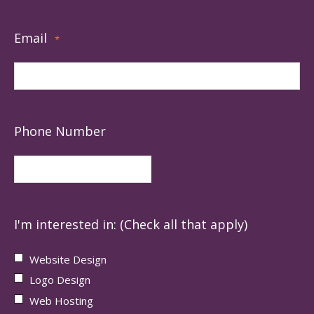
Email
*
Phone Number
I'm interested in: (Check all that apply)
Website Design
Logo Design
Web Hosting