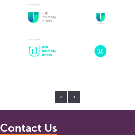
<
>
Contact Us