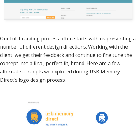
Our full branding process often starts with us presenting a
number of different design directions. Working with the
client, we get their feedback and continue to fine tune the
concept into a final, perfect fit, brand. Here are a few
alternate concepts we explored during USB Memory
Direct's logo design process.