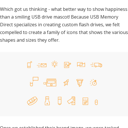
Which got us thinking - what better way to show happiness
than a smiling USB drive mascot! Because USB Memory
Direct specializes in creating custom flash drives, we felt
compelled to create a family of icons that shows the various
shapes and sizes they offer.