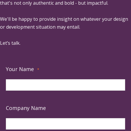
that's not only authentic and bold - but impactful.
We'll be happy to provide insight on whatever your design
or development situation may entail.
Let’s talk.
Your Name
*
Company Name