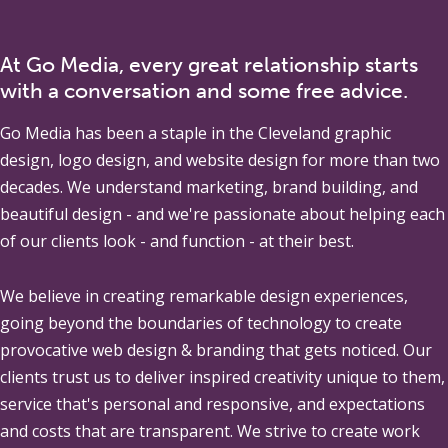
At Go Media, every great relationship starts
with a conversation and some free advice.
Go Media
has been a staple in the Cleveland graphic
design, logo design, and website design for more than two
decades. We understand marketing, brand building, and
beautiful design - and we're passionate about helping each
of our clients look - and function - at their best.
We believe in creating remarkable design experiences,
going beyond the boundaries of technology to create
provocative web design & branding that gets noticed. Our
clients trust us to deliver inspired creativity unique to them,
service that's personal and responsive, and expectations
and costs that are transparent. We strive to create work