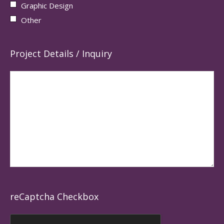
Graphic Design
Other
Project Details / Inquiry
reCaptcha Checkbox