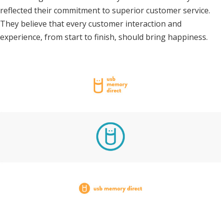
reflected their commitment to superior customer service.
They believe that every customer interaction and
experience, from start to finish, should bring happiness.