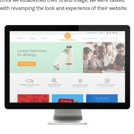
Once we established their brand image, we were tasked
with revamping the look and experience of their website.