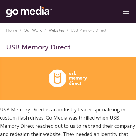
Home
/
Our Work
/
Websites
/
USB Memory Direct
USB Memory Direct
USB Memory Direct is an industry leader specializing in
custom flash drives. Go Media was thrilled when USB
Memory Direct reached out to us to rebrand their company
and redesign their website. They needed an identity that