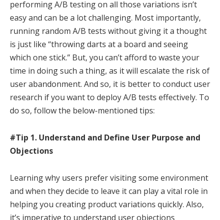
performing A/B testing on all those variations isn’t
easy and can be a lot challenging. Most importantly,
running random A/B tests without giving it a thought
is just like “throwing darts at a board and seeing
which one stick.” But, you can’t afford to waste your
time in doing such a thing, as it will escalate the risk of
user abandonment. And so, it is better to conduct user
research if you want to deploy A/B tests effectively. To
do so, follow the below-mentioned tips:
#Tip 1. Understand and Define User Purpose and
Objections
Learning why users prefer visiting some environment
and when they decide to leave it can play a vital role in
helping you creating product variations quickly. Also,
it’s imperative to understand user objections