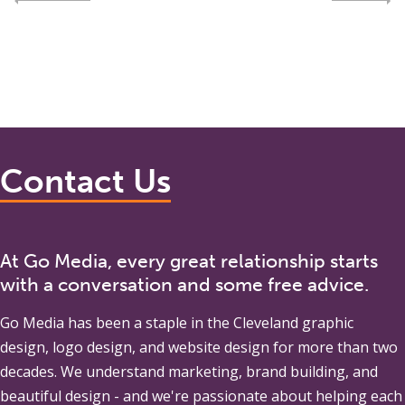
Contact Us
At Go Media, every great relationship starts
with a conversation and some free advice.
Go Media
has been a staple in the Cleveland graphic
design, logo design, and website design for more than two
decades. We understand marketing, brand building, and
beautiful design - and we're passionate about helping each