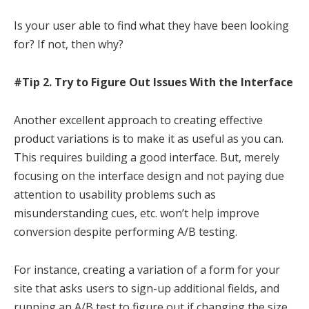
Is your user able to find what they have been looking
for? If not, then why?
#Tip 2. Try to Figure Out Issues With the Interface
Another excellent approach to creating effective
product variations is to make it as useful as you can.
This requires building a good interface. But, merely
focusing on the interface design and not paying due
attention to usability problems such as
misunderstanding cues, etc. won’t help improve
conversion despite performing A/B testing.
For instance, creating a variation of a form for your
site that asks users to sign-up additional fields, and
running an A/B test to figure out if changing the size