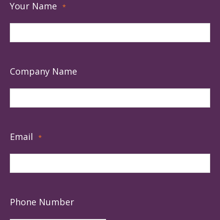
Your Name
*
Company Name
Email
*
Phone Number