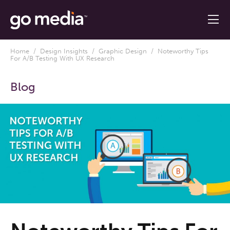
Home
/
Design Insights
/
Graphic Design
/ Noteworthy Tips
For A/B Testing With UX Research
Blog