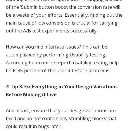
of the ‘Submit’ button boost the conversion rate will
be a waste of your efforts. Essentially, finding out the
main cause of low conversion is crucial for carrying
out the A/B test experiments successfully.
How can you find interface issues? This can be
accomplished by performing Usability testing.
According to an online report, usability testing help
finds 85 percent of the user interface problems.
# Tip 3. Fix Everything in Your Design Variations
Before Making it Live
And at last, ensure that your design variations are
fixed and do not contain any stumbling blocks that
could result in bugs later.