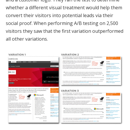
whether a different visual treatment would help them
convert their visitors into potential leads via their
social proof. When performing A/B testing on 2,500
visitors they saw that the first variation outperformed
all other variations.