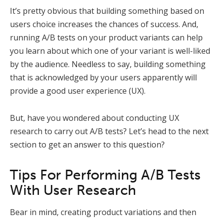
It’s pretty obvious that building something based on
users choice increases the chances of success. And,
running A/B tests on your product variants can help
you learn about which one of your variant is well-liked
by the audience. Needless to say, building something
that is acknowledged by your users apparently will
provide a good user experience (UX).
But, have you wondered about conducting UX
research to carry out A/B tests? Let’s head to the next
section to get an answer to this question?
Tips For Performing A/B Tests
With User Research
Bear in mind, creating product variations and then