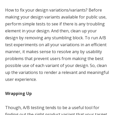
How to fix your design variations/variants? Before
making your design variants available for public use,
perform simple tests to see if there is any troubling
element in your design. And then, clean up your
design by removing any stumbling block. To run A/B
test experiments on all your variations in an efficient
manner, it makes sense to resolve any by usability
problems that prevent users from making the best
possible use of each variant of your design. So, clean
up the variations to render a relevant and meaningful
user experience.
Wrapping Up
Though, A/B testing tends to be a useful tool for
finding out the right product variant that your target