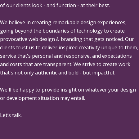
of our clients look - and function - at their best.
We believe in creating remarkable design experiences,
going beyond the boundaries of technology to create
provocative web design & branding that gets noticed. Our
clients trust us to deliver inspired creativity unique to them,
service that's personal and responsive, and expectations
and costs that are transparent. We strive to create work
that's not only authentic and bold - but impactful.
We'll be happy to provide insight on whatever your design
or development situation may entail.
Let’s talk.