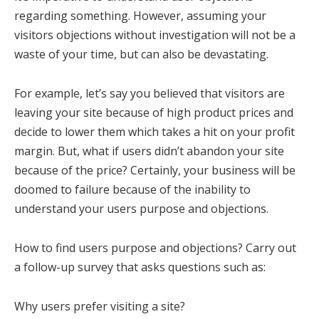
regarding something. However, assuming your
visitors objections without investigation will not be a
waste of your time, but can also be devastating.
For example, let’s say you believed that visitors are
leaving your site because of high product prices and
decide to lower them which takes a hit on your profit
margin. But, what if users didn’t abandon your site
because of the price? Certainly, your business will be
doomed to failure because of the inability to
understand your users purpose and objections.
How to find users purpose and objections? Carry out
a follow-up survey that asks questions such as:
Why users prefer visiting a site?