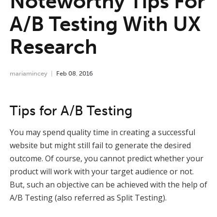
Noteworthy Tips For
A/B Testing With UX
Research
mariamincey
Feb
08
,
2016
Tips for A/B Testing
You may spend quality time in creating a successful
website but might still fail to generate the desired
outcome.
Of course, you cannot predict whether your
product will work with your target audience or not.
But, such an objective can be achieved with the help of
A/B Testing (also referred as Split Testing).