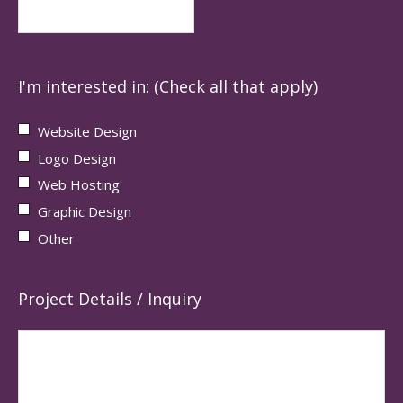
I'm interested in: (Check all that apply)
Website Design
Logo Design
Web Hosting
Graphic Design
Other
Project Details / Inquiry