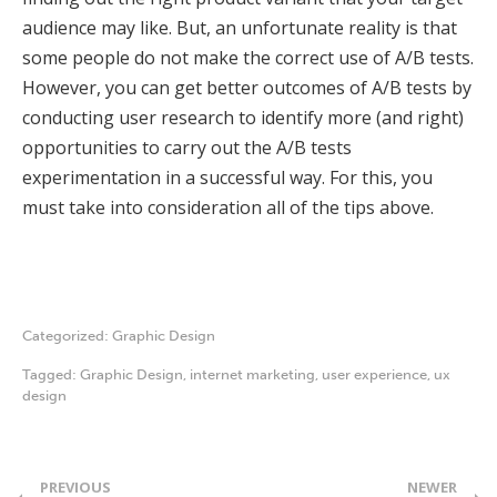
audience may like. But, an unfortunate reality is that
some people do not make the correct use of A/B tests.
However, you can get better outcomes of A/B tests by
conducting user research to identify more (and right)
opportunities to carry out the A/B tests
experimentation in a successful way. For this, you
must take into consideration all of the tips above.
Categorized:
Graphic Design
Tagged:
Graphic Design
,
internet marketing
,
user experience
,
ux
design
PREVIOUS
NEWER