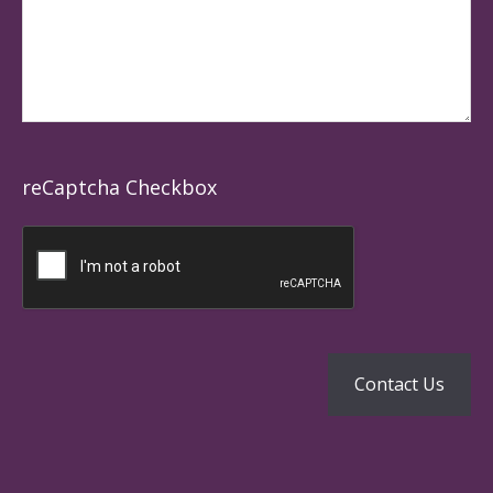
reCaptcha Checkbox