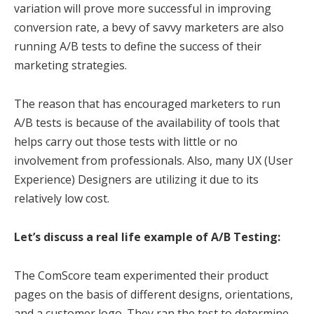
variation will prove more successful in improving
conversion rate, a bevy of savvy marketers are also
running A/B tests to define the success of their
marketing strategies.
The reason that has encouraged marketers to run
A/B tests is because of the availability of tools that
helps carry out those tests with little or no
involvement from professionals. Also, many UX (User
Experience) Designers are utilizing it due to its
relatively low cost.
Let’s discuss a real life example of A/B Testing:
The ComScore team experimented their product
pages on the basis of different designs, orientations,
and a customer logo. They ran the test to determine