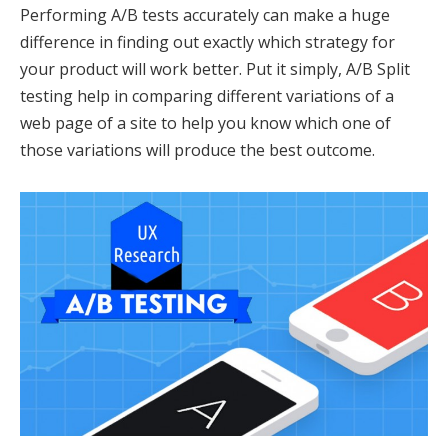
Performing A/B tests accurately can make a huge
difference in finding out exactly which strategy for
your product will work better. Put it simply, A/B Split
testing help in comparing different variations of a
web page of a site to help you know which one of
those variations will produce the best outcome.