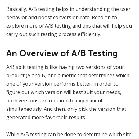
Basically, A/B testing helps in understanding the user
behavior and boost conversion rate. Read on to
explore more of A/B testing and tips that will help you
carry out such testing process efficiently.
An Overview of A/B Testing
A/B split testing is like having two versions of your
product (A and B) and a metric that determines which
one of your version performs better. In order to
figure out which version will best suit your needs,
both versions are required to experiment
simultaneously. And then, only pick the version that
generated more favorable results.
While A/B testing can be done to determine which site