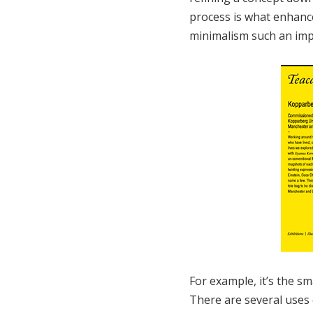
process is what enhance
minimalism such an imp
For example, it’s the sm
There are several uses o