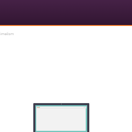
imalism