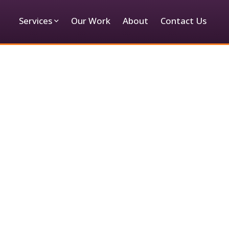
Services
Our Work
About
Contact Us