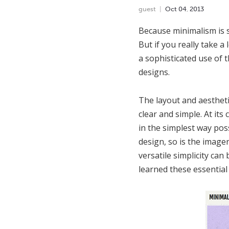
guest
Oct
04
,
2013
Because minimalism is s
But if you really take 
a sophisticated use of 
designs.
The layout and aestheti
clear and simple. At it
in the simplest way pos
design, so is the image
versatile simplicity can 
learned these essential