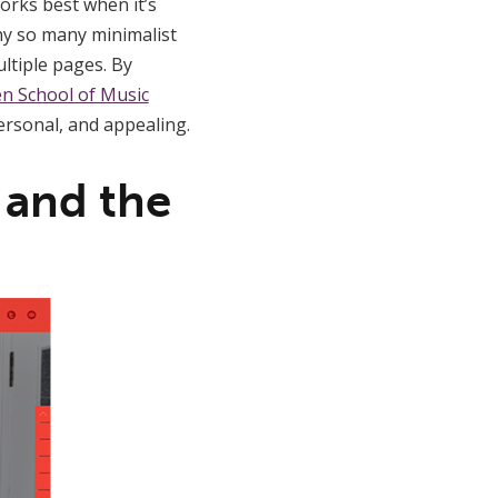
works best when it’s
why so many minimalist
ltiple pages. By
n School of Music
ersonal, and appealing.
 and the