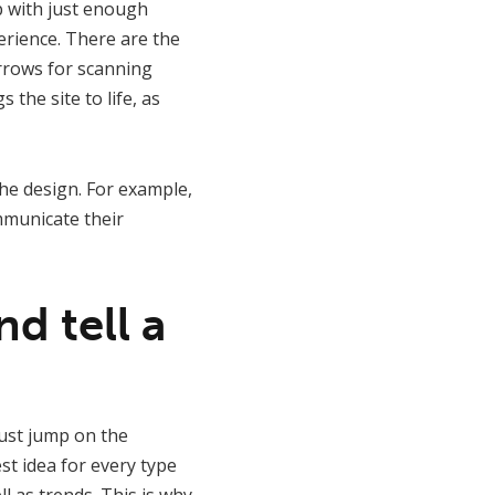
up with just enough
erience. There are the
arrows for scanning
the site to life, as
the design. For example,
mmunicate their
d tell a
ust jump on the
t idea for every type