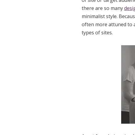
of site or target audien
there are so many
desi
minimalist style. Becaus
often more attuned to a
types of sites.