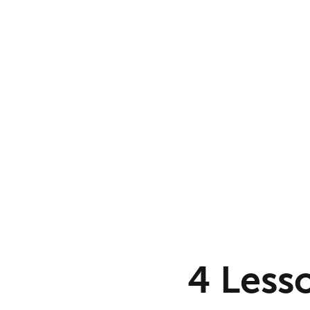
4 Less