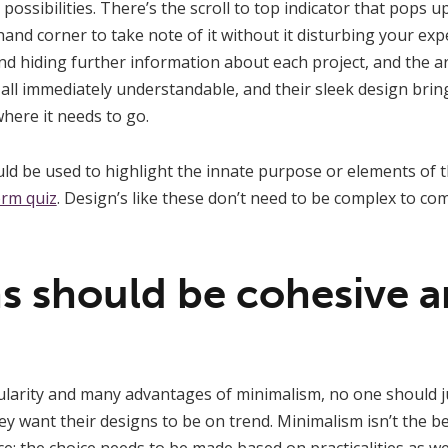
e possibilities. There’s the scroll to top indicator that pops 
and corner to take note of it without it disturbing your exp
nd hiding further information about each project, and the 
ll immediately understandable, and their sleek design brings 
where it needs to go.
hould be used to highlight the innate purpose or elements of 
orm quiz
. Design’s like these don’t need to be complex to co
s should be cohesive an
ularity and many advantages of minimalism, no one should j
want their designs to be on trend. Minimalism isn’t the bes