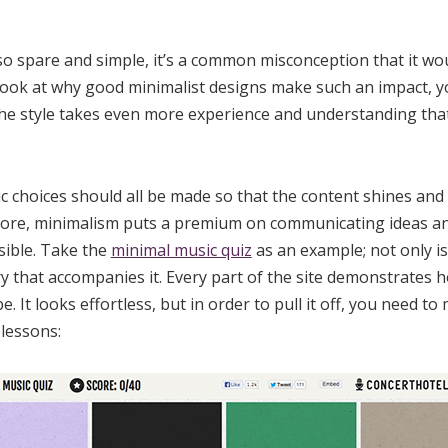
o spare and simple, it’s a common misconception that it woul
a look at why good minimalist designs make such an impact, y
the style takes even more experience and understanding tha
c choices should all be made so that the content shines and 
s core, minimalism puts a premium on communicating ideas a
sible. Take the
minimal music quiz
as an example; not only is
ry that accompanies it. Every part of the site demonstrates 
be. It looks effortless, but in order to pull it off, you need t
 lessons: