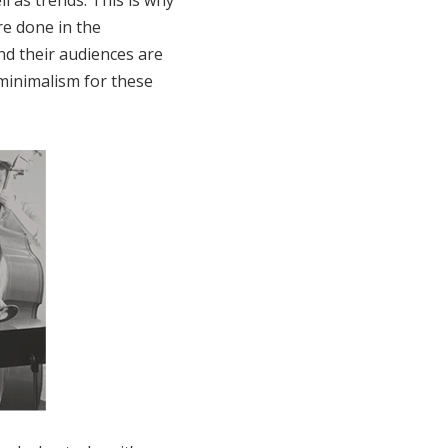
l as trends. This is why
re done in the
and their audiences are
minimalism for these