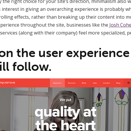
the right choice for your site’s direction, minimalism also 
his interest in giving an overarching experience is probably 
olling effects, rather than breaking up their content into mu
xperience throughout the site, businesses like the
Josh Cohe
services (along with their company) feel more specialized, p
 on the user experience
ll follow.