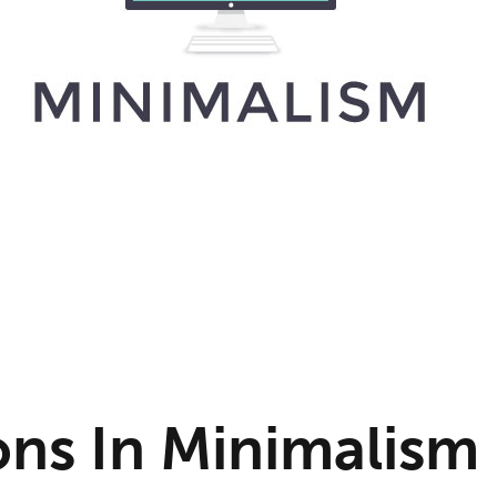
ons In Minimalism