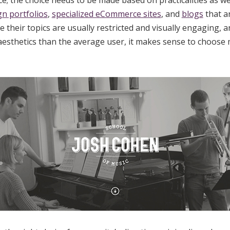
ce; the choice needs to be made based on practicalities as wel
gn portfolios
,
specialized eCommerce sites
, and
blogs
that a
e their topics are usually restricted and visually engaging, 
esthetics than the average user, it makes sense to choose 