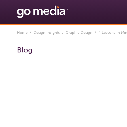
Home
/
Design Insights
/
Graphic Design
/ 4 Lessons In Min
Blog