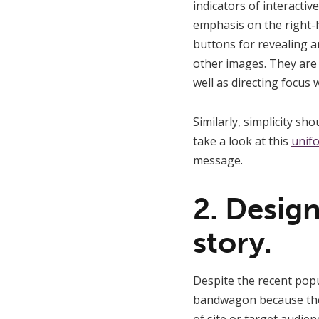
indicators of interactiv
emphasis on the right-h
buttons for revealing a
other images. They are a
well as directing focus 
Similarly, simplicity s
take a look at this
unif
message.
2. Design
story.
Despite the recent pop
bandwagon because they 