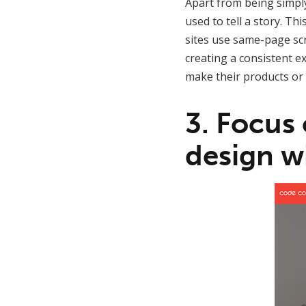
Apart from being simply 
used to tell a story. T
sites use same-page scr
creating a consistent e
make their products or 
3. Focus
design wi