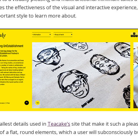
s the effectiveness of the visual and interactive experienc
ortant style to learn more about.
allest details used in
Teacake’s
site that make it such a pleas
f a flat, round elements, which a user will subconsciously bu