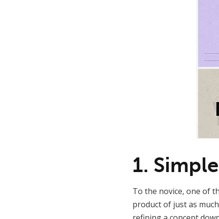
1. Simple
To the novice, one of th
product of just as much
refining a concept down