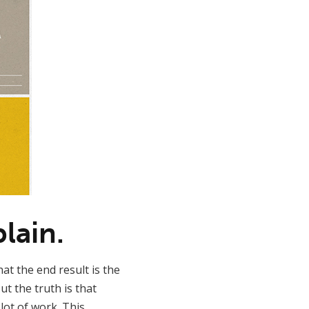
lain.
at the end result is the
t the truth is that
lot of work. This