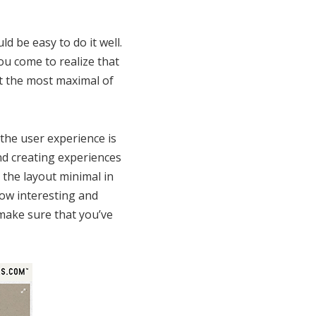
d be easy to do it well.
ou come to realize that
t the most maximal of
the user experience is
nd creating experiences
 the layout minimal in
how interesting and
o make sure that you’ve