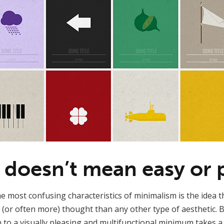
 doesn’t mean easy or p
e most confusing characteristics of minimalism is the idea th
 (or often more) thought than any other type of aesthetic. Bu
 to a visually pleasing and multifunctional minimum takes a 