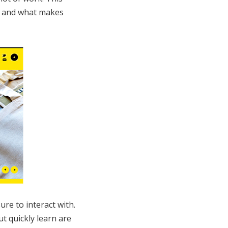
e, and what makes
ure to interact with.
t quickly learn are