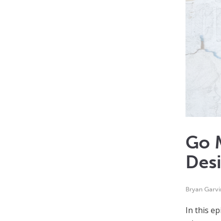
Go M
Des
Bryan Garvi
In this e