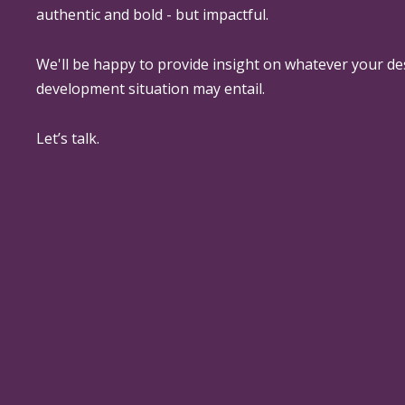
authentic and bold - but impactful.
We'll be happy to provide insight on whatever your de
development situation may entail.
Let’s talk.