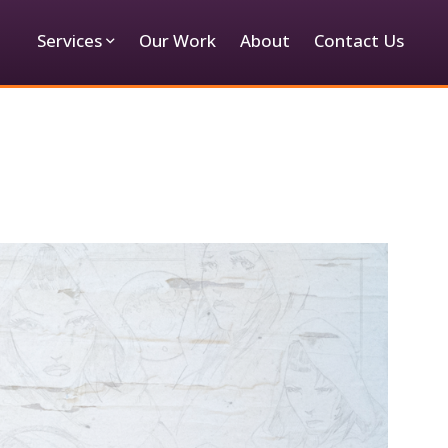
Services
Our Work
About
Contact Us