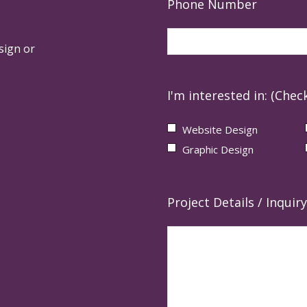
Phone Number
sign or
I'm interested in: (Check
Website Design
Graphic Design
Project Details / Inquiry