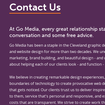
Contact Us
At Go Media, every great relationship sta
conversation and some free advice.
Go Media
has been a staple in the Cleveland graphic d
and website design for more than two decades. We un
marketing, brand building, and beautiful design - and
about helping each of our clients look - and function - 
We believe in creating remarkable design experiences
boundaries of technology to create provocative web 
that gets noticed. Our clients trust us to deliver inspir
to them, service that's personal and responsive, and 
costs that are transparent. We strive to create work th