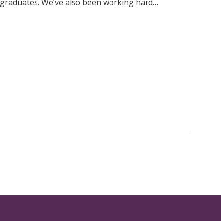
 graduates. We’ve also been working hard…