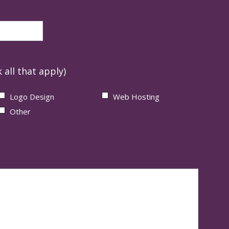
 all that apply)
Logo Design
Web Hosting
Other