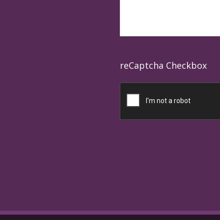
reCaptcha Checkbox