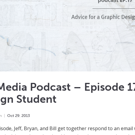
edia Podcast – Episode 17
ign Student
n
Oct
29
,
2013
pisode, Jeff, Bryan, and Bill get together respond to an emai