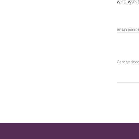
who wante
READ MOR
Categorize