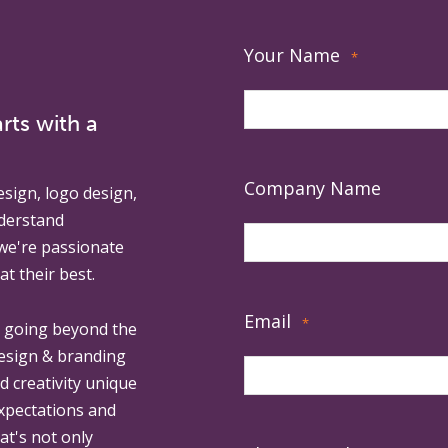
Your Name
*
rts with a
Company Name
esign, logo design,
derstand
 we're passionate
at their best.
Email
*
, going beyond the
design & branding
ed creativity unique
expectations and
at's not only