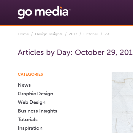
Home
/
Design Insights
/
2013
/
October
/ 29
Articles by Day:
October 29, 20
CATEGORIES
News
Graphic Design
Web Design
Business Insights
Tutorials
Inspiration