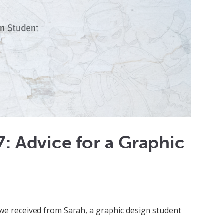
: Advice for a Graphic
l we received from Sarah, a graphic design student