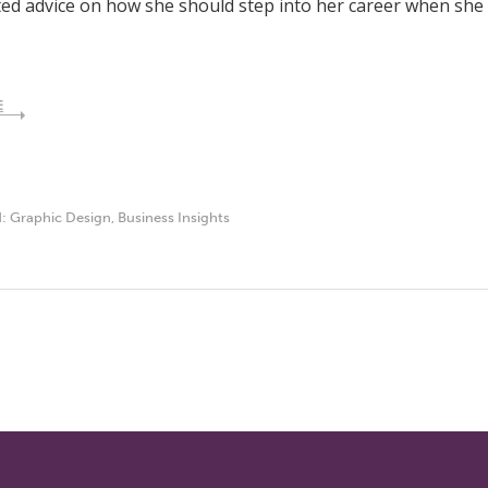
d advice on how she should step into her career when she
E
d:
Graphic Design
,
Business Insights