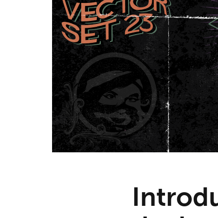
Introdu