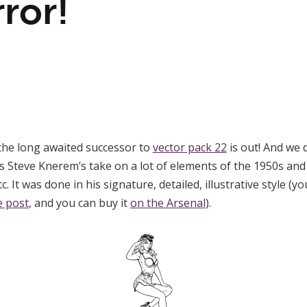
ror!
the long awaited successor to
vector pack 22
is out! And we
s Steve Knerem’s take on a lot of elements of the 1950s and 
etc. It was done in his signature, detailed, illustrative style
e post
, and you can buy it
on the Arsenal
).