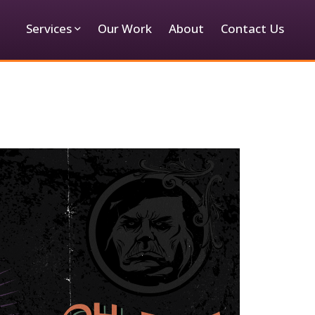
Services
Our Work
About
Contact Us