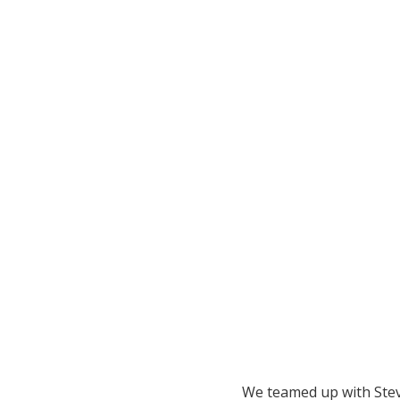
We teamed up with Ste