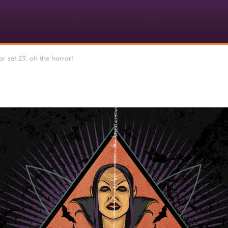
r set 23: oh the horror!