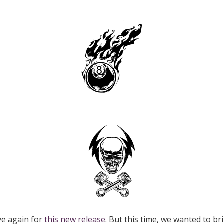
ve again for
this new release
. But this time, we wanted to br