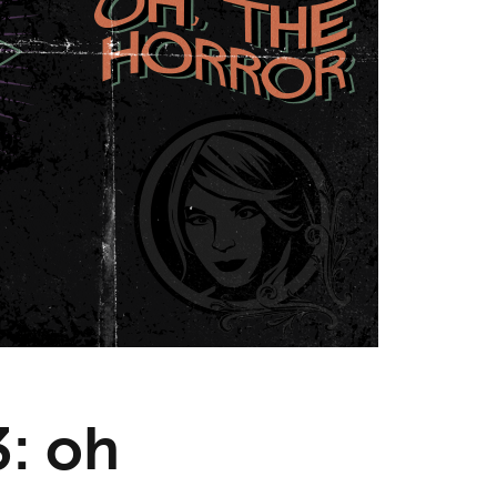
3: oh