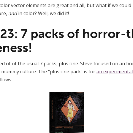
color vector elements are great and all, but what if we coul
ore,
and
in color? Well, we did it!
 23: 7 packs of horror
ness!
ed of of the usual 7 packs, plus one. Steve focused on an ho
 mummy culture. The “plus one pack” is for
an experimental
llows: