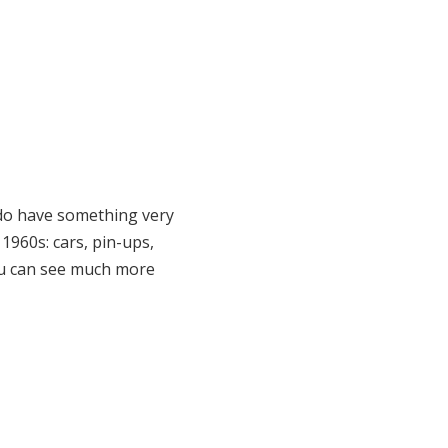
 do have something very
1960s: cars, pin-ups,
 (you can see much more