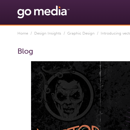
Home
/
Design Insights
/
Graphic Design
/ Introducing vecto
Blog