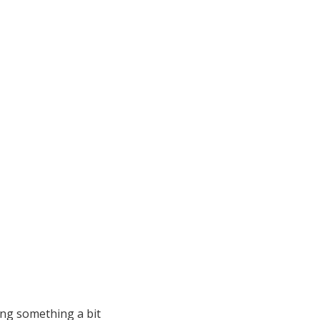
ing something a bit