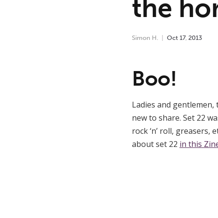
the hor
Simon H.
Oct
17
,
2013
Boo!
Ladies and gentlemen, 
new to share. Set 22 wa
rock ‘n’ roll, greasers, 
about set 22
in this Zin