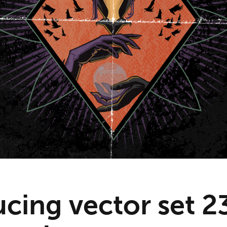
cing vector set 2