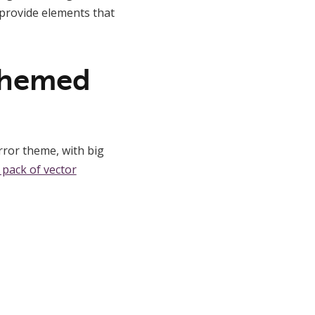
d provide elements that
-themed
rror theme, with big
 pack of vector