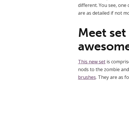
different. You see, one 
are as detailed if not m
Meet set
awesome
This new set
is compris
nods to the zombie and
brushes
. They are as fo