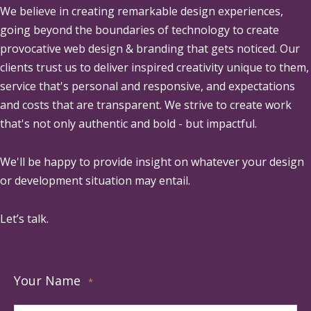
We believe in creating remarkable design experiences,
going beyond the boundaries of technology to create
provocative web design & branding that gets noticed. Our
clients trust us to deliver inspired creativity unique to them,
service that's personal and responsive, and expectations
and costs that are transparent. We strive to create work
that's not only authentic and bold - but impactful.
We'll be happy to provide insight on whatever your design
or development situation may entail.
Let’s talk.
Your Name
*