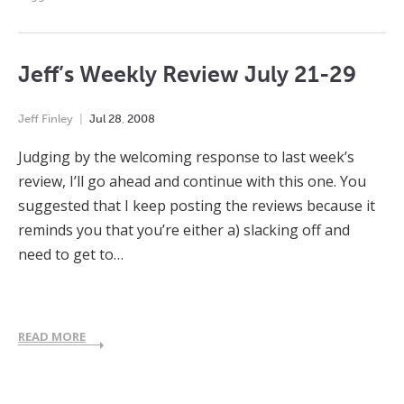
Jeff’s Weekly Review July 21-29
Jeff Finley
Jul
28
,
2008
Judging by the welcoming response to last week’s
review, I’ll go ahead and continue with this one. You
suggested that I keep posting the reviews because it
reminds you that you’re either a) slacking off and
need to get to…
READ MORE