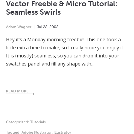
Vector Freebie & Micro Tutorial:
Seamless Swirls
Adam Wagner
Jul
28
,
2008
Hey it’s a Monday morning freebie! This one took a
little extra time to make, so I really hope you enjoy it.
It is (mostly) seamless, so you can drop it into your
swatches panel and fill any shape with…
READ MORE
Categorized:
Tutorials
Tagged:
Adobe Illustrator
,
Illustrator