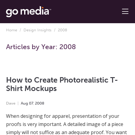
Home
/
Design Insights
/ 2008
Articles by Year:
2008
How to Create Photorealistic T-
Shirt Mockups
Dave
Aug
07
,
2008
When designing for apparel, presentation of your
proofs is very important. A detailed image of a piece
simply will not suffice as an adequate proof. You want