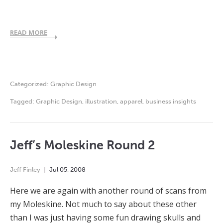
READ MORE
Categorized:
Graphic Design
Tagged:
Graphic Design
,
illustration
,
apparel
,
business insights
Jeff’s Moleskine Round 2
Jeff Finley
Jul
05
,
2008
Here we are again with another round of scans from
my Moleskine. Not much to say about these other
than I was just having some fun drawing skulls and