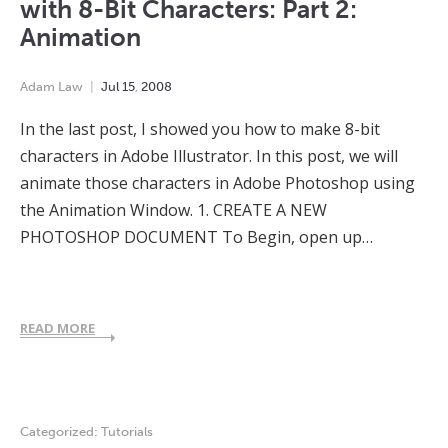
with 8-Bit Characters: Part 2:
Animation
Adam Law
Jul
15
,
2008
In the last post, I showed you how to make 8-bit
characters in Adobe Illustrator. In this post, we will
animate those characters in Adobe Photoshop using
the Animation Window. 1. CREATE A NEW
PHOTOSHOP DOCUMENT To Begin, open up…
READ MORE
Categorized:
Tutorials