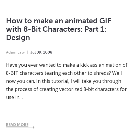
How to make an animated GIF
with 8-Bit Characters: Part 1:
Design
Adam Law
Jul
09
,
2008
Have you ever wanted to make a kick ass animation of
8-BIT characters tearing each other to shreds? Well
now you can. In this tutorial, I will take you through
the process of creating vectorized 8-bit characters for
use in…
READ MORE