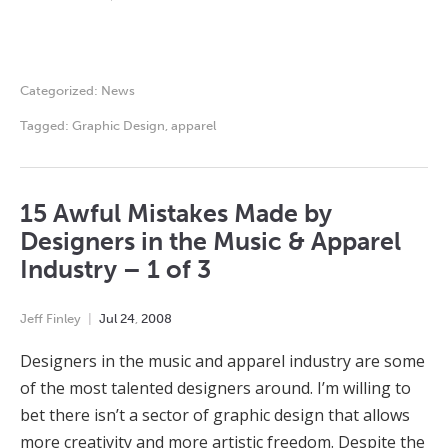
Categorized:
News
Tagged:
Graphic Design
,
apparel
15 Awful Mistakes Made by
Designers in the Music & Apparel
Industry – 1 of 3
Jeff Finley
Jul
24
,
2008
Designers in the music and apparel industry are some
of the most talented designers around. I’m willing to
bet there isn’t a sector of graphic design that allows
more creativity and more artistic freedom. Despite the