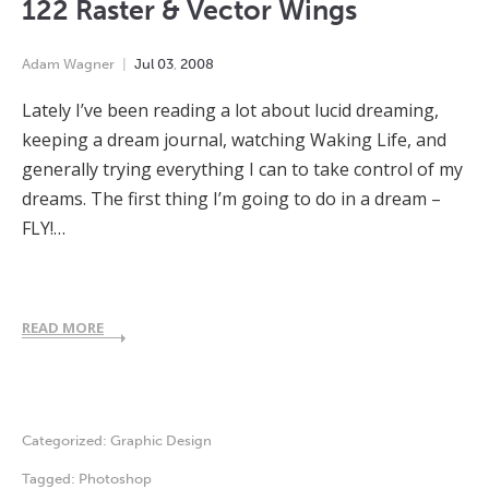
122 Raster & Vector Wings
Adam Wagner
Jul
03
,
2008
Lately I’ve been reading a lot about lucid dreaming,
keeping a dream journal, watching Waking Life, and
generally trying everything I can to take control of my
dreams. The first thing I’m going to do in a dream –
FLY!…
READ MORE
Categorized:
Graphic Design
Tagged:
Photoshop