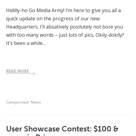
Hidilly-ho Go Media Army! I’m here to give you all a
quick update on the progress of our new
Headquarters. I’ll absatively posilutely not bore you
with too many words – just lots of pics, Okily-dokily?
It’s been a while…
READ MORE
Categorized:
News
User Showcase Contest: $100 &