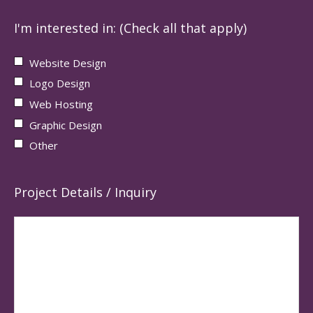
I'm interested in: (Check all that apply)
Website Design
Logo Design
Web Hosting
Graphic Design
Other
Project Details / Inquiry