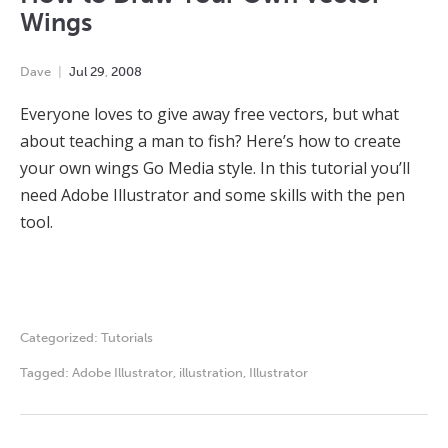
Wings
Dave
Jul
29
,
2008
Everyone loves to give away free vectors, but what
about teaching a man to fish? Here’s how to create
your own wings Go Media style. In this tutorial you’ll
need Adobe Illustrator and some skills with the pen
tool.
Categorized:
Tutorials
Tagged:
Adobe Illustrator
,
illustration
,
Illustrator