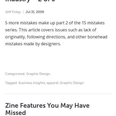
Jeff Finley
Jul
31
,
2008
5 more mistakes make up part 2 of the 15 mistakes
series. This article covers issues such as lack of
originality, following directions, and other bonehead
mistakes made by designers.
Categorized:
Graphic Design
Tagged:
business insights
,
apparel
,
Graphic Design
Zine Features You May Have
Missed