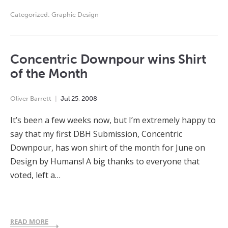
Categorized:
Graphic Design
Concentric Downpour wins Shirt
of the Month
Oliver Barrett
Jul
25
,
2008
It’s been a few weeks now, but I’m extremely happy to
say that my first DBH Submission, Concentric
Downpour, has won shirt of the month for June on
Design by Humans! A big thanks to everyone that
voted, left a…
READ MORE