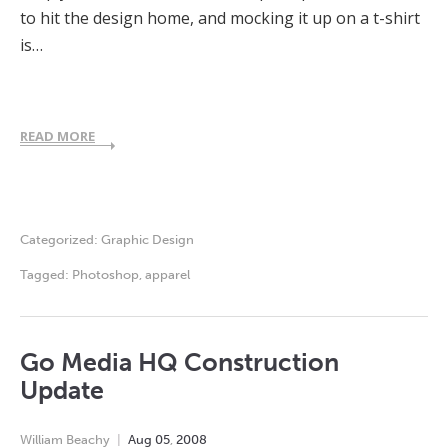
to hit the design home, and mocking it up on a t-shirt
is…
READ MORE
Categorized:
Graphic Design
Tagged:
Photoshop
,
apparel
Go Media HQ Construction
Update
William Beachy
Aug
05
,
2008