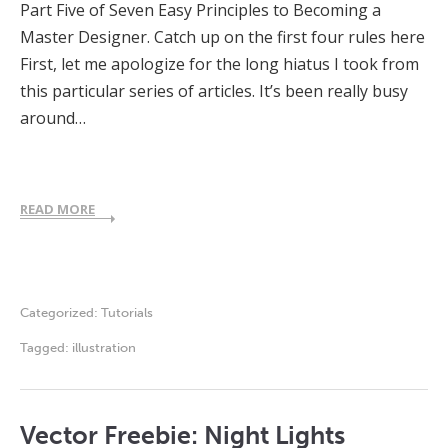
Part Five of Seven Easy Principles to Becoming a
Master Designer. Catch up on the first four rules here
First, let me apologize for the long hiatus I took from
this particular series of articles. It’s been really busy
around…
READ MORE
Categorized:
Tutorials
Tagged:
illustration
Vector Freebie: Night Lights