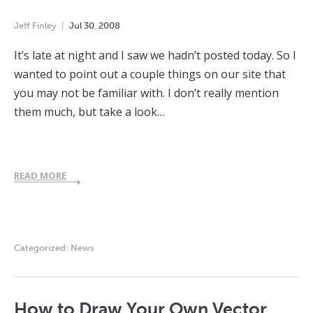
Jeff Finley
Jul
30
,
2008
It’s late at night and I saw we hadn’t posted today. So I
wanted to point out a couple things on our site that
you may not be familiar with. I don’t really mention
them much, but take a look…
READ MORE
Categorized:
News
How to Draw Your Own Vector