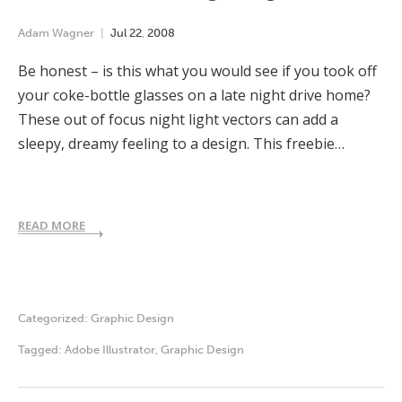
Adam Wagner
Jul
22
,
2008
Be honest – is this what you would see if you took off
your coke-bottle glasses on a late night drive home?
These out of focus night light vectors can add a
sleepy, dreamy feeling to a design. This freebie…
READ MORE
Categorized:
Graphic Design
Tagged:
Adobe Illustrator
,
Graphic Design