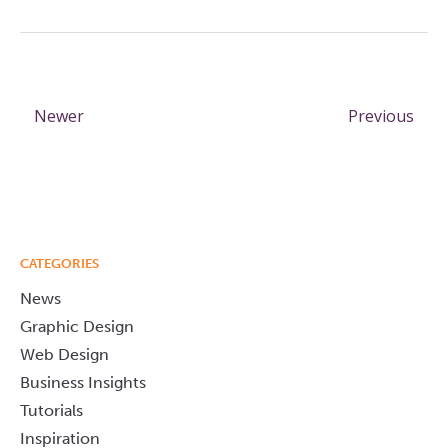
Newer
Previous
CATEGORIES
News
Graphic Design
Web Design
Business Insights
Tutorials
Inspiration