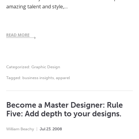
amazing talent and style,…
READ MORE
Categorized:
Graphic Design
Tagged:
business insights
,
apparel
Become a Master Designer: Rule
Five: Add depth to your designs.
William Beachy
Jul
23
,
2008