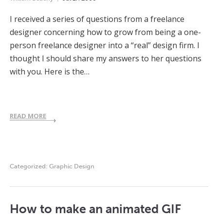
I received a series of questions from a freelance
designer concerning how to grow from being a one-
person freelance designer into a “real” design firm. I
thought I should share my answers to her questions
with you. Here is the…
READ MORE
Categorized:
Graphic Design
How to make an animated GIF