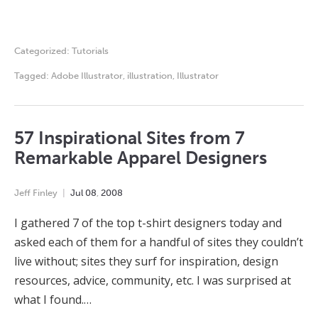
Categorized:
Tutorials
Tagged:
Adobe Illustrator
,
illustration
,
Illustrator
57 Inspirational Sites from 7
Remarkable Apparel Designers
Jeff Finley
Jul
08
,
2008
I gathered 7 of the top t-shirt designers today and
asked each of them for a handful of sites they couldn’t
live without; sites they surf for inspiration, design
resources, advice, community, etc. I was surprised at
what I found.…