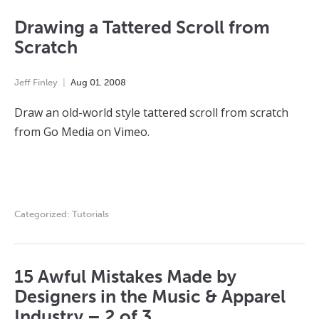
Drawing a Tattered Scroll from
Scratch
Jeff Finley
Aug
01
,
2008
Draw an old-world style tattered scroll from scratch
from Go Media on Vimeo.
Categorized:
Tutorials
15 Awful Mistakes Made by
Designers in the Music & Apparel
Industry – 2 of 3