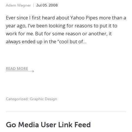
Adam Wagner
Jul
05
,
2008
Ever since I first heard about Yahoo Pipes more than a
year ago, I’ve been looking for reasons to put it to
work for me. But for some reason or another, it
always ended up in the “cool but of…
READ MORE
Categorized:
Graphic Design
Go Media User Link Feed