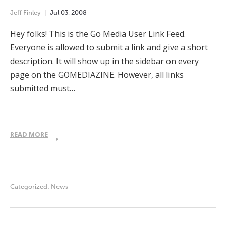
Jeff Finley
Jul
03
,
2008
Hey folks! This is the Go Media User Link Feed.
Everyone is allowed to submit a link and give a short
description. It will show up in the sidebar on every
page on the GOMEDIAZINE. However, all links
submitted must…
READ MORE
Categorized:
News