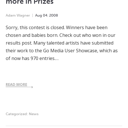
more in Prizes
Adam Wagner
Aug
04
,
2008
Sorry, this contest is closed. Winners have been
chosen and babies born. Check out who won in our
results post. Many talented artists have submitted
their work to the Go Media User Showcase, which as
of now has 970 entries.…
READ MORE
Categorized:
News