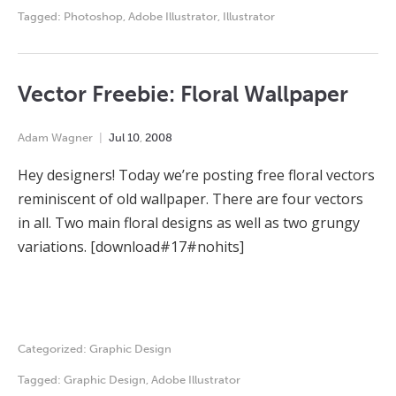
Tagged:
Photoshop
,
Adobe Illustrator
,
Illustrator
Vector Freebie: Floral Wallpaper
Adam Wagner
Jul
10
,
2008
Hey designers! Today we’re posting free floral vectors
reminiscent of old wallpaper. There are four vectors
in all. Two main floral designs as well as two grungy
variations. [download#17#nohits]
Categorized:
Graphic Design
Tagged:
Graphic Design
,
Adobe Illustrator