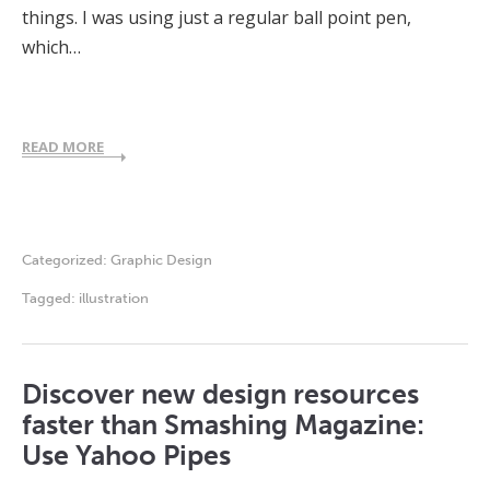
things. I was using just a regular ball point pen,
which…
READ MORE
Categorized:
Graphic Design
Tagged:
illustration
Discover new design resources
faster than Smashing Magazine:
Use Yahoo Pipes