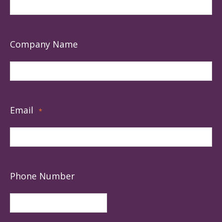
Company Name
Email
*
Phone Number