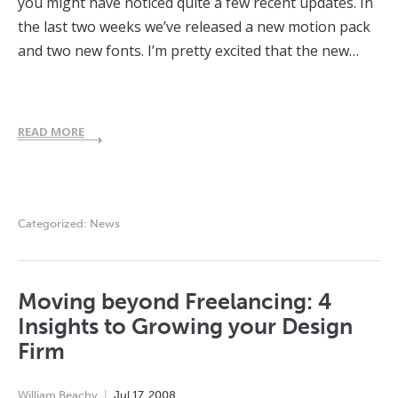
you might have noticed quite a few recent updates. In
the last two weeks we’ve released a new motion pack
and two new fonts. I’m pretty excited that the new…
READ MORE
Categorized:
News
Moving beyond Freelancing: 4
Insights to Growing your Design
Firm
William Beachy
Jul
17
,
2008