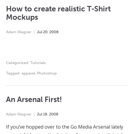
How to create realistic T-Shirt
Mockups
Adam Wagner
Jul
20
,
2008
Categorized:
Tutorials
Tagged:
apparel
,
Photoshop
An Arsenal First!
Adam Wagner
Jul
18
,
2008
If you’ve hopped over to the Go Media Arsenal lately