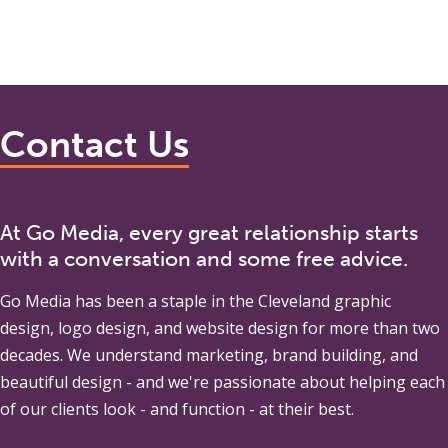
Contact Us
At Go Media, every great relationship starts
with a conversation and some free advice.
Go Media
has been a staple in the Cleveland graphic
design, logo design, and website design for more than two
decades. We understand marketing, brand building, and
beautiful design - and we're passionate about helping each
of our clients look - and function - at their best.