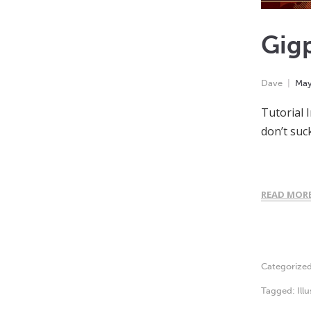
Gigp
Dave
Ma
Tutorial 
don’t suc
READ MOR
Categorize
Tagged:
Ill