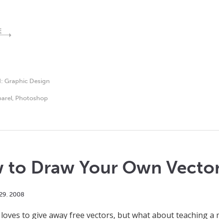
E
d:
Graphic Design
arel
,
Photoshop
 to Draw Your Own Vecto
29
,
2008
loves to give away free vectors, but what about teaching a 