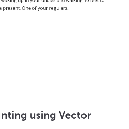
 waking up in your undies and walking 10 feet to
a present. One of your regulars…
inting using Vector