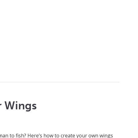
r Wings
man to fish? Here’s how to create your own wings