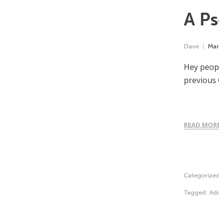
A Ps
Dave
Mar
Hey peopl
previous 
READ MOR
Categorize
Tagged:
Ado