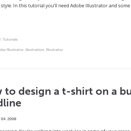
tyle. In this tutorial you’ll need Adobe Illustrator and some 
d:
Tutorials
be Illustrator
,
illustration
,
Illustrator
to design a t-shirt on a b
dline
04
,
2008