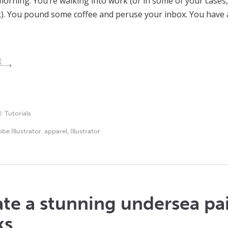
rning. You’re walking into work (or in some of your cases,
). You pound some coffee and peruse your inbox. You have 
E
d:
Tutorials
be Illustrator
,
apparel
,
Illustrator
te a stunning undersea pa
ks