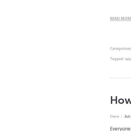
READ MOR
Categorize
Tagged:
app
How
Dave
Jul
Everyone 