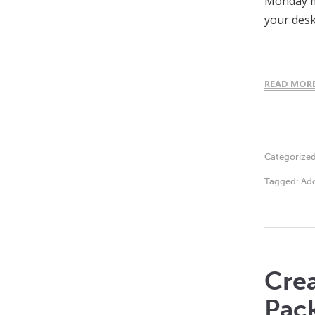
Monday mo
your desk
READ MOR
Categorize
Tagged:
Ado
Crea
Pac