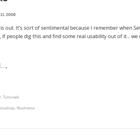
11
,
2008
 is out. It’s sort of sentimental because I remember when S
f people dig this and find some real usability out of it… w
E
d:
Tutorials
otoshop
,
Illustrator