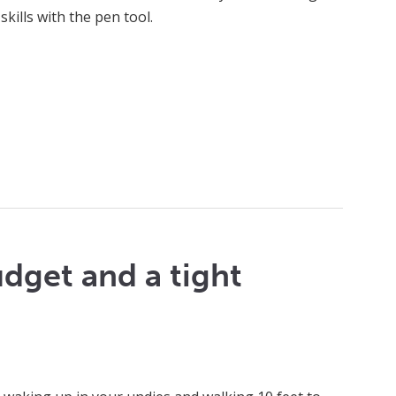
skills with the pen tool.
udget and a tight