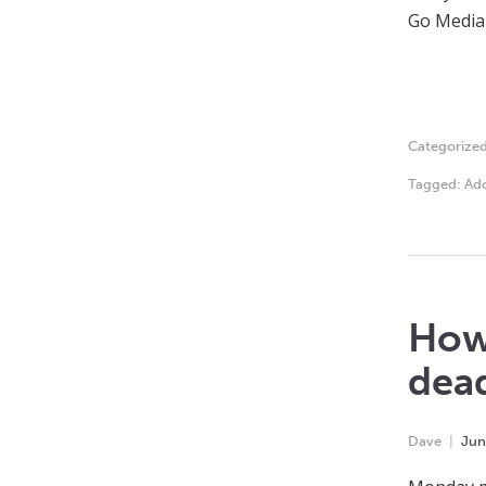
Go Media s
Categorize
Tagged:
Ado
How 
dea
Dave
Jun