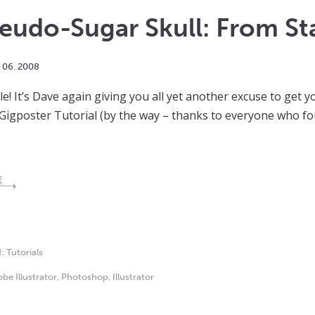
eudo-Sugar Skull: From Star
06
,
2008
e! It’s Dave again giving you all yet another excuse to get y
Gigposter Tutorial (by the way – thanks to everyone who fou
E
d:
Tutorials
be Illustrator
,
Photoshop
,
Illustrator