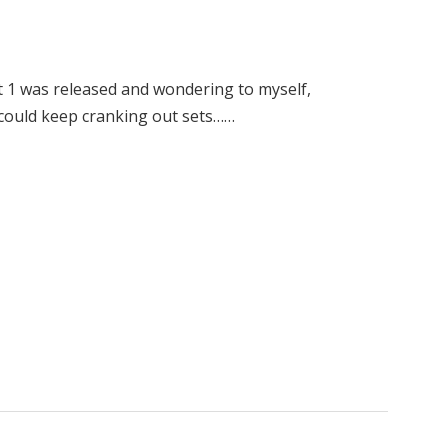
et 1 was released and wondering to myself,
e could keep cranking out sets……