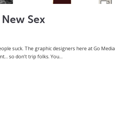
e New Sex
 people suck. The graphic designers here at Go Media
nt… so don’t trip folks. You…