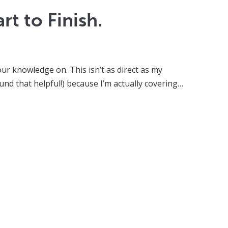
t to Finish.
our knowledge on. This isn’t as direct as my
nd that helpful!) because I’m actually covering…