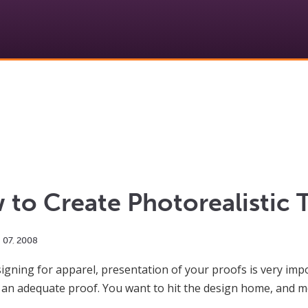
to Create Photorealistic 
g
07
,
2008
gning for apparel, presentation of your proofs is very impor
s an adequate proof. You want to hit the design home, and mo