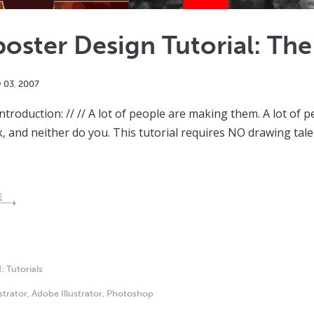
oster Design Tutorial: Th
y
03
,
2007
Introduction: // // A lot of people are making them. A lot of
k, and neither do you. This tutorial requires NO drawing tale
E
d:
Tutorials
ustrator
,
Adobe Illustrator
,
Photoshop