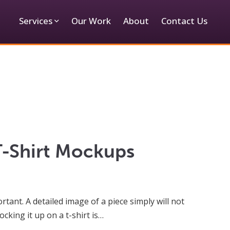
Services
Our Work
About
Contact Us
T-Shirt Mockups
tant. A detailed image of a piece simply will not
cking it up on a t-shirt is…