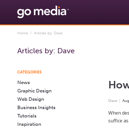
Home
/ Articles by: Dave
Articles by:
Dave
CATEGORIES
How 
News
Graphic Design
Web Design
Dave
Au
Business Insights
When desi
Tutorials
suffice a
Inspiration