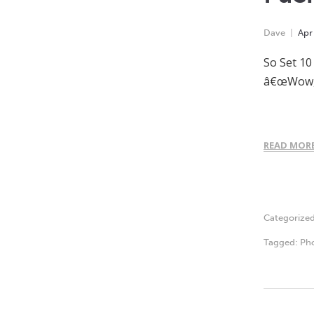
Dave
Apr
So Set 10
â€œWow, i
READ MOR
Categorize
Tagged:
Ph