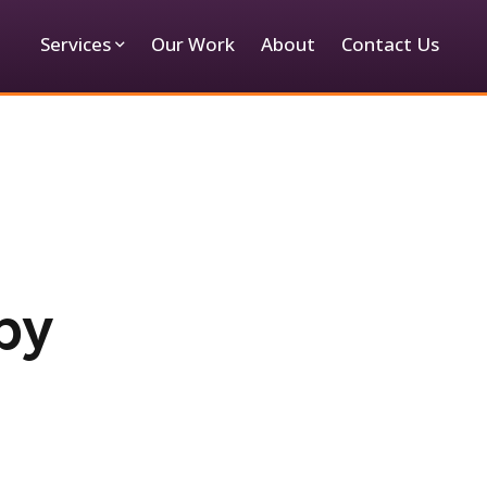
Services
Our Work
About
Contact Us
by