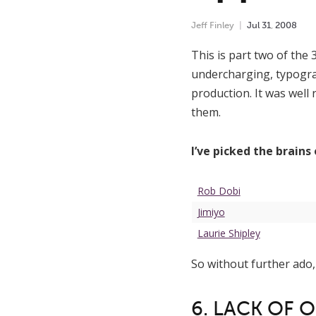
Jeff Finley
Jul
31
,
2008
This is part two of the 
undercharging, typogra
production. It was well 
them.
I’ve picked the brains
Rob Dobi
Jimiyo
Laurie Shipley
So without further ado,
6. LACK OF 