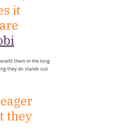
s it
 are
obi
benefit them in the long
hing they do stands out
 eager
t they