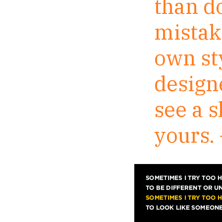
than d
mistake
own sty
design
see a s
yours.