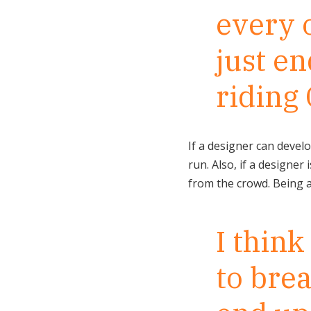
every o
just en
riding 
If a designer can develo
run. Also, if a designer
from the crowd. Being a 
I thin
to brea