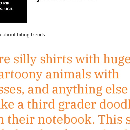
k about biting trends:
 silly shirts with huge
cartoony animals with
ses, and anything else
ike a third grader dood
 their notebook. This s