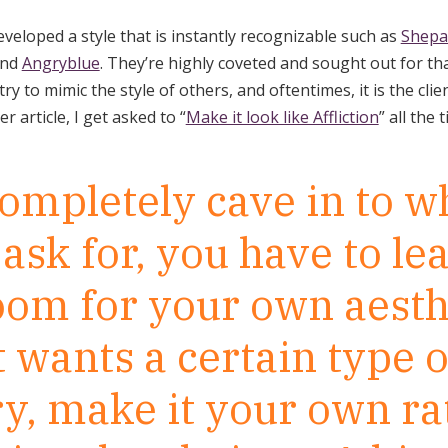
eloped a style that is instantly recognizable such as
Shepa
and
Angryblue
. They’re highly coveted and sought out for that
ry to mimic the style of others, and oftentimes, it is the cli
der article, I get asked to “
Make it look like Affliction
” all the 
completely cave in to w
 ask for, you have to le
room for your own aesthe
t wants a certain type o
y, make it your own ra