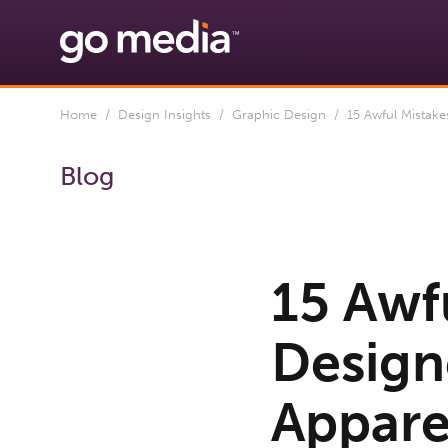
Home
/
Design Insights
/
Graphic Design
/ 15 Awful Mistakes
Blog
15 Awf
Design
Apparel