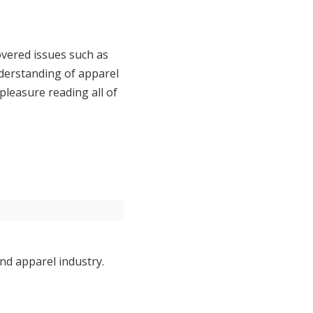
covered issues such as
derstanding of apparel
pleasure reading all of
nd apparel industry.