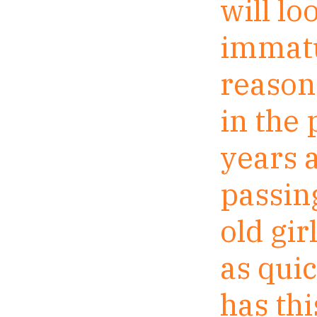
will l
immatu
reason 
in the
years a
passin
old gir
as qui
has th