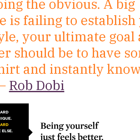
oing the obvious. A big
 is failing to establish
le, your ultimate goal 
er should be to have 
hirt and instantly know 
 –
Rob Dobi