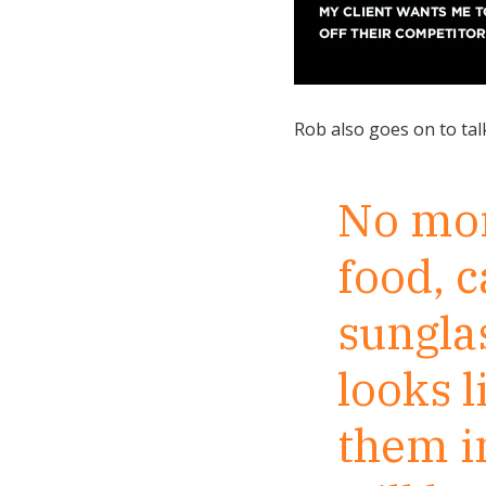
Rob also goes on to tal
No more
food, 
sunglas
looks l
them in