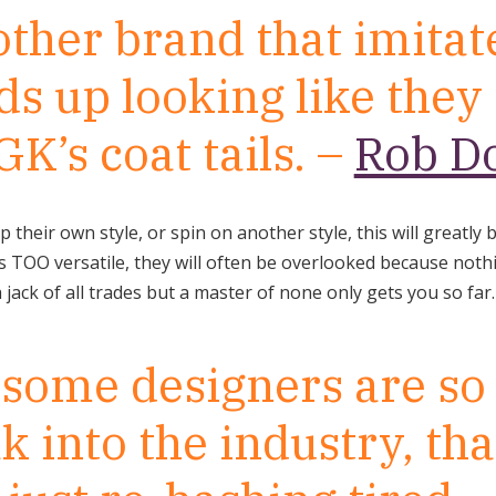
ther brand that imitate
ds up looking like they
GK’s coat tails. –
Rob D
p their own style, or spin on another style, this will greatly 
 is TOO versatile, they will often be overlooked because not
jack of all trades but a master of none only gets you so far.
k some designers are so
k into the industry, tha