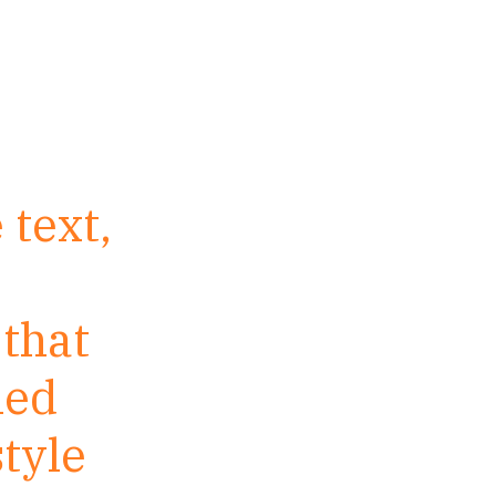
 text,
 that
led
tyle