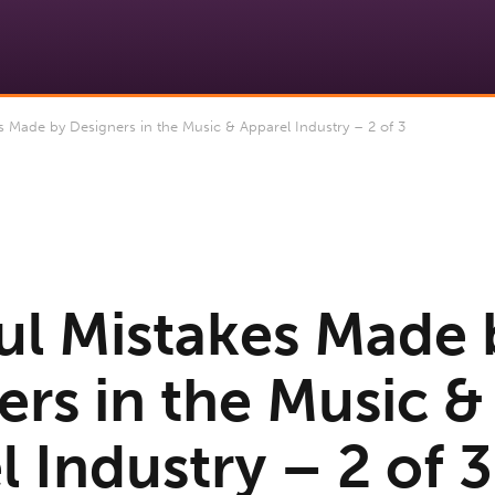
 Made by Designers in the Music & Apparel Industry – 2 of 3
ul Mistakes Made 
ers in the Music &
 Industry – 2 of 3