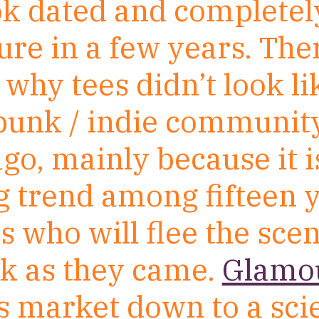
ook dated and completel
re in a few years. Ther
why tees didn’t look li
 punk / indie communit
go, mainly because it i
g trend among fifteen 
ls who will flee the scen
ck as they came.
Glamou
is market down to a sci