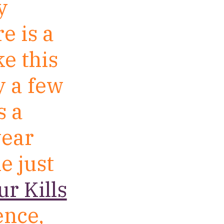
y
e is a
ke this
y a few
s a
year
e just
r Kills
ence,