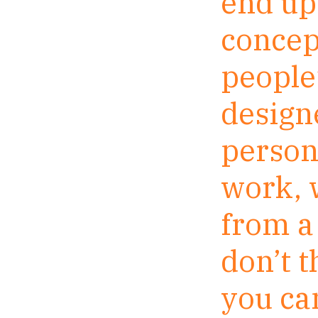
end up 
concept
people’
designe
persona
work, 
from a 
don’t 
you can