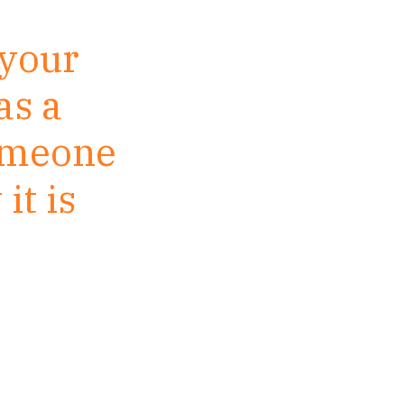
 your
as a
someone
it is