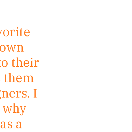
vorite
r own
to their
s them
ners. I
n why
 as a