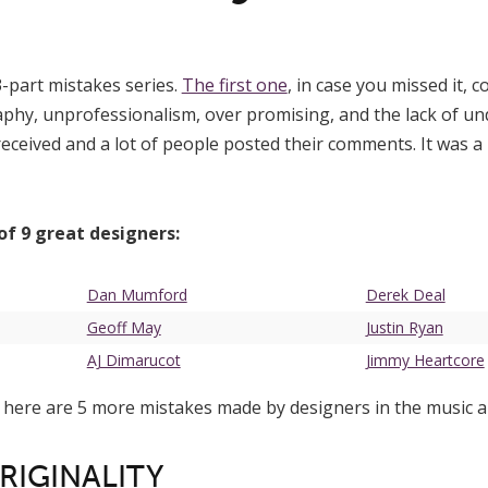
3-part mistakes series.
The first one
, in case you missed it, 
phy, unprofessionalism, over promising, and the lack of un
received and a lot of people posted their comments. It was a 
 of 9 great designers:
Dan Mumford
Derek Deal
Geoff May
Justin Ryan
AJ Dimarucot
Jimmy Heartcore
 here are 5 more mistakes made by designers in the music a
ORIGINALITY