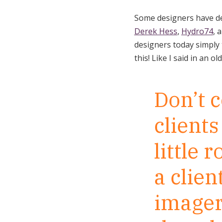
Some designers have dev
Derek Hess
,
Hydro74
, 
designers today simply t
this! Like I said in an ol
Don’t 
clients
little 
a clien
imager