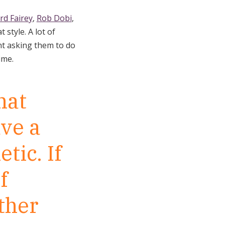
rd Fairey
,
Rob Dobi
,
 style. A lot of
ent asking them to do
time.
hat
ave a
tic. If
f
ther