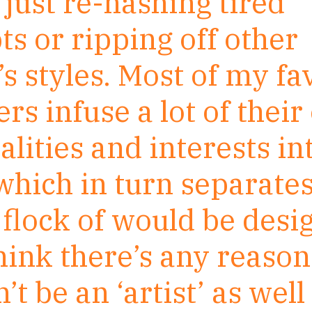
just re-hashing tired
s or ripping off other
s styles. Most of my fa
rs infuse a lot of thei
lities and interests in
which in turn separate
flock of would be desig
think there’s any reaso
’t be an ‘artist’ as well