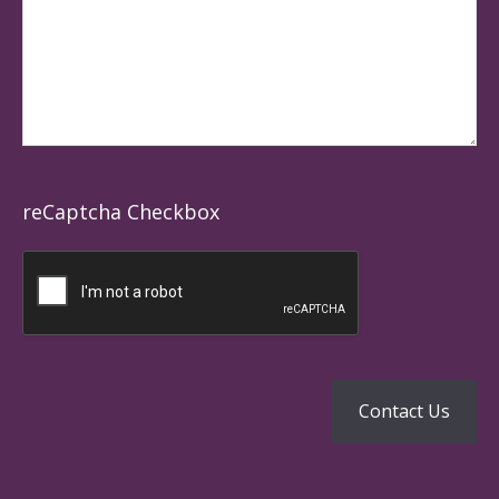
reCaptcha Checkbox