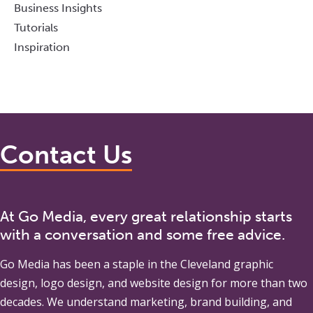
Business Insights
Tutorials
Inspiration
Contact Us
At Go Media, every great relationship starts
with a conversation and some free advice.
Go Media
has been a staple in the Cleveland graphic
design, logo design, and website design for more than two
decades. We understand marketing, brand building, and