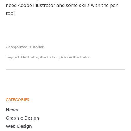
need Adobe Illustrator and some skills with the pen
tool.
Categorized:
Tutorials
Tagged:
Illustrator
,
illustration
,
Adobe Illustrator
CATEGORIES
News
Graphic Design
Web Design