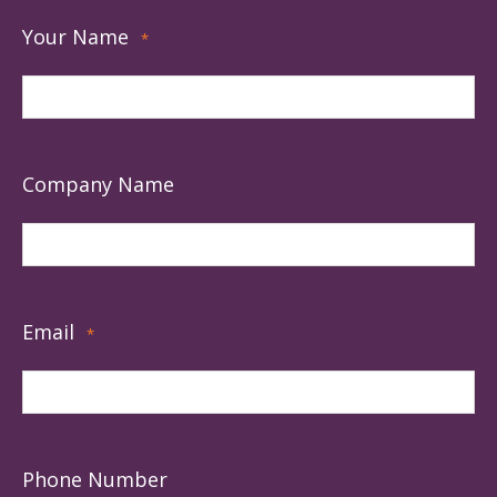
Your Name
*
Company Name
Email
*
Phone Number