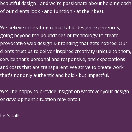
beautiful design - and we're passionate about helping each
of our clients look - and function - at their best.
We believe in creating remarkable design experiences,
going beyond the boundaries of technology to create
provocative web design & branding that gets noticed. Our
clients trust us to deliver inspired creativity unique to them,
service that's personal and responsive, and expectations
and costs that are transparent. We strive to create work
that's not only authentic and bold - but impactful.
We'll be happy to provide insight on whatever your design
or development situation may entail.
Let’s talk.