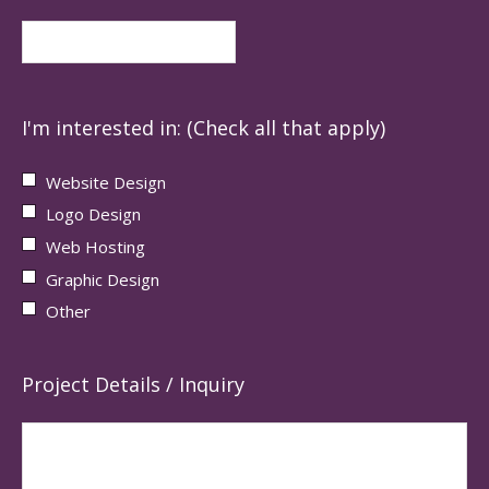
I'm interested in: (Check all that apply)
Website Design
Logo Design
Web Hosting
Graphic Design
Other
Project Details / Inquiry