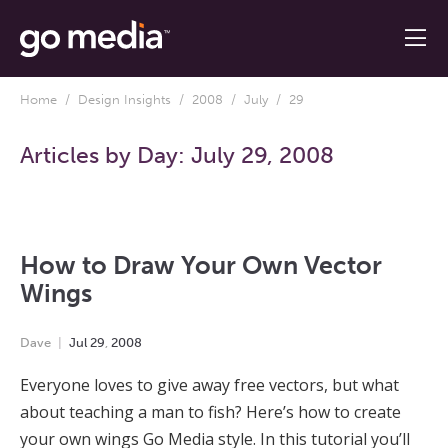
Home
/
Design Insights
/
2008
/
July
/ 29
Articles by Day:
July 29, 2008
How to Draw Your Own Vector
Wings
Dave
Jul
29
,
2008
Everyone loves to give away free vectors, but what
about teaching a man to fish? Here’s how to create
your own wings Go Media style. In this tutorial you’ll